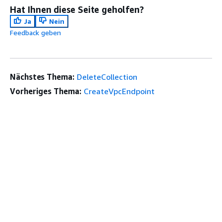
Hat Ihnen diese Seite geholfen?
Ja
Nein
Feedback geben
Nächstes Thema:
DeleteCollection
Vorheriges Thema:
CreateVpcEndpoint