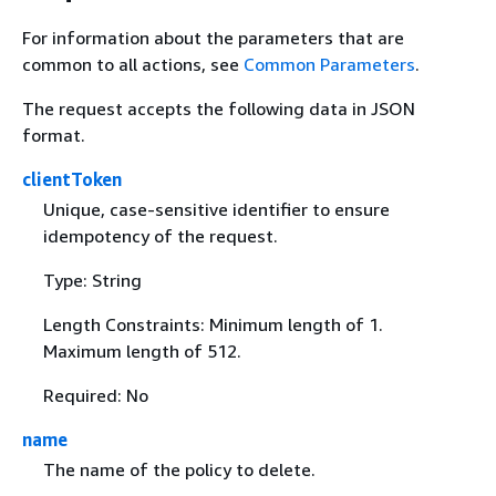
For information about the parameters that are
common to all actions, see
Common Parameters
.
The request accepts the following data in JSON
format.
clientToken
Unique, case-sensitive identifier to ensure
idempotency of the request.
Type: String
Length Constraints: Minimum length of 1.
Maximum length of 512.
Required: No
name
The name of the policy to delete.