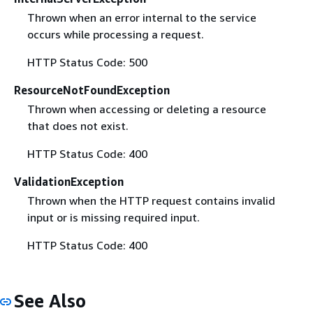
Thrown when an error internal to the service
occurs while processing a request.
HTTP Status Code: 500
ResourceNotFoundException
Thrown when accessing or deleting a resource
that does not exist.
HTTP Status Code: 400
ValidationException
Thrown when the HTTP request contains invalid
input or is missing required input.
HTTP Status Code: 400
See Also