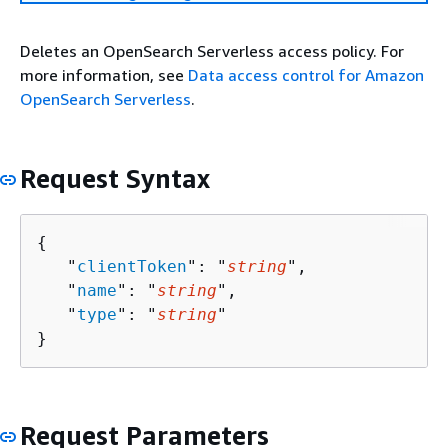
Deletes an OpenSearch Serverless access policy. For
more information, see
Data access control for Amazon
OpenSearch Serverless
.
Request Syntax
{
   "
clientToken
": "
string
",

   "
name
": "
string
",

   "
type
": "
string
"

}
Request Parameters