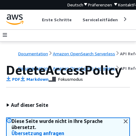
Deutsch
Präferenzen
Kontakt
F
Erste Schritte
Serviceleitfäden
Ent
Documentation
Amazon OpenSearch Serverless
DeleteAccessPolicy
Documentation
Amazon OpenSearch Serverless
API Ref
PDF
Markdown
Fokusmodus
Auf dieser Seite
Diese Seite wurde nicht in Ihre Sprache
übersetzt.
Übersetzung anfragen