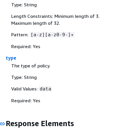
Type: String
Length Constraints: Minimum length of 3.
Maximum length of 32.
Pattern:
[a-z][a-z0-9-]+
Required: Yes
type
The type of policy.
Type: String
Valid Values:
data
Required: Yes
Response Elements