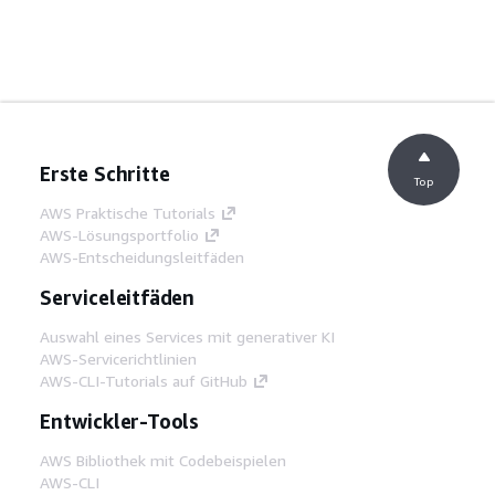
Erste Schritte
Top
AWS Praktische Tutorials
AWS-Lösungsportfolio
AWS-Entscheidungsleitfäden
Serviceleitfäden
Auswahl eines Services mit generativer KI
AWS-Servicerichtlinien
AWS-CLI-Tutorials auf GitHub
Entwickler-Tools
AWS Bibliothek mit Codebeispielen
AWS-CLI