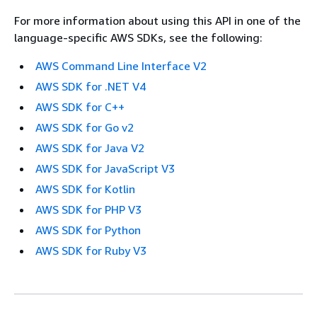
For more information about using this API in one of the
language-specific AWS SDKs, see the following:
AWS Command Line Interface V2
AWS SDK for .NET V4
AWS SDK for C++
AWS SDK for Go v2
AWS SDK for Java V2
AWS SDK for JavaScript V3
AWS SDK for Kotlin
AWS SDK for PHP V3
AWS SDK for Python
AWS SDK for Ruby V3