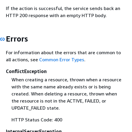
If the action is successful, the service sends back an
HTTP 200 response with an empty HTTP body.
Errors
For information about the errors that are common to
all actions, see
Common Error Types
.
ConflictException
When creating a resource, thrown when a resource
with the same name already exists or is being
created. When deleting a resource, thrown when
the resource is not in the ACTIVE, FAILED, or
UPDATE_FAILED state.
HTTP Status Code: 400
InternalServerException