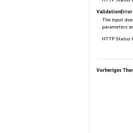
ValidationError
The input does
parameters are
HTTP Status 
Vorheriges The