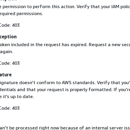
 permission to perform this action. Verify that your IAM poli
equired permissions.
Code: 403
ception
token included in the request has expired. Request a new secu
 again.
Code: 403
ature
ignature doesn't conform to AWS standards. Verify that you'
entials and that your request is properly formatted. If you'r
 it's up to date.
Code: 403
n't be processed right now because of an internal server iss