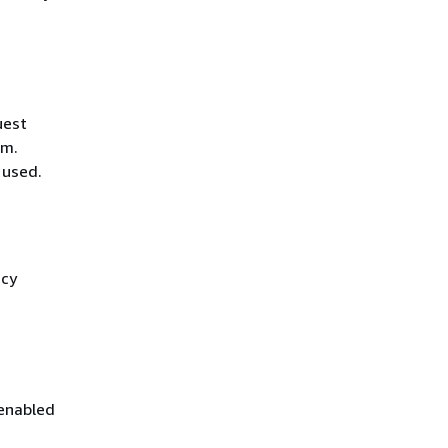
uest
hm.
 used.
icy
 enabled