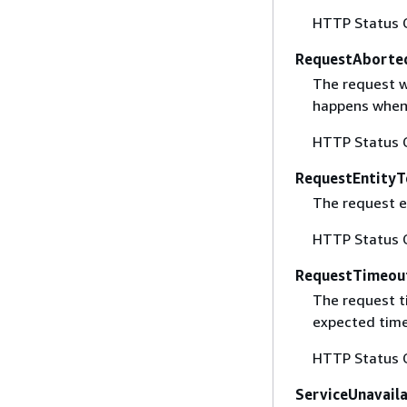
HTTP Status 
RequestAborte
The request w
happens when 
HTTP Status 
RequestEntityT
The request en
HTTP Status 
RequestTimeou
The request t
expected time
HTTP Status 
ServiceUnavail