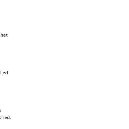
that
lled
r
pired.