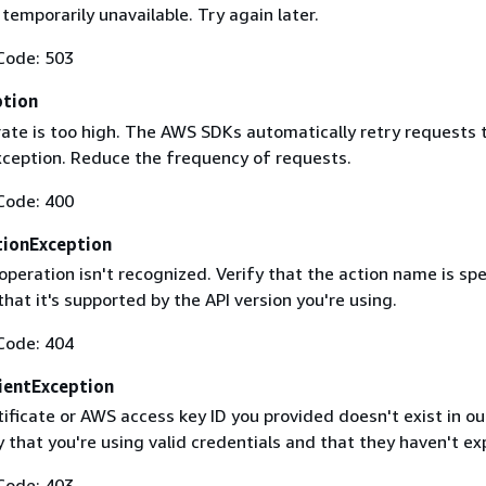
 temporarily unavailable. Try again later.
Code: 503
ption
rate is too high. The AWS SDKs automatically retry requests 
exception. Reduce the frequency of requests.
Code: 400
ionException
operation isn't recognized. Verify that the action name is spe
that it's supported by the API version you're using.
Code: 404
ientException
ificate or AWS access key ID you provided doesn't exist in ou
y that you're using valid credentials and that they haven't ex
Code: 403