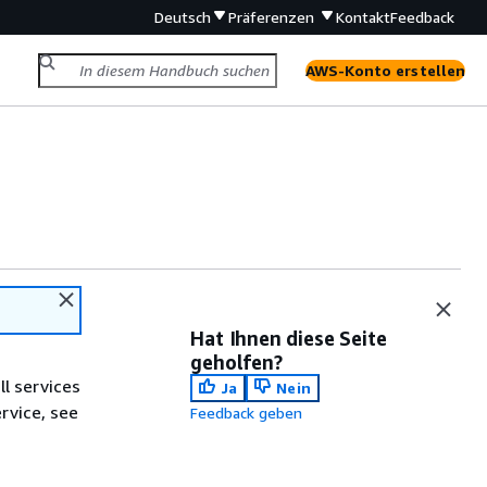
Deutsch
Präferenzen
Kontakt
Feedback
AWS-Konto erstellen
Hat Ihnen diese Seite
geholfen?
ll services
Ja
Nein
ervice, see
Feedback geben