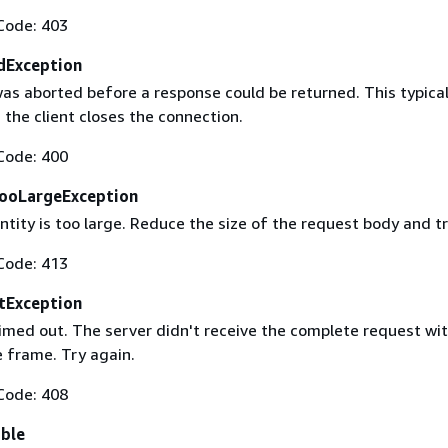
Code: 403
dException
as aborted before a response could be returned. This typical
the client closes the connection.
Code: 400
ooLargeException
tity is too large. Reduce the size of the request body and tr
Code: 413
tException
imed out. The server didn't receive the complete request wit
 frame. Try again.
Code: 408
able