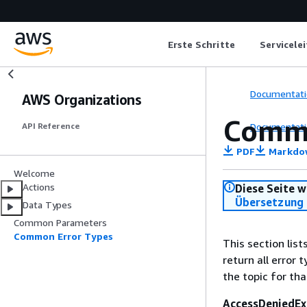
Erste Schritte
Servicele
Documentati
AWS Organizations
Commo
Documentati
API Reference
PDF
Markdo
Welcome
Actions
Diese Seite w
Übersetzung 
Data Types
Common Parameters
Common Error Types
This section lis
return all error 
the topic for tha
AccessDeniedEx