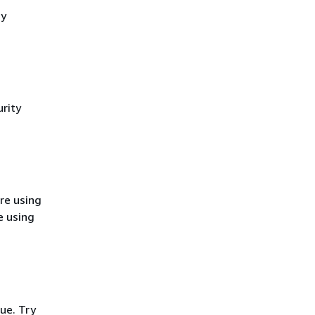
cy
rity
re using
e using
ue. Try