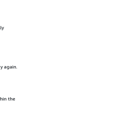
ly
y again.
hin the