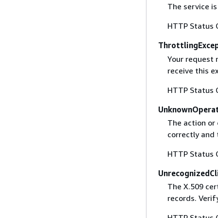
The service is
HTTP Status 
ThrottlingExce
Your request 
receive this 
HTTP Status 
UnknownOperat
The action or 
correctly and 
HTTP Status 
UnrecognizedCl
The X.509 cert
records. Verif
HTTP Status 