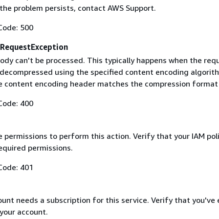
f the problem persists, contact AWS Support.
Code: 500
RequestException
ody can't be processed. This typically happens when the req
 decompressed using the specified content encoding algorit
he content encoding header matches the compression format
Code: 400
 permissions to perform this action. Verify that your IAM pol
equired permissions.
Code: 401
nt needs a subscription for this service. Verify that you've
 your account.