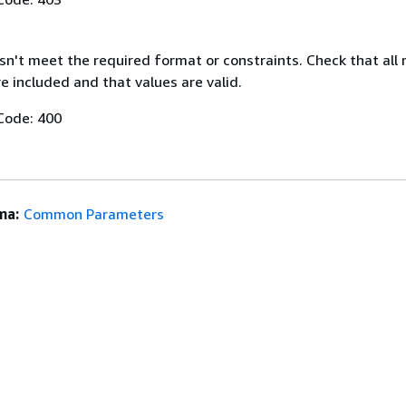
n't meet the required format or constraints. Check that all 
 included and that values are valid.
Code: 400
ma:
Common Parameters