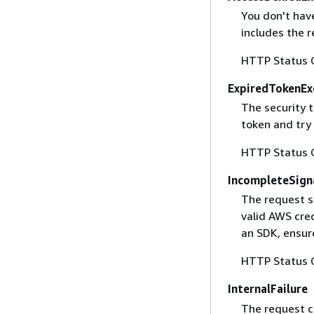
You don't have
includes the r
HTTP Status 
ExpiredTokenEx
The security 
token and try
HTTP Status 
IncompleteSign
The request s
valid AWS cred
an SDK, ensure
HTTP Status 
InternalFailure
The request ca