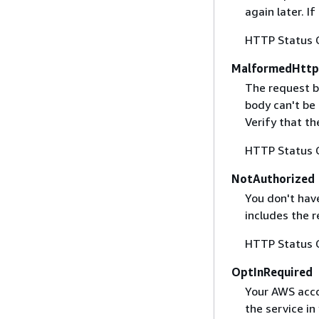
again later. I
HTTP Status 
MalformedHttp
The request b
body can't be
Verify that t
HTTP Status 
NotAuthorized
You don't have
includes the r
HTTP Status 
OptInRequired
Your AWS accou
the service in