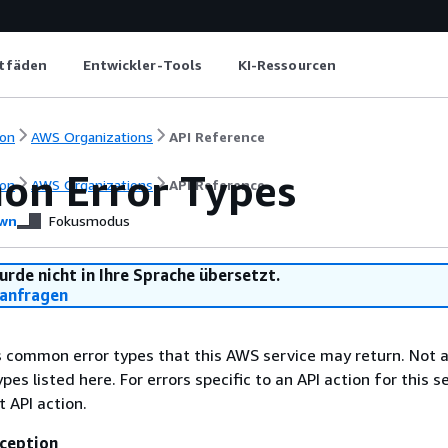
itfäden
Entwickler-Tools
KI-Ressourcen
on
AWS Organizations
API Reference
n Error Types
on
AWS Organizations
API Reference
wn
Fokusmodus
urde nicht in Ihre Sprache übersetzt.
anfragen
ts common error types that this AWS service may return. Not a
types listed here. For errors specific to an API action for this s
t API action.
ception