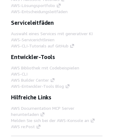
AWS-Lösungsportfolio
AWS-Entscheidungsleitfäden
Serviceleitfäden
Auswahl eines Services mit generativer KI
AWS-Servicerichtlinien
AWS-CLI-Tutorials auf GitHub
Entwickler-Tools
AWS Bibliothek mit Codebeispielen
AWS-CLI
AWS Builder Center
AWS-Entwickler-Tools Blog
Hilfreiche Links
AWS Documentation MCP Server
herunterladen
Melden Sie sich bei der AWS-Konsole an
AWS re:Post