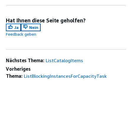
Hat Ihnen diese Seite geholfen?
Ja
Nein
Feedback geben
Nächstes Thema:
ListCatalogItems
Vorheriges
Thema:
ListBlockingInstancesForCapacityTask