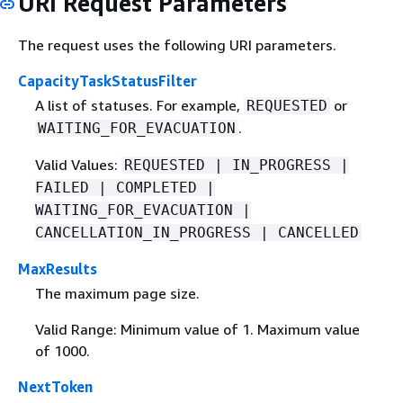
URI Request Parameters
The request uses the following URI parameters.
CapacityTaskStatusFilter
A list of statuses. For example,
or
REQUESTED
.
WAITING_FOR_EVACUATION
Valid Values:
REQUESTED | IN_PROGRESS |
FAILED | COMPLETED |
WAITING_FOR_EVACUATION |
CANCELLATION_IN_PROGRESS | CANCELLED
MaxResults
The maximum page size.
Valid Range: Minimum value of 1. Maximum value
of 1000.
NextToken