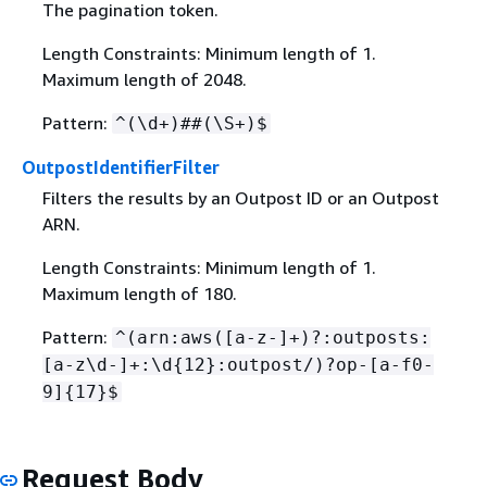
The pagination token.
Length Constraints: Minimum length of 1.
Maximum length of 2048.
Pattern:
^(\d+)##(\S+)$
OutpostIdentifierFilter
Filters the results by an Outpost ID or an Outpost
ARN.
Length Constraints: Minimum length of 1.
Maximum length of 180.
Pattern:
^(arn:aws([a-z-]+)?:outposts:
[a-z\d-]+:\d
{
12}:outpost/)?op-[a-f0-
9]
{
17}$
Request Body