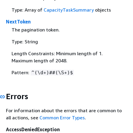
Type: Array of
CapacityTaskSummary
objects
NextToken
The pagination token.
Type: String
Length Constraints: Minimum length of 1.
Maximum length of 2048.
Pattern:
^(\d+)##(\S+)$
Errors
For information about the errors that are common to
all actions, see
Common Error Types
.
AccessDeniedException