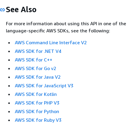
See Also
For more information about using this API in one of the
language-specific AWS SDKs, see the following:
AWS Command Line Interface V2
AWS SDK for .NET V4
AWS SDK for C++
AWS SDK for Go v2
AWS SDK for Java V2
AWS SDK for JavaScript V3
AWS SDK for Kotlin
AWS SDK for PHP V3
AWS SDK for Python
AWS SDK for Ruby V3