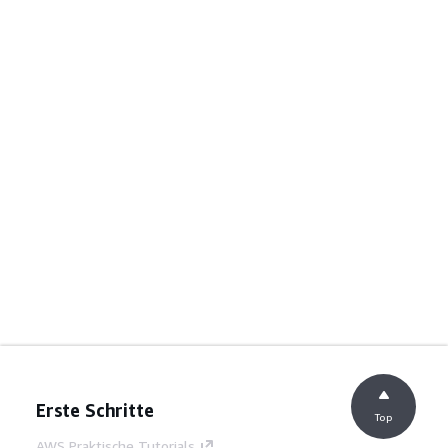
Erste Schritte
Top
AWS Praktische Tutorials