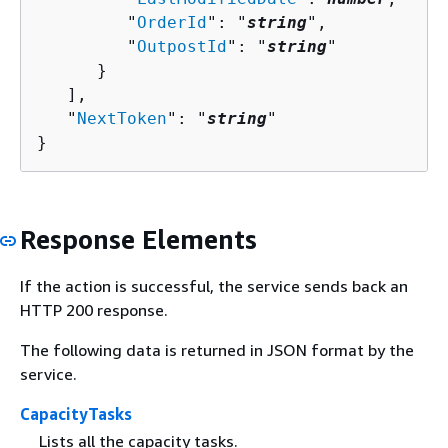
         "
OrderId
": "
string
",

         "
OutpostId
": "
string
"

      }

   ],

   "
NextToken
": "
string
"

}
Response Elements
If the action is successful, the service sends back an
HTTP 200 response.
The following data is returned in JSON format by the
service.
CapacityTasks
Lists all the capacity tasks.