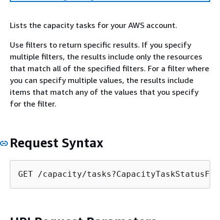
Lists the capacity tasks for your AWS account.
Use filters to return specific results. If you specify
multiple filters, the results include only the resources
that match all of the specified filters. For a filter where
you can specify multiple values, the results include
items that match any of the values that you specify
for the filter.
Request Syntax
GET /capacity/tasks?CapacityTaskStatusFil