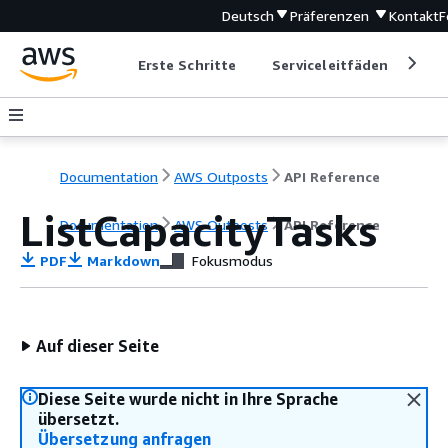
Deutsch
Präferenzen
Kontakt
F
Erste Schritte
Serviceleitfäden
Ent
Documentation
AWS Outposts
API Reference
ListCapacityTasks
Documentation
AWS Outposts
API Reference
PDF
Markdown
Fokusmodus
Auf dieser Seite
Diese Seite wurde nicht in Ihre Sprache
übersetzt.
Übersetzung anfragen