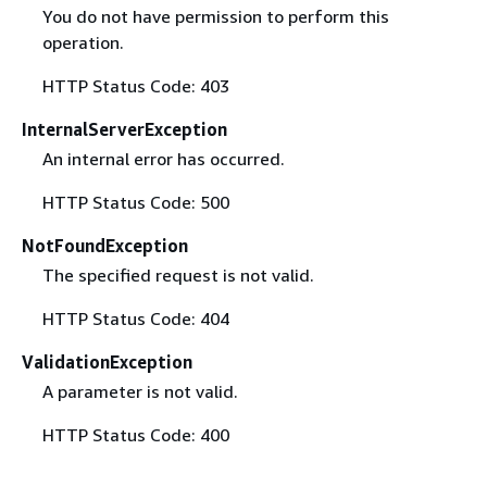
You do not have permission to perform this
operation.
HTTP Status Code: 403
InternalServerException
An internal error has occurred.
HTTP Status Code: 500
NotFoundException
The specified request is not valid.
HTTP Status Code: 404
ValidationException
A parameter is not valid.
HTTP Status Code: 400