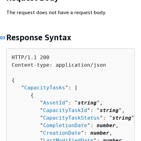
The request does not have a request body.
Response Syntax
HTTP/1.1 200

Content-type: application/json

{
   "
CapacityTasks
": [ 

{
         "
AssetId
": "
string
",

         "
CapacityTaskId
": "
string
",

         "
CapacityTaskStatus
": "
string
",

         "
CompletionDate
": 
number
,

         "
CreationDate
": 
number
,

         "
LastModifiedDate
": 
number
,
