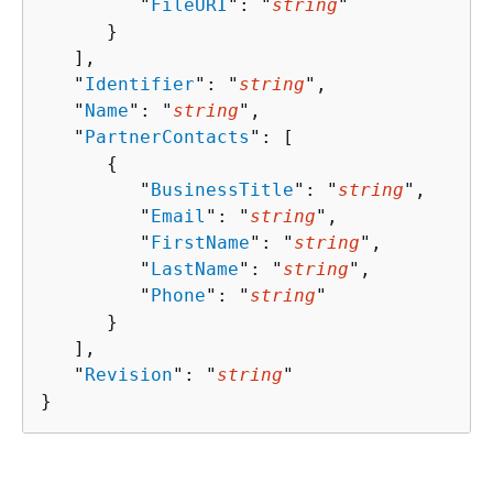
         "
FileURI
": "
string
"

      }

   ],

   "
Identifier
": "
string
",

   "
Name
": "
string
",

   "
PartnerContacts
": [ 

{
         "
BusinessTitle
": "
string
",

         "
Email
": "
string
",

         "
FirstName
": "
string
",

         "
LastName
": "
string
",

         "
Phone
": "
string
"

      }

   ],

   "
Revision
": "
string
"

}