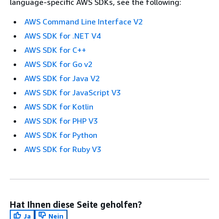
language-specific AWS SDKs, see the following:
AWS Command Line Interface V2
AWS SDK for .NET V4
AWS SDK for C++
AWS SDK for Go v2
AWS SDK for Java V2
AWS SDK for JavaScript V3
AWS SDK for Kotlin
AWS SDK for PHP V3
AWS SDK for Python
AWS SDK for Ruby V3
Hat Ihnen diese Seite geholfen?
Ja
Nein