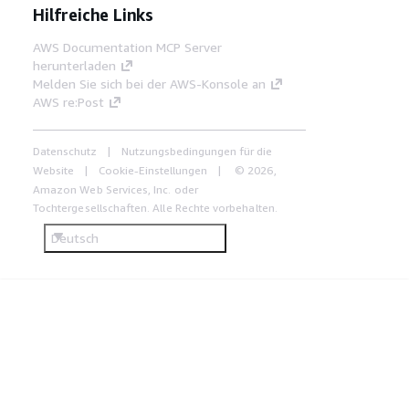
Hilfreiche Links
AWS Documentation MCP Server
herunterladen
Melden Sie sich bei der AWS-Konsole an
AWS re:Post
Datenschutz
Nutzungsbedingungen für die
Website
Cookie-Einstellungen
© 2026,
Amazon Web Services, Inc. oder
Tochtergesellschaften. Alle Rechte vorbehalten.
Deutsch