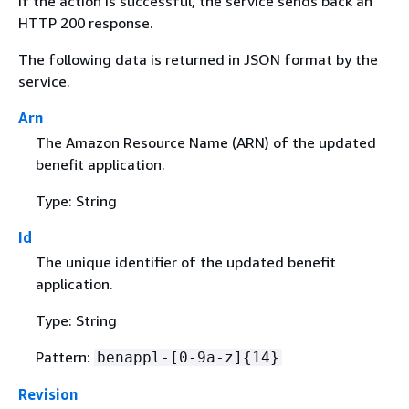
If the action is successful, the service sends back an
HTTP 200 response.
The following data is returned in JSON format by the
service.
Arn
The Amazon Resource Name (ARN) of the updated
benefit application.
Type: String
Id
The unique identifier of the updated benefit
application.
Type: String
Pattern:
benappl-[0-9a-z]
{
14}
Revision