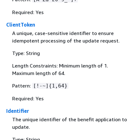
Required: Yes
ClientToken
A unique, case-sensitive identifier to ensure
idempotent processing of the update request.
Type: String
Length Constraints: Minimum length of 1.
Maximum length of 64.
Pattern:
[!-~]
{
1,64}
Required: Yes
Identifier
The unique identifier of the benefit application to
update.
Type: String