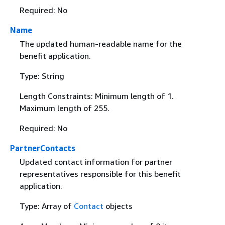
Required: No
Name
The updated human-readable name for the
benefit application.
Type: String
Length Constraints: Minimum length of 1.
Maximum length of 255.
Required: No
PartnerContacts
Updated contact information for partner
representatives responsible for this benefit
application.
Type: Array of
Contact
objects