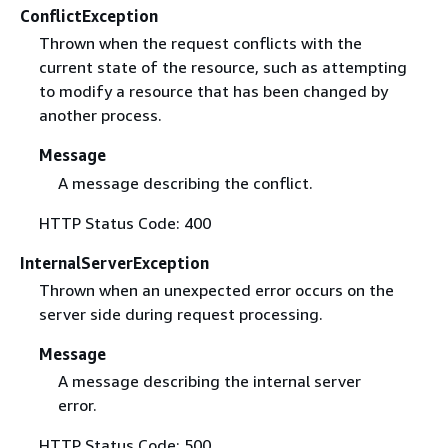
ConflictException
Thrown when the request conflicts with the
current state of the resource, such as attempting
to modify a resource that has been changed by
another process.
Message
A message describing the conflict.
HTTP Status Code: 400
InternalServerException
Thrown when an unexpected error occurs on the
server side during request processing.
Message
A message describing the internal server
error.
HTTP Status Code: 500