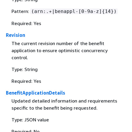
Pattern:
(arn:.+|benappl-[0-9a-z]
{
14})
Required: Yes
Revision
The current revision number of the benefit
application to ensure optimistic concurrency
control.
Type: String
Required: Yes
BenefitApplicationDetails
Updated detailed information and requirements
specific to the benefit being requested.
Type: JSON value
Required: No