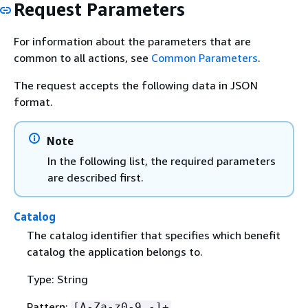
Request Parameters
For information about the parameters that are
common to all actions, see
Common Parameters
.
The request accepts the following data in JSON
format.
Note
In the following list, the required parameters
are described first.
Catalog
The catalog identifier that specifies which benefit
catalog the application belongs to.
Type: String
Pattern:
[A-Za-z0-9_-]+