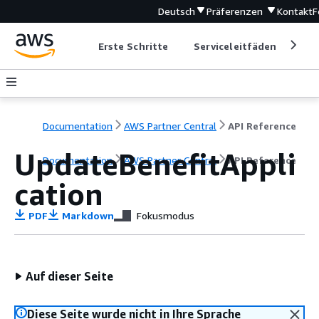
Deutsch
Präferenzen
Kontakt
F
Erste Schritte
Serviceleitfäden
Ent
Documentation
AWS Partner Central
API Reference
UpdateBenefitAppli
Documentation
AWS Partner Central
API Reference
cation
PDF
Markdown
Fokusmodus
Auf dieser Seite
Diese Seite wurde nicht in Ihre Sprache