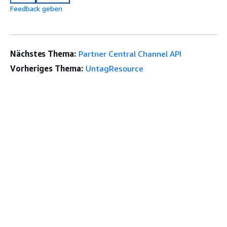
Feedback geben
Nächstes Thema:
Partner Central Channel API
Vorheriges Thema:
UntagResource