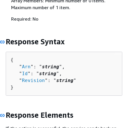
Array Members: Minimum number of 0 items.
Maximum number of 1 item.
Required: No
Response Syntax
{
   "
Arn
": "
string
",

   "
Id
": "
string
",

   "
Revision
": "
string
"

}
Response Elements