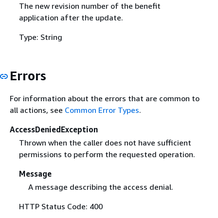
The new revision number of the benefit
application after the update.
Type: String
Errors
For information about the errors that are common to
all actions, see
Common Error Types
.
AccessDeniedException
Thrown when the caller does not have sufficient
permissions to perform the requested operation.
Message
A message describing the access denial.
HTTP Status Code: 400