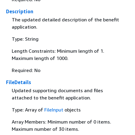
Description
The updated detailed description of the benefit
application.
Type: String
Length Constraints: Minimum length of 1.
Maximum length of 1000.
Required: No
FileDetails
Updated supporting documents and files
attached to the benefit application.
Type: Array of
FileInput
objects
Array Members: Minimum number of 0 items.
Maximum number of 30 items.