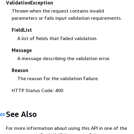
ValidationException
Thrown when the request contains invalid
parameters or fails input validation requirements.
FieldList
A list of fields that failed validation.
Message
A message describing the validation error.
Reason
The reason for the validation failure.
HTTP Status Code: 400
See Also
For more information about using this API in one of the