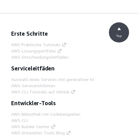
Erste Schritte
Top
AWS Praktische Tutorials
AWS-Lösungsportfolio
AWS-Entscheidungsleitfäden
Serviceleitfäden
Auswahl eines Services mit generativer KI
AWS-Servicerichtlinien
AWS-CLI-Tutorials auf GitHub
Entwickler-Tools
AWS Bibliothek mit Codebeispielen
AWS-CLI
AWS Builder Center
AWS-Entwickler-Tools Blog