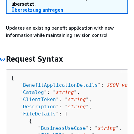
übersetzt.
Übersetzung anfragen
Updates an existing benefit application with new
information while maintaining revision control.
Request Syntax
{
   "
BenefitApplicationDetails
": 
JSON valu
   "
Catalog
": "
string
",

   "
ClientToken
": "
string
",

   "
Description
": "
string
",

   "
FileDetails
": [ 

{
         "
BusinessUseCase
": "
string
",
