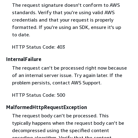
The request signature doesn't conform to AWS
standards. Verify that you're using valid AWS
credentials and that your request is properly
formatted. If you're using an SDK, ensure it's up
to date.
HTTP Status Code: 403
InternalFailure
The request can't be processed right now because
of an internal server issue. Try again later. If the
problem persists, contact AWS Support.
HTTP Status Code: 500
MalformedHttpRequestException
The request body can't be processed. This
typically happens when the request body can't be
decompressed using the specified content
encoding algorithm. Verify that the content