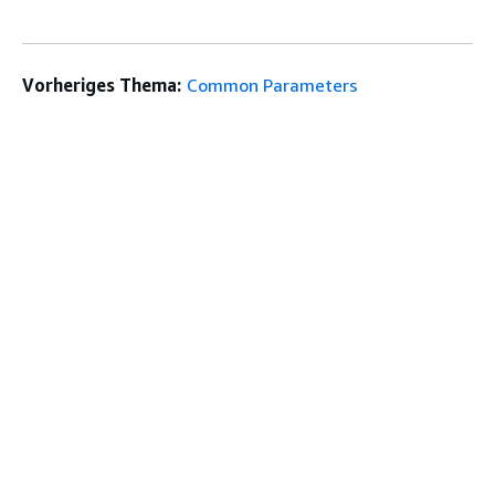
Vorheriges Thema:
Common Parameters