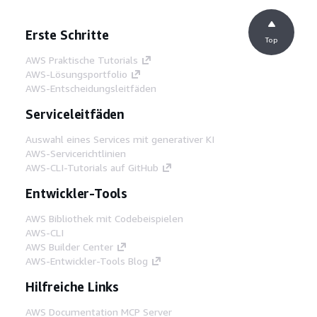
Erste Schritte
Top
AWS Praktische Tutorials
AWS-Lösungsportfolio
AWS-Entscheidungsleitfäden
Serviceleitfäden
Auswahl eines Services mit generativer KI
AWS-Servicerichtlinien
AWS-CLI-Tutorials auf GitHub
Entwickler-Tools
AWS Bibliothek mit Codebeispielen
AWS-CLI
AWS Builder Center
AWS-Entwickler-Tools Blog
Hilfreiche Links
AWS Documentation MCP Server