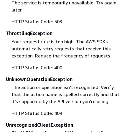
The service is temporarily unavailable. Try again
later.
HTTP Status Code: 503
ThrottlingException
Your request rate is too high. The AWS SDKs
automatically retry requests that receive this
exception. Reduce the frequency of requests.
HTTP Status Code: 400
UnknownOperationException
The action or operation isn't recognized. Verify
that the action name is spelled correctly and that
it's supported by the API version you're using.
HTTP Status Code: 404
UnrecognizedClientException