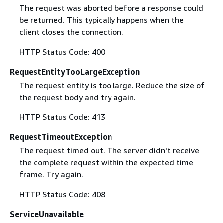
The request was aborted before a response could
be returned. This typically happens when the
client closes the connection.
HTTP Status Code: 400
RequestEntityTooLargeException
The request entity is too large. Reduce the size of
the request body and try again.
HTTP Status Code: 413
RequestTimeoutException
The request timed out. The server didn't receive
the complete request within the expected time
frame. Try again.
HTTP Status Code: 408
ServiceUnavailable