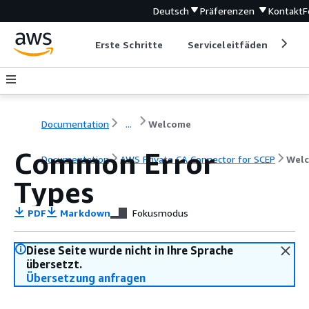
Deutsch
Präferenzen
Kontakt
F
Erste Schritte
Serviceleitfäden
Ent
Documentation
...
Welcome
Common Error
Documentation
AWS Private CA Connector for SCEP
Wel
Types
PDF
Markdown
Fokusmodus
Diese Seite wurde nicht in Ihre Sprache
übersetzt.
Übersetzung anfragen