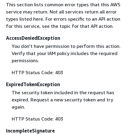
This section lists common error types that this AWS
service may return. Not all services return all error
types listed here. For errors specific to an API action
for this service, see the topic for that API action.
AccessDeniedException
You don't have permission to perform this action.
Verify that your IAM policy includes the required
permissions.
HTTP Status Code: 403
ExpiredTokenException
The security token included in the request has
expired. Request a new security token and try
again.
HTTP Status Code: 403
IncompleteSignature