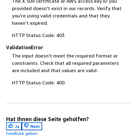
The X.509 certificate or AWS access key ID you
provided doesn't exist in our records. Verify that
you're using valid credentials and that they
haven't expired.
HTTP Status Code: 403
ValidationError
The input doesn't meet the required format or
constraints. Check that all required parameters
are included and that values are valid.
HTTP Status Code: 400
Hat Ihnen diese Seite geholfen?
Ja
Nein
Feedback geben