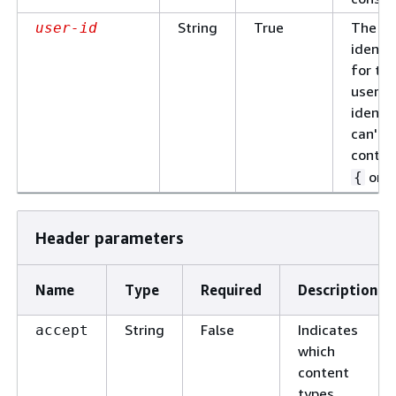
String
True
The un
user-id
identif
for th
user. 
identif
can't
contai
or
{
Header parameters
Name
Type
Required
Description
String
False
Indicates
accept
which
content
types,