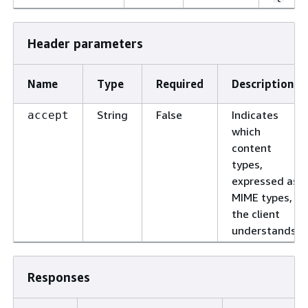
Header parameters
Name
Type
Required
Description
String
False
Indicates
accept
which
content
types,
expressed as
MIME types,
the client
understands.
Responses