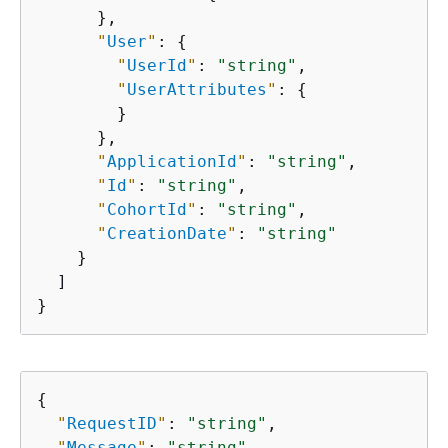
      },

"
User
"
: 
{
"
UserId
"
: 
"string"
,

"
UserAttributes
"
: 
{
        }

      },

"
ApplicationId
"
: 
"string"
,

"
Id
"
: 
"string"
,

"
CohortId
"
: 
"string"
,

"
CreationDate
"
: 
"string"
    }

  ]

}
{
"
RequestID
"
: 
"string"
,

"
Message
"
: 
"string"