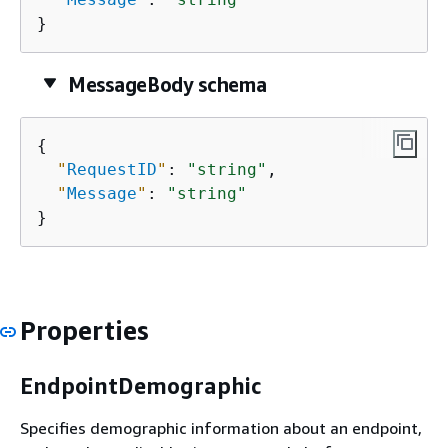
}
MessageBody schema
{
"
RequestID
"
: 
"string"
,

"
Message
"
: 
"string"
}
Properties
EndpointDemographic
Specifies demographic information about an endpoint,