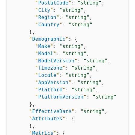
"
PostalCode
"
: 
"string"
,

"
City
"
: 
"string"
,

"
Region
"
: 
"string"
,

"
Country
"
: 
"string"
      },

"
Demographic
"
: 
{
"
Make
"
: 
"string"
,

"
Model
"
: 
"string"
,

"
ModelVersion
"
: 
"string"
,

"
Timezone
"
: 
"string"
,

"
Locale
"
: 
"string"
,

"
AppVersion
"
: 
"string"
,

"
Platform
"
: 
"string"
,

"
PlatformVersion
"
: 
"string"
      },

"
EffectiveDate
"
: 
"string"
,

"
Attributes
"
: 
{
      },

"
Metrics
"
: 
{