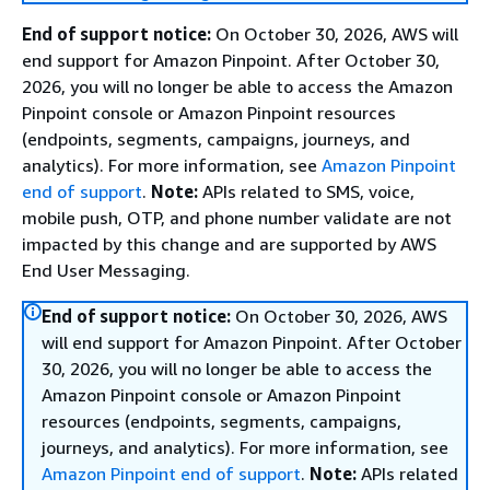
End of support notice:
On October 30, 2026, AWS will
end support for Amazon Pinpoint. After October 30,
2026, you will no longer be able to access the Amazon
Pinpoint console or Amazon Pinpoint resources
(endpoints, segments, campaigns, journeys, and
analytics). For more information, see
Amazon Pinpoint
end of support
.
Note:
APIs related to SMS, voice,
mobile push, OTP, and phone number validate are not
impacted by this change and are supported by AWS
End User Messaging.
End of support notice:
On October 30, 2026, AWS
will end support for Amazon Pinpoint. After October
30, 2026, you will no longer be able to access the
Amazon Pinpoint console or Amazon Pinpoint
resources (endpoints, segments, campaigns,
journeys, and analytics). For more information, see
Amazon Pinpoint end of support
.
Note:
APIs related