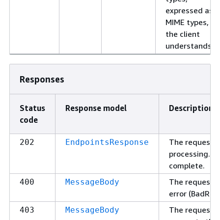
expressed as
MIME types,
the client
understands.
Responses
Status
Response model
Description
code
The request w
202
EndpointsResponse
processing. P
complete.
The request c
400
MessageBody
error (BadReq
The request 
403
MessageBody