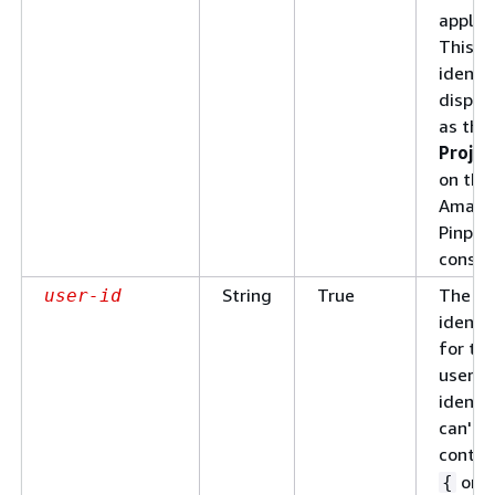
applica
This
identif
displa
as the
Projec
on the
Amazo
Pinpoi
consol
String
True
The un
user-id
identif
for th
user. 
identif
can't
contai
or
{