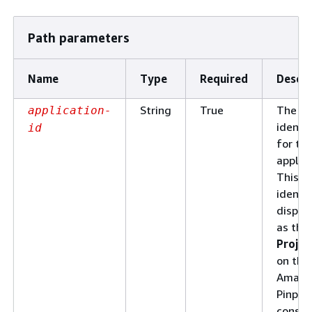
Path parameters
Name
Type
Required
Descri
String
True
The un
application-
identif
id
for th
applica
This
identif
displa
as the
Projec
on the
Amazo
Pinpoi
consol