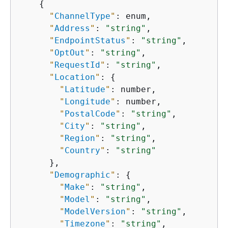
{
"
ChannelType
"
: enum,

"
Address
"
: 
"string"
,

"
EndpointStatus
"
: 
"string"
,

"
OptOut
"
: 
"string"
,

"
RequestId
"
: 
"string"
,

"
Location
"
: 
{
"
Latitude
"
: number,

"
Longitude
"
: number,

"
PostalCode
"
: 
"string"
,

"
City
"
: 
"string"
,

"
Region
"
: 
"string"
,

"
Country
"
: 
"string"
      },

"
Demographic
"
: 
{
"
Make
"
: 
"string"
,

"
Model
"
: 
"string"
,

"
ModelVersion
"
: 
"string"
,

"
Timezone
"
: 
"string"
,
