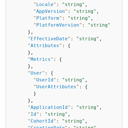
"
Locale
"
: 
"string"
,

"
AppVersion
"
: 
"string"
,

"
Platform
"
: 
"string"
,

"
PlatformVersion
"
: 
"string"
      },

"
EffectiveDate
"
: 
"string"
,

"
Attributes
"
: 
{
      },

"
Metrics
"
: 
{
      },

"
User
"
: 
{
"
UserId
"
: 
"string"
,

"
UserAttributes
"
: 
{
        }

      },

"
ApplicationId
"
: 
"string"
,

"
Id
"
: 
"string"
,

"
CohortId
"
: 
"string"
,

"
CreationDate
"
: 
"string"