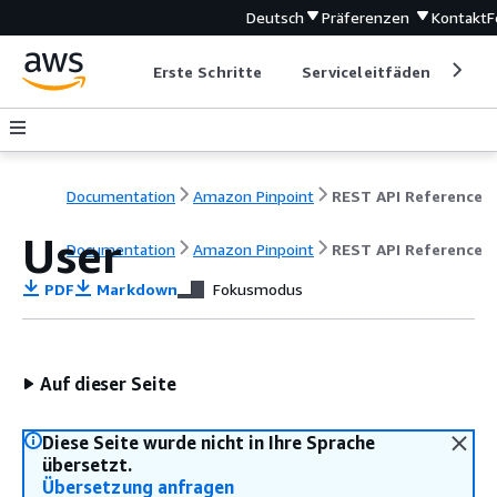
Deutsch
Präferenzen
Kontakt
F
Erste Schritte
Serviceleitfäden
Ent
Documentation
Amazon Pinpoint
REST API Reference
User
Documentation
Amazon Pinpoint
REST API Reference
PDF
Markdown
Fokusmodus
Auf dieser Seite
Diese Seite wurde nicht in Ihre Sprache
übersetzt.
Übersetzung anfragen