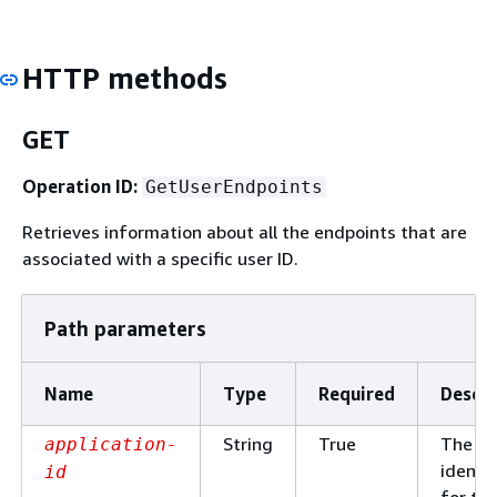
HTTP methods
GET
Operation ID:
GetUserEndpoints
Retrieves information about all the endpoints that are
associated with a specific user ID.
Path parameters
Name
Type
Required
Descri
String
True
The un
application-
identif
id
for th