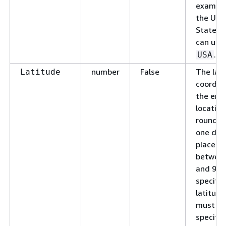
example
the Uni
States,
can use
.
USA
number
False
The lat
Latitude
coordin
the end
location
rounded
one dec
place. 
between
and 90. 
specify 
latitude
must al
specify 