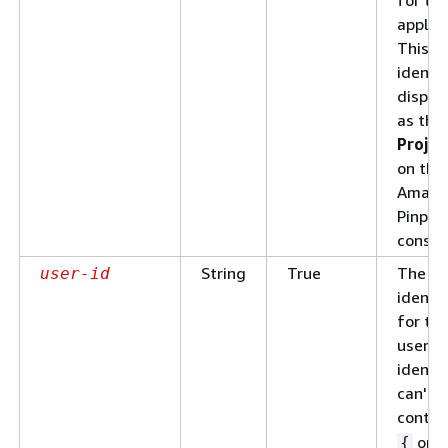
applica
This
identif
displa
as the
Projec
on the
Amazo
Pinpoi
consol
String
True
The un
user-id
identif
for th
user. 
identif
can't
contai
or
{