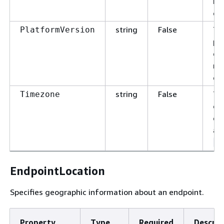
ma
ch
string
False
Th
PlatformVersion
pl
de
ma
ch
string
False
Th
Timezone
end
da
as
A
EndpointLocation
Specifies geographic information about an endpoint.
Property
Type
Required
Descrip