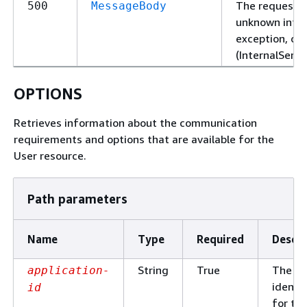
The request f
500
MessageBody
unknown intern
exception, or 
(InternalServe
OPTIONS
Retrieves information about the communication
requirements and options that are available for the
User resource.
Path parameters
Name
Type
Required
Descri
String
True
The un
application-
identif
id
for th