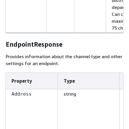
district,
departm
Can con
maximu
75 chara
EndpointResponse
Provides information about the channel type and other
settings for an endpoint.
Property
Type
R
string
F
Address