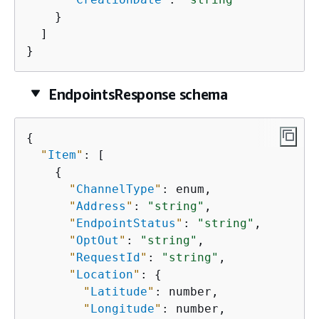
    }

  ]

}
EndpointsResponse schema
{
"
Item
"
: [

{
"
ChannelType
"
: enum,

"
Address
"
: 
"string"
,

"
EndpointStatus
"
: 
"string"
,

"
OptOut
"
: 
"string"
,

"
RequestId
"
: 
"string"
,

"
Location
"
: 
{
"
Latitude
"
: number,

"
Longitude
"
: number,
