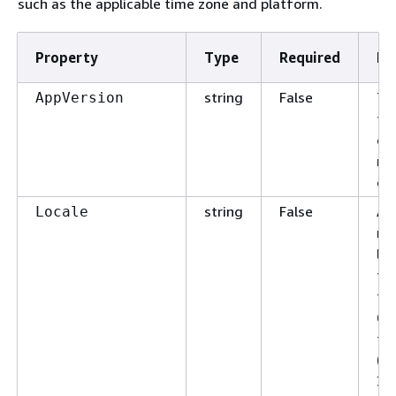
such as the applicable time zone and platform.
Property
Type
Required
De
string
False
Th
AppVersion
th
en
ma
ch
string
False
An 
Locale
re
la
for
typ
63
fo
(_)
31