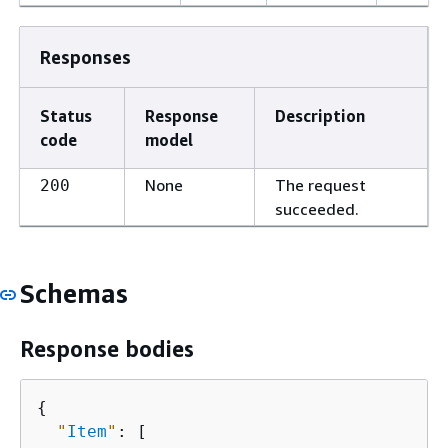
Responses
Status
Response
Description
code
model
None
The request
200
succeeded.
Schemas
Response bodies
{
"
Item
"
: [
