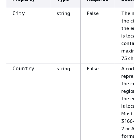
string
False
The na
City
the city
the end
is locat
contain
maximu
75 chara
string
False
A code 
Country
represe
the coun
region 
the end
is locat
Must be
3166-1 
2 or Alp
format.