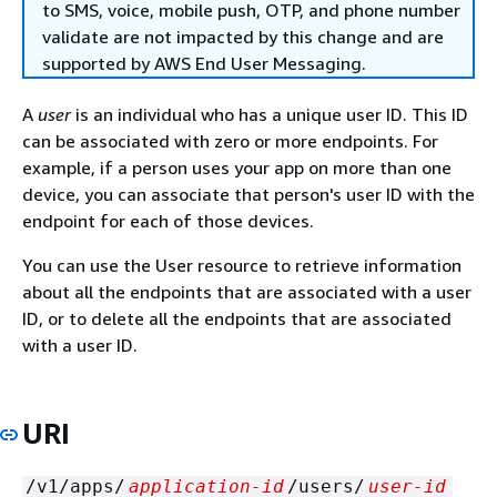
to SMS, voice, mobile push, OTP, and phone number
validate are not impacted by this change and are
supported by AWS End User Messaging.
A
user
is an individual who has a unique user ID. This ID
can be associated with zero or more endpoints. For
example, if a person uses your app on more than one
device, you can associate that person's user ID with the
endpoint for each of those devices.
You can use the User resource to retrieve information
about all the endpoints that are associated with a user
ID, or to delete all the endpoints that are associated
with a user ID.
URI
/v1/apps/
application-id
/users/
user-id