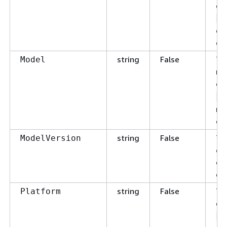
en
A
co
ch
string
False
Th
Model
nu
de
S
ma
ch
string
False
Th
ModelVersion
en
co
ch
string
False
Th
Platform
en
i