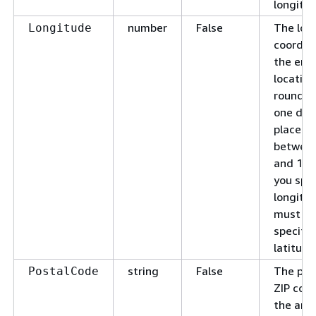
longitud
number
False
The lon
Longitude
coordin
the end
location
rounded
one dec
place. 
between
and 180.
you spec
longitud
must al
specify 
latitude
string
False
The pos
PostalCode
ZIP code
the are