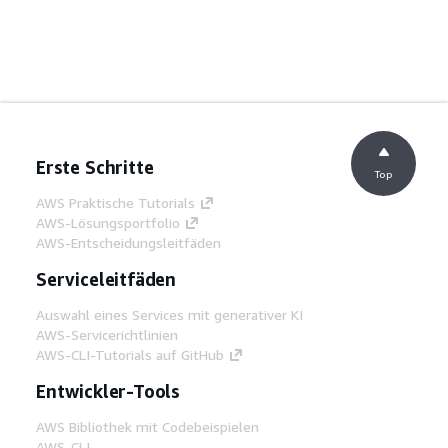
Erste Schritte
Top
AWS Praktische Tutorials
AWS-Lösungsportfolio
AWS-Entscheidungsleitfäden
Serviceleitfäden
Auswahl eines Services mit generativer KI
AWS-Servicerichtlinien
AWS-CLI-Tutorials auf GitHub
Entwickler-Tools
AWS Bibliothek mit Codebeispielen
AWS-CLI