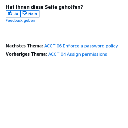
Hat Ihnen diese Seite geholfen?
Ja
Nein
Feedback geben
Nächstes Thema:
ACCT.06 Enforce a password policy
Vorheriges Thema:
ACCT.04 Assign permissions