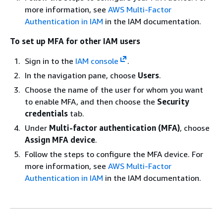
more information, see
AWS Multi-Factor
Authentication in IAM
in the IAM documentation.
To set up MFA for other IAM users
Sign in to the
IAM console
.
In the navigation pane, choose
Users
.
Choose the name of the user for whom you want
to enable MFA, and then choose the
Security
credentials
tab.
Under
Multi-factor authentication (MFA)
, choose
Assign MFA device
.
Follow the steps to configure the MFA device. For
more information, see
AWS Multi-Factor
Authentication in IAM
in the IAM documentation.