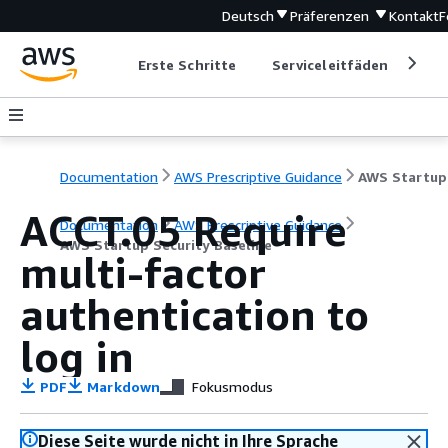
Deutsch
Präferenzen
Kontakt
F
Erste Schritte
Serviceleitfäden
Ent
Documentation
AWS Prescriptive Guidance
ACCT.05 Require
Documentation
AWS Prescriptive Guidance
AWS Startup Security Baseline
multi-factor
authentication to
log in
PDF
Markdown
Fokusmodus
Diese Seite wurde nicht in Ihre Sprache