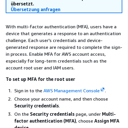
übersetzt.
Übersetzung anfragen
With multi-factor authentication (MFA), users have a
device that generates a response to an authentication
challenge. Each user's credentials and device-
generated response are required to complete the sign-
in process. Enable MFA for AWS account access,
especially for long-term credentials such as the
account root user and IAM users.
To set up MFA for the root user
Sign in to the
AWS Management Console
.
Choose your account name, and then choose
Security credentials
.
On the
Security credentials
page, under
Multi-
factor authentication (MFA)
, choose
Assign MFA
device
.