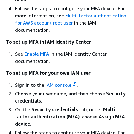
Follow the steps to configure your MFA device. For
more information, see
Multi-factor authentication
for AWS account root user
in the IAM
documentation.
To set up MFA in IAM Identity Center
See
Enable MFA
in the IAM Identity Center
documentation.
To set up MFA for your own IAM user
Sign in to the
IAM console
.
Choose your user name, and then choose
Security
credentials
.
On the
Security credentials
tab, under
Multi-
factor authentication (MFA)
, choose
Assign MFA
device
.
Follow the steps to configure your MFA device. For