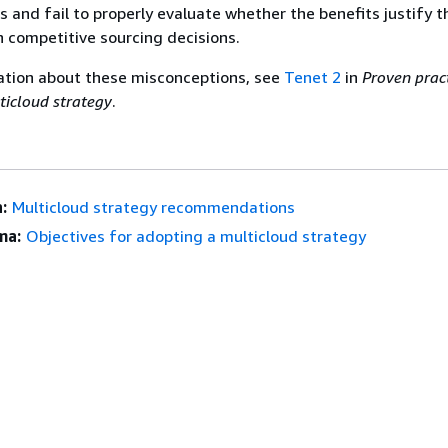
 and fail to properly evaluate whether the benefits justify 
n competitive sourcing decisions.
ation about these misconceptions, see
Tenet 2
in
Proven pract
ticloud strategy
.
:
Multicloud strategy recommendations
ma:
Objectives for adopting a multicloud strategy