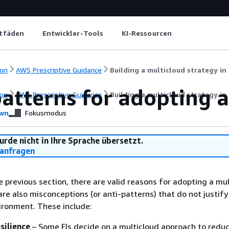
itfäden
Entwickler-Tools
KI-Ressourcen
on
AWS Prescriptive Guidance
Building a multicloud strategy in 
atterns for adopting a
on
AWS Prescriptive Guidance
Building a multicloud strategy in 
wn
Fokusmodus
urde nicht in Ihre Sprache übersetzt.
anfragen
he previous section, there are valid reasons for adopting a mu
are also misconceptions (or anti-patterns) that do not justif
ironment. These include:
silience
– Some FIs decide on a multicloud approach to reduc