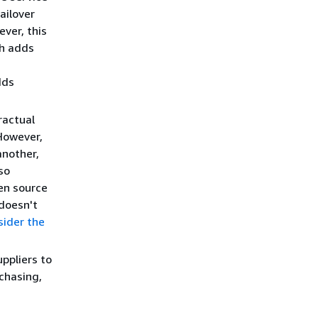
ailover
ver, this
ch adds
dds
ractual
 However,
another,
so
pen source
 doesn't
sider the
ppliers to
chasing,