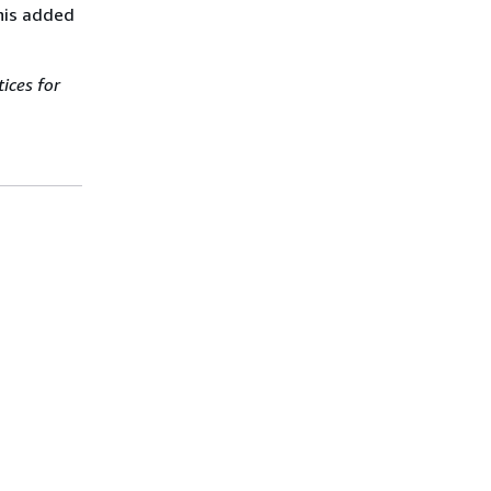
this added
ices for