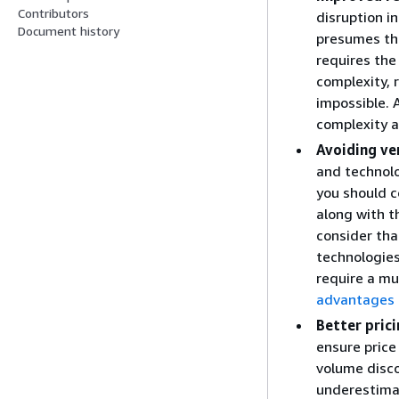
Contributors
disruption i
Document history
presumes tha
requires the
complexity, 
impossible. 
complexity an
Avoiding ve
and technolo
you should c
along with t
consider tha
technologies
require a mu
advantages 
Better pric
ensure price
volume disco
underestimat