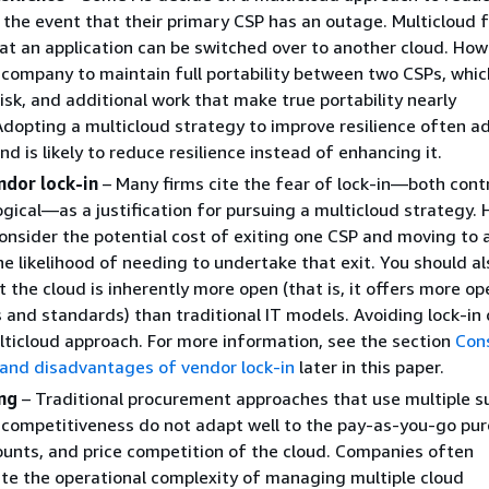
n the event that their primary CSP has an outage. Multicloud f
t an application can be switched over to another cloud. Howe
 company to maintain full portability between two CSPs, whi
risk, and additional work that make true portability nearly
Adopting a multicloud strategy to improve resilience often a
d is likely to reduce resilience instead of enhancing it.
ndor lock-in
– Many firms cite the fear of lock-in—both cont
gical—as a justification for pursuing a multicloud strategy.
onsider the potential cost of exiting one CSP and moving to 
he likelihood of needing to undertake that exit. You should al
t the cloud is inherently more open (that is, it offers more o
 and standards) than traditional IT models. Avoiding lock-in
lticloud approach. For more information, see the section
Con
and disadvantages of vendor lock-in
later in this paper.
ing
– Traditional procurement approaches that use multiple su
 competitiveness do not adapt well to the pay-as-you-go pur
unts, and price competition of the cloud. Companies often
e the operational complexity of managing multiple cloud