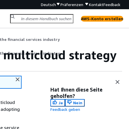
Deutsch
Präferenzen
Kontakt
Feedback
AWS-Konto erstellen
the financial services industry
 multicloud strategy
the financial services industry
Hat Ihnen diese Seite
geholfen?
lticloud
Ja
Nein
y adopting
Feedback geben
e service