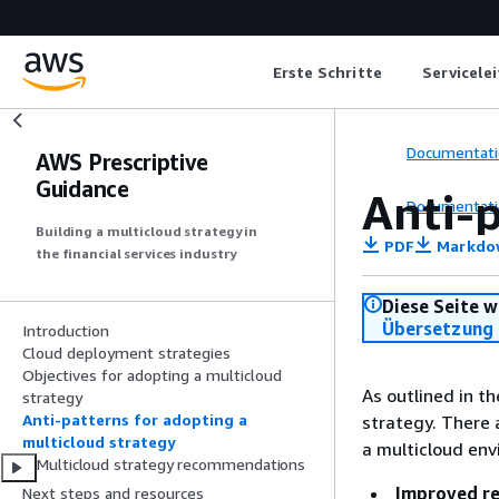
Erste Schritte
Servicele
Documentati
AWS Prescriptive
Guidance
Anti-p
Documentati
Building a multicloud strategy in
PDF
Markdo
the financial services industry
Diese Seite w
Übersetzung 
Introduction
Cloud deployment strategies
Objectives for adopting a multicloud
As outlined in t
strategy
Anti-patterns for adopting a
strategy. There 
multicloud strategy
a multicloud env
Multicloud strategy recommendations
Improved re
Next steps and resources