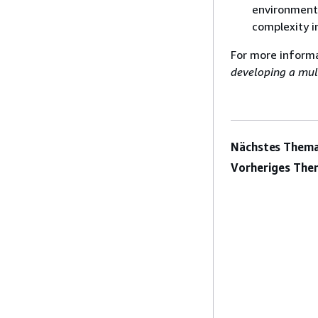
environments
complexity i
For more inform
developing a mul
Nächstes Thema
Vorheriges The