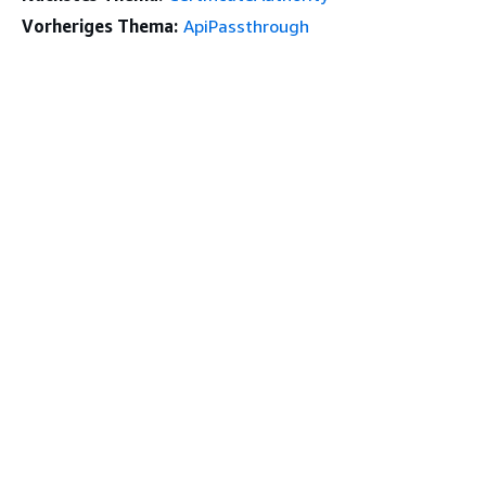
Vorheriges Thema:
ApiPassthrough