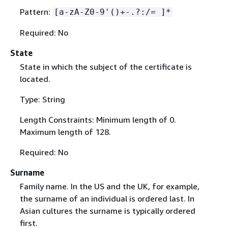
Pattern:
[a-zA-Z0-9'()+-.?:/= ]*
Required: No
State
State in which the subject of the certificate is
located.
Type: String
Length Constraints: Minimum length of 0.
Maximum length of 128.
Required: No
Surname
Family name. In the US and the UK, for example,
the surname of an individual is ordered last. In
Asian cultures the surname is typically ordered
first.