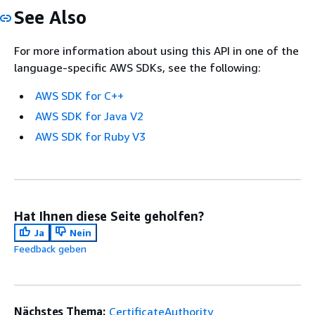
See Also
For more information about using this API in one of the
language-specific AWS SDKs, see the following:
AWS SDK for C++
AWS SDK for Java V2
AWS SDK for Ruby V3
Hat Ihnen diese Seite geholfen?
Ja
Nein
Feedback geben
Nächstes Thema:
CertificateAuthority