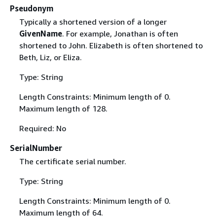
Pseudonym
Typically a shortened version of a longer
GivenName
. For example, Jonathan is often
shortened to John. Elizabeth is often shortened to
Beth, Liz, or Eliza.
Type: String
Length Constraints: Minimum length of 0.
Maximum length of 128.
Required: No
SerialNumber
The certificate serial number.
Type: String
Length Constraints: Minimum length of 0.
Maximum length of 64.