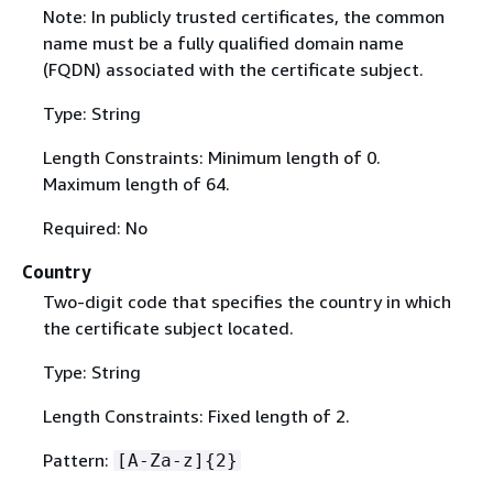
Note: In publicly trusted certificates, the common
name must be a fully qualified domain name
(FQDN) associated with the certificate subject.
Type: String
Length Constraints: Minimum length of 0.
Maximum length of 64.
Required: No
Country
Two-digit code that specifies the country in which
the certificate subject located.
Type: String
Length Constraints: Fixed length of 2.
Pattern:
[A-Za-z]
{
2}