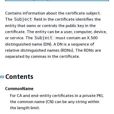
Contains information about the certificate subject.
The
field in the certificate identifies the
Subject
entity that owns or controls the public key in the
certificate. The entity can be a user, computer, device,
or service. The
must contain an X.500
Subject
distinguished name (DN). A DN is a sequence of
relative distinguished names (RDNs). The RDNs are
separated by commas in the certificate.
Contents
CommonName
For CA and end-entity certificates in a private PKI,
the common name (CN) can be any string within
the length limit.