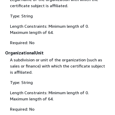
certificate subject is affiliated.
Type: String
Length Constraints: Minimum length of 0.
Maximum length of 64.
Required: No
OrganizationalUnit
A subdivision or unit of the organization (such as
sales or finance) with which the certificate subject
is affiliated.
Type: String
Length Constraints: Minimum length of 0.
Maximum length of 64.
Required: No