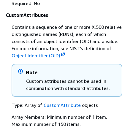
Required: No
CustomAttributes
Contains a sequence of one or more X.500 relative
distinguished names (RDNs), each of which
consists of an object identifier (OID) and a value.
For more information, see NIST’s definition of
Object Identifier (OID)
.
Note
Custom attributes cannot be used in
combination with standard attributes.
Type: Array of
CustomAttribute
objects
Array Members: Minimum number of 1 item.
Maximum number of 150 items.