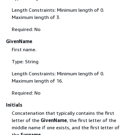
Length Constraints: Minimum length of 0.
Maximum length of 3.
Required: No
GivenName
First name.
Type: String
Length Constraints: Minimum length of 0.
Maximum length of 16.
Required: No
Initials
Concatenation that typically contains the first
letter of the
GivenName
, the first letter of the
middle name if one exists, and the first letter of
the
Surname
.