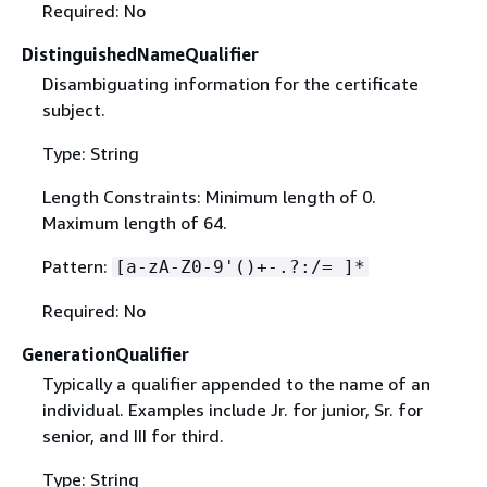
Required: No
DistinguishedNameQualifier
Disambiguating information for the certificate
subject.
Type: String
Length Constraints: Minimum length of 0.
Maximum length of 64.
Pattern:
[a-zA-Z0-9'()+-.?:/= ]*
Required: No
GenerationQualifier
Typically a qualifier appended to the name of an
individual. Examples include Jr. for junior, Sr. for
senior, and III for third.
Type: String