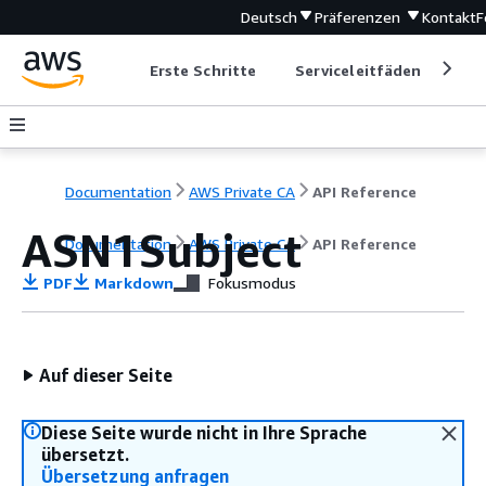
Deutsch
Präferenzen
Kontakt
F
Erste Schritte
Serviceleitfäden
Ent
Documentation
AWS Private CA
API Reference
ASN1Subject
Documentation
AWS Private CA
API Reference
PDF
Markdown
Fokusmodus
Auf dieser Seite
Diese Seite wurde nicht in Ihre Sprache
übersetzt.
Übersetzung anfragen