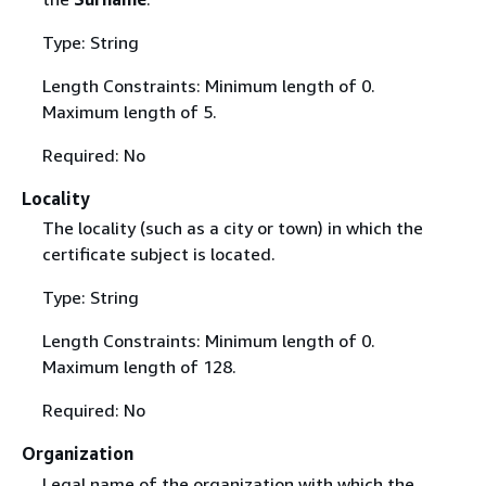
Type: String
Length Constraints: Minimum length of 0.
Maximum length of 5.
Required: No
Locality
The locality (such as a city or town) in which the
certificate subject is located.
Type: String
Length Constraints: Minimum length of 0.
Maximum length of 128.
Required: No
Organization
Legal name of the organization with which the