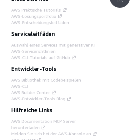
Top
AWS Praktische Tutorials
AWS-Lösungsportfolio
AWS-Entscheidungsleitfäden
Serviceleitfäden
Auswahl eines Services mit generativer KI
AWS-Servicerichtlinien
AWS-CLI-Tutorials auf GitHub
Entwickler-Tools
AWS Bibliothek mit Codebeispielen
AWS-CLI
AWS Builder Center
AWS-Entwickler-Tools Blog
Hilfreiche Links
AWS Documentation MCP Server
herunterladen
Melden Sie sich bei der AWS-Konsole an
AWS re:Post