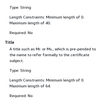
Type: String
Length Constraints: Minimum length of 0.
Maximum length of 40.
Required: No
Title
A title such as Mr. or Ms., which is pre-pended to
the name to refer formally to the certificate
subject.
Type: String
Length Constraints: Minimum length of 0.
Maximum length of 64.
Required: No