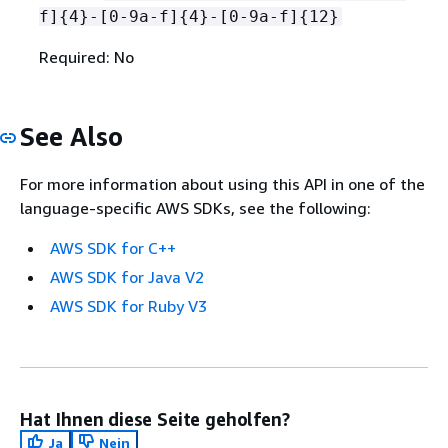
f]
{
4}-[0-9a-f]
{
4}-[0-9a-f]
{
12}
Required: No
See Also
For more information about using this API in one of the
language-specific AWS SDKs, see the following:
AWS SDK for C++
AWS SDK for Java V2
AWS SDK for Ruby V3
Hat Ihnen diese Seite geholfen?
Ja
Nein