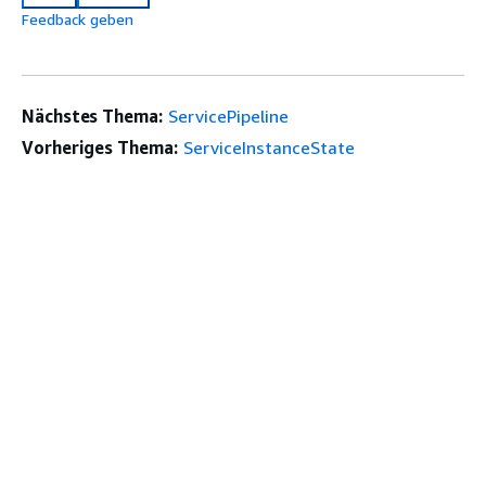
Feedback geben
Nächstes Thema:
ServicePipeline
Vorheriges Thema:
ServiceInstanceState