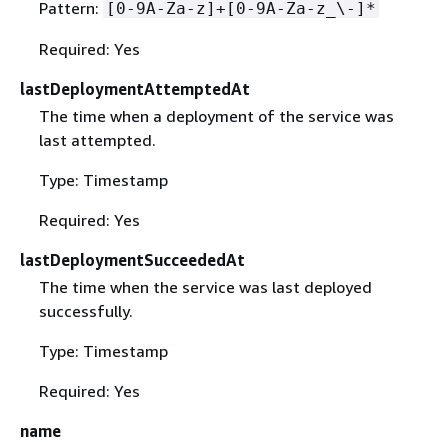
Pattern:
[0-9A-Za-z]+[0-9A-Za-z_\-]*
Required: Yes
lastDeploymentAttemptedAt
The time when a deployment of the service was
last attempted.
Type: Timestamp
Required: Yes
lastDeploymentSucceededAt
The time when the service was last deployed
successfully.
Type: Timestamp
Required: Yes
name