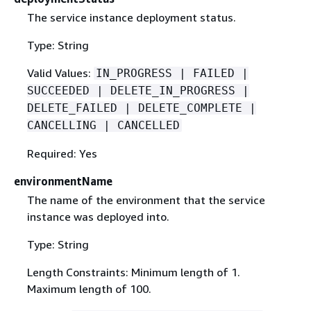
The service instance deployment status.
Type: String
Valid Values:
IN_PROGRESS | FAILED |
SUCCEEDED | DELETE_IN_PROGRESS |
DELETE_FAILED | DELETE_COMPLETE |
CANCELLING | CANCELLED
Required: Yes
environmentName
The name of the environment that the service
instance was deployed into.
Type: String
Length Constraints: Minimum length of 1.
Maximum length of 100.