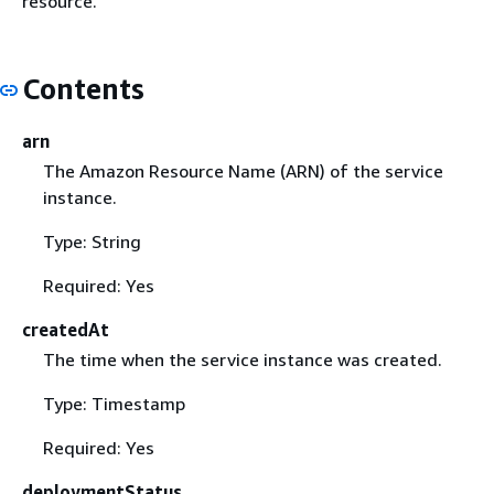
resource.
Contents
arn
The Amazon Resource Name (ARN) of the service
instance.
Type: String
Required: Yes
createdAt
The time when the service instance was created.
Type: Timestamp
Required: Yes
deploymentStatus