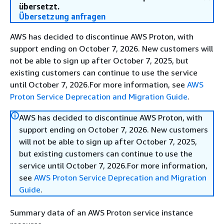
übersetzt.
Übersetzung anfragen
AWS has decided to discontinue AWS Proton, with
support ending on October 7, 2026. New customers will
not be able to sign up after October 7, 2025, but
existing customers can continue to use the service
until October 7, 2026.For more information, see
AWS
Proton Service Deprecation and Migration Guide
.
AWS has decided to discontinue AWS Proton, with
support ending on October 7, 2026. New customers
will not be able to sign up after October 7, 2025,
but existing customers can continue to use the
service until October 7, 2026.For more information,
see
AWS Proton Service Deprecation and Migration
Guide
.
Summary data of an AWS Proton service instance