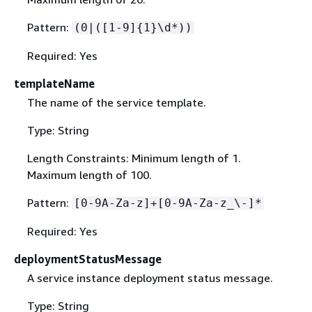
Pattern:
(0|([1-9]
{
1}\d*))
Required: Yes
templateName
The name of the service template.
Type: String
Length Constraints: Minimum length of 1.
Maximum length of 100.
Pattern:
[0-9A-Za-z]+[0-9A-Za-z_\-]*
Required: Yes
deploymentStatusMessage
A service instance deployment status message.
Type: String