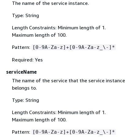
The name of the service instance.
Type: String
Length Constraints: Minimum length of 1.
Maximum length of 100.
Pattern:
[0-9A-Za-z]+[0-9A-Za-z_\-]*
Required: Yes
serviceName
The name of the service that the service instance
belongs to.
Type: String
Length Constraints: Minimum length of 1.
Maximum length of 100.
Pattern:
[0-9A-Za-z]+[0-9A-Za-z_\-]*