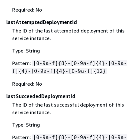
Required: No
lastAttemptedDeploymentId
The ID of the last attempted deployment of this
service instance.
Type: String
Pattern:
[0-9a-f]
{
8}-[0-9a-f]
{
4}-[0-9a-
f]
{
4}-[0-9a-f]
{
4}-[0-9a-f]
{
12}
Required: No
lastSucceededDeploymentId
The ID of the last successful deployment of this
service instance.
Type: String
Pattern:
[0-9a-f]
{
8}-[0-9a-f]
{
4}-[0-9a-