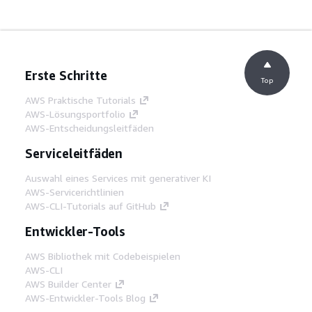
Erste Schritte
Top
AWS Praktische Tutorials
AWS-Lösungsportfolio
AWS-Entscheidungsleitfäden
Serviceleitfäden
Auswahl eines Services mit generativer KI
AWS-Servicerichtlinien
AWS-CLI-Tutorials auf GitHub
Entwickler-Tools
AWS Bibliothek mit Codebeispielen
AWS-CLI
AWS Builder Center
AWS-Entwickler-Tools Blog