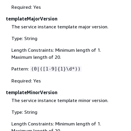
Required: Yes
templateMajorVersion
The service instance template major version.
Type: String
Length Constraints: Minimum length of 1.
Maximum length of 20.
Pattern:
(0|([1-9]
{
1}\d*))
Required: Yes
templateMinorVersion
The service instance template minor version.
Type: String
Length Constraints: Minimum length of 1.
Maximum length of 20.