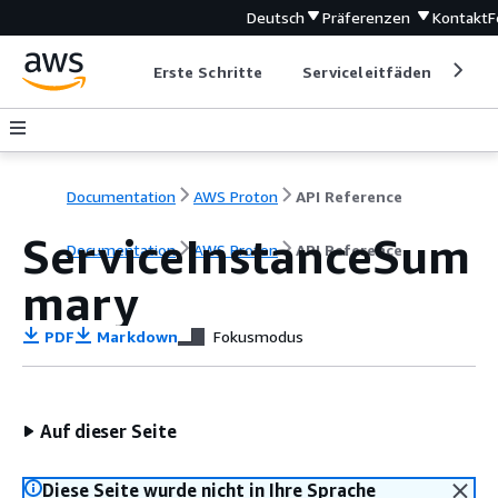
Deutsch
Präferenzen
Kontakt
F
Erste Schritte
Serviceleitfäden
Ent
Documentation
AWS Proton
API Reference
ServiceInstanceSum
Documentation
AWS Proton
API Reference
mary
PDF
Markdown
Fokusmodus
Auf dieser Seite
Diese Seite wurde nicht in Ihre Sprache