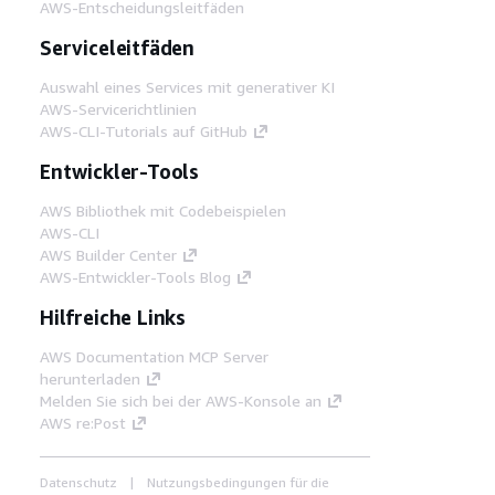
AWS-Entscheidungsleitfäden
Serviceleitfäden
Auswahl eines Services mit generativer KI
AWS-Servicerichtlinien
AWS-CLI-Tutorials auf GitHub
Entwickler-Tools
AWS Bibliothek mit Codebeispielen
AWS-CLI
AWS Builder Center
AWS-Entwickler-Tools Blog
Hilfreiche Links
AWS Documentation MCP Server
herunterladen
Melden Sie sich bei der AWS-Konsole an
AWS re:Post
Datenschutz
Nutzungsbedingungen für die