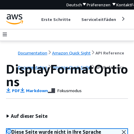
Deutsch
Präferenzen
Kontakt
F
Erste Schritte
Serviceleitfäden
Ent
Documentation
Amazon Quick Sight
API Reference
DisplayFormatOptio
Documentation
Amazon Quick Sight
API Reference
ns
PDF
Markdown
Fokusmodus
Auf dieser Seite
Diese Seite wurde nicht in Ihre Sprache