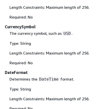
Length Constraints: Maximum length of 256.
Required: No
CurrencySymbol
The currency symbol, such as
.
USD
Type: String
Length Constraints: Maximum length of 256.
Required: No
DateFormat
Determines the
format.
DateTime
Type: String
Length Constraints: Maximum length of 256.
Required: No