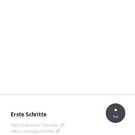
Erste Schritte
Top
AWS Praktische Tutorials
AWS-Lösungsportfolio