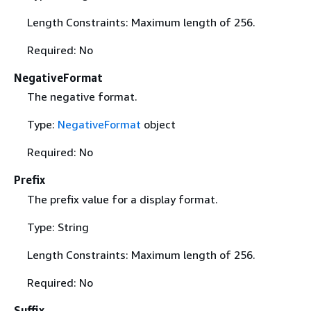
Length Constraints: Maximum length of 256.
Required: No
NegativeFormat
The negative format.
Type:
NegativeFormat
object
Required: No
Prefix
The prefix value for a display format.
Type: String
Length Constraints: Maximum length of 256.
Required: No
Suffix