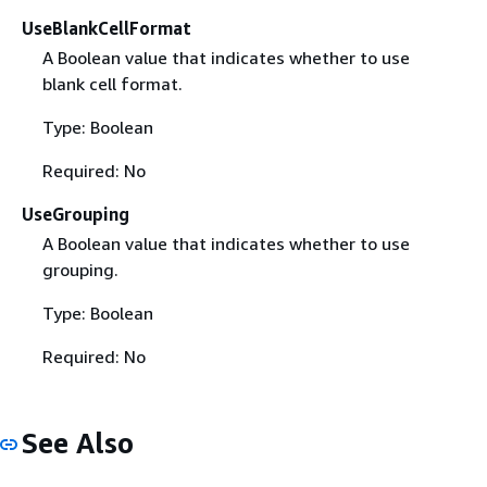
UseBlankCellFormat
A Boolean value that indicates whether to use
blank cell format.
Type: Boolean
Required: No
UseGrouping
A Boolean value that indicates whether to use
grouping.
Type: Boolean
Required: No
See Also