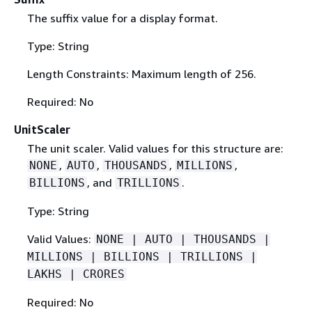
The suffix value for a display format.
Type: String
Length Constraints: Maximum length of 256.
Required: No
UnitScaler
The unit scaler. Valid values for this structure are:
,
,
,
,
NONE
AUTO
THOUSANDS
MILLIONS
, and
.
BILLIONS
TRILLIONS
Type: String
Valid Values:
NONE | AUTO | THOUSANDS |
MILLIONS | BILLIONS | TRILLIONS |
LAKHS | CRORES
Required: No