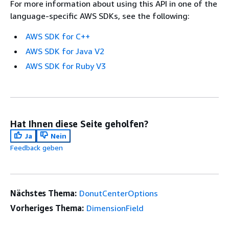
For more information about using this API in one of the
language-specific AWS SDKs, see the following:
AWS SDK for C++
AWS SDK for Java V2
AWS SDK for Ruby V3
Hat Ihnen diese Seite geholfen?
Ja
Nein
Feedback geben
Nächstes Thema:
DonutCenterOptions
Vorheriges Thema:
DimensionField