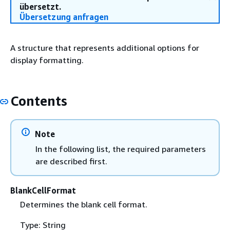
übersetzt.
Übersetzung anfragen
A structure that represents additional options for
display formatting.
Contents
Note
In the following list, the required parameters
are described first.
BlankCellFormat
Determines the blank cell format.
Type: String