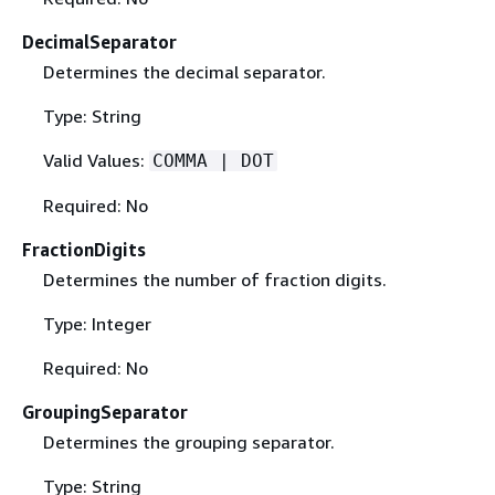
DecimalSeparator
Determines the decimal separator.
Type: String
Valid Values:
COMMA | DOT
Required: No
FractionDigits
Determines the number of fraction digits.
Type: Integer
Required: No
GroupingSeparator
Determines the grouping separator.
Type: String