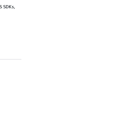
WS SDKs,