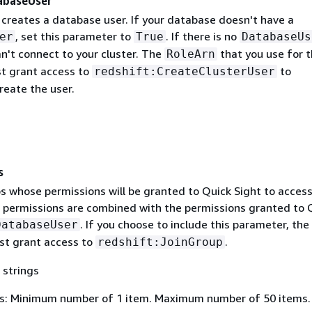
abaseUser
 creates a database user. If your database doesn't have a
, set this parameter to
. If there is no
er
True
DatabaseUs
n't connect to your cluster. The
that you use for t
RoleArn
t grant access to
to
redshift:CreateClusterUser
reate the user.
s
ps whose permissions will be granted to Quick Sight to acces
e permissions are combined with the permissions granted to 
. If you choose to include this parameter, the
DatabaseUser
t grant access to
.
redshift:JoinGroup
 strings
s: Minimum number of 1 item. Maximum number of 50 items.