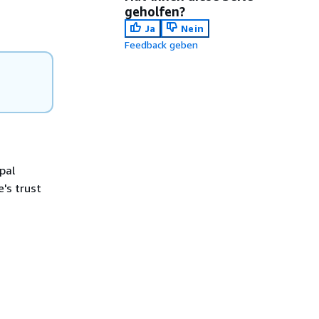
geholfen?
Ja
Nein
Feedback geben
pal
e's trust