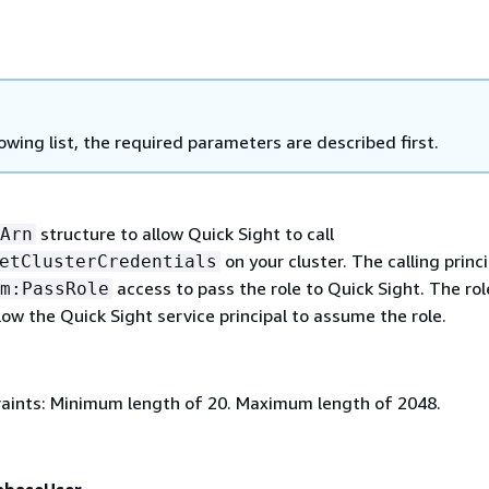
lowing list, the required parameters are described first.
structure to allow Quick Sight to call
Arn
on your cluster. The calling princi
etClusterCredentials
access to pass the role to Quick Sight. The rol
m:PassRole
low the Quick Sight service principal to assume the role.
aints: Minimum length of 20. Maximum length of 2048.