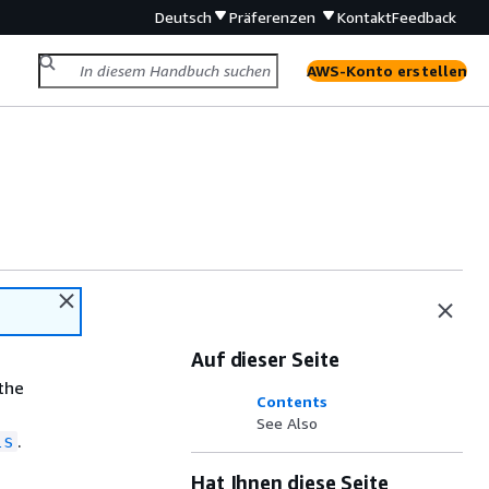
Deutsch
Präferenzen
Kontakt
Feedback
AWS-Konto erstellen
Auf dieser Seite
 the
Contents
See Also
.
ls
Hat Ihnen diese Seite