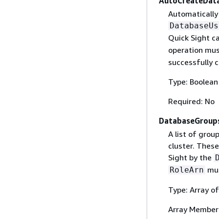
AutoCreateDat
Automatically
DatabaseUs
Quick Sight ca
operation mus
successfully c
Type: Boolean
Required: No
DatabaseGroup
A list of grou
cluster. Thes
Sight by the
mus
RoleArn
Type: Array of
Array Member