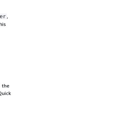
,
er
his
s the
Quick