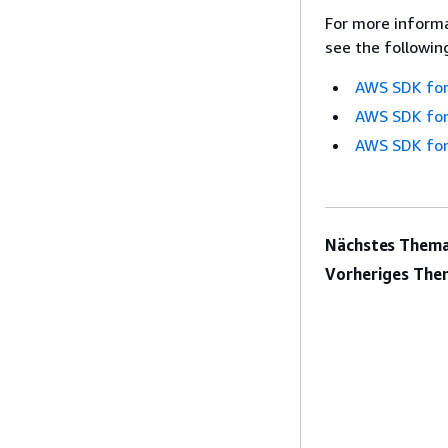
For more informa
see the followin
AWS SDK for
AWS SDK for
AWS SDK for
Nächstes Thema
Vorheriges The