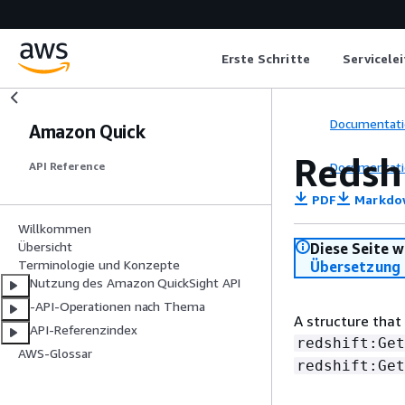
Erste Schritte
Servicele
Documentati
Amazon Quick
Redsh
Documentati
API Reference
PDF
Markdo
Willkommen
Übersicht
Diese Seite w
Terminologie und Konzepte
Übersetzung 
Nutzung des Amazon QuickSight API
-API-Operationen nach Thema
A structure that
API-Referenzindex
redshift:Get
AWS-Glossar
redshift:Get