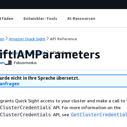
itfäden
Entwickler-Tools
KI-Ressourcen
on
Amazon Quick Sight
API Reference
iftIAMParameters
on
Amazon Quick Sight
API Reference
wn
Fokusmodus
urde nicht in Ihre Sprache übersetzt.
anfragen
 grants Quick Sight access to your cluster and make a call to
API. For more information on the
ClusterCredentials
API, see
ClusterCredentials
GetClusterCredentia