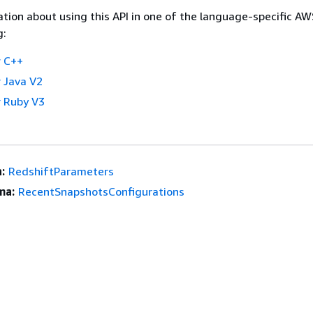
tion about using this API in one of the language-specific A
g:
 C++
 Java V2
 Ruby V3
:
RedshiftParameters
ma:
RecentSnapshotsConfigurations