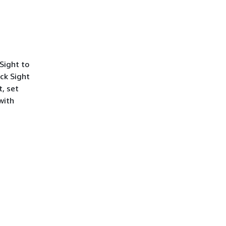
Sight to
ick Sight
t, set
with