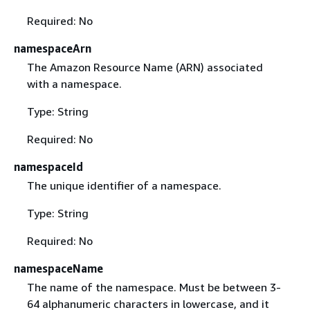
Required: No
namespaceArn
The Amazon Resource Name (ARN) associated
with a namespace.
Type: String
Required: No
namespaceId
The unique identifier of a namespace.
Type: String
Required: No
namespaceName
The name of the namespace. Must be between 3-
64 alphanumeric characters in lowercase, and it