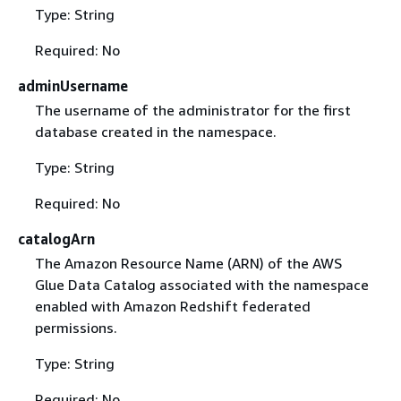
Type: String
Required: No
adminUsername
The username of the administrator for the first
database created in the namespace.
Type: String
Required: No
catalogArn
The Amazon Resource Name (ARN) of the AWS
Glue Data Catalog associated with the namespace
enabled with Amazon Redshift federated
permissions.
Type: String
Required: No