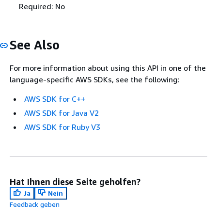
Required: No
See Also
For more information about using this API in one of the
language-specific AWS SDKs, see the following:
AWS SDK for C++
AWS SDK for Java V2
AWS SDK for Ruby V3
Hat Ihnen diese Seite geholfen?
Ja
Nein
Feedback geben