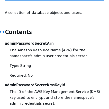
A collection of database objects and users.
Contents
adminPasswordSecretArn
The Amazon Resource Name (ARN) for the
namespace's admin user credentials secret.
Type: String
Required: No
adminPasswordSecretKmsKeyId
The ID of the AWS Key Management Service (KMS)
key used to encrypt and store the namespace's
admin credentials secret.