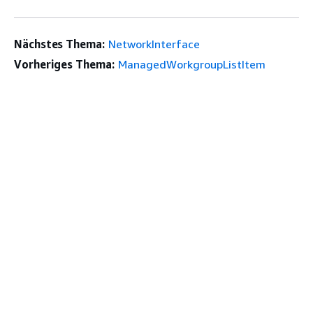
Nächstes Thema:
NetworkInterface
Vorheriges Thema:
ManagedWorkgroupListItem