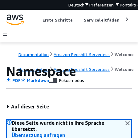
Deutsch
Präferenzen
Kontakt
F
Erste Schritte
Serviceleitfäden
Ent
Documentation
Amazon Redshift Serverless
Welcome
Namespace
Documentation
Amazon Redshift Serverless
Welcome
PDF
Markdown
Fokusmodus
Auf dieser Seite
Diese Seite wurde nicht in Ihre Sprache
übersetzt.
Übersetzung anfragen