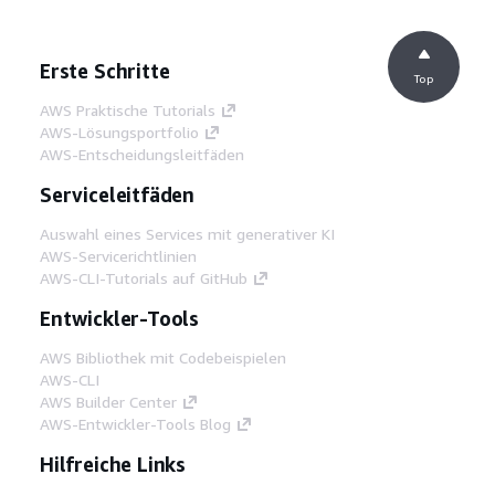
Erste Schritte
Top
AWS Praktische Tutorials
AWS-Lösungsportfolio
AWS-Entscheidungsleitfäden
Serviceleitfäden
Auswahl eines Services mit generativer KI
AWS-Servicerichtlinien
AWS-CLI-Tutorials auf GitHub
Entwickler-Tools
AWS Bibliothek mit Codebeispielen
AWS-CLI
AWS Builder Center
AWS-Entwickler-Tools Blog
Hilfreiche Links