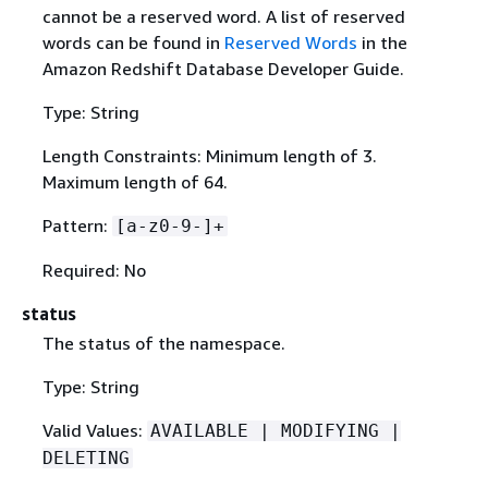
cannot be a reserved word. A list of reserved
words can be found in
Reserved Words
in the
Amazon Redshift Database Developer Guide.
Type: String
Length Constraints: Minimum length of 3.
Maximum length of 64.
Pattern:
[a-z0-9-]+
Required: No
status
The status of the namespace.
Type: String
Valid Values:
AVAILABLE | MODIFYING |
DELETING