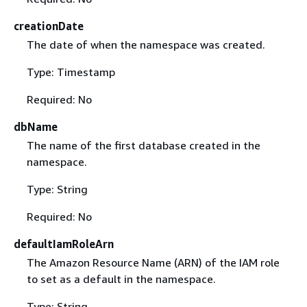
creationDate
The date of when the namespace was created.
Type: Timestamp
Required: No
dbName
The name of the first database created in the
namespace.
Type: String
Required: No
defaultIamRoleArn
The Amazon Resource Name (ARN) of the IAM role
to set as a default in the namespace.
Type: String