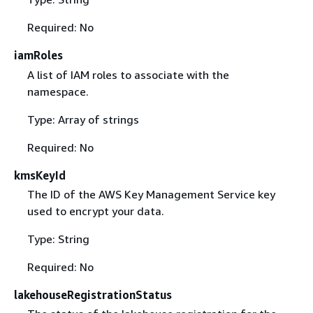
Required: No
iamRoles
A list of IAM roles to associate with the
namespace.
Type: Array of strings
Required: No
kmsKeyId
The ID of the AWS Key Management Service key
used to encrypt your data.
Type: String
Required: No
lakehouseRegistrationStatus