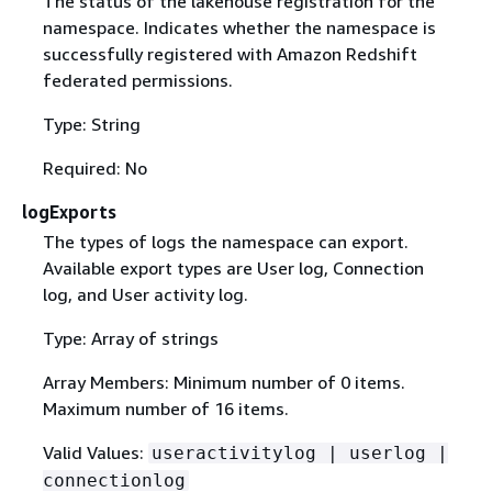
The status of the lakehouse registration for the
namespace. Indicates whether the namespace is
successfully registered with Amazon Redshift
federated permissions.
Type: String
Required: No
logExports
The types of logs the namespace can export.
Available export types are User log, Connection
log, and User activity log.
Type: Array of strings
Array Members: Minimum number of 0 items.
Maximum number of 16 items.
Valid Values:
useractivitylog | userlog |
connectionlog