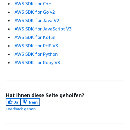
AWS SDK for C++
AWS SDK for Go v2
AWS SDK for Java V2
AWS SDK for JavaScript V3
AWS SDK for Kotlin
AWS SDK for PHP V3
AWS SDK for Python
AWS SDK for Ruby V3
Hat Ihnen diese Seite geholfen?
Ja
Nein
Feedback geben