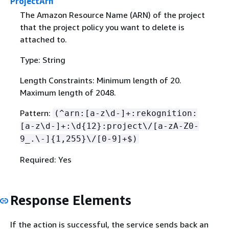
ProjectArn
The Amazon Resource Name (ARN) of the project
that the project policy you want to delete is
attached to.
Type: String
Length Constraints: Minimum length of 20.
Maximum length of 2048.
Pattern:
(^arn:[a-z\d-]+:rekognition:
[a-z\d-]+:\d
{
12}:project\/[a-zA-Z0-
9_.\-]
{
1,255}\/[0-9]+$)
Required: Yes
Response Elements
If the action is successful, the service sends back an