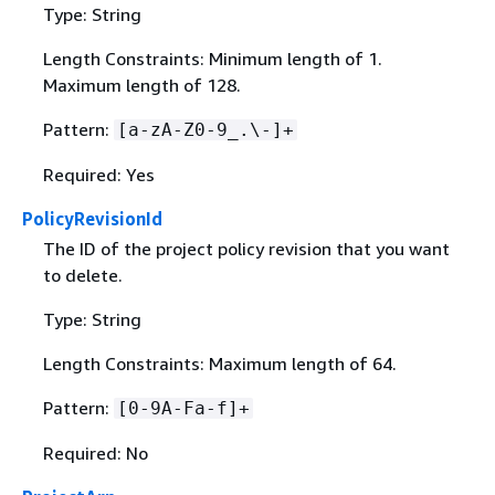
Type: String
Length Constraints: Minimum length of 1.
Maximum length of 128.
Pattern:
[a-zA-Z0-9_.\-]+
Required: Yes
PolicyRevisionId
The ID of the project policy revision that you want
to delete.
Type: String
Length Constraints: Maximum length of 64.
Pattern:
[0-9A-Fa-f]+
Required: No