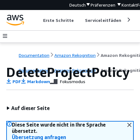
Deutsch
Präferenzen
Kontakt
F
Erste Schritte
Serviceleitfäden
Ent
Documentation
Amazon Rekognition
Amazon Rekognit
DeleteProjectPolicy
Documentation
Amazon Rekognition
Amazon Rekognit
PDF
Markdown
Fokusmodus
Auf dieser Seite
Diese Seite wurde nicht in Ihre Sprache
übersetzt.
Übersetzung anfragen