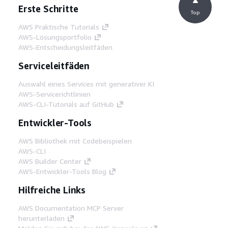
Erste Schritte
Top
AWS Praktische Tutorials
AWS-Lösungsportfolio
AWS-Entscheidungsleitfäden
Serviceleitfäden
Auswahl eines Services mit generativer KI
AWS-Servicerichtlinien
AWS-CLI-Tutorials auf GitHub
Entwickler-Tools
AWS Bibliothek mit Codebeispielen
AWS-CLI
AWS Builder Center
AWS-Entwickler-Tools Blog
Hilfreiche Links
AWS Documentation MCP Server
herunterladen