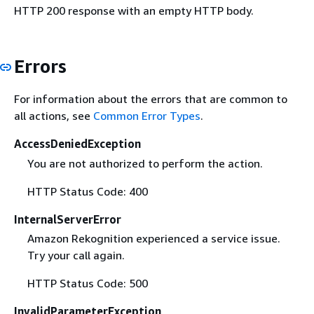
HTTP 200 response with an empty HTTP body.
Errors
For information about the errors that are common to
all actions, see
Common Error Types
.
AccessDeniedException
You are not authorized to perform the action.
HTTP Status Code: 400
InternalServerError
Amazon Rekognition experienced a service issue.
Try your call again.
HTTP Status Code: 500
InvalidParameterException