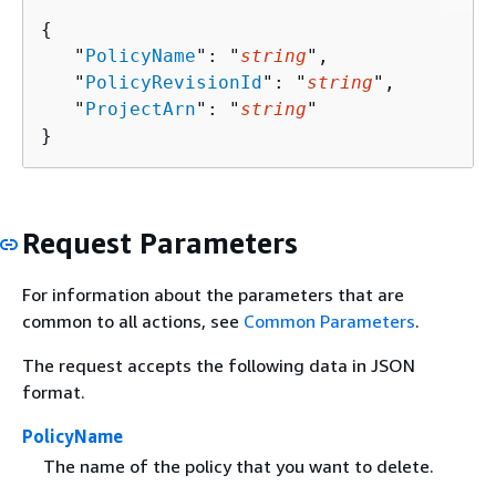
{
   "
PolicyName
": "
string
",

   "
PolicyRevisionId
": "
string
",

   "
ProjectArn
": "
string
"

}
Request Parameters
For information about the parameters that are
common to all actions, see
Common Parameters
.
The request accepts the following data in JSON
format.
PolicyName
The name of the policy that you want to delete.