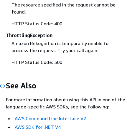
The resource specified in the request cannot be
found.
HTTP Status Code: 400
ThrottlingException
Amazon Rekognition is temporarily unable to
process the request. Try your call again.
HTTP Status Code: 500
See Also
For more information about using this API in one of the
language-specific AWS SDKs, see the following:
AWS Command Line Interface V2
AWS SDK for .NET V4