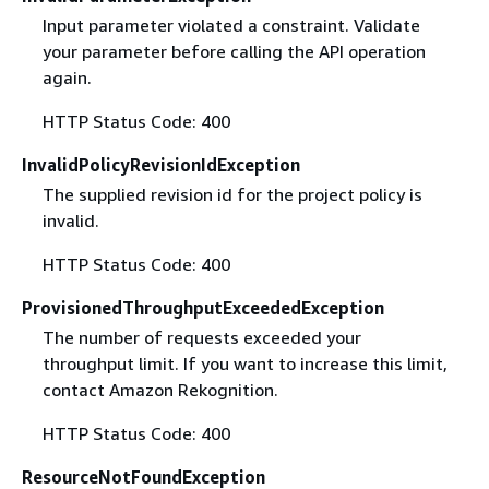
Input parameter violated a constraint. Validate
your parameter before calling the API operation
again.
HTTP Status Code: 400
InvalidPolicyRevisionIdException
The supplied revision id for the project policy is
invalid.
HTTP Status Code: 400
ProvisionedThroughputExceededException
The number of requests exceeded your
throughput limit. If you want to increase this limit,
contact Amazon Rekognition.
HTTP Status Code: 400
ResourceNotFoundException