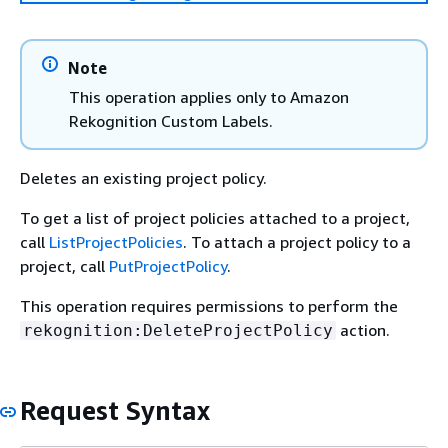
Note
This operation applies only to Amazon
Rekognition Custom Labels.
Deletes an existing project policy.
To get a list of project policies attached to a project,
call
ListProjectPolicies
. To attach a project policy to a
project, call
PutProjectPolicy
.
This operation requires permissions to perform the
action.
rekognition:DeleteProjectPolicy
Request Syntax