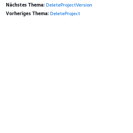
Nächstes Thema:
DeleteProjectVersion
Vorheriges Thema:
DeleteProject