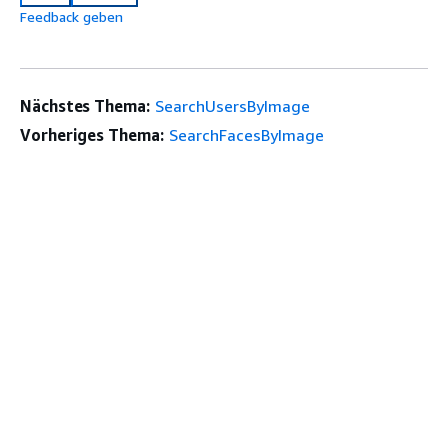
Feedback geben
Nächstes Thema:
SearchUsersByImage
Vorheriges Thema:
SearchFacesByImage