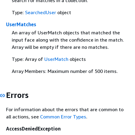
search for matches in a collection.
Type:
SearchedUser
object
UserMatches
An array of UserMatch objects that matched the
input face along with the confidence in the match.
Array will be empty if there are no matches.
Type: Array of
UserMatch
objects
Array Members: Maximum number of 500 items.
Errors
For information about the errors that are common to
all actions, see
Common Error Types
.
AccessDeniedException