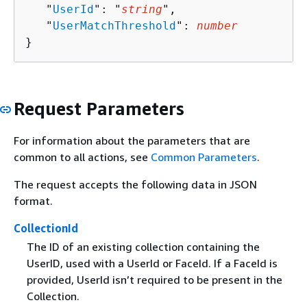
   "
UserId
": "
string
",

   "
UserMatchThreshold
": 
number
}
Request Parameters
For information about the parameters that are
common to all actions, see
Common Parameters
.
The request accepts the following data in JSON
format.
CollectionId
The ID of an existing collection containing the
UserID, used with a UserId or FaceId. If a FaceId is
provided, UserId isn’t required to be present in the
Collection.