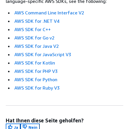
language-specific AWS SDKs, see the following:
AWS Command Line Interface V2
AWS SDK for .NET V4
AWS SDK for C++
AWS SDK for Go v2
AWS SDK for Java V2
AWS SDK for JavaScript V3
AWS SDK for Kotlin
AWS SDK for PHP V3
AWS SDK for Python
AWS SDK for Ruby V3
Hat Ihnen diese Seite geholfen?
Ja
Nein