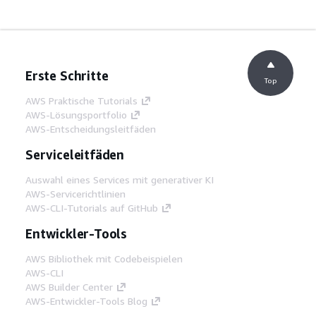
Erste Schritte
Top
AWS Praktische Tutorials
AWS-Lösungsportfolio
AWS-Entscheidungsleitfäden
Serviceleitfäden
Auswahl eines Services mit generativer KI
AWS-Servicerichtlinien
AWS-CLI-Tutorials auf GitHub
Entwickler-Tools
AWS Bibliothek mit Codebeispielen
AWS-CLI
AWS Builder Center
AWS-Entwickler-Tools Blog