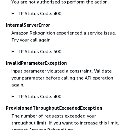
You are not authorized to perform the action.
HTTP Status Code: 400
InternalServerError
Amazon Rekognition experienced a service issue.
Try your call again.
HTTP Status Code: 500
InvalidParameterException
Input parameter violated a constraint. Validate
your parameter before calling the API operation
again.
HTTP Status Code: 400
ProvisionedThroughputExceededException
The number of requests exceeded your
throughput limit. If you want to increase this limit,
contact Amazon Rekognition.