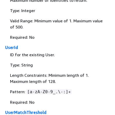
Maximum number of identities to return.
Type: Integer
Valid Range: Minimum value of 1. Maximum value
of 500.
Required: No
UserId
ID for the existing User.
Type: String
Length Constraints: Minimum length of 1.
Maximum length of 128.
Pattern:
[a-zA-Z0-9_.\-:]+
Required: No
UserMatchThreshold