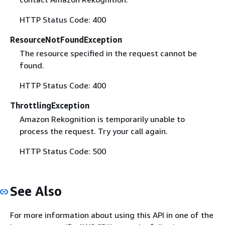
HTTP Status Code: 400
ResourceNotFoundException
The resource specified in the request cannot be
found.
HTTP Status Code: 400
ThrottlingException
Amazon Rekognition is temporarily unable to
process the request. Try your call again.
HTTP Status Code: 500
See Also
For more information about using this API in one of the