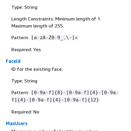
Type: String
Length Constraints: Minimum length of 1.
Maximum length of 255.
Pattern:
[a-zA-Z0-9_.\-]+
Required: Yes
FaceId
ID for the existing face.
Type: String
Pattern:
[0-9a-f]
{
8}-[0-9a-f]
{
4}-[0-9a-
f]
{
4}-[0-9a-f]
{
4}-[0-9a-f]
{
12}
Required: No
MaxUsers