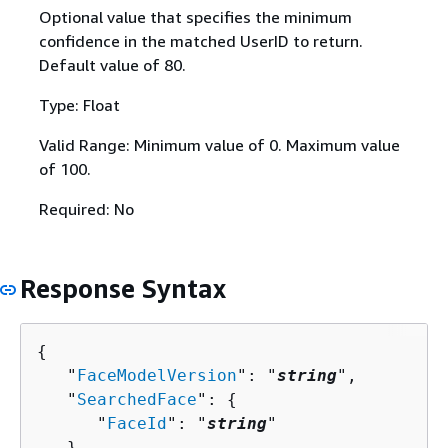
Optional value that specifies the minimum
confidence in the matched UserID to return.
Default value of 80.
Type: Float
Valid Range: Minimum value of 0. Maximum value
of 100.
Required: No
Response Syntax
{
   "
FaceModelVersion
": "
string
",

   "
SearchedFace
": 
{
      "
FaceId
": "
string
"

   },
