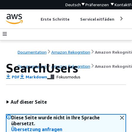
Deutsch
Präferenzen
Kontakt
F
Erste Schritte
Serviceleitfäden
Ent
Documentation
Amazon Rekognition
Amazon Rekognit
SearchUsers
Documentation
Amazon Rekognition
Amazon Rekognit
PDF
Markdown
Fokusmodus
Auf dieser Seite
Diese Seite wurde nicht in Ihre Sprache
übersetzt.
Übersetzung anfragen