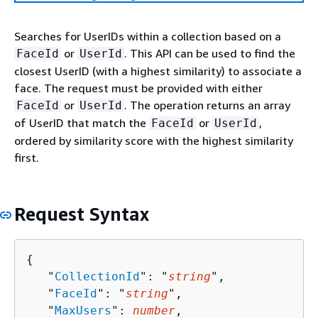
Searches for UserIDs within a collection based on a
or
. This API can be used to find the
FaceId
UserId
closest UserID (with a highest similarity) to associate a
face. The request must be provided with either
or
. The operation returns an array
FaceId
UserId
of UserID that match the
or
,
FaceId
UserId
ordered by similarity score with the highest similarity
first.
Request Syntax
{
   "
CollectionId
": "
string
",

   "
FaceId
": "
string
",

   "
MaxUsers
": 
number
,
