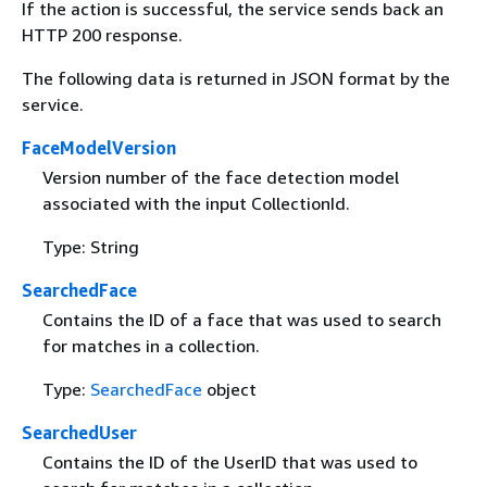
If the action is successful, the service sends back an
HTTP 200 response.
The following data is returned in JSON format by the
service.
FaceModelVersion
Version number of the face detection model
associated with the input CollectionId.
Type: String
SearchedFace
Contains the ID of a face that was used to search
for matches in a collection.
Type:
SearchedFace
object
SearchedUser
Contains the ID of the UserID that was used to