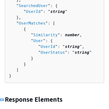
   "
SearchedUser
": 
{
      "
UserId
": "
string
"

   },

   "
UserMatches
": [ 

{
         "
Similarity
": 
number
,

         "
User
": 
{
            "
UserId
": "
string
",

            "
UserStatus
": "
string
"

         }

      }

   ]

}
Response Elements