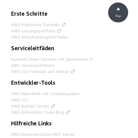
Erste Schritte
Top
AWS Praktische Tutorials
AWS-Lösungsportfolio
AWS-Entscheidungsleitfäden
Serviceleitfäden
Auswahl eines Services mit generativer KI
AWS-Servicerichtlinien
AWS-CLI-Tutorials auf GitHub
Entwickler-Tools
AWS Bibliothek mit Codebeispielen
AWS-CLI
AWS Builder Center
AWS-Entwickler-Tools Blog
Hilfreiche Links
AWS Documentation MCP Server