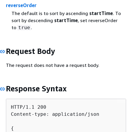
reverseOrder
The default is to sort by ascending
startTime
. To
sort by descending
startTime
, set reverseOrder
to
.
true
Request Body
The request does not have a request body.
Response Syntax
HTTP/1.1 200

Content-type: application/json

{