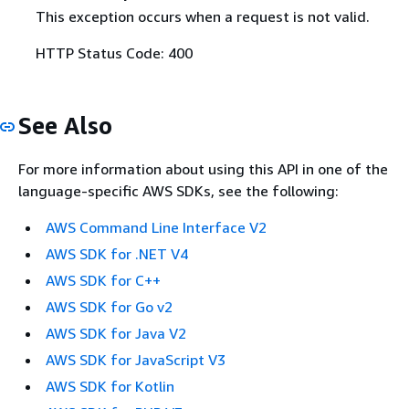
This exception occurs when a request is not valid.
HTTP Status Code: 400
See Also
For more information about using this API in one of the
language-specific AWS SDKs, see the following:
AWS Command Line Interface V2
AWS SDK for .NET V4
AWS SDK for C++
AWS SDK for Go v2
AWS SDK for Java V2
AWS SDK for JavaScript V3
AWS SDK for Kotlin