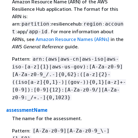
Amazon Resource Name (ARN) of the AWS
Resilience Hub application. The format for this
ARN is:
arn:
:resiliencehub:
:
partition
region
accoun
:app/
. For more information about
t
app-id
ARNs, see
Amazon Resource Names (ARNs)
in the
AWS General Reference
guide.
Pattern:
arn:(aws|aws-cn|aws-iso|aws-
iso-[a-z]
{
1}|aws-us-gov):[A-Za-z0-9]
[A-Za-z0-9_/.-]
{
0,62}:([a-z]
{
2}-
((iso[a-z]
{
0,1}-)|(gov-))
{
0,1}[a-z]+-
[0-9]):[0-9]
{
12}:[A-Za-z0-9/][A-Za-
z0-9:_/+.-]
{
0,1023}
assessmentName
The name for the assessment.
Pattern:
[A-Za-z0-9][A-Za-z0-9_\-]