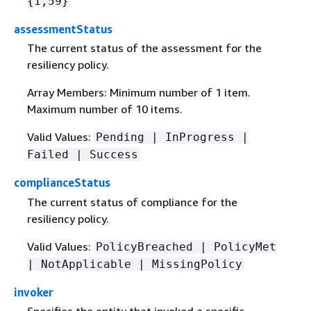
{
1,59}
assessmentStatus
The current status of the assessment for the
resiliency policy.
Array Members: Minimum number of 1 item.
Maximum number of 10 items.
Valid Values:
Pending | InProgress |
Failed | Success
complianceStatus
The current status of compliance for the
resiliency policy.
Valid Values:
PolicyBreached | PolicyMet
| NotApplicable | MissingPolicy
invoker
Specifies the entity that invoked a specific