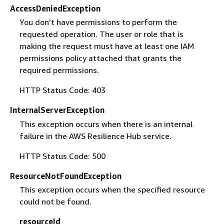
AccessDeniedException
You don't have permissions to perform the
requested operation. The user or role that is
making the request must have at least one IAM
permissions policy attached that grants the
required permissions.
HTTP Status Code: 403
InternalServerException
This exception occurs when there is an internal
failure in the AWS Resilience Hub service.
HTTP Status Code: 500
ResourceNotFoundException
This exception occurs when the specified resource
could not be found.
resourceId