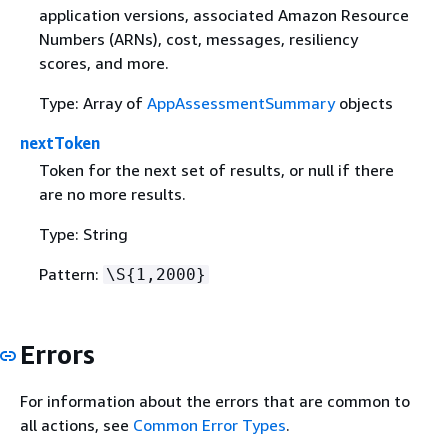
application versions, associated Amazon Resource
Numbers (ARNs), cost, messages, resiliency
scores, and more.
Type: Array of
AppAssessmentSummary
objects
nextToken
Token for the next set of results, or null if there
are no more results.
Type: String
Pattern:
\S
{
1,2000}
Errors
For information about the errors that are common to
all actions, see
Common Error Types
.