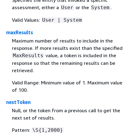
assessment, either a
or the
.
User
System
Valid Values:
User | System
maxResults
Maximum number of results to include in the
response. If more results exist than the specified
value, a token is included in the
MaxResults
response so that the remaining results can be
retrieved.
Valid Range: Minimum value of 1. Maximum value
of 100.
nextToken
Null, or the token from a previous call to get the
next set of results.
Pattern:
\S
{
1,2000}