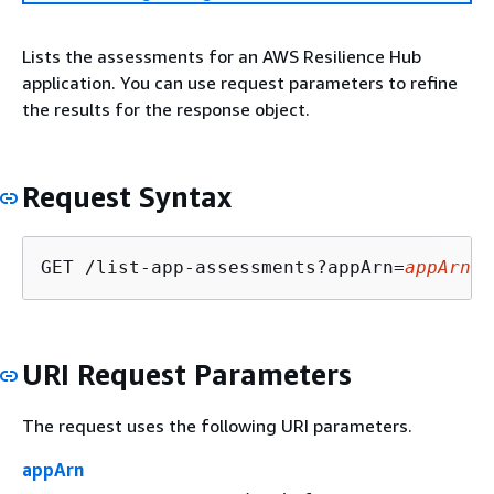
Lists the assessments for an AWS Resilience Hub
application. You can use request parameters to refine
the results for the response object.
Request Syntax
GET /list-app-assessments?appArn=
appArn
&a
URI Request Parameters
The request uses the following URI parameters.
appArn