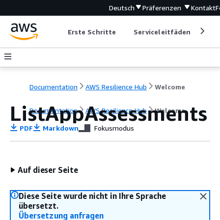
Deutsch
Präferenzen
Kontakt
F
Erste Schritte
Serviceleitfäden
Ent
Documentation
AWS Resilience Hub
Welcome
ListAppAssessments
Documentation
AWS Resilience Hub
Welcome
PDF
Markdown
Fokusmodus
Auf dieser Seite
Diese Seite wurde nicht in Ihre Sprache
übersetzt.
Übersetzung anfragen