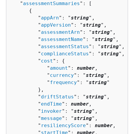
   "
assessmentSummaries
": [ 

{
         "
appArn
": "
string
",

         "
appVersion
": "
string
",

         "
assessmentArn
": "
string
",

         "
assessmentName
": "
string
",

         "
assessmentStatus
": "
string
",

         "
complianceStatus
": "
string
",

         "
cost
": 
{
            "
amount
": 
number
,

            "
currency
": "
string
",

            "
frequency
": "
string
"

         },

         "
driftStatus
": "
string
",

         "
endTime
": 
number
,

         "
invoker
": "
string
",

         "
message
": "
string
",

         "
resiliencyScore
": 
number
,

         "
startTime
": 
number
,
