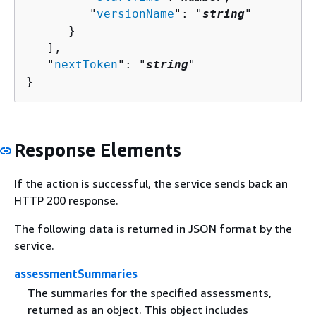
         "
versionName
": "
string
"

      }

   ],

   "
nextToken
": "
string
"

}
Response Elements
If the action is successful, the service sends back an
HTTP 200 response.
The following data is returned in JSON format by the
service.
assessmentSummaries
The summaries for the specified assessments,
returned as an object. This object includes