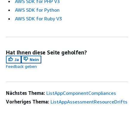
AWS SDK for PHP V3
AWS SDK for Python
AWS SDK for Ruby V3
Hat Ihnen diese Seite geholfen?
Ja
Nein
Feedback geben
Nächstes Thema:
ListAppComponentCompliances
Vorheriges Thema:
ListAppAssessmentResourceDrifts