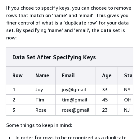
If you chose to specify keys, you can choose to remove
rows that match on 'name' and 'email'. This gives you
finer control of what is a 'duplicate row' for your data
set. By specifying 'name' and 'email', the data set is
now:
Data Set After Specifying Keys
Row
Name
Email
Age
State
1
Joy
joy@gmail
33
NY
2
Tim
tim@gmail
45
OH
3
Rose
rose@gmail
23
NJ
Some things to keep in mind:
In order for rows to be recognized as a duplicate,