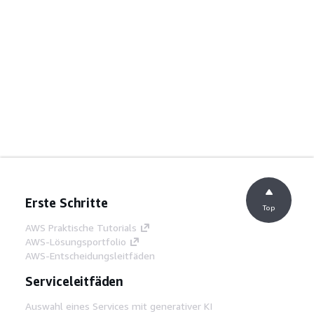
Erste Schritte
Top
AWS Praktische Tutorials
AWS-Lösungsportfolio
AWS-Entscheidungsleitfäden
Serviceleitfäden
Auswahl eines Services mit generativer KI