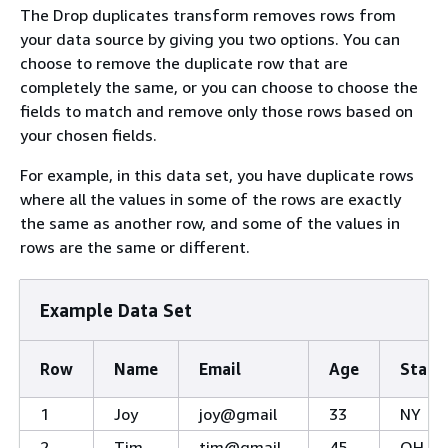
The Drop duplicates transform removes rows from
your data source by giving you two options. You can
choose to remove the duplicate row that are
completely the same, or you can choose to choose the
fields to match and remove only those rows based on
your chosen fields.
For example, in this data set, you have duplicate rows
where all the values in some of the rows are exactly
the same as another row, and some of the values in
rows are the same or different.
Example Data Set
Row
Name
Email
Age
State
1
Joy
joy@gmail
33
NY
2
Tim
tim@gmail
45
OH