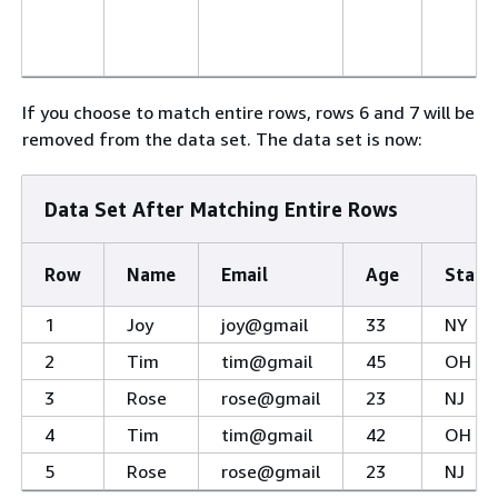
If you choose to match entire rows, rows 6 and 7 will be
removed from the data set. The data set is now:
Data Set After Matching Entire Rows
Row
Name
Email
Age
State
1
Joy
joy@gmail
33
NY
2
Tim
tim@gmail
45
OH
3
Rose
rose@gmail
23
NJ
4
Tim
tim@gmail
42
OH
5
Rose
rose@gmail
23
NJ