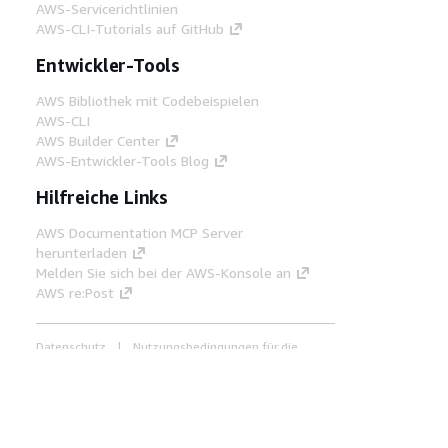
AWS-Servicerichtlinien
AWS-CLI-Tutorials auf GitHub
Entwickler-Tools
AWS Bibliothek mit Codebeispielen
AWS-CLI
AWS Builder Center
AWS-Entwickler-Tools Blog
Hilfreiche Links
AWS Documentation MCP Server
herunterladen
Melden Sie sich bei der AWS-Konsole an
AWS re:Post
Datenschutz
Nutzungsbedingungen für die
Website
Cookie-Einstellungen
© 2026,
Amazon Web Services, Inc. oder
Tochtergesellschaften. Alle Rechte vorbehalten.
Deutsch