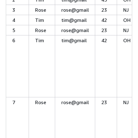
3
Rose
rose@gmail
23
NJ
4
Tim
tim@gmail
42
OH
5
Rose
rose@gmail
23
NJ
6
Tim
tim@gmail
42
OH
7
Rose
rose@gmail
23
NJ