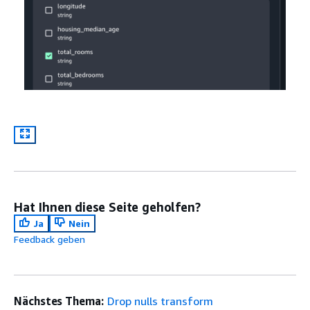
Hat Ihnen diese Seite geholfen?
Ja
Nein
Feedback geben
Nächstes Thema:
Drop nulls transform