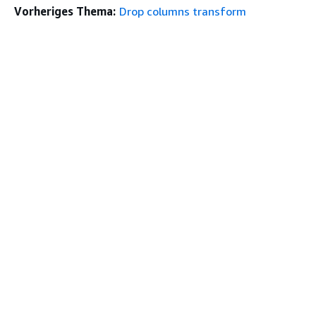
Vorheriges Thema:
Drop columns transform