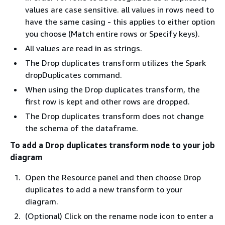
values are case sensitive. all values in rows need to
have the same casing - this applies to either option
you choose (Match entire rows or Specify keys).
All values are read in as strings.
The Drop duplicates transform utilizes the Spark
dropDuplicates command.
When using the Drop duplicates transform, the
first row is kept and other rows are dropped.
The Drop duplicates transform does not change
the schema of the dataframe.
To add a Drop duplicates transform node to your job
diagram
Open the Resource panel and then choose Drop
duplicates to add a new transform to your
diagram.
(Optional) Click on the rename node icon to enter a