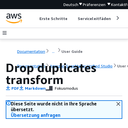
Deutsch
Präferenzen
Kontakt
F
Erste Schritte
Serviceleitfäden
Ent
Documentation
...
User Guide
Drop duplicates
Documentation
Amazon SageMaker Unified Studio
User 
transform
PDF
Markdown
Fokusmodus
Diese Seite wurde nicht in Ihre Sprache
übersetzt.
Übersetzung anfragen