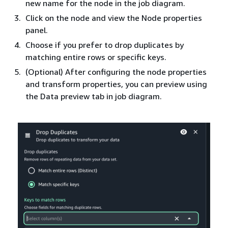
new name for the node in the job diagram.
Click on the node and view the Node properties
panel.
Choose if you prefer to drop duplicates by
matching entire rows or specific keys.
(Optional) After configuring the node properties
and transform properties, you can preview using
the Data preview tab in job diagram.