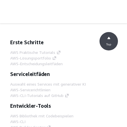
Erste Schritte
Top
AWS Praktische Tutorials
AWS-Lösungsportfolio
AWS-Entscheidungsleitfäden
Serviceleitfäden
Auswahl eines Services mit generativer KI
AWS-Servicerichtlinien
AWS-CLI-Tutorials auf GitHub
Entwickler-Tools
AWS Bibliothek mit Codebeispielen
AWS-CLI