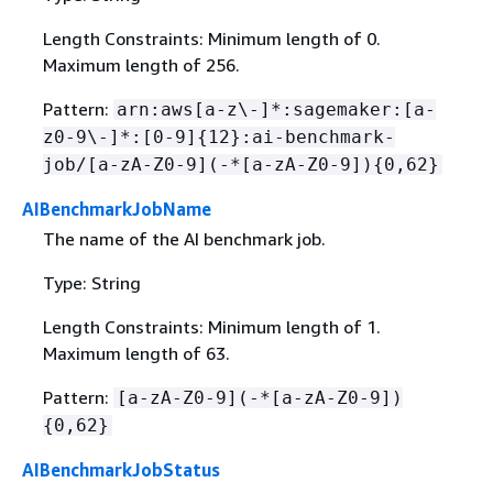
Length Constraints: Minimum length of 0.
Maximum length of 256.
Pattern:
arn:aws[a-z\-]*:sagemaker:[a-
z0-9\-]*:[0-9]
{
12}:ai-benchmark-
job/[a-zA-Z0-9](-*[a-zA-Z0-9])
{
0,62}
AIBenchmarkJobName
The name of the AI benchmark job.
Type: String
Length Constraints: Minimum length of 1.
Maximum length of 63.
Pattern:
[a-zA-Z0-9](-*[a-zA-Z0-9])
{
0,62}
AIBenchmarkJobStatus