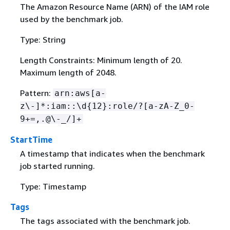
The Amazon Resource Name (ARN) of the IAM role
used by the benchmark job.
Type: String
Length Constraints: Minimum length of 20.
Maximum length of 2048.
Pattern:
arn:aws[a-
z\-]*:iam::\d
{
12}:role/?[a-zA-Z_0-
9+=,.@\-_/]+
StartTime
A timestamp that indicates when the benchmark
job started running.
Type: Timestamp
Tags
The tags associated with the benchmark job.