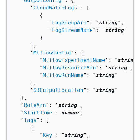
   "
OutputConfig
": 
{
      "
CloudWatchLogs
": [ 

{
            "
LogGroupArn
": "
string
",

            "
LogStreamName
": "
string
"

         }

      ],

      "
MlflowConfig
": 
{
         "
MlflowExperimentName
": "
string
"
         "
MlflowResourceArn
": "
string
",

         "
MlflowRunName
": "
string
"

      },

      "
S3OutputLocation
": "
string
"

   },

   "
RoleArn
": "
string
",

   "
StartTime
": 
number
,

   "
Tags
": [ 

{
         "
Key
": "
string
",
