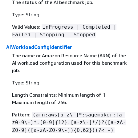
The status of the AI benchmark job.
Type: String
Valid Values:
InProgress | Completed |
Failed | Stopping | Stopped
AIWorkloadConfigIdentifier
The name or Amazon Resource Name (ARN) of the
AI workload configuration used for this benchmark
job.
Type: String
Length Constraints: Minimum length of 1.
Maximum length of 256.
Pattern:
(arn:aws[a-z\-]*:sagemaker:[a-
z0-9\-]*:[0-9]
{
12}:[a-z\-]*/)?([a-zA-
Z0-9]([a-zA-Z0-9\-])
{
0,62})(?<!-)