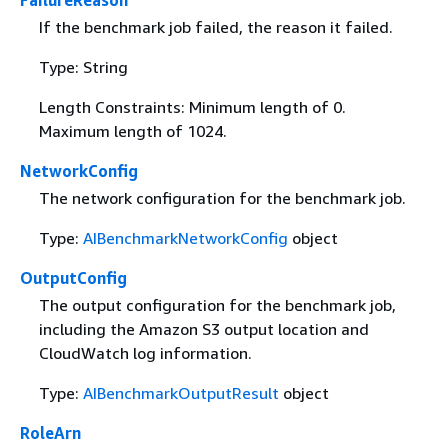
FailureReason
If the benchmark job failed, the reason it failed.
Type: String
Length Constraints: Minimum length of 0.
Maximum length of 1024.
NetworkConfig
The network configuration for the benchmark job.
Type:
AIBenchmarkNetworkConfig
object
OutputConfig
The output configuration for the benchmark job,
including the Amazon S3 output location and
CloudWatch log information.
Type:
AIBenchmarkOutputResult
object
RoleArn