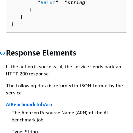
         "
Value
": "
string
"

      }

   ]

}
Response Elements
If the action is successful, the service sends back an
HTTP 200 response.
The following data is returned in JSON format by the
service.
AIBenchmarkJobArn
The Amazon Resource Name (ARN) of the AI
benchmark job.
Type: String