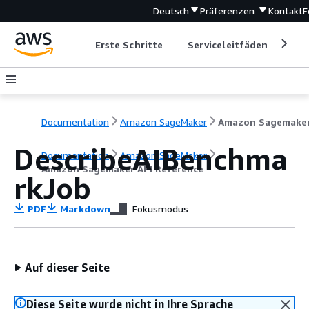
Deutsch
Präferenzen
Kontakt
F
Erste Schritte
Serviceleitfäden
Ent
Documentation
Amazon SageMaker
DescribeAIBenchma
Documentation
Amazon SageMaker
Amazon Sagemaker API Reference
rkJob
PDF
Markdown
Fokusmodus
Auf dieser Seite
Diese Seite wurde nicht in Ihre Sprache