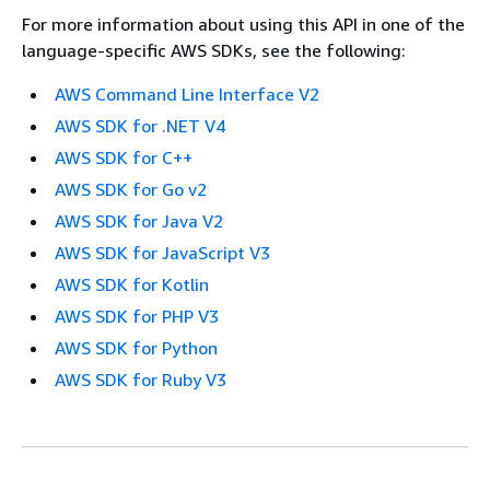
For more information about using this API in one of the
language-specific AWS SDKs, see the following:
AWS Command Line Interface V2
AWS SDK for .NET V4
AWS SDK for C++
AWS SDK for Go v2
AWS SDK for Java V2
AWS SDK for JavaScript V3
AWS SDK for Kotlin
AWS SDK for PHP V3
AWS SDK for Python
AWS SDK for Ruby V3