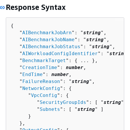
Response Syntax
{
   "
AIBenchmarkJobArn
": "
string
",

   "
AIBenchmarkJobName
": "
string
",

   "
AIBenchmarkJobStatus
": "
string
",

   "
AIWorkloadConfigIdentifier
": "
string
"
   "
BenchmarkTarget
": 
{
 ... },

   "
CreationTime
": 
number
,

   "
EndTime
": 
number
,

   "
FailureReason
": "
string
",

   "
NetworkConfig
": 
{
      "
VpcConfig
": 
{
         "
SecurityGroupIds
": [ "
string
" ]
         "
Subnets
": [ "
string
" ]

      }

   },
