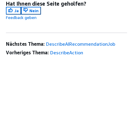
Hat Ihnen diese Seite geholfen?
Ja
Nein
Feedback geben
Nächstes Thema:
DescribeAIRecommendationJob
Vorheriges Thema:
DescribeAction