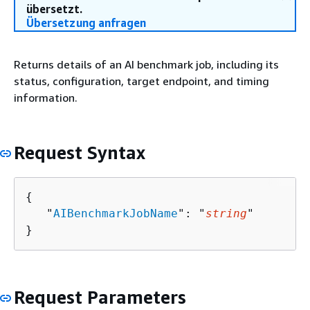
übersetzt.
Übersetzung anfragen
Returns details of an AI benchmark job, including its
status, configuration, target endpoint, and timing
information.
Request Syntax
{
   "
AIBenchmarkJobName
": "
string
"

}
Request Parameters