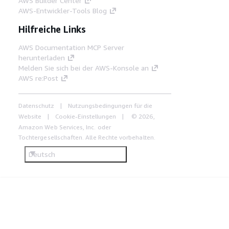
AWS Builder Center
AWS-Entwickler-Tools Blog
Hilfreiche Links
AWS Documentation MCP Server
herunterladen
Melden Sie sich bei der AWS-Konsole an
AWS re:Post
Datenschutz
Nutzungsbedingungen für die
Website
Cookie-Einstellungen
© 2026,
Amazon Web Services, Inc. oder
Tochtergesellschaften. Alle Rechte vorbehalten.
Deutsch