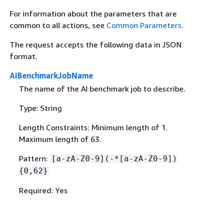
For information about the parameters that are
common to all actions, see
Common Parameters
.
The request accepts the following data in JSON
format.
AIBenchmarkJobName
The name of the AI benchmark job to describe.
Type: String
Length Constraints: Minimum length of 1.
Maximum length of 63.
Pattern:
[a-zA-Z0-9](-*[a-zA-Z0-9])
{
0,62}
Required: Yes