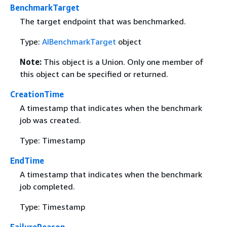
BenchmarkTarget
The target endpoint that was benchmarked.
Type:
AIBenchmarkTarget
object
Note:
This object is a Union. Only one member of
this object can be specified or returned.
CreationTime
A timestamp that indicates when the benchmark
job was created.
Type: Timestamp
EndTime
A timestamp that indicates when the benchmark
job completed.
Type: Timestamp