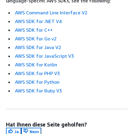
language-specific AWS SDKs, see the following:
AWS Command Line Interface V2
AWS SDK for .NET V4
AWS SDK for C++
AWS SDK for Go v2
AWS SDK for Java V2
AWS SDK for JavaScript V3
AWS SDK for Kotlin
AWS SDK for PHP V3
AWS SDK for Python
AWS SDK for Ruby V3
Hat Ihnen diese Seite geholfen?
Ja
Nein