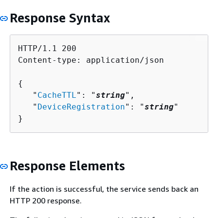
Response Syntax
HTTP/1.1 200

Content-type: application/json

{
   "
CacheTTL
": "
string
",

   "
DeviceRegistration
": "
string
"

}
Response Elements
If the action is successful, the service sends back an
HTTP 200 response.