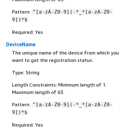
Pattern:
^[a-zA-Z0-9](-*_*[a-zA-Z0-
9])*$
Required: Yes
DeviceName
The unique name of the device from which you
want to get the registration status.
Type: String
Length Constraints: Minimum length of 1.
Maximum length of 63.
Pattern:
^[a-zA-Z0-9](-*_*[a-zA-Z0-
9])*$
Required: Yes