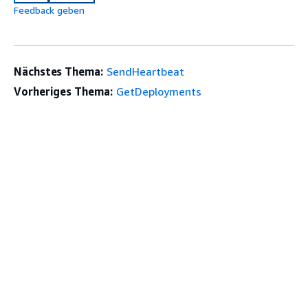
Feedback geben
Nächstes Thema:
SendHeartbeat
Vorheriges Thema:
GetDeployments