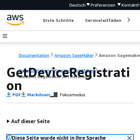
Deutsch
Präferenzen
Kontakt
F
Erste Schritte
Serviceleitfäden
Ent
Documentation
Amazon SageMaker
GetDeviceRegistrati
Documentation
Amazon SageMaker
Amazon Sagemaker API Reference
on
PDF
Markdown
Fokusmodus
Auf dieser Seite
Diese Seite wurde nicht in Ihre Sprache