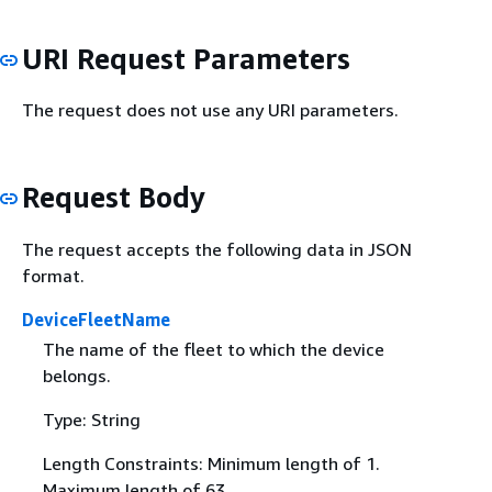
URI Request Parameters
The request does not use any URI parameters.
Request Body
The request accepts the following data in JSON
format.
DeviceFleetName
The name of the fleet to which the device
belongs.
Type: String
Length Constraints: Minimum length of 1.
Maximum length of 63.