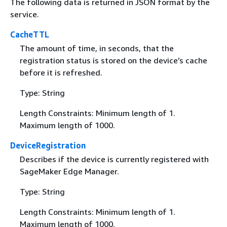
The following data is returned in JSON format by the
service.
CacheTTL
The amount of time, in seconds, that the
registration status is stored on the device’s cache
before it is refreshed.
Type: String
Length Constraints: Minimum length of 1.
Maximum length of 1000.
DeviceRegistration
Describes if the device is currently registered with
SageMaker Edge Manager.
Type: String
Length Constraints: Minimum length of 1.
Maximum length of 1000.