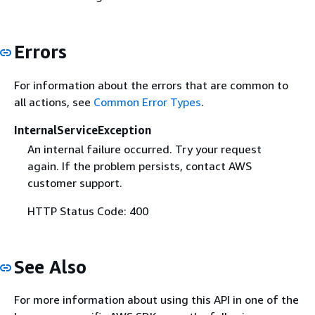
Errors
For information about the errors that are common to
all actions, see
Common Error Types
.
InternalServiceException
An internal failure occurred. Try your request
again. If the problem persists, contact AWS
customer support.
HTTP Status Code: 400
See Also
For more information about using this API in one of the