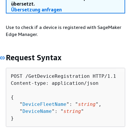
übersetzt.
Übersetzung anfragen
Use to check if a device is registered with SageMaker
Edge Manager.
Request Syntax
POST /GetDeviceRegistration HTTP/1.1

Content-type: application/json

{
   "
DeviceFleetName
": "
string
",

   "
DeviceName
": "
string
"

}