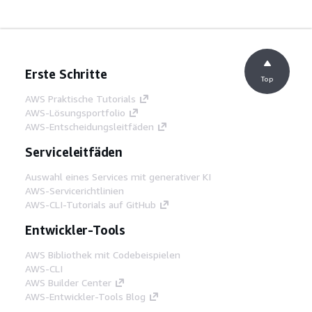
Erste Schritte
Top
AWS Praktische Tutorials
AWS-Lösungsportfolio
AWS-Entscheidungsleitfäden
Serviceleitfäden
Auswahl eines Services mit generativer KI
AWS-Servicerichtlinien
AWS-CLI-Tutorials auf GitHub
Entwickler-Tools
AWS Bibliothek mit Codebeispielen
AWS-CLI
AWS Builder Center
AWS-Entwickler-Tools Blog