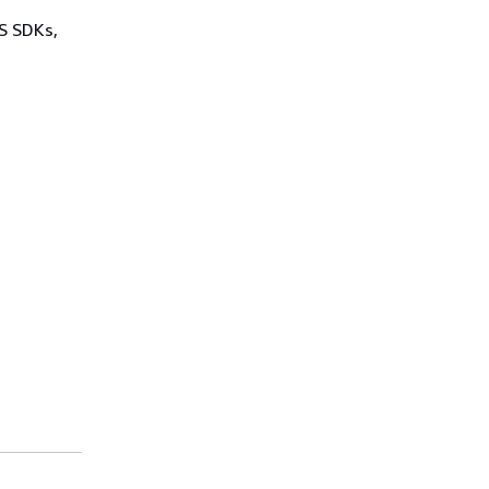
WS SDKs,