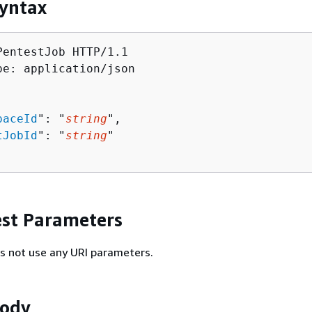
yntax
PentestJob HTTP/1.1

pe: application/json

paceId
": "
string
",

tJobId
": "
string
"

st Parameters
s not use any URI parameters.
Body