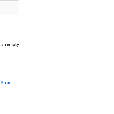
h an empty
Error