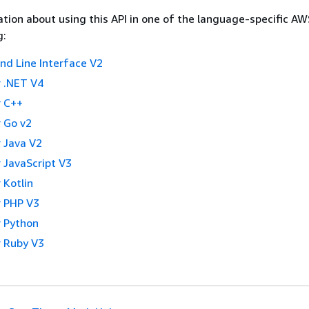
tion about using this API in one of the language-specific A
g:
 Line Interface V2
 .NET V4
 C++
 Go v2
 Java V2
 JavaScript V3
 Kotlin
 PHP V3
 Python
 Ruby V3