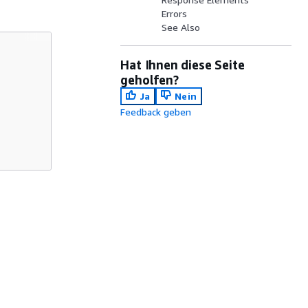
Errors
See Also
Hat Ihnen diese Seite
geholfen?
Ja
Nein
Feedback geben