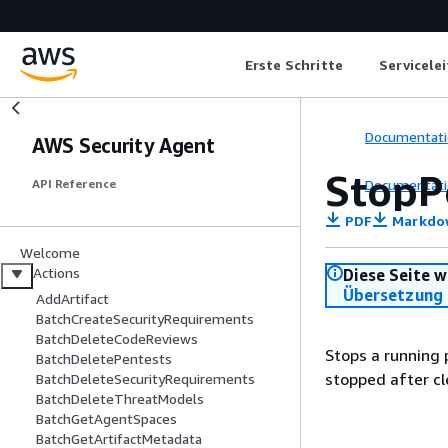
Erste Schritte
Servicele
Documentati
AWS Security Agent
StopP
Documentati
API Reference
PDF
Markdo
Welcome
Actions
Diese Seite w
Übersetzung 
AddArtifact
BatchCreateSecurityRequirements
BatchDeleteCodeReviews
Stops a running 
BatchDeletePentests
stopped after c
BatchDeleteSecurityRequirements
BatchDeleteThreatModels
BatchGetAgentSpaces
BatchGetArtifactMetadata