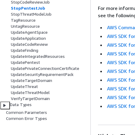
StopCodeReviewJob
For more informa
StopPentestJob
StopThreatModelJob
see the followin
TagResource
UntagResource
AWS Command
UpdateAgentSpace
AWS SDK for
UpdateApplication
UpdateCodeReview
AWS SDK for
UpdateFinding
AWS SDK for
UpdateIntegratedResources
AWS SDK for
UpdatePentest
UpdatePrivateConnectionCertificate
AWS SDK for
UpdateSecurityRequirementPack
AWS SDK for
UpdateTargetDomain
UpdateThreat
AWS SDK for
UpdateThreatModel
AWS SDK for
VerifyTargetDomain
Data Types
AWS SDK for
Common Parameters
Common Error Types