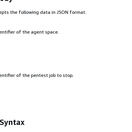
epts the following data in JSON format.
ntifier of the agent space.
ntifier of the pentest job to stop.
 Syntax