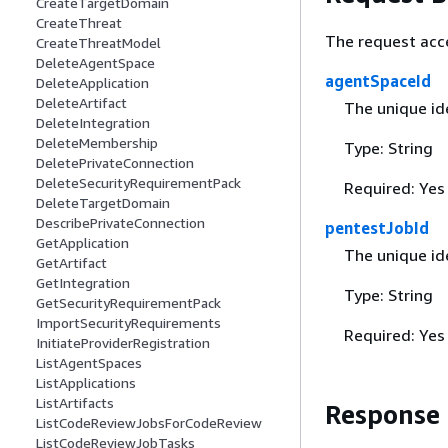
CreateTargetDomain
CreateThreat
The request acc
CreateThreatModel
DeleteAgentSpace
agentSpaceId
DeleteApplication
DeleteArtifact
The unique ide
DeleteIntegration
DeleteMembership
Type: String
DeletePrivateConnection
DeleteSecurityRequirementPack
Required: Yes
DeleteTargetDomain
DescribePrivateConnection
pentestJobId
GetApplication
The unique ide
GetArtifact
GetIntegration
Type: String
GetSecurityRequirementPack
ImportSecurityRequirements
Required: Yes
InitiateProviderRegistration
ListAgentSpaces
ListApplications
ListArtifacts
Response
ListCodeReviewJobsForCodeReview
ListCodeReviewJobTasks