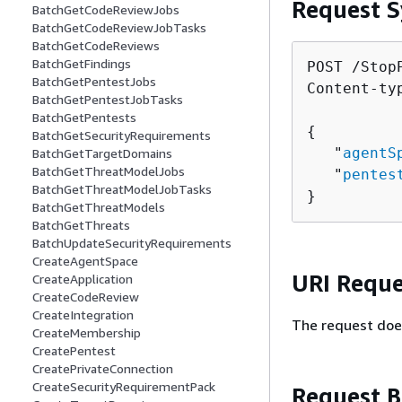
Request S
BatchGetCodeReviewJobs
BatchGetCodeReviewJobTasks
BatchGetCodeReviews
BatchGetFindings
POST /Stop
BatchGetPentestJobs
Content-ty
BatchGetPentestJobTasks
BatchGetPentests
{
BatchGetSecurityRequirements
   "
agentS
BatchGetTargetDomains
BatchGetThreatModelJobs
   "
pentes
BatchGetThreatModelJobTasks
}
BatchGetThreatModels
BatchGetThreats
BatchUpdateSecurityRequirements
CreateAgentSpace
URI Reque
CreateApplication
CreateCodeReview
CreateIntegration
The request doe
CreateMembership
CreatePentest
CreatePrivateConnection
CreateSecurityRequirementPack
Request 