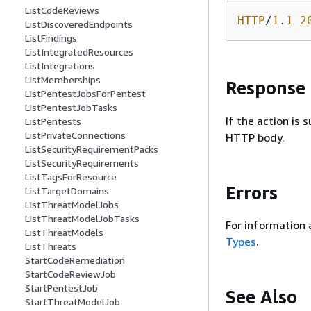
ListCodeReviews
HTTP
/
1
.
1
2
ListDiscoveredEndpoints
ListFindings
ListIntegratedResources
ListIntegrations
ListMemberships
Response
ListPentestJobsForPentest
ListPentestJobTasks
If the action is
ListPentests
ListPrivateConnections
HTTP body.
ListSecurityRequirementPacks
ListSecurityRequirements
ListTagsForResource
Errors
ListTargetDomains
ListThreatModelJobs
ListThreatModelJobTasks
For information 
ListThreatModels
Types
.
ListThreats
StartCodeRemediation
StartCodeReviewJob
StartPentestJob
See Also
StartThreatModelJob