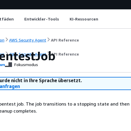
itfäden
Entwickler-Tools
KI-Ressourcen
on
AWS Security Agent
API Reference
entestJob
on
AWS Security Agent
API Reference
wn
Fokusmodus
urde nicht in Ihre Sprache übersetzt.
anfragen
pentest job. The job transitions to a stopping state and then
leanup completes.