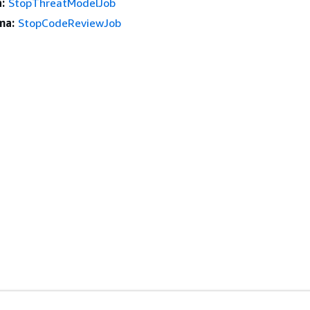
:
StopThreatModelJob
ma:
StopCodeReviewJob