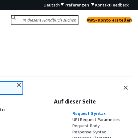
Deutsch
Präferenzen
Kontakt
Feedback
AWS-Konto erstellen
Auf dieser Seite
 to
Request Syntax
URI Request Parameters
Request Body
Response Syntax
Response Elements