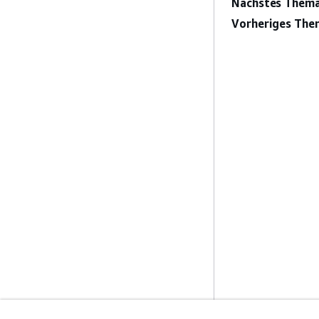
Nächstes Thema
Vorheriges The