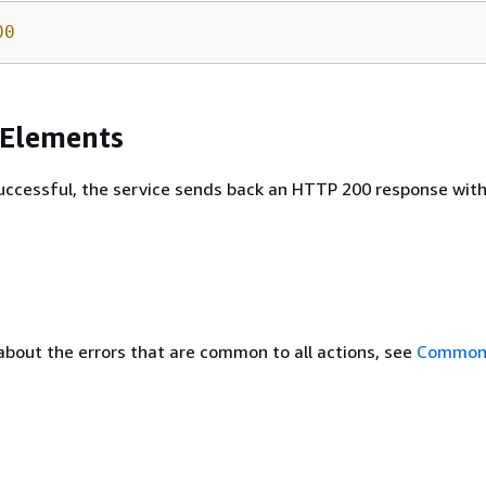
00
 Elements
 successful, the service sends back an HTTP 200 response wit
about the errors that are common to all actions, see
Common 