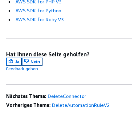
AWS SDK for PHP V3
AWS SDK for Python
AWS SDK for Ruby V3
Hat Ihnen diese Seite geholfen?
Ja
Nein
Feedback geben
Nächstes Thema:
DeleteConnector
Vorheriges Thema:
DeleteAutomationRuleV2