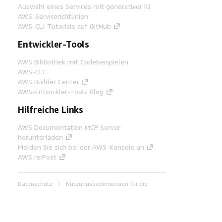
Auswahl eines Services mit generativer KI
AWS-Servicerichtlinien
AWS-CLI-Tutorials auf GitHub
Entwickler-Tools
AWS Bibliothek mit Codebeispielen
AWS-CLI
AWS Builder Center
AWS-Entwickler-Tools Blog
Hilfreiche Links
AWS Documentation MCP Server
herunterladen
Melden Sie sich bei der AWS-Konsole an
AWS re:Post
Datenschutz
Nutzungsbedingungen für die
Website
Cookie-Einstellungen
© 2026,
Amazon Web Services, Inc. oder
Tochtergesellschaften. Alle Rechte vorbehalten.