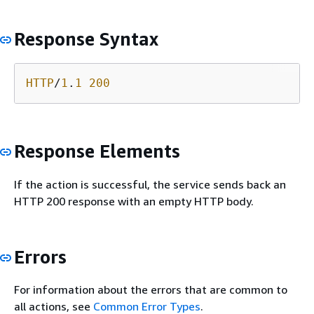
Response Syntax
HTTP
/
1
.
1
200
Response Elements
If the action is successful, the service sends back an
HTTP 200 response with an empty HTTP body.
Errors
For information about the errors that are common to
all actions, see
Common Error Types
.