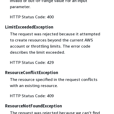
invalid or out-of-range value for an input
parameter.
HTTP Status Code: 400
LimitExceededException
The request was rejected because it attempted
to create resources beyond the current AWS
account or throttling limits. The error code
describes the limit exceeded.
HTTP Status Code: 429
ResourceConflictException
The resource specified in the request conflicts
with an existing resource.
HTTP Status Code: 409
ResourceNotFoundException
The request was rejected because we can't find