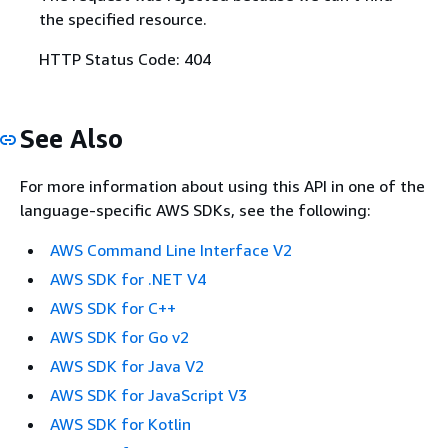
the specified resource.
HTTP Status Code: 404
See Also
For more information about using this API in one of the
language-specific AWS SDKs, see the following:
AWS Command Line Interface V2
AWS SDK for .NET V4
AWS SDK for C++
AWS SDK for Go v2
AWS SDK for Java V2
AWS SDK for JavaScript V3
AWS SDK for Kotlin