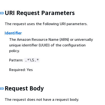
URI Request Parameters
The request uses the following URI parameters.
Identifier
The Amazon Resource Name (ARN) or universally
unique identifier (UUID) of the configuration
policy.
Pattern:
.*\S.*
Required: Yes
Request Body
The request does not have a request body.