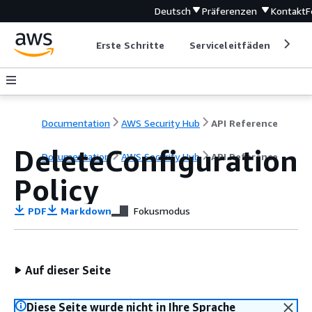
Deutsch
Präferenzen
Kontakt
F
Erste Schritte
Serviceleitfäden
Ent
Documentation
AWS Security Hub
API Reference
DeleteConfiguration
Documentation
AWS Security Hub
API Reference
Policy
PDF
Markdown
Fokusmodus
Auf dieser Seite
Diese Seite wurde nicht in Ihre Sprache