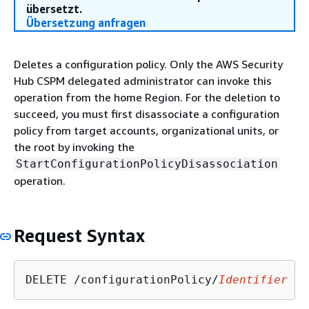
übersetzt.
Übersetzung anfragen
Deletes a configuration policy. Only the AWS Security
Hub CSPM delegated administrator can invoke this
operation from the home Region. For the deletion to
succeed, you must first disassociate a configuration
policy from target accounts, organizational units, or
the root by invoking the
StartConfigurationPolicyDisassociation
operation.
Request Syntax
DELETE /configurationPolicy/
Identifier