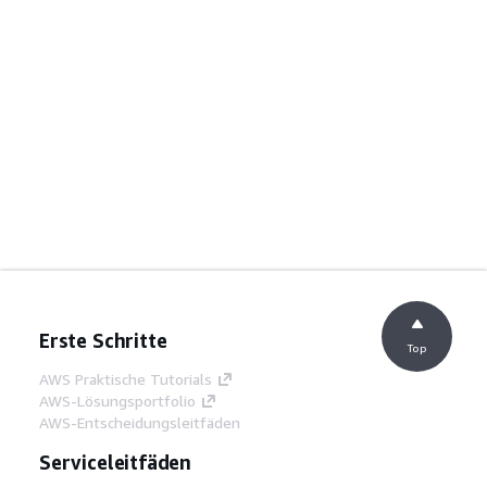
Erste Schritte
Top
AWS Praktische Tutorials
AWS-Lösungsportfolio
AWS-Entscheidungsleitfäden
Serviceleitfäden