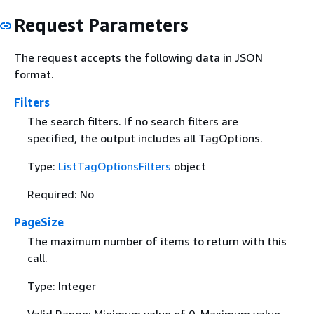
Request Parameters
The request accepts the following data in JSON
format.
Filters
The search filters. If no search filters are
specified, the output includes all TagOptions.
Type:
ListTagOptionsFilters
object
Required: No
PageSize
The maximum number of items to return with this
call.
Type: Integer