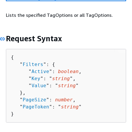
Lists the specified TagOptions or all TagOptions.
Request Syntax
{
   "
Filters
": 
{
      "
Active
": 
boolean
,

      "
Key
": "
string
",

      "
Value
": "
string
"

   },

   "
PageSize
": 
number
,

   "
PageToken
": "
string
"

}