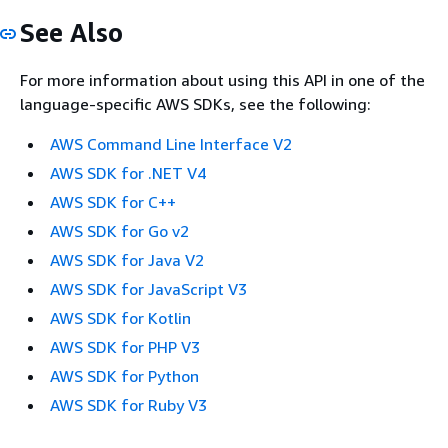
See Also
For more information about using this API in one of the
language-specific AWS SDKs, see the following:
AWS Command Line Interface V2
AWS SDK for .NET V4
AWS SDK for C++
AWS SDK for Go v2
AWS SDK for Java V2
AWS SDK for JavaScript V3
AWS SDK for Kotlin
AWS SDK for PHP V3
AWS SDK for Python
AWS SDK for Ruby V3