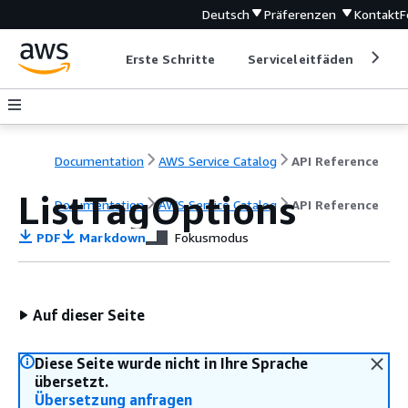
Deutsch
Präferenzen
Kontakt
F
Erste Schritte
Serviceleitfäden
Ent
Documentation
AWS Service Catalog
API Reference
ListTagOptions
Documentation
AWS Service Catalog
API Reference
PDF
Markdown
Fokusmodus
Auf dieser Seite
Diese Seite wurde nicht in Ihre Sprache
übersetzt.
Übersetzung anfragen