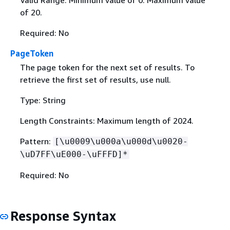
Valid Range: Minimum value of 0. Maximum value
of 20.
Required: No
PageToken
The page token for the next set of results. To
retrieve the first set of results, use null.
Type: String
Length Constraints: Maximum length of 2024.
Pattern:
[\u0009\u000a\u000d\u0020-
\uD7FF\uE000-\uFFFD]*
Required: No
Response Syntax