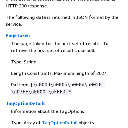
HTTP 200 response.
The following data is returned in JSON format by the
service.
PageToken
The page token for the next set of results. To
retrieve the first set of results, use null.
Type: String
Length Constraints: Maximum length of 2024.
Pattern:
[\u0009\u000a\u000d\u0020-
\uD7FF\uE000-\uFFFD]*
TagOptionDetails
Information about the TagOptions.
Type: Array of
TagOptionDetail
objects