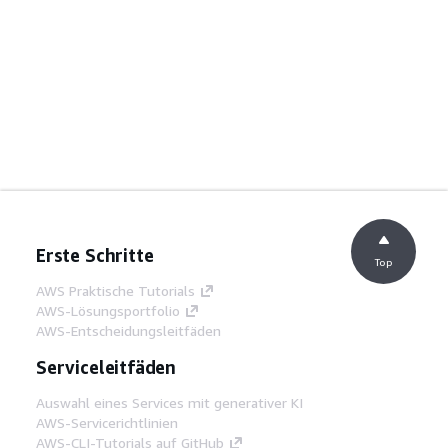
Erste Schritte
Top
AWS Praktische Tutorials
AWS-Lösungsportfolio
AWS-Entscheidungsleitfäden
Serviceleitfäden
Auswahl eines Services mit generativer KI
AWS-Servicerichtlinien
AWS-CLI-Tutorials auf GitHub