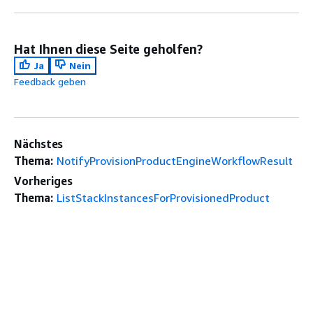
Hat Ihnen diese Seite geholfen?
Ja
Nein
Feedback geben
Nächstes
Thema:
NotifyProvisionProductEngineWorkflowResult
Vorheriges
Thema:
ListStackInstancesForProvisionedProduct