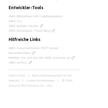
Entwickler-Tools
AWS Bibliothek mit Codebeispielen
AWS-CLI
AWS Builder Center
AWS-Entwickler-Tools Blog
Hilfreiche Links
AWS Documentation MCP Server
herunterladen
Melden Sie sich bei der AWS-Konsole an
AWS re:Post
Datenschutz
Nutzungsbedingungen für die
Website
Cookie-Einstellungen
© 2026,
Amazon Web Services, Inc. oder
Tochtergesellschaften. Alle Rechte vorbehalten.
Deutsch