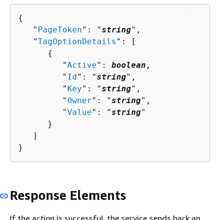
{
   "
PageToken
": "
string
",

   "
TagOptionDetails
": [ 

{
         "
Active
": 
boolean
,

         "
Id
": "
string
",

         "
Key
": "
string
",

         "
Owner
": "
string
",

         "
Value
": "
string
"

      }

   ]

}
Response Elements
If the action is successful, the service sends back an