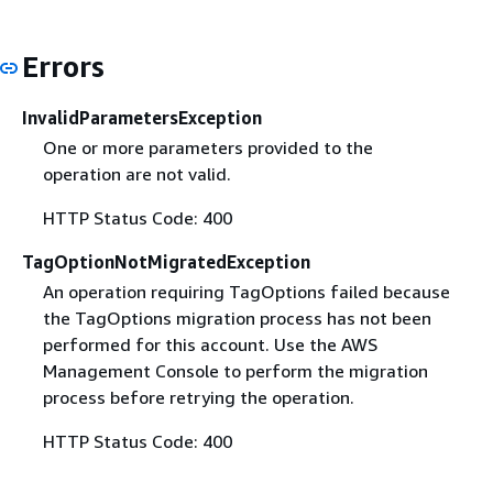
Errors
InvalidParametersException
One or more parameters provided to the
operation are not valid.
HTTP Status Code: 400
TagOptionNotMigratedException
An operation requiring TagOptions failed because
the TagOptions migration process has not been
performed for this account. Use the AWS
Management Console to perform the migration
process before retrying the operation.
HTTP Status Code: 400