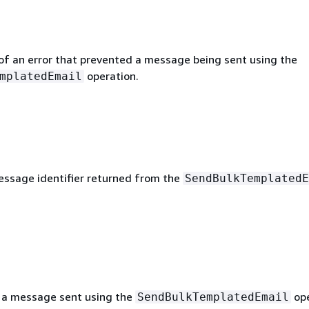
 of an error that prevented a message being sent using the
operation.
mplatedEmail
ssage identifier returned from the
SendBulkTemplatedE
 a message sent using the
ope
SendBulkTemplatedEmail