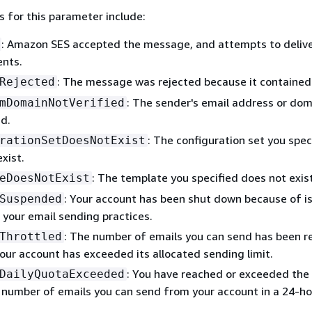
s for this parameter include:
: Amazon SES accepted the message, and attempts to deliver
ents.
: The message was rejected because it contained 
Rejected
: The sender's email address or do
mDomainNotVerified
ed.
: The configuration set you spec
rationSetDoesNotExist
xist.
: The template you specified does not exist
eDoesNotExist
: Your account has been shut down because of i
Suspended
 your email sending practices.
: The number of emails you can send has been 
Throttled
our account has exceeded its allocated sending limit.
: You have reached or exceeded the
DailyQuotaExceeded
umber of emails you can send from your account in a 24-ho