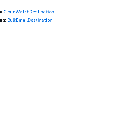
:
CloudWatchDestination
ma:
BulkEmailDestination