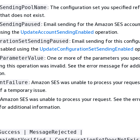
: The configuration set you specified ref
SendingPoolName
 that does not exist.
: Email sending for the Amazon SES accou
SendingPaused
using the
UpdateAccountSendingEnabled
operation.
: Email sending for this config
rationSetSendingPaused
isabled using the
UpdateConfigurationSetSendingEnabled
op
: One or more of the parameters you spec
ParameterValue
ng this operation was invalid. See the error message for addi
on.
: Amazon SES was unable to process your reques
ntFailure
f a temporary issue.
 Amazon SES was unable to process your request. See the err
or additional information.
Success | MessageRejected |
mainNotVerified | ConfigurationSetDoesNotExis