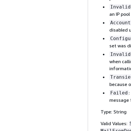
Invalid
an IP pool
Account
disabled 
Configu
set was d
Invalid
when calli
informati
Transie
because o
:
Failed
message f
Type: String
Valid Values:
MailFromDo