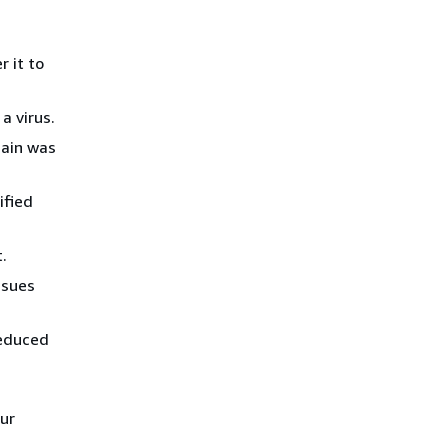
 it to
a virus.
main was
ified
.
ssues
reduced
ur