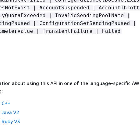
esNotExist | AccountSuspended | AccountThrott
lyQuotaExceeded | InvalidSendingPoolName |
dingPaused | ConfigurationSetSendingPaused |
ameterValue | TransientFailure | Failed
tion about using this API in one of the language-specific A
g:
 C++
 Java V2
 Ruby V3