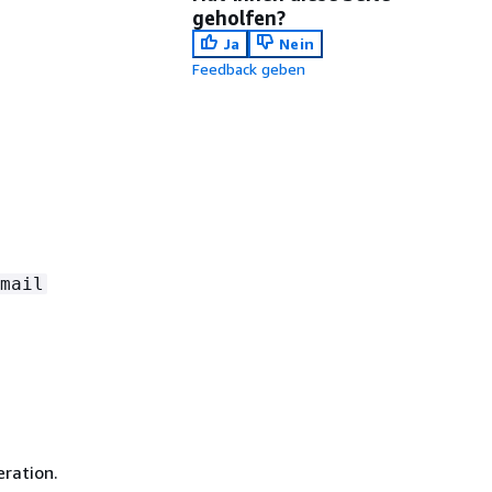
geholfen?
Ja
Nein
Feedback geben
mail
ration.