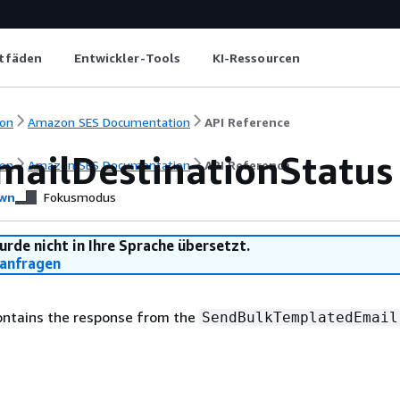
itfäden
Entwickler-Tools
KI-Ressourcen
on
Amazon SES Documentation
API Reference
mailDestinationStatus
on
Amazon SES Documentation
API Reference
wn
Fokusmodus
urde nicht in Ihre Sprache übersetzt.
anfragen
contains the response from the
SendBulkTemplatedEmail