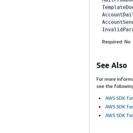
TemplateDo
AccountDai
AccountSen
InvalidPar
Required: No
See Also
For more informa
see the followin
AWS SDK for
AWS SDK for
AWS SDK for