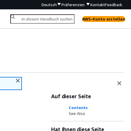
Deutsch
Präferenzen
Kontakt
Feedback
AWS-Konto erstellen
Auf dieser Seite
Contents
See Also
Hat Ihnen diese Seite