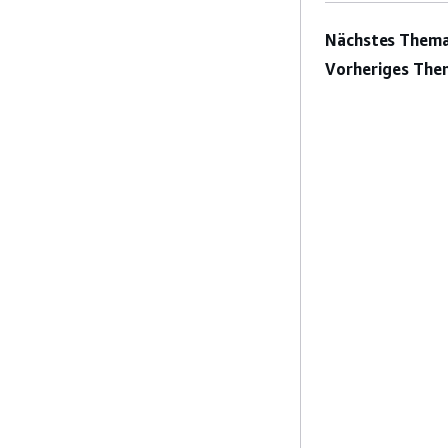
Nächstes Thema
Vorheriges The