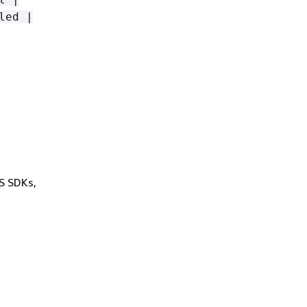
led |
WS SDKs,