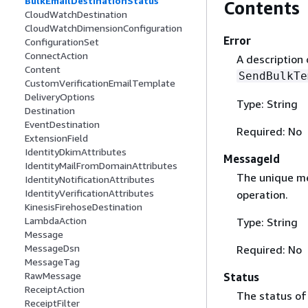
BulkEmailDestinationStatus
Contents
CloudWatchDestination
CloudWatchDimensionConfiguration
Error
ConfigurationSet
ConnectAction
A description
Content
SendBulkTe
CustomVerificationEmailTemplate
DeliveryOptions
Type: String
Destination
EventDestination
Required: No
ExtensionField
IdentityDkimAttributes
MessageId
IdentityMailFromDomainAttributes
The unique me
IdentityNotificationAttributes
IdentityVerificationAttributes
operation.
KinesisFirehoseDestination
LambdaAction
Type: String
Message
MessageDsn
Required: No
MessageTag
RawMessage
Status
ReceiptAction
The status of
ReceiptFilter