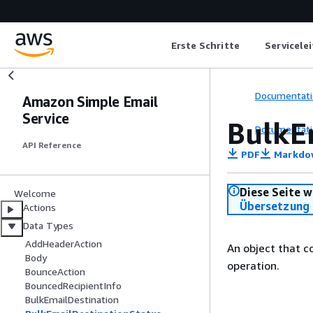
Erste Schritte
Servicele
Documentati
Amazon Simple Email
Service
BulkE
Documentati
API Reference
PDF
Markdo
Diese Seite w
Welcome
Übersetzung 
Actions
Data Types
AddHeaderAction
An object that 
Body
operation.
BounceAction
BouncedRecipientInfo
BulkEmailDestination