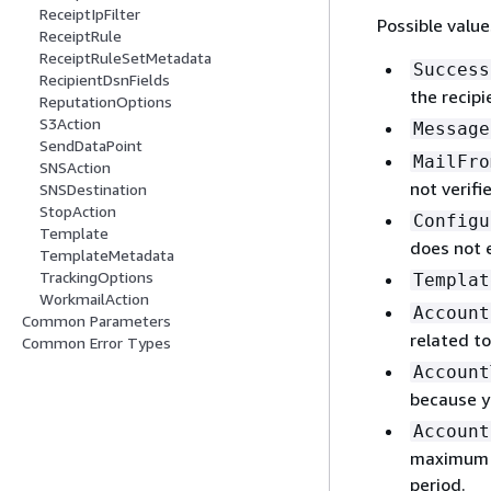
ReceiptIpFilter
Possible value
ReceiptRule
ReceiptRuleSetMetadata
Success
RecipientDsnFields
the recipi
ReputationOptions
S3Action
Message
SendDataPoint
MailFro
SNSAction
not verifi
SNSDestination
StopAction
Configu
Template
does not e
TemplateMetadata
TrackingOptions
Templat
WorkmailAction
Account
Common Parameters
related to
Common Error Types
Account
because y
Account
maximum n
period.