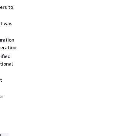
ers to
nt was
uration
eration.
ified
tional
t
or
t |