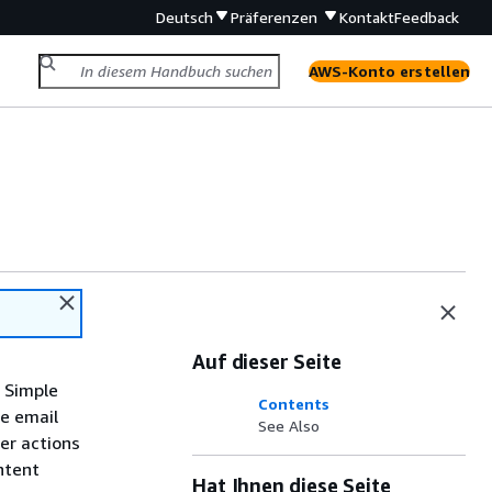
Deutsch
Präferenzen
Kontakt
Feedback
AWS-Konto erstellen
Auf dieser Seite
n Simple
Contents
he email
See Also
er actions
ntent
Hat Ihnen diese Seite