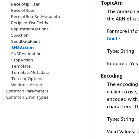
TopicArn
ReceiptIpFilter
ReceiptRule
The Amazon Re
ReceiptRuleSetMetadata
the ARN of a 
RecipientDsnFields
ReputationOptions
For more info
S3Action
Guide
.
SendDataPoint
SNSAction
Type: String
SNSDestination
StopAction
Required: Yes
Template
TemplateMetadata
Encoding
TrackingOptions
The encoding 
WorkmailAction
Common Parameters
easier to use
Common Error Types
encoded with 
characters. Th
Type: String
Valid Values: