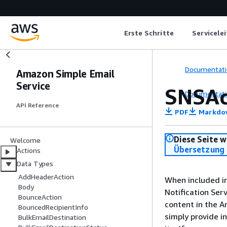
Erste Schritte
Servicele
Documentati
Amazon Simple Email
Service
SNSAc
Documentati
API Reference
PDF
Markdo
Diese Seite w
Welcome
Übersetzung 
Actions
Data Types
AddHeaderAction
When included in
Body
Notification Ser
BounceAction
content in the A
BouncedRecipientInfo
simply provide i
BulkEmailDestination