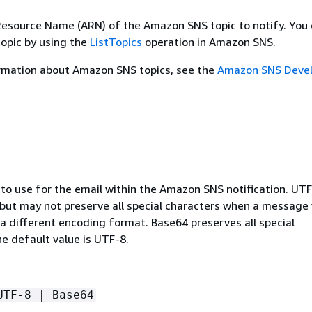
source Name (ARN) of the Amazon SNS topic to notify. You 
topic by using the
ListTopics
operation in Amazon SNS.
rmation about Amazon SNS topics, see the
Amazon SNS Devel
to use for the email within the Amazon SNS notification. UTF
, but may not preserve all special characters when a message
a different encoding format. Base64 preserves all special
e default value is UTF-8.
UTF-8 | Base64