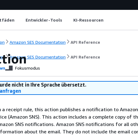
itfäden
Entwickler-Tools
KI-Ressourcen
on
Amazon SES Documentation
API Reference
tion
on
Amazon SES Documentation
API Reference
wn
Fokusmodus
urde nicht in Ihre Sprache übersetzt.
anfragen
 a receipt rule, this action publishes a notification to Amazo
vice (Amazon SNS). This action includes a complete copy of t
mazon SNS notifications. Amazon SNS notifications for all oth
nformation about the email. They do not include the email co