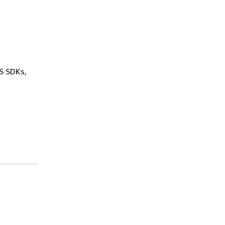
WS SDKs,