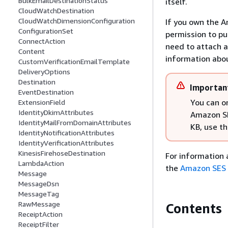
BulkEmailDestinationStatus
itself.
CloudWatchDestination
CloudWatchDimensionConfiguration
If you own the A
ConfigurationSet
permission to pu
ConnectAction
need to attach a
Content
information abou
CustomVerificationEmailTemplate
DeliveryOptions
Destination
Importan
EventDestination
You can on
ExtensionField
IdentityDkimAttributes
Amazon SN
IdentityMailFromDomainAttributes
KB, use th
IdentityNotificationAttributes
IdentityVerificationAttributes
KinesisFirehoseDestination
For information 
LambdaAction
the
Amazon SES 
Message
MessageDsn
MessageTag
RawMessage
Contents
ReceiptAction
ReceiptFilter