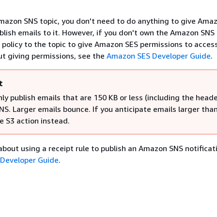
mazon SNS topic, you don't need to do anything to give Ama
blish emails to it. However, if you don't own the Amazon SNS 
 policy to the topic to give Amazon SES permissions to access 
t giving permissions, see the
Amazon SES Developer Guide
.
t
ly publish emails that are 150 KB or less (including the heade
S. Larger emails bounce. If you anticipate emails larger tha
e S3 action instead.
about using a receipt rule to publish an Amazon SNS notificat
Developer Guide
.