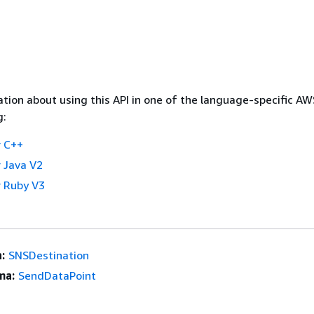
tion about using this API in one of the language-specific A
g:
 C++
 Java V2
 Ruby V3
:
SNSDestination
ma:
SendDataPoint