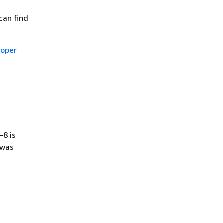
can find
oper
-8 is
 was