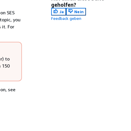
geholfen?
Ja
Nein
zon SES
Feedback geben
topic, you
it. For
r) to
n 150
ion, see