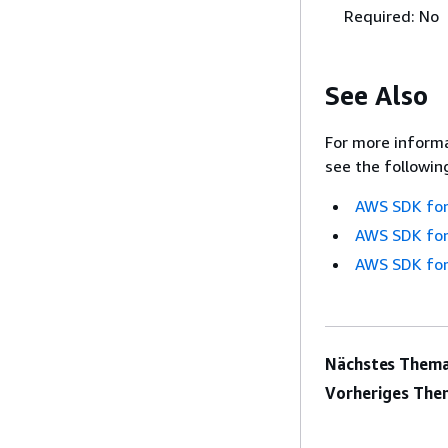
Required: No
See Also
For more informa
see the followin
AWS SDK for
AWS SDK for
AWS SDK for
Nächstes Thema
Vorheriges The