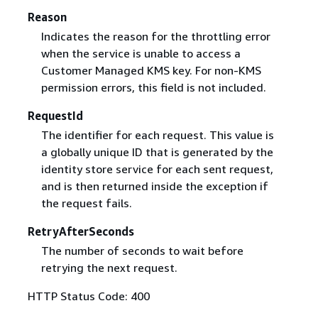
Reason
Indicates the reason for the throttling error
when the service is unable to access a
Customer Managed KMS key. For non-KMS
permission errors, this field is not included.
RequestId
The identifier for each request. This value is
a globally unique ID that is generated by the
identity store service for each sent request,
and is then returned inside the exception if
the request fails.
RetryAfterSeconds
The number of seconds to wait before
retrying the next request.
HTTP Status Code: 400