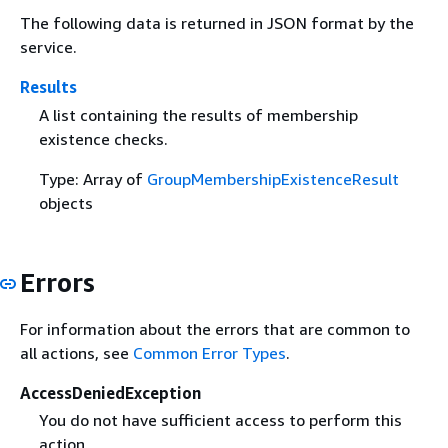
The following data is returned in JSON format by the
service.
Results
A list containing the results of membership
existence checks.
Type: Array of
GroupMembershipExistenceResult
objects
Errors
For information about the errors that are common to
all actions, see
Common Error Types
.
AccessDeniedException
You do not have sufficient access to perform this
action.