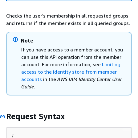
Checks the user's membership in all requested groups
and returns if the member exists in all queried groups.
Note
If you have access to a member account, you
can use this API operation from the member
account. For more information, see
Limiting
access to the identity store from member
accounts
in the
AWS IAM Identity Center User
Guide
.
Request Syntax
{