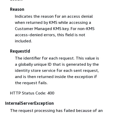
Reason
Indicates the reason for an access denial
when returned by KMS while accessing a
Customer Managed KMS key. For non-KMS
access-denied errors, this field is not
included.
RequestId
The identifier for each request. This value is
a globally unique ID that is generated by the
identity store service for each sent request,
and is then returned inside the exception if
the request fails.
HTTP Status Code: 400
InternalServerException
The request processing has failed because of an