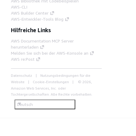
AWS Bibliothek mit Codebeispielen
AWS-CLI
AWS Builder Center
AWS-Entwickler-Tools Blog
Hilfreiche Links
AWS Documentation MCP Server
herunterladen
Melden Sie sich bei der AWS-Konsole an
AWS re:Post
Datenschutz
Nutzungsbedingungen für die
Website
Cookie-Einstellungen
© 2026,
Amazon Web Services, Inc. oder
Tochtergesellschaften. Alle Rechte vorbehalten.
Deutsch