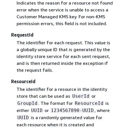
Indicates the reason for a resource not found
error when the service is unable to access a
Customer Managed KMS key. For non-KMS
permission errors, this field is not included.
RequestId
The identifier for each request. This value is
a globally unique ID that is generated by the
identity store service for each sent request,
and is then returned inside the exception if
the request fails.
ResourceId
The identifier for a resource in the identity
store that can be used as
or
UserId
. The format for
is
GroupId
ResourceId
either
or
, where
UUID
1234567890-UUID
is a randomly generated value for
UUID
each resource when it is created and