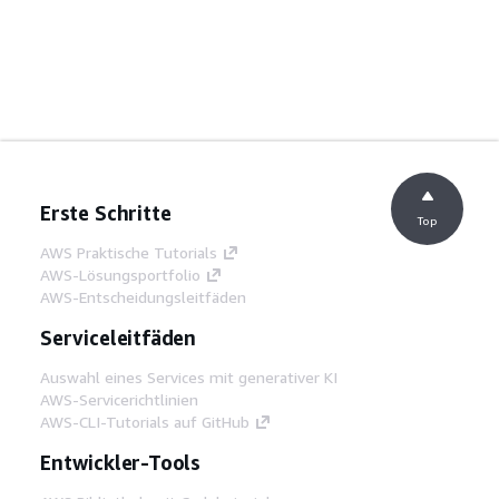
Erste Schritte
Top
AWS Praktische Tutorials
AWS-Lösungsportfolio
AWS-Entscheidungsleitfäden
Serviceleitfäden
Auswahl eines Services mit generativer KI
AWS-Servicerichtlinien
AWS-CLI-Tutorials auf GitHub
Entwickler-Tools