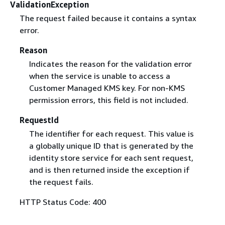
ValidationException
The request failed because it contains a syntax
error.
Reason
Indicates the reason for the validation error
when the service is unable to access a
Customer Managed KMS key. For non-KMS
permission errors, this field is not included.
RequestId
The identifier for each request. This value is
a globally unique ID that is generated by the
identity store service for each sent request,
and is then returned inside the exception if
the request fails.
HTTP Status Code: 400