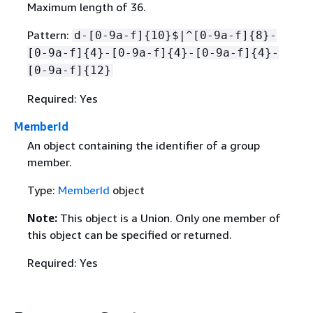
Maximum length of 36.
Pattern:
d-[0-9a-f]
{
10}$|^[0-9a-f]
{
8}-
[0-9a-f]
{
4}-[0-9a-f]
{
4}-[0-9a-f]
{
4}-
[0-9a-f]
{
12}
Required: Yes
MemberId
An object containing the identifier of a group
member.
Type:
MemberId
object
Note:
This object is a Union. Only one member of
this object can be specified or returned.
Required: Yes