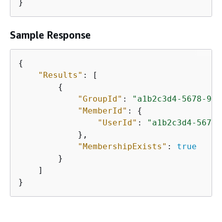
Sample Response
{
"Results"
: [

{
"GroupId"
: 
"a1b2c3d4-5678-90a
"MemberId"
: 
{
"UserId"
: 
"a1b2c3d4-5678-
            },

"MembershipExists"
: 
true
        }

    ]

}