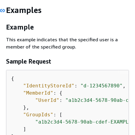
Examples
Example
This example indicates that the specified user is a
member of the specified group.
Sample Request
{
"IdentityStoreId"
: 
"d-1234567890"
,

"MemberId"
: 
{
"UserId"
: 
"a1b2c3d4-5678-90ab-cde
    },

"GroupIds"
: [

"a1b2c3d4-5678-90ab-cdef-EXAMPLE2
    ]
