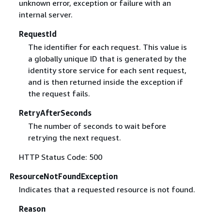
unknown error, exception or failure with an
internal server.
RequestId
The identifier for each request. This value is
a globally unique ID that is generated by the
identity store service for each sent request,
and is then returned inside the exception if
the request fails.
RetryAfterSeconds
The number of seconds to wait before
retrying the next request.
HTTP Status Code: 500
ResourceNotFoundException
Indicates that a requested resource is not found.
Reason