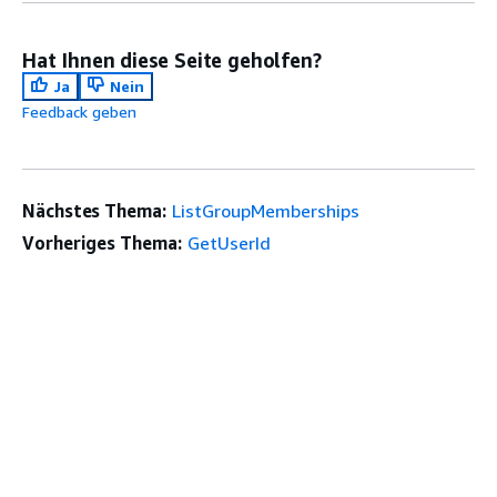
Hat Ihnen diese Seite geholfen?
Ja
Nein
Feedback geben
Nächstes Thema:
ListGroupMemberships
Vorheriges Thema:
GetUserId