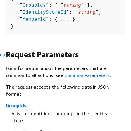
   "
GroupIds
": [ "
string
" ],

   "
IdentityStoreId
": "
string
",

   "
MemberId
": 
{
 ... }

}
Request Parameters
For information about the parameters that are
common to all actions, see
Common Parameters
.
The request accepts the following data in JSON
format.
GroupIds
A list of identifiers for groups in the identity
store.