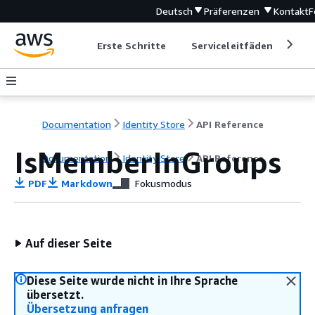
Deutsch
Präferenzen
Kontakt
F
Erste Schritte
Serviceleitfäden
Ent
Documentation
Identity Store
API Reference
IsMemberInGroups
Documentation
Identity Store
API Reference
PDF
Markdown
Fokusmodus
Auf dieser Seite
Diese Seite wurde nicht in Ihre Sprache
übersetzt.
Übersetzung anfragen