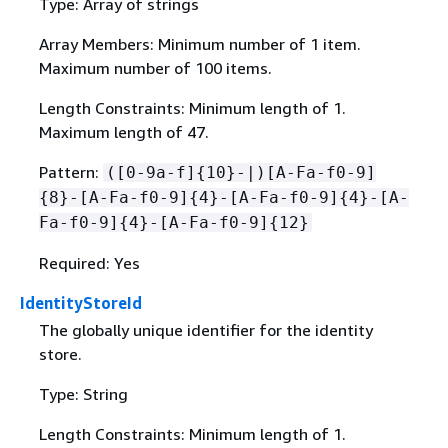
Type: Array of strings
Array Members: Minimum number of 1 item.
Maximum number of 100 items.
Length Constraints: Minimum length of 1.
Maximum length of 47.
Pattern:
([0-9a-f]
{
10}-|)[A-Fa-f0-9]
{
8}-[A-Fa-f0-9]
{
4}-[A-Fa-f0-9]
{
4}-[A-
Fa-f0-9]
{
4}-[A-Fa-f0-9]
{
12}
Required: Yes
IdentityStoreId
The globally unique identifier for the identity
store.
Type: String
Length Constraints: Minimum length of 1.