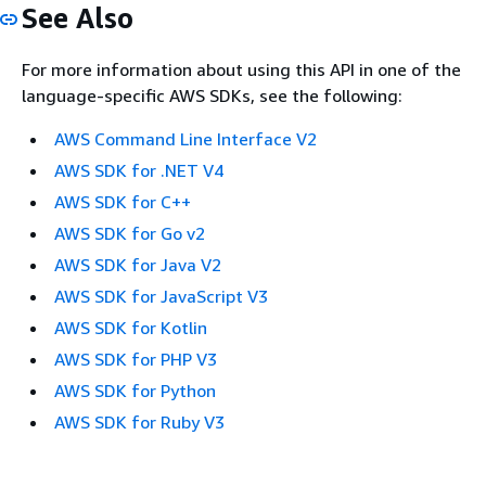
See Also
For more information about using this API in one of the
language-specific AWS SDKs, see the following:
AWS Command Line Interface V2
AWS SDK for .NET V4
AWS SDK for C++
AWS SDK for Go v2
AWS SDK for Java V2
AWS SDK for JavaScript V3
AWS SDK for Kotlin
AWS SDK for PHP V3
AWS SDK for Python
AWS SDK for Ruby V3