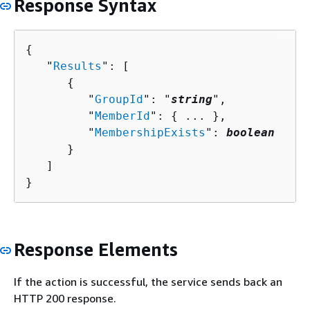
Response Syntax
{
   "
Results
": [ 

{
         "
GroupId
": "
string
",

         "
MemberId
": 
{
 ... },

         "
MembershipExists
": 
boolean
      }

   ]

}
Response Elements
If the action is successful, the service sends back an
HTTP 200 response.