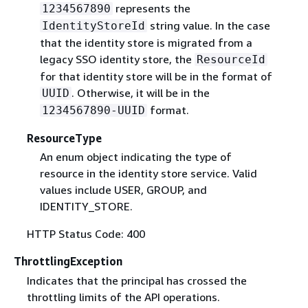
represents the
1234567890
string value. In the case
IdentityStoreId
that the identity store is migrated from a
legacy SSO identity store, the
ResourceId
for that identity store will be in the format of
. Otherwise, it will be in the
UUID
format.
1234567890-UUID
ResourceType
An enum object indicating the type of
resource in the identity store service. Valid
values include USER, GROUP, and
IDENTITY_STORE.
HTTP Status Code: 400
ThrottlingException
Indicates that the principal has crossed the
throttling limits of the API operations.