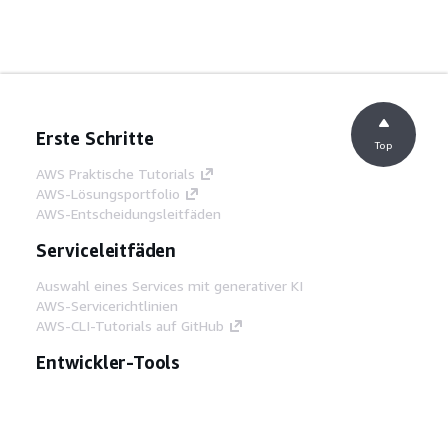
Erste Schritte
Top
AWS Praktische Tutorials
AWS-Lösungsportfolio
AWS-Entscheidungsleitfäden
Serviceleitfäden
Auswahl eines Services mit generativer KI
AWS-Servicerichtlinien
AWS-CLI-Tutorials auf GitHub
Entwickler-Tools
AWS Bibliothek mit Codebeispielen
AWS-CLI
AWS Builder Center