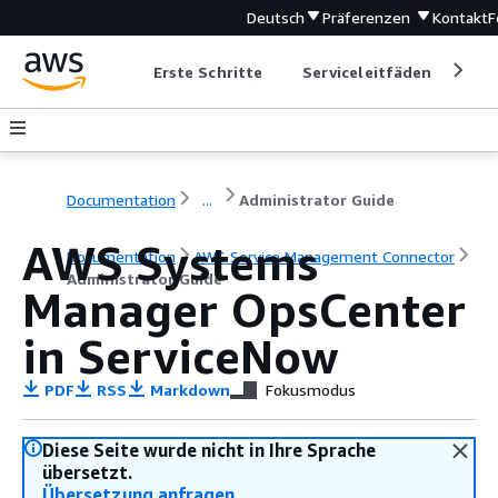
Deutsch
Präferenzen
Kontakt
F
Erste Schritte
Serviceleitfäden
Ent
Documentation
...
Administrator Guide
AWS Systems
Documentation
AWS Service Management Connector
Administrator Guide
Manager OpsCenter
in ServiceNow
PDF
RSS
Markdown
Fokusmodus
Diese Seite wurde nicht in Ihre Sprache
übersetzt.
Übersetzung anfragen