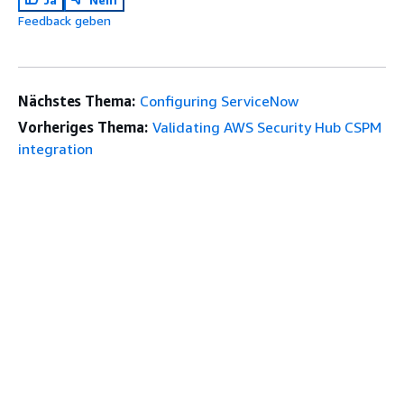
Feedback geben
Nächstes Thema:
Configuring ServiceNow
Vorheriges Thema:
Validating AWS Security Hub CSPM
integration