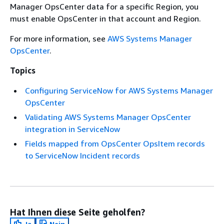
Manager OpsCenter data for a specific Region, you
must enable OpsCenter in that account and Region.
For more information, see
AWS Systems Manager
OpsCenter
.
Topics
Configuring ServiceNow for AWS Systems Manager
OpsCenter
Validating AWS Systems Manager OpsCenter
integration in ServiceNow
Fields mapped from OpsCenter OpsItem records
to ServiceNow Incident records
Hat Ihnen diese Seite geholfen?
Ja
Nein