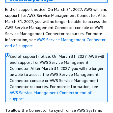
End of support notice: On March 31, 2027, AWS will end
support for AWS Service Management Connector. After
March 31, 2027, you will no longer be able to access the
AWS Service Management Connector console or AWS
Service Management Connector resources. For more
information, see
AWS Service Management Connector
end of support
.
End of support notice: On March 31, 2027, AWS will
end support for AWS Service Management
Connector. After March 31, 2027, you will no longer
be able to access the AWS Service Management
Connector console or AWS Service Management
Connector resources. For more information, see
AWS Service Management Connector end of
support
.
To allow the Connector to synchronize AWS Systems