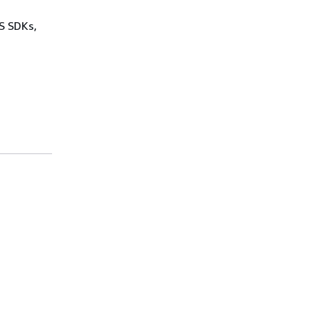
WS SDKs,