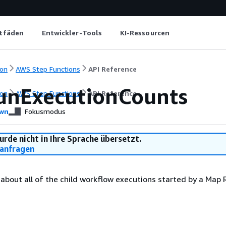
itfäden
Entwickler-Tools
KI-Ressourcen
on
AWS Step Functions
API Reference
nExecutionCounts
on
AWS Step Functions
API Reference
wn
Fokusmodus
urde nicht in Ihre Sprache übersetzt.
anfragen
 about all of the child workflow executions started by a Map 