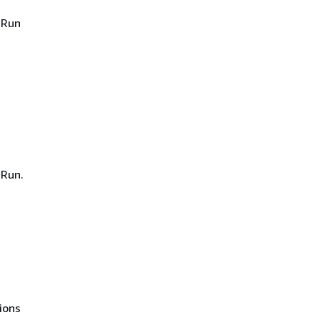
 Run
 Run.
ions