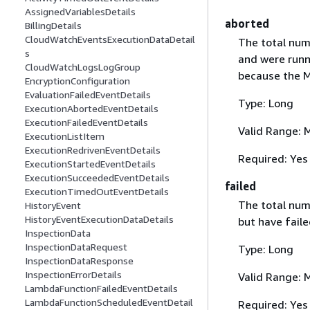
AssignedVariablesDetails
aborted
BillingDetails
CloudWatchEventsExecutionDataDetail
The total num
s
and were runn
CloudWatchLogsLogGroup
because the M
EncryptionConfiguration
EvaluationFailedEventDetails
Type: Long
ExecutionAbortedEventDetails
ExecutionFailedEventDetails
Valid Range: 
ExecutionListItem
ExecutionRedrivenEventDetails
Required: Yes
ExecutionStartedEventDetails
ExecutionSucceededEventDetails
failed
ExecutionTimedOutEventDetails
The total num
HistoryEvent
HistoryEventExecutionDataDetails
but have faile
InspectionData
InspectionDataRequest
Type: Long
InspectionDataResponse
InspectionErrorDetails
Valid Range: 
LambdaFunctionFailedEventDetails
LambdaFunctionScheduledEventDetail
Required: Yes