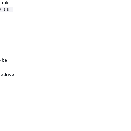
mple,
D_OUT
o be
redrive