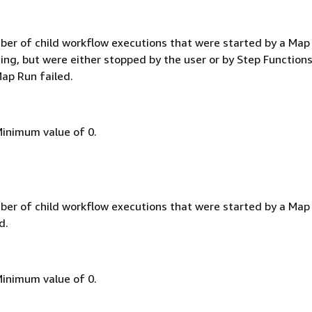
ber of child workflow executions that were started by a Map
ing, but were either stopped by the user or by Step Function
ap Run failed.
Minimum value of 0.
ber of child workflow executions that were started by a Map
d.
Minimum value of 0.