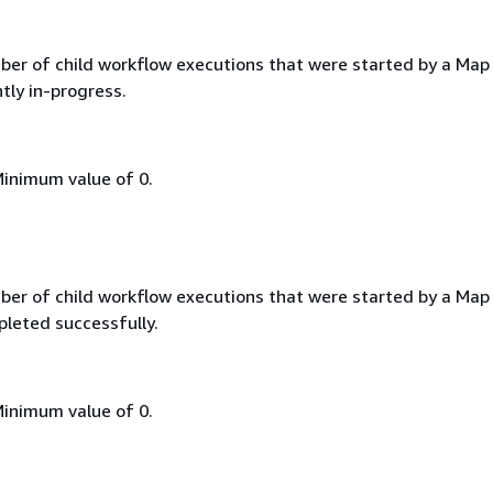
ber of child workflow executions that were started by a Map
tly in-progress.
Minimum value of 0.
ber of child workflow executions that were started by a Map
leted successfully.
Minimum value of 0.