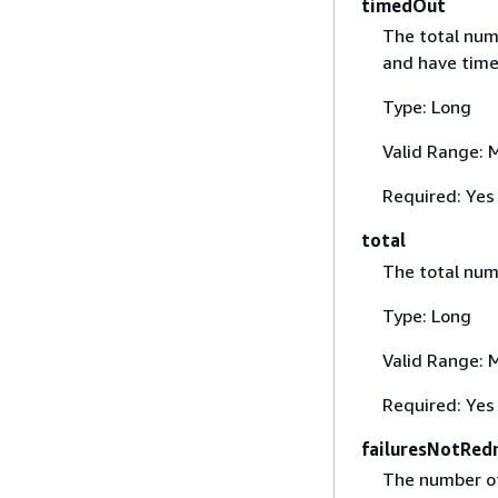
timedOut
The total num
and have time
Type: Long
Valid Range: 
Required: Yes
total
The total num
Type: Long
Valid Range: 
Required: Yes
failuresNotRedr
The number 