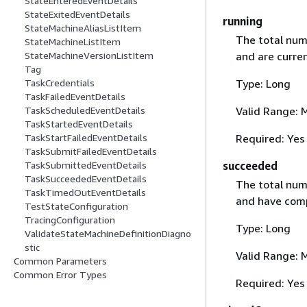
StateEnteredEventDetails
StateExitedEventDetails
running
StateMachineAliasListItem
The total num
StateMachineListItem
and are curren
StateMachineVersionListItem
Tag
Type: Long
TaskCredentials
TaskFailedEventDetails
Valid Range: 
TaskScheduledEventDetails
TaskStartedEventDetails
Required: Yes
TaskStartFailedEventDetails
TaskSubmitFailedEventDetails
succeeded
TaskSubmittedEventDetails
TaskSucceededEventDetails
The total num
TaskTimedOutEventDetails
and have comp
TestStateConfiguration
TracingConfiguration
Type: Long
ValidateStateMachineDefinitionDiagno
stic
Valid Range: 
Common Parameters
Common Error Types
Required: Yes