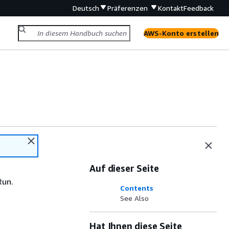
Deutsch
Präferenzen
Kontakt
Feedback
AWS-Konto erstellen
Auf dieser Seite
Run.
Contents
See Also
Hat Ihnen diese Seite