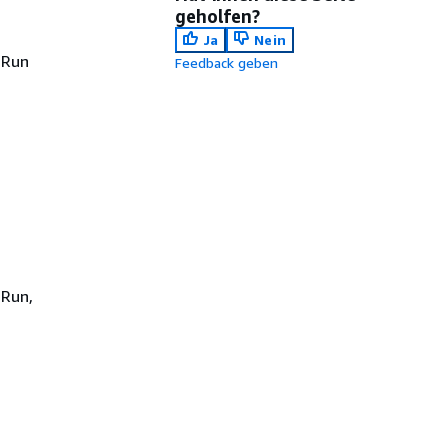
geholfen?
Ja
Nein
 Run
Feedback geben
s
 Run,