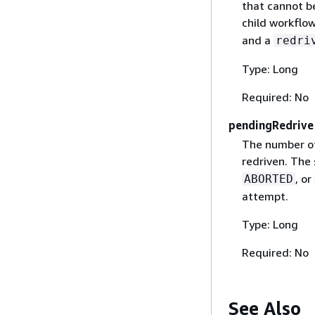
that cannot be
child workflo
and a
redri
Type: Long
Required: No
pendingRedrive
The number of
redriven. The
, or
ABORTED
attempt.
Type: Long
Required: No
See Also