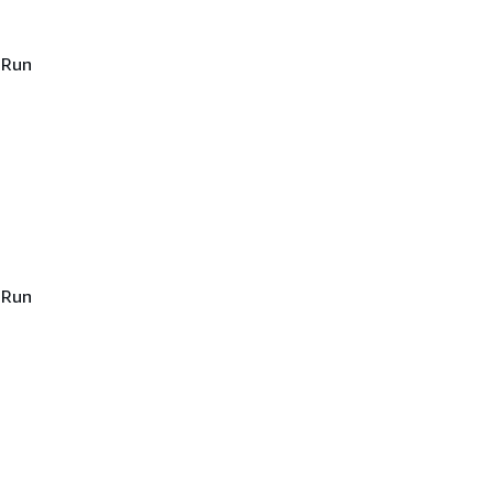
 Run
 Run