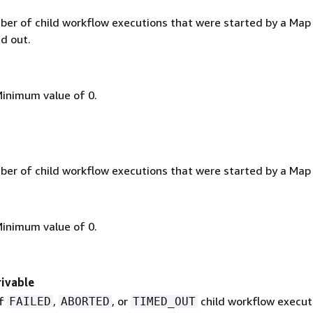
ber of child workflow executions that were started by a Map
d out.
Minimum value of 0.
ber of child workflow executions that were started by a Map
Minimum value of 0.
ivable
of
,
, or
child workflow execut
FAILED
ABORTED
TIMED_OUT