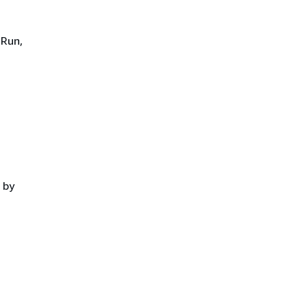
 Run,
 by