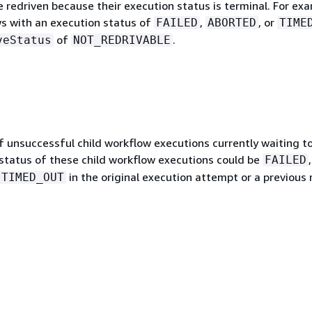
 redriven because their execution status is terminal. For exa
ws with an execution status of
,
, or
FAILED
ABORTED
TIME
of
.
veStatus
NOT_REDRIVABLE
 unsuccessful child workflow executions currently waiting t
 status of these child workflow executions could be
,
FAILED
in the original execution attempt or a previous 
TIMED_OUT