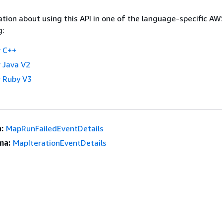
tion about using this API in one of the language-specific A
g:
 C++
 Java V2
 Ruby V3
:
MapRunFailedEventDetails
ma:
MapIterationEventDetails