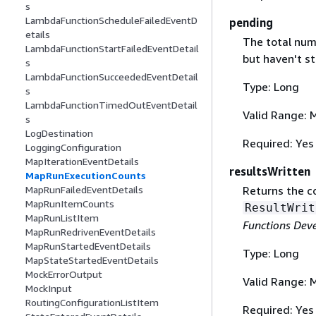
s
LambdaFunctionScheduleFailedEventD
pending
etails
The total num
LambdaFunctionStartFailedEventDetail
but haven't st
s
LambdaFunctionSucceededEventDetail
Type: Long
s
LambdaFunctionTimedOutEventDetail
Valid Range: 
s
LogDestination
Required: Yes
LoggingConfiguration
MapIterationEventDetails
resultsWritten
MapRunExecutionCounts
Returns the c
MapRunFailedEventDetails
MapRunItemCounts
ResultWrit
MapRunListItem
Functions Dev
MapRunRedrivenEventDetails
MapRunStartedEventDetails
Type: Long
MapStateStartedEventDetails
MockErrorOutput
Valid Range: 
MockInput
RoutingConfigurationListItem
Required: Yes