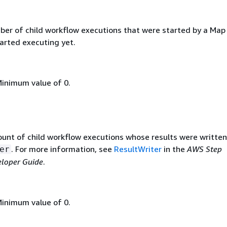
ber of child workflow executions that were started by a Map
arted executing yet.
Minimum value of 0.
ount of child workflow executions whose results were written
. For more information, see
ResultWriter
in the
AWS Step
er
eloper Guide
.
Minimum value of 0.