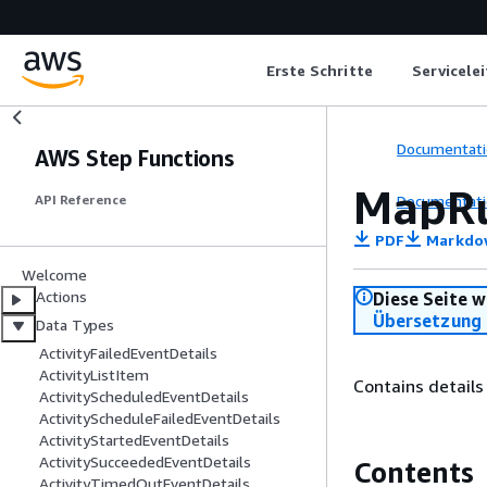
Erste Schritte
Servicele
Documentati
AWS Step Functions
MapRu
Documentati
API Reference
PDF
Markdo
Welcome
Actions
Diese Seite w
Übersetzung 
Data Types
ActivityFailedEventDetails
ActivityListItem
Contains details
ActivityScheduledEventDetails
ActivityScheduleFailedEventDetails
ActivityStartedEventDetails
ActivitySucceededEventDetails
Contents
ActivityTimedOutEventDetails