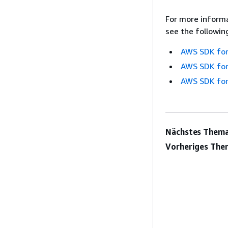
For more informa
see the followin
AWS SDK for
AWS SDK for
AWS SDK for
Nächstes Thema
Vorheriges The