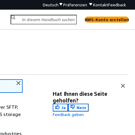
Deutsch
Präferenzen
Kontakt
Feedback
AWS-Konto erstellen
Hat Ihnen diese Seite
geholfen?
ver SFTP,
Ja
Nein
WS storage
Feedback geben
industries