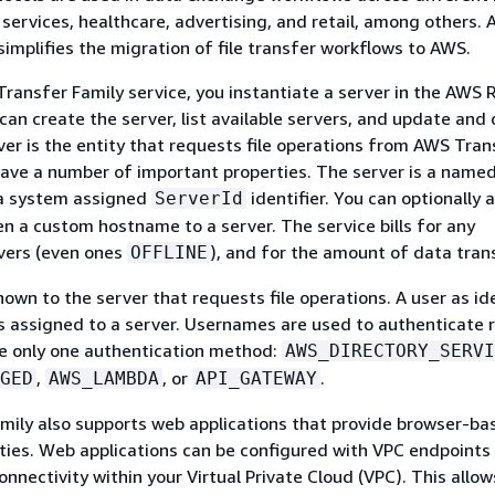
l services, healthcare, advertising, and retail, among others.
simplifies the migration of file transfer workflows to AWS.
ransfer Family service, you instantiate a server in the AWS 
can create the server, list available servers, and update and
ver is the entity that requests file operations from AWS Tran
have a number of important properties. The server is a name
 a system assigned
identifier. You can optionally 
ServerId
n a custom hostname to a server. The service bills for any
vers (even ones
), and for the amount of data tran
OFFLINE
own to the server that requests file operations. A user as id
s assigned to a server. Usernames are used to authenticate 
ve only one authentication method:
AWS_DIRECTORY_SERVI
,
, or
.
GED
AWS_LAMBDA
API_GATEWAY
ily also supports web applications that provide browser-bas
ities. Web applications can be configured with VPC endpoints
onnectivity within your Virtual Private Cloud (VPC). This allow