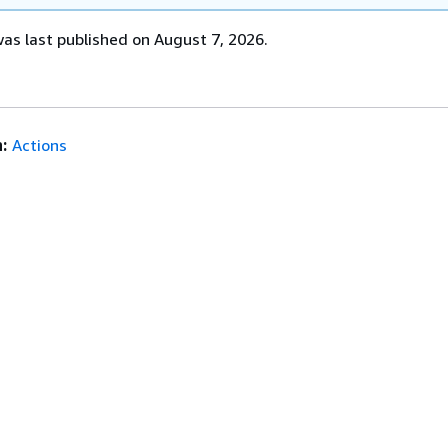
s last published on August 7, 2026.
:
Actions