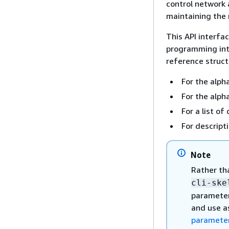
control network 
maintaining the
This API interfa
programming int
reference structu
For the alpha
For the alph
For a list 
For descript
Note
Rather th
cli-ske
parameter
and use a
parameter