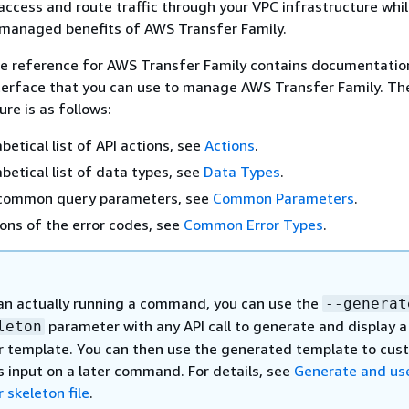
access and route traffic through your VPC infrastructure whi
 managed benefits of AWS Transfer Family.
ce reference for AWS Transfer Family contains documentatio
erface that you can use to manage AWS Transfer Family. Th
re is as follows:
betical list of API actions, see
Actions
.
abetical list of data types, see
Data Types
.
of common query parameters, see
Common Parameters
.
ions of the error codes, see
Common Error Types
.
an actually running a command, you can use the
--generat
parameter with any API call to generate and display a
leton
 template. You can then use the generated template to cus
s input on a later command. For details, see
Generate and us
 skeleton file
.