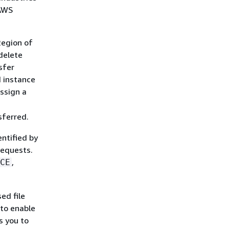
 AWS
Region of
 delete
sfer
d instance
assign a
sferred.
entified by
requests.
,
CE
ed file
 to enable
s you to