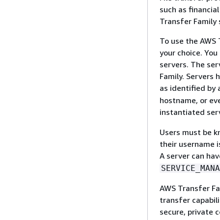
such as financia
Transfer Family 
To use the AWS T
your choice. You 
servers. The ser
Family. Servers 
as identified by
hostname, or eve
instantiated ser
Users must be kn
their username i
A server can ha
SERVICE_MANA
AWS Transfer Fam
transfer capabil
secure, private c