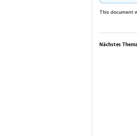
This document wa
Nächstes Thema