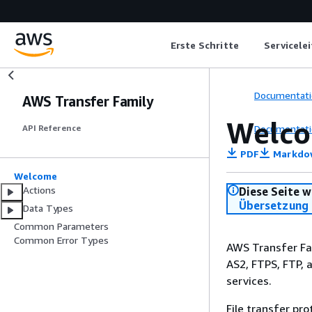
Erste Schritte
Servicele
Documentati
AWS Transfer Family
Welc
Documentati
API Reference
PDF
Markdo
Welcome
Actions
Diese Seite w
Übersetzung 
Data Types
Common Parameters
Common Error Types
AWS Transfer Fam
AS2, FTPS, FTP, 
services.
File transfer pr