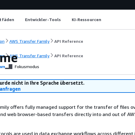
itfäden
Entwickler-Tools
KI-Ressourcen
on
AWS Transfer Family
API Reference
ome
on
AWS Transfer Family
API Reference
wn
Fokusmodus
urde nicht in Ihre Sprache übersetzt.
anfragen
ily offers fully managed support for the transfer of files o
and web browser-based transfers directly into and out of A
otocols are used in data exchange workflows across different 