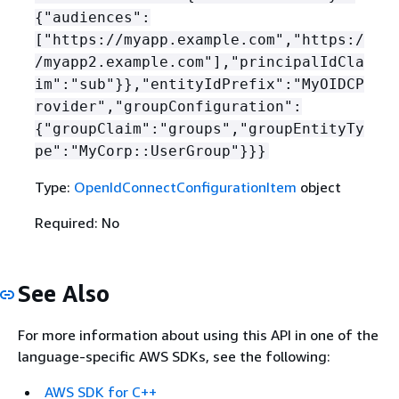
{
"audiences":
["https://myapp.example.com","https:/
/myapp2.example.com"],"principalIdCla
im":"sub"}},"entityIdPrefix":"MyOIDCP
rovider","groupConfiguration":
{
"groupClaim":"groups","groupEntityTy
pe":"MyCorp::UserGroup"}}}
Type:
OpenIdConnectConfigurationItem
object
Required: No
See Also
For more information about using this API in one of the
language-specific AWS SDKs, see the following:
AWS SDK for C++