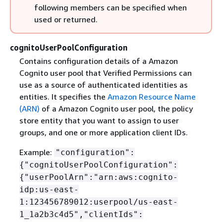
following members can be specified when
used or returned.
cognitoUserPoolConfiguration
Contains configuration details of a Amazon
Cognito user pool that Verified Permissions can
use as a source of authenticated identities as
entities. It specifies the
Amazon Resource Name
(ARN)
of a Amazon Cognito user pool, the policy
store entity that you want to assign to user
groups, and one or more application client IDs.
Example:
"configuration":
{
"cognitoUserPoolConfiguration":
{
"userPoolArn":"arn:aws:cognito-
idp:us-east-
1:123456789012:userpool/us-east-
1_1a2b3c4d5","clientIds":