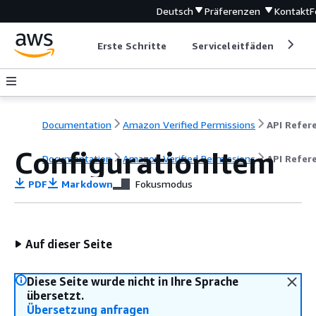
Deutsch
Präferenzen
Kontakt
F
Erste Schritte
Serviceleitfäden
Ent
Documentation
Amazon Verified Permissions
ConfigurationItem
Documentation
Amazon Verified Permissions
API Refer
PDF
Markdown
Fokusmodus
Auf dieser Seite
Diese Seite wurde nicht in Ihre Sprache
übersetzt.
Übersetzung anfragen