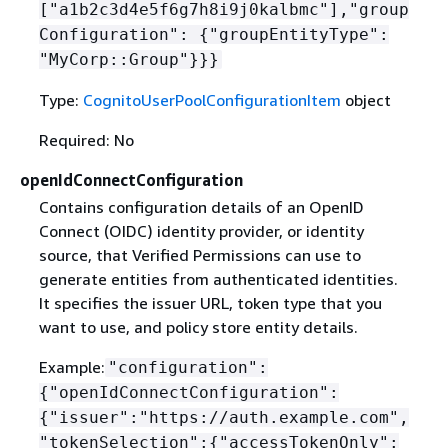
["a1b2c3d4e5f6g7h8i9j0kalbmc"],"group
Configuration":
{
"groupEntityType":
"MyCorp::Group"}}}
Type:
CognitoUserPoolConfigurationItem
object
Required: No
openIdConnectConfiguration
Contains configuration details of an OpenID
Connect (OIDC) identity provider, or identity
source, that Verified Permissions can use to
generate entities from authenticated identities.
It specifies the issuer URL, token type that you
want to use, and policy store entity details.
Example:
"configuration":
{
"openIdConnectConfiguration":
{
"issuer":"https://auth.example.com",
"tokenSelection":
{
"accessTokenOnly":