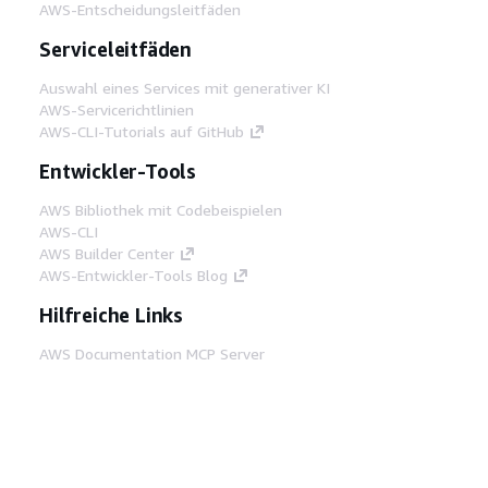
AWS-Entscheidungsleitfäden
Serviceleitfäden
Auswahl eines Services mit generativer KI
AWS-Servicerichtlinien
AWS-CLI-Tutorials auf GitHub
Entwickler-Tools
AWS Bibliothek mit Codebeispielen
AWS-CLI
AWS Builder Center
AWS-Entwickler-Tools Blog
Hilfreiche Links
AWS Documentation MCP Server
herunterladen
Melden Sie sich bei der AWS-Konsole an
AWS re:Post
Datenschutz
Nutzungsbedingungen für die