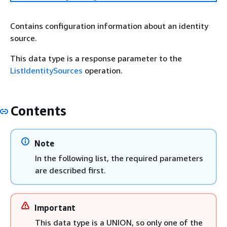
Contains configuration information about an identity
source.
This data type is a response parameter to the
ListIdentitySources
operation.
Contents
Note
In the following list, the required parameters
are described first.
Important
This data type is a UNION, so only one of the