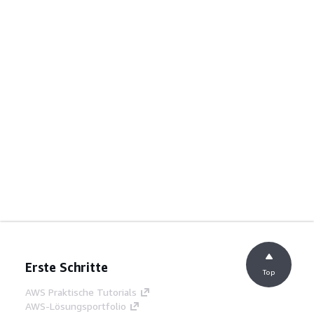
Erste Schritte
Top
AWS Praktische Tutorials
AWS-Lösungsportfolio