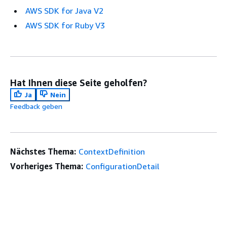
AWS SDK for Java V2
AWS SDK for Ruby V3
Hat Ihnen diese Seite geholfen?
Ja
Nein
Feedback geben
Nächstes Thema:
ContextDefinition
Vorheriges Thema:
ConfigurationDetail