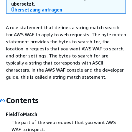
übersetzt.
Übersetzung anfragen
A rule statement that defines a string match search
for AWS WAF to apply to web requests. The byte match
statement provides the bytes to search for, the
location in requests that you want AWS WAF to search,
and other settings. The bytes to search for are
typically a string that corresponds with ASCII
characters. In the AWS WAF console and the developer
guide, this is called a string match statement.
Contents
FieldToMatch
The part of the web request that you want AWS
WAF to inspect.