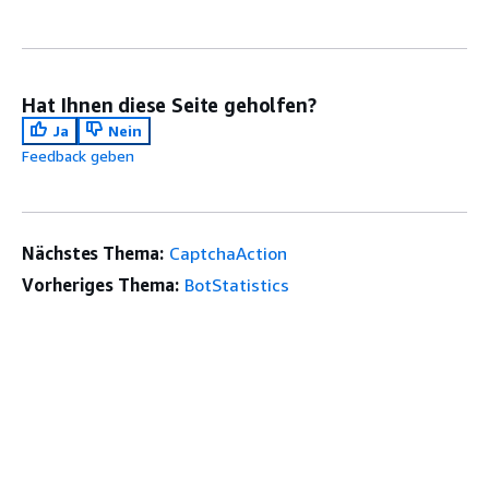
Hat Ihnen diese Seite geholfen?
Ja
Nein
Feedback geben
Nächstes Thema:
CaptchaAction
Vorheriges Thema:
BotStatistics