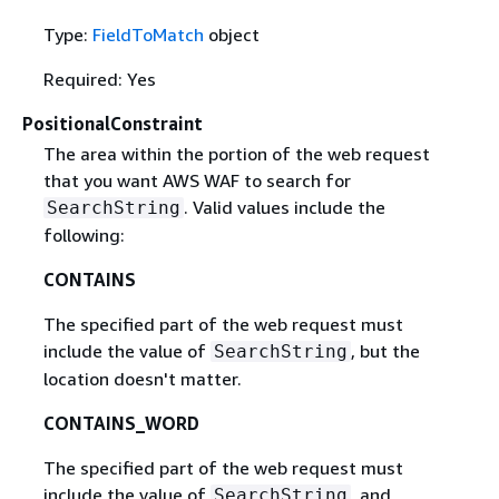
Type:
FieldToMatch
object
Required: Yes
PositionalConstraint
The area within the portion of the web request
that you want AWS WAF to search for
. Valid values include the
SearchString
following:
CONTAINS
The specified part of the web request must
include the value of
, but the
SearchString
location doesn't matter.
CONTAINS_WORD
The specified part of the web request must
include the value of
, and
SearchString