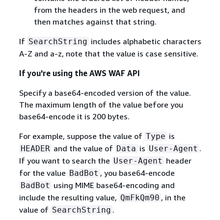
from the headers in the web request, and
then matches against that string.
If
includes alphabetic characters
SearchString
A-Z and a-z, note that the value is case sensitive.
If you're using the AWS WAF API
Specify a base64-encoded version of the value.
The maximum length of the value before you
base64-encode it is 200 bytes.
For example, suppose the value of
is
Type
and the value of
is
.
HEADER
Data
User-Agent
If you want to search the
header
User-Agent
for the value
, you base64-encode
BadBot
using MIME base64-encoding and
BadBot
include the resulting value,
, in the
QmFkQm90
value of
.
SearchString