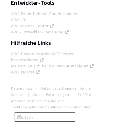
Entwickler-Tools
AWS Bibliothek mit Codebeispielen
AWS-CLI
AWS Builder Center
AWS-Entwickler-Tools Blog
Hilfreiche Links
AWS Documentation MCP Server
herunterladen
Melden Sie sich bei der AWS-Konsole an
AWS re:Post
Datenschutz
Nutzungsbedingungen für die
Website
Cookie-Einstellungen
© 2026,
Amazon Web Services, Inc. oder
Tochtergesellschaften. Alle Rechte vorbehalten.
Deutsch