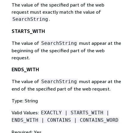
The value of the specified part of the web
request must exactly match the value of
.
SearchString
STARTS_WITH
The value of
must appear at the
SearchString
beginning of the specified part of the web
request.
ENDS_WITH
The value of
must appear at the
SearchString
end of the specified part of the web request.
Type: String
Valid Values:
EXACTLY | STARTS_WITH |
ENDS_WITH | CONTAINS | CONTAINS_WORD
Required: Yes