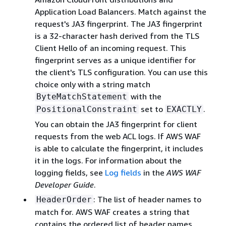
Application Load Balancers. Match against the
request's JA3 fingerprint. The JA3 fingerprint
is a 32-character hash derived from the TLS
Client Hello of an incoming request. This
fingerprint serves as a unique identifier for
the client's TLS configuration. You can use this
choice only with a string match
with the
ByteMatchStatement
set to
.
PositionalConstraint
EXACTLY
You can obtain the JA3 fingerprint for client
requests from the web ACL logs. If AWS WAF
is able to calculate the fingerprint, it includes
it in the logs. For information about the
logging fields, see
Log fields
in the
AWS WAF
Developer Guide
.
: The list of header names to
HeaderOrder
match for. AWS WAF creates a string that
contains the ordered list of header names,