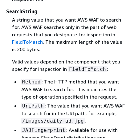
SearchString
A string value that you want AWS WAF to search
for. AWS WAF searches only in the part of web
requests that you designate for inspection in
FieldToMatch
. The maximum length of the value
is 200 bytes.
Valid values depend on the component that you
specify for inspection in
:
FieldToMatch
: The HTTP method that you want
Method
AWS WAF to search for. This indicates the
type of operation specified in the request.
: The value that you want AWS WAF
UriPath
to search for in the URI path, for example,
.
/images/daily-ad.jpg
: Available for use with
JA3Fingerprint
Amazon CloudFront distributions and