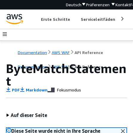
Deutsch
Präferenzen
Kontakt
F
Erste Schritte
Serviceleitfäden
Ent
Documentation
AWS WAF
API Reference
ByteMatchStatemen
Documentation
AWS WAF
API Reference
t
PDF
Markdown
Fokusmodus
Auf dieser Seite
Diese Seite wurde nicht in Ihre Sprache