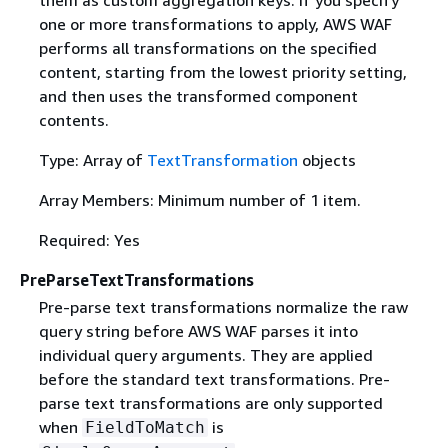
them as custom aggregation keys. If you specify
one or more transformations to apply, AWS WAF
performs all transformations on the specified
content, starting from the lowest priority setting,
and then uses the transformed component
contents.
Type: Array of
TextTransformation
objects
Array Members: Minimum number of 1 item.
Required: Yes
PreParseTextTransformations
Pre-parse text transformations normalize the raw
query string before AWS WAF parses it into
individual query arguments. They are applied
before the standard text transformations. Pre-
parse text transformations are only supported
when
is
FieldToMatch