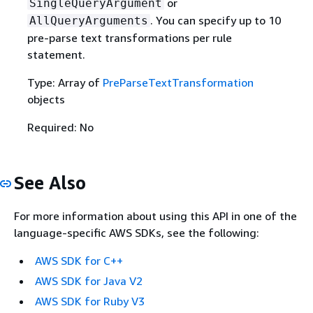
or
SingleQueryArgument
. You can specify up to 10
AllQueryArguments
pre-parse text transformations per rule
statement.
Type: Array of
PreParseTextTransformation
objects
Required: No
See Also
For more information about using this API in one of the
language-specific AWS SDKs, see the following:
AWS SDK for C++
AWS SDK for Java V2
AWS SDK for Ruby V3