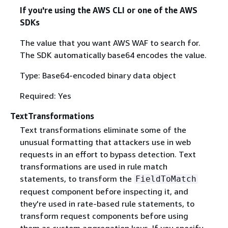
If you're using the AWS CLI or one of the AWS
SDKs
The value that you want AWS WAF to search for.
The SDK automatically base64 encodes the value.
Type: Base64-encoded binary data object
Required: Yes
TextTransformations
Text transformations eliminate some of the
unusual formatting that attackers use in web
requests in an effort to bypass detection. Text
transformations are used in rule match
statements, to transform the
FieldToMatch
request component before inspecting it, and
they're used in rate-based rule statements, to
transform request components before using