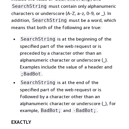
must contain only alphanumeric
SearchString
characters or underscore (A-Z, a-z, 0-9, or _). In
addition,
must be a word, which
SearchString
means that both of the following are true:
is at the beginning of the
SearchString
specified part of the web request or is
preceded by a character other than an
alphanumeric character or underscore (_).
Examples include the value of a header and
.
;BadBot
is at the end of the
SearchString
specified part of the web request or is
followed by a character other than an
alphanumeric character or underscore (_), for
example,
and
.
BadBot;
-BadBot;
EXACTLY