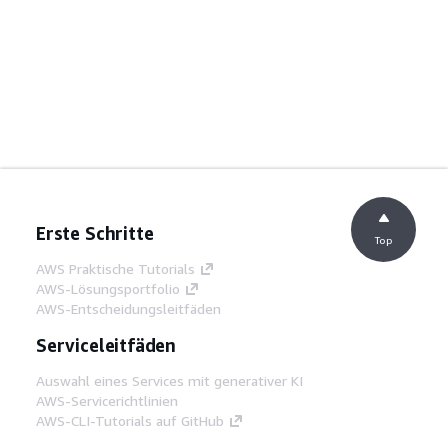
Erste Schritte
Top
AWS Praktische Tutorials
AWS-Lösungsportfolio
AWS-Entscheidungsleitfäden
Serviceleitfäden
Auswahl eines Services mit generativer KI
AWS-Servicerichtlinien
AWS-CLI-Tutorials auf GitHub