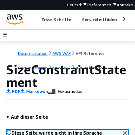
Deutsch
Präferenzen
Kontakt
F
Erste Schritte
Serviceleitfäden
Ent
Documentation
AWS WAF
API Reference
SizeConstraintState
Documentation
AWS WAF
API Reference
ment
PDF
Markdown
Fokusmodus
Auf dieser Seite
Diese Seite wurde nicht in Ihre Sprache