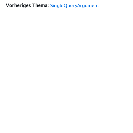
Vorheriges Thema:
SingleQueryArgument