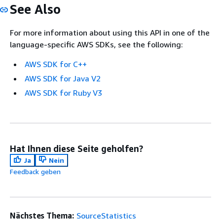
See Also
For more information about using this API in one of the
language-specific AWS SDKs, see the following:
AWS SDK for C++
AWS SDK for Java V2
AWS SDK for Ruby V3
Hat Ihnen diese Seite geholfen?
Ja
Nein
Feedback geben
Nächstes Thema:
SourceStatistics