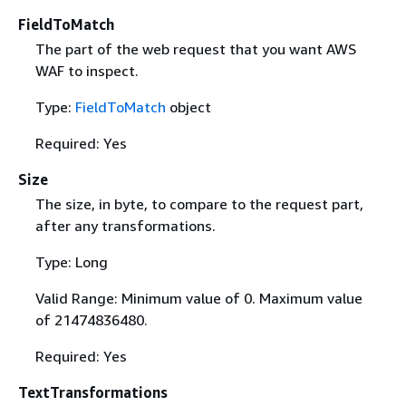
FieldToMatch
The part of the web request that you want AWS
WAF to inspect.
Type:
FieldToMatch
object
Required: Yes
Size
The size, in byte, to compare to the request part,
after any transformations.
Type: Long
Valid Range: Minimum value of 0. Maximum value
of 21474836480.
Required: Yes
TextTransformations