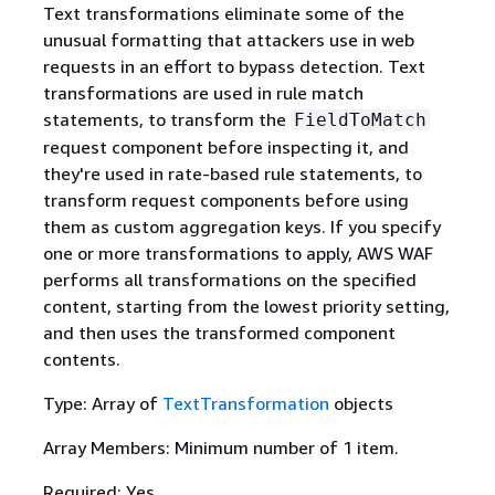
Text transformations eliminate some of the
unusual formatting that attackers use in web
requests in an effort to bypass detection. Text
transformations are used in rule match
statements, to transform the
FieldToMatch
request component before inspecting it, and
they're used in rate-based rule statements, to
transform request components before using
them as custom aggregation keys. If you specify
one or more transformations to apply, AWS WAF
performs all transformations on the specified
content, starting from the lowest priority setting,
and then uses the transformed component
contents.
Type: Array of
TextTransformation
objects
Array Members: Minimum number of 1 item.
Required: Yes