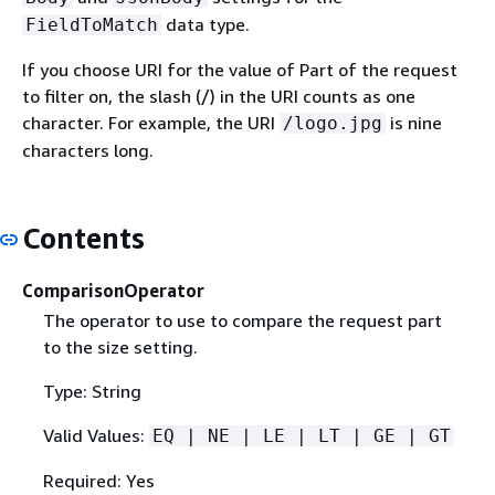
data type.
FieldToMatch
If you choose URI for the value of Part of the request
to filter on, the slash (/) in the URI counts as one
character. For example, the URI
is nine
/logo.jpg
characters long.
Contents
ComparisonOperator
The operator to use to compare the request part
to the size setting.
Type: String
Valid Values:
EQ | NE | LE | LT | GE | GT
Required: Yes