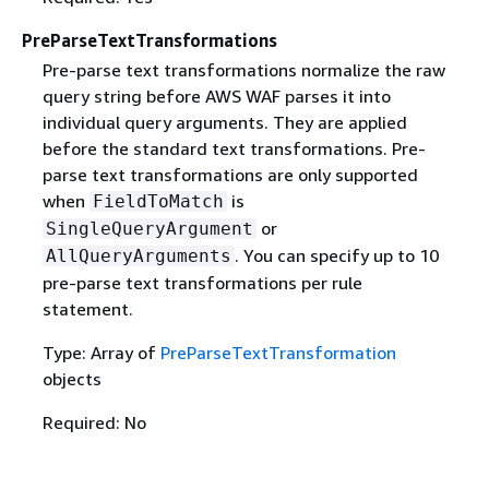
PreParseTextTransformations
Pre-parse text transformations normalize the raw
query string before AWS WAF parses it into
individual query arguments. They are applied
before the standard text transformations. Pre-
parse text transformations are only supported
when
is
FieldToMatch
or
SingleQueryArgument
. You can specify up to 10
AllQueryArguments
pre-parse text transformations per rule
statement.
Type: Array of
PreParseTextTransformation
objects
Required: No