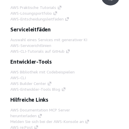
AWS Praktische Tutorials
AWS-Lösungsportfolio
AWS-Entscheidungsleitfäden
Serviceleitfäden
Auswahl eines Services mit generativer KI
AWS-Servicerichtlinien
AWS-CLI-Tutorials auf GitHub
Entwickler-Tools
AWS Bibliothek mit Codebeispielen
AWS-CLI
AWS Builder Center
AWS-Entwickler-Tools Blog
Hilfreiche Links
AWS Documentation MCP Server
herunterladen
Melden Sie sich bei der AWS-Konsole an
AWS re:Post