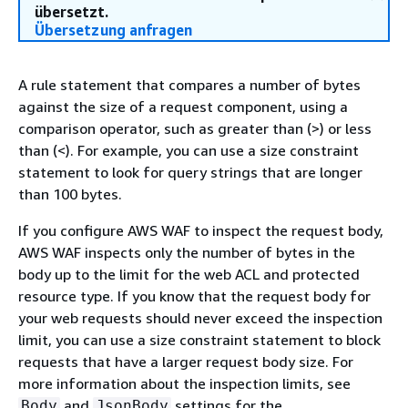
übersetzt.
Übersetzung anfragen
A rule statement that compares a number of bytes
against the size of a request component, using a
comparison operator, such as greater than (>) or less
than (<). For example, you can use a size constraint
statement to look for query strings that are longer
than 100 bytes.
If you configure AWS WAF to inspect the request body,
AWS WAF inspects only the number of bytes in the
body up to the limit for the web ACL and protected
resource type. If you know that the request body for
your web requests should never exceed the inspection
limit, you can use a size constraint statement to block
requests that have a larger request body size. For
more information about the inspection limits, see
and
settings for the
Body
JsonBody