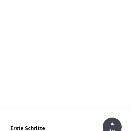
Erste Schritte
Top