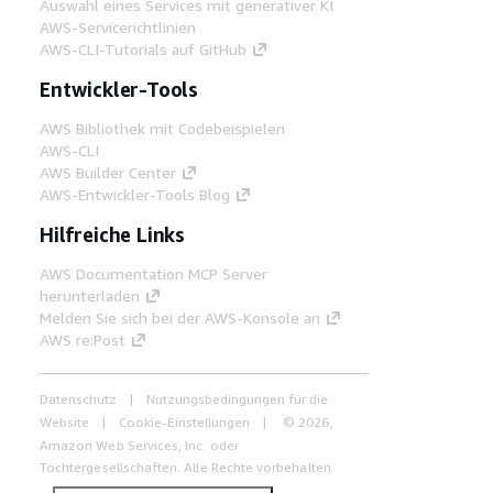
Auswahl eines Services mit generativer KI
AWS-Servicerichtlinien
AWS-CLI-Tutorials auf GitHub
Entwickler-Tools
AWS Bibliothek mit Codebeispielen
AWS-CLI
AWS Builder Center
AWS-Entwickler-Tools Blog
Hilfreiche Links
AWS Documentation MCP Server
herunterladen
Melden Sie sich bei der AWS-Konsole an
AWS re:Post
Datenschutz
Nutzungsbedingungen für die
Website
Cookie-Einstellungen
© 2026,
Amazon Web Services, Inc. oder
Tochtergesellschaften. Alle Rechte vorbehalten.