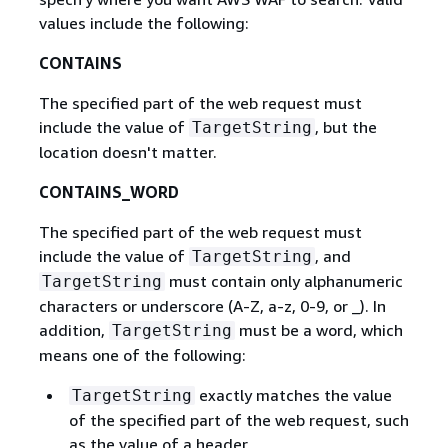
values include the following:
CONTAINS
The specified part of the web request must
include the value of
, but the
TargetString
location doesn't matter.
CONTAINS_WORD
The specified part of the web request must
include the value of
, and
TargetString
must contain only alphanumeric
TargetString
characters or underscore (A-Z, a-z, 0-9, or _). In
addition,
must be a word, which
TargetString
means one of the following:
exactly matches the value
TargetString
of the specified part of the web request, such
as the value of a header.