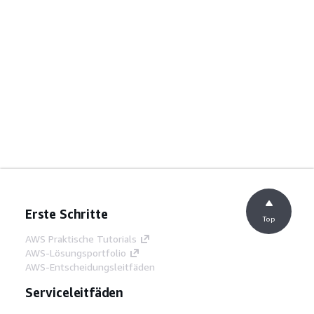
Erste Schritte
Top
AWS Praktische Tutorials
AWS-Lösungsportfolio
AWS-Entscheidungsleitfäden
Serviceleitfäden