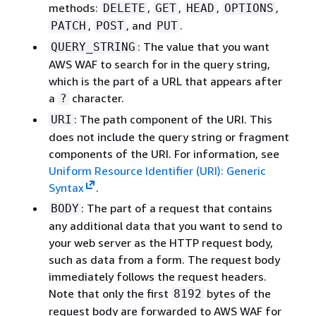
methods:
,
,
,
,
DELETE
GET
HEAD
OPTIONS
,
, and
.
PATCH
POST
PUT
: The value that you want
QUERY_STRING
AWS WAF to search for in the query string,
which is the part of a URL that appears after
a
character.
?
: The path component of the URI. This
URI
does not include the query string or fragment
components of the URI. For information, see
Uniform Resource Identifier (URI): Generic
Syntax
.
: The part of a request that contains
BODY
any additional data that you want to send to
your web server as the HTTP request body,
such as data from a form. The request body
immediately follows the request headers.
Note that only the first
bytes of the
8192
request body are forwarded to AWS WAF for