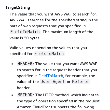
TargetString
The value that you want AWS WAF to search for.
AWS WAF searches for the specified string in the
part of web requests that you specified in
. The maximum length of the
FieldToMatch
value is 50 bytes.
Valid values depend on the values that you
specified for
:
FieldToMatch
: The value that you want AWS WAF
HEADER
to search for in the request header that you
specified in
FieldToMatch
, for example, the
value of the
or
User-Agent
Referer
header.
: The HTTP method, which indicates
METHOD
the type of operation specified in the request.
Amazon CloudFront supports the following