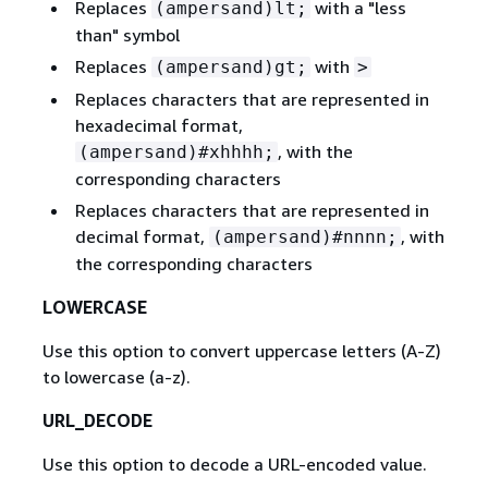
Replaces
with a "less
(ampersand)lt;
than" symbol
Replaces
with
(ampersand)gt;
>
Replaces characters that are represented in
hexadecimal format,
, with the
(ampersand)#xhhhh;
corresponding characters
Replaces characters that are represented in
decimal format,
, with
(ampersand)#nnnn;
the corresponding characters
LOWERCASE
Use this option to convert uppercase letters (A-Z)
to lowercase (a-z).
URL_DECODE
Use this option to decode a URL-encoded value.