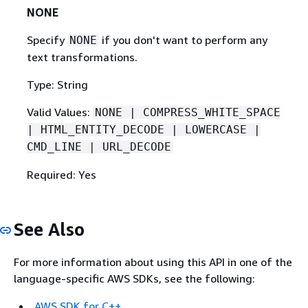
NONE
Specify
if you don't want to perform any
NONE
text transformations.
Type: String
Valid Values:
NONE | COMPRESS_WHITE_SPACE
| HTML_ENTITY_DECODE | LOWERCASE |
CMD_LINE | URL_DECODE
Required: Yes
See Also
For more information about using this API in one of the
language-specific AWS SDKs, see the following:
AWS SDK for C++