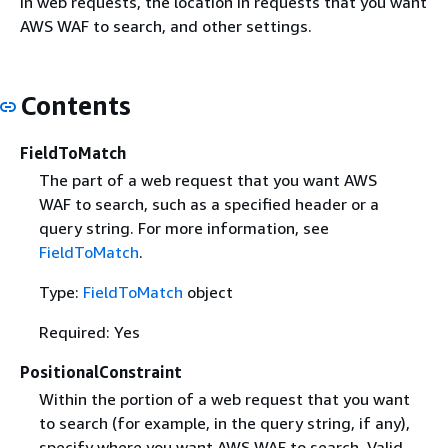
in web requests, the location in requests that you want
AWS WAF to search, and other settings.
Contents
FieldToMatch
The part of a web request that you want AWS
WAF to search, such as a specified header or a
query string. For more information, see
FieldToMatch
.
Type:
FieldToMatch
object
Required: Yes
PositionalConstraint
Within the portion of a web request that you want
to search (for example, in the query string, if any),
specify where you want AWS WAF to search. Valid