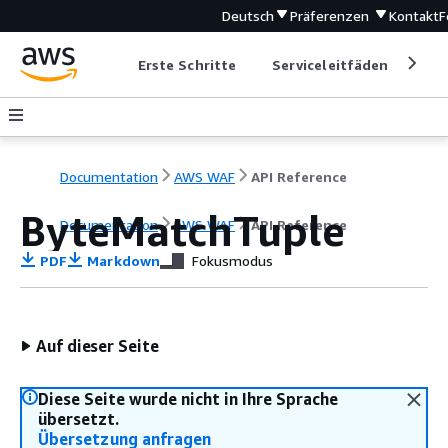
Deutsch
Präferenzen
Kontakt
F
Erste Schritte
Serviceleitfäden
Ent
Documentation
AWS WAF
API Reference
ByteMatchTuple
Documentation
AWS WAF
API Reference
PDF
Markdown
Fokusmodus
Auf dieser Seite
Diese Seite wurde nicht in Ihre Sprache
übersetzt.
Übersetzung anfragen