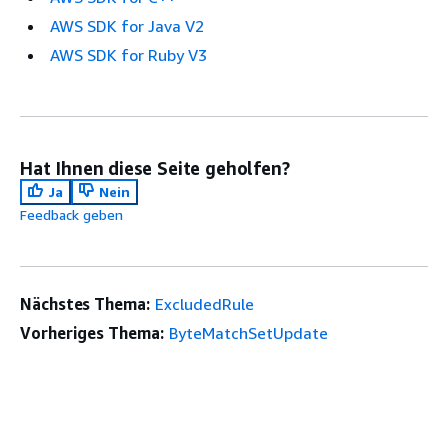
AWS SDK for Java V2
AWS SDK for Ruby V3
Hat Ihnen diese Seite geholfen?
Ja
Nein
Feedback geben
Nächstes Thema:
ExcludedRule
Vorheriges Thema:
ByteMatchSetUpdate