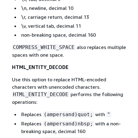
\n, newline, decimal 10
\r, carriage return, decimal 13
\v, vertical tab, decimal 11
non-breaking space, decimal 160
also replaces multiple
COMPRESS_WHITE_SPACE
spaces with one space.
HTML_ENTITY_DECODE
Use this option to replace HTML-encoded
characters with unencoded characters.
performs the following
HTML_ENTITY_DECODE
operations:
Replaces
with
(ampersand)quot;
"
Replaces
with a non-
(ampersand)nbsp;
breaking space, decimal 160