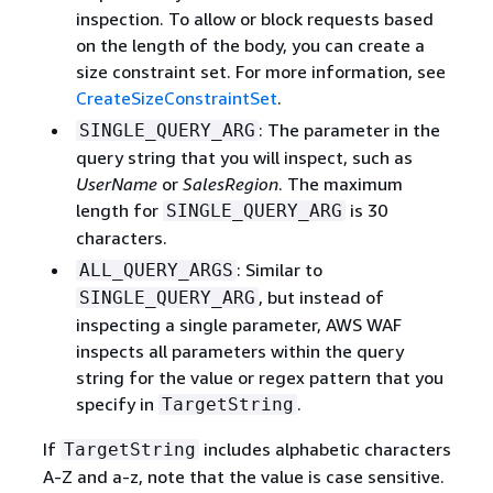
inspection. To allow or block requests based
on the length of the body, you can create a
size constraint set. For more information, see
CreateSizeConstraintSet
.
: The parameter in the
SINGLE_QUERY_ARG
query string that you will inspect, such as
UserName
or
SalesRegion
. The maximum
length for
is 30
SINGLE_QUERY_ARG
characters.
: Similar to
ALL_QUERY_ARGS
, but instead of
SINGLE_QUERY_ARG
inspecting a single parameter, AWS WAF
inspects all parameters within the query
string for the value or regex pattern that you
specify in
.
TargetString
If
includes alphabetic characters
TargetString
A-Z and a-z, note that the value is case sensitive.