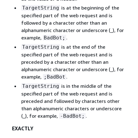
is at the beginning of the
TargetString
specified part of the web request and is
followed by a character other than an
alphanumeric character or underscore (_), for
example,
.
BadBot;
is at the end of the
TargetString
specified part of the web request and is
preceded by a character other than an
alphanumeric character or underscore (_), for
example,
.
;BadBot
is in the middle of the
TargetString
specified part of the web request and is
preceded and followed by characters other
than alphanumeric characters or underscore
(_), for example,
.
-BadBot;
EXACTLY