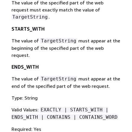
The value of the specified part of the web
request must exactly match the value of
.
TargetString
STARTS_WITH
The value of
must appear at the
TargetString
beginning of the specified part of the web
request.
ENDS_WITH
The value of
must appear at the
TargetString
end of the specified part of the web request.
Type: String
Valid Values:
EXACTLY | STARTS_WITH |
ENDS_WITH | CONTAINS | CONTAINS_WORD
Required: Yes