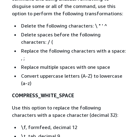
disguise some or all of the command, use this
option to perform the following transformations:
Delete the following characters: \ " ' ^
Delete spaces before the following
characters: / (
Replace the following characters with a space:
, ;
Replace multiple spaces with one space
Convert uppercase letters (A-Z) to lowercase
(a-z)
COMPRESS_WHITE_SPACE
Use this option to replace the following
characters with a space character (decimal 32):
\f, formfeed, decimal 12
\t, tab, decimal 9