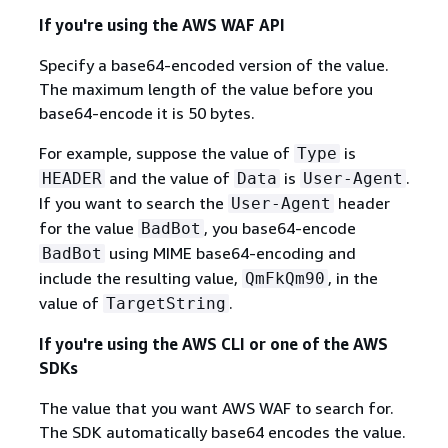
If you're using the AWS WAF API
Specify a base64-encoded version of the value.
The maximum length of the value before you
base64-encode it is 50 bytes.
For example, suppose the value of
is
Type
and the value of
is
.
HEADER
Data
User-Agent
If you want to search the
header
User-Agent
for the value
, you base64-encode
BadBot
using MIME base64-encoding and
BadBot
include the resulting value,
, in the
QmFkQm90
value of
.
TargetString
If you're using the AWS CLI or one of the AWS
SDKs
The value that you want AWS WAF to search for.
The SDK automatically base64 encodes the value.