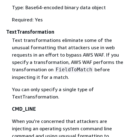
Type: Base64-encoded binary data object
Required: Yes
TextTransformation
Text transformations eliminate some of the
unusual formatting that attackers use in web
requests in an effort to bypass AWS WAF. If you
specify a transformation, AWS WAF performs the
transformation on
before
FieldToMatch
inspecting it for a match.
You can only specify a single type of
TextTransformation.
CMD_LINE
When you're concerned that attackers are
injecting an operating system command line
command and using unusual formatting to