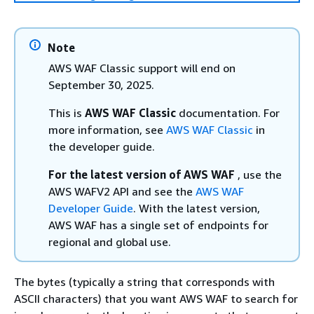
Note
AWS WAF Classic support will end on
September 30, 2025.
This is
AWS WAF Classic
documentation. For
more information, see
AWS WAF Classic
in
the developer guide.
For the latest version of AWS WAF
, use the
AWS WAFV2 API and see the
AWS WAF
Developer Guide
. With the latest version,
AWS WAF has a single set of endpoints for
regional and global use.
The bytes (typically a string that corresponds with
ASCII characters) that you want AWS WAF to search for