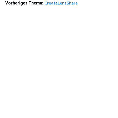
Vorheriges Thema:
CreateLensShare