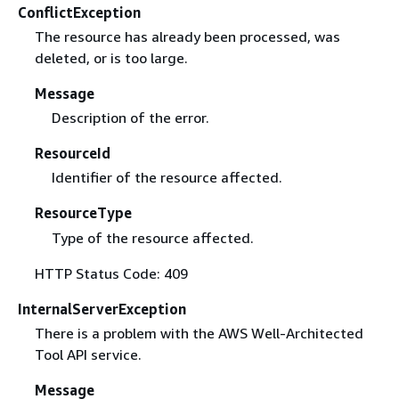
ConflictException
The resource has already been processed, was
deleted, or is too large.
Message
Description of the error.
ResourceId
Identifier of the resource affected.
ResourceType
Type of the resource affected.
HTTP Status Code: 409
InternalServerException
There is a problem with the AWS Well-Architected
Tool API service.
Message