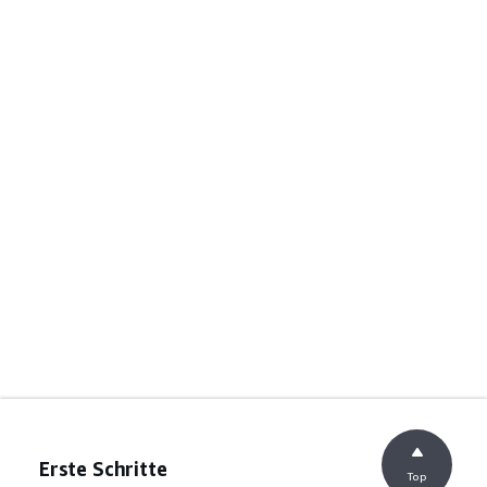
Erste Schritte
Top