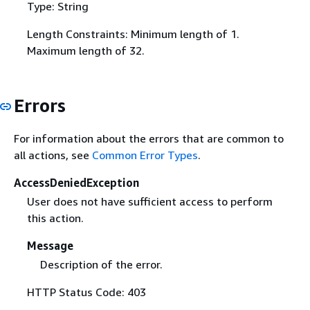
Type: String
Length Constraints: Minimum length of 1.
Maximum length of 32.
Errors
For information about the errors that are common to
all actions, see
Common Error Types
.
AccessDeniedException
User does not have sufficient access to perform
this action.
Message
Description of the error.
HTTP Status Code: 403