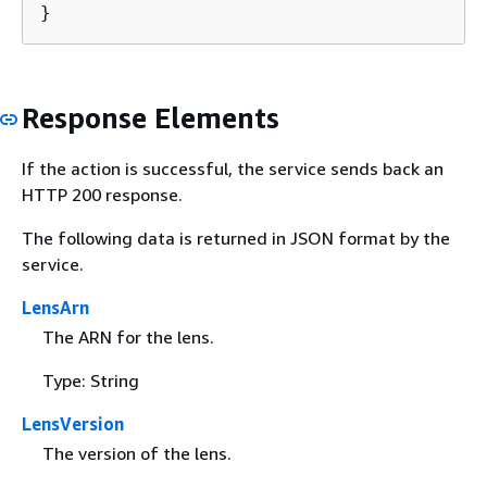
}
Response Elements
If the action is successful, the service sends back an
HTTP 200 response.
The following data is returned in JSON format by the
service.
LensArn
The ARN for the lens.
Type: String
LensVersion
The version of the lens.