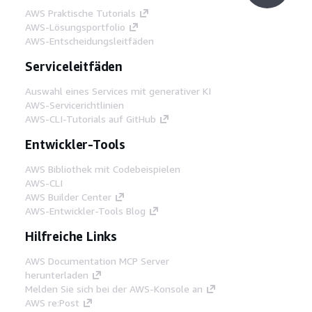
AWS Praktische Tutorials
AWS-Lösungsportfolio
AWS-Entscheidungsleitfäden
Serviceleitfäden
Auswahl eines Services mit generativer KI
AWS-Servicerichtlinien
AWS-CLI-Tutorials auf GitHub
Entwickler-Tools
AWS Bibliothek mit Codebeispielen
AWS-CLI
AWS Builder Center
AWS-Entwickler-Tools Blog
Hilfreiche Links
AWS Documentation MCP Server
herunterladen
Melden Sie sich bei der AWS-Konsole an
AWS re:Post