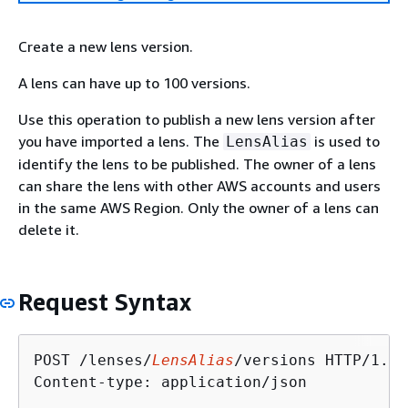
Create a new lens version.
A lens can have up to 100 versions.
Use this operation to publish a new lens version after
you have imported a lens. The
is used to
LensAlias
identify the lens to be published. The owner of a lens
can share the lens with other AWS accounts and users
in the same AWS Region. Only the owner of a lens can
delete it.
Request Syntax
POST /lenses/
LensAlias
/versions HTTP/1.1

Content-type: application/json
