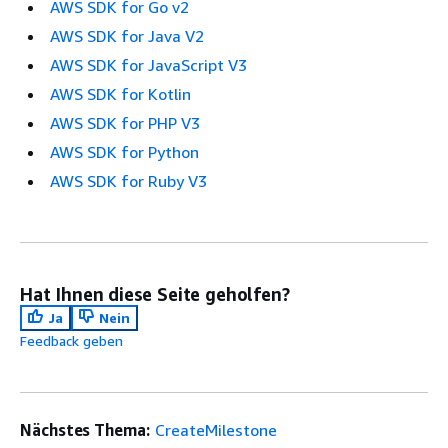
AWS SDK for Go v2
AWS SDK for Java V2
AWS SDK for JavaScript V3
AWS SDK for Kotlin
AWS SDK for PHP V3
AWS SDK for Python
AWS SDK for Ruby V3
Hat Ihnen diese Seite geholfen?
Ja
Nein
Feedback geben
Nächstes Thema:
CreateMilestone