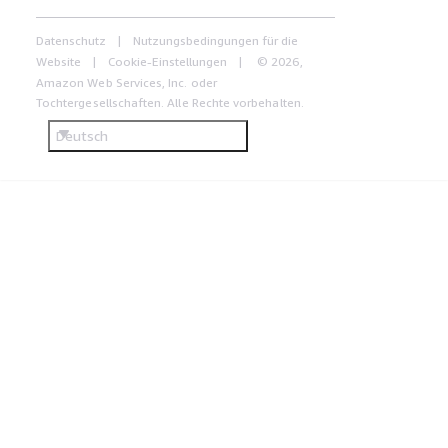
Datenschutz
Nutzungsbedingungen für die
Website
Cookie-Einstellungen
© 2026,
Amazon Web Services, Inc. oder
Tochtergesellschaften. Alle Rechte vorbehalten.
Deutsch