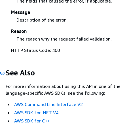
The fields that caused the error, if applicable.
Message
Description of the error.
Reason
The reason why the request failed validation.
HTTP Status Code: 400
See Also
For more information about using this API in one of the
language-specific AWS SDKs, see the following:
AWS Command Line Interface V2
AWS SDK for .NET V4
AWS SDK for C++