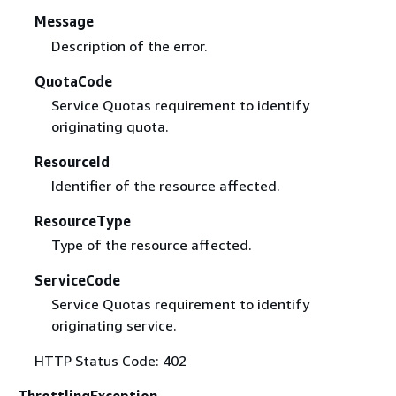
Message
Description of the error.
QuotaCode
Service Quotas requirement to identify
originating quota.
ResourceId
Identifier of the resource affected.
ResourceType
Type of the resource affected.
ServiceCode
Service Quotas requirement to identify
originating service.
HTTP Status Code: 402