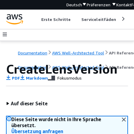
Deutsch
Präferenzen
Kontakt
F
Erste Schritte
Serviceleitfäden
Ent
Documentation
AWS Well-Architected Tool
API Referen
CreateLensVersion
Documentation
AWS Well-Architected Tool
API Referen
PDF
Markdown
Fokusmodus
Auf dieser Seite
Diese Seite wurde nicht in Ihre Sprache
übersetzt.
Übersetzung anfragen