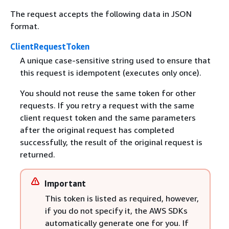
The request accepts the following data in JSON
format.
ClientRequestToken
A unique case-sensitive string used to ensure that
this request is idempotent (executes only once).
You should not reuse the same token for other
requests. If you retry a request with the same
client request token and the same parameters
after the original request has completed
successfully, the result of the original request is
returned.
Important
This token is listed as required, however,
if you do not specify it, the AWS SDKs
automatically generate one for you. If