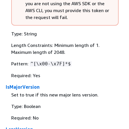
you are not using the AWS SDK or the
AWS CLI, you must provide this token or
the request will fail.
Type: String
Length Constraints: Minimum length of 1.
Maximum length of 2048.
Pattern:
^[\x00-\x7F]*$
Required: Yes
IsMajorVersion
Set to true if this new major lens version.
Type: Boolean
Required: No