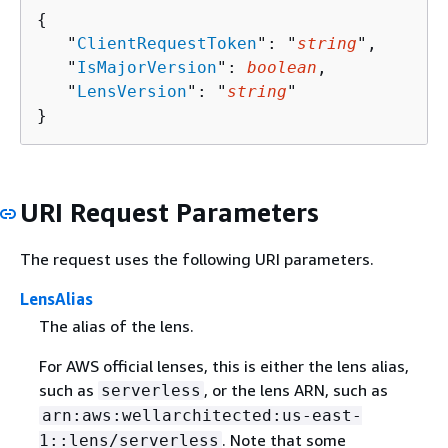
{
   "
ClientRequestToken
": "
string
",

   "
IsMajorVersion
": 
boolean
,

   "
LensVersion
": "
string
"

}
URI Request Parameters
The request uses the following URI parameters.
LensAlias
The alias of the lens.
For AWS official lenses, this is either the lens alias,
such as
, or the lens ARN, such as
serverless
arn:aws:wellarchitected:us-east-
. Note that some
1::lens/serverless