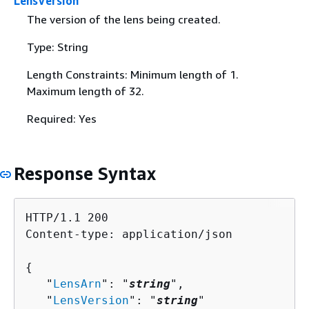
LensVersion
The version of the lens being created.
Type: String
Length Constraints: Minimum length of 1.
Maximum length of 32.
Required: Yes
Response Syntax
HTTP/1.1 200

Content-type: application/json

{
   "
LensArn
": "
string
",

   "
LensVersion
": "
string
"
