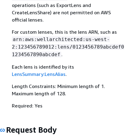
operations (such as ExportLens and
CreateLensShare) are not permitted on AWS
official lenses.
For custom lenses, this is the lens ARN, such as
arn:aws:wellarchitected:us-west-
2:123456789012:lens/0123456789abcdef0
.
1234567890abcdef
Each lens is identified by its
LensSummary:LensAlias
.
Length Constraints: Minimum length of 1.
Maximum length of 128.
Required: Yes
Request Body