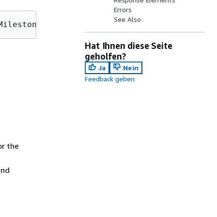
Errors
See Also
MilestoneNumber=
MilestoneNumber
Hat Ihnen diese Seite
geholfen?
Ja
Nein
Feedback geben
or the
and