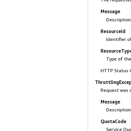
Message
Description 
ResourceId
Identifier 
ResourceTyp
Type of the
HTTP Status 
ThrottlingExce
Request was d
Message
Description 
QuotaCode
Service Quo