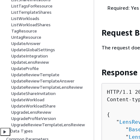
ListTagsForResource
Required: Yes
ListTemplateShares
ListWorkloads
ListWorkloadShares
Request 
TagResource
UntagResource
UpdateAnswer
The request doe
UpdateGlobalSettings
UpdateIntegration
UpdateLensReview
UpdateProfile
Response
UpdateReviewTemplate
UpdateReviewTemplateAnswer
UpdateReviewTemplateLensReview
HTTP/1.1 20
UpdateShareInvitation
Content-ty
UpdateWorkload
UpdateWorkloadShare
UpgradeLensReview
{
UpgradeProfileVersion
   "
LensRe
UpgradeReviewTemplateLensReview
      "
Bas
Data Types
      "
Len
Common Parameters