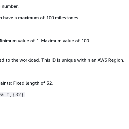
e number.
n have a maximum of 100 milestones.
Minimum value of 1. Maximum value of 100.
d to the workload. This ID is unique within an AWS Region.
ints: Fixed length of 32.
9a-f]
{
32}