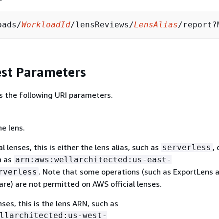
oads/
WorkloadId
/lensReviews/
LensAlias
/report?
st Parameters
s the following URI parameters.
he lens.
l lenses, this is either the lens alias, such as
, 
serverless
h as
arn:aws:wellarchitected:us-east-
. Note that some operations (such as ExportLens 
rverless
re) are not permitted on AWS official lenses.
ses, this is the lens ARN, such as
llarchitected:us-west-