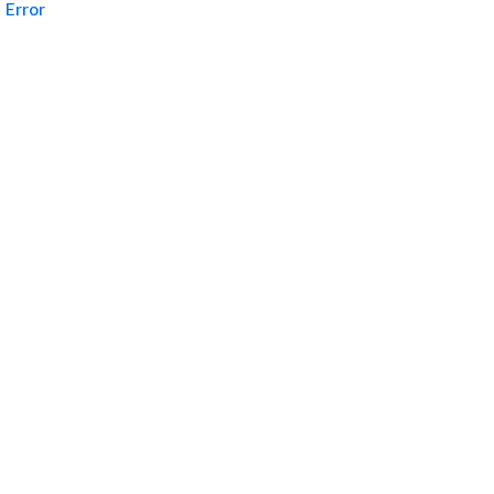
Error