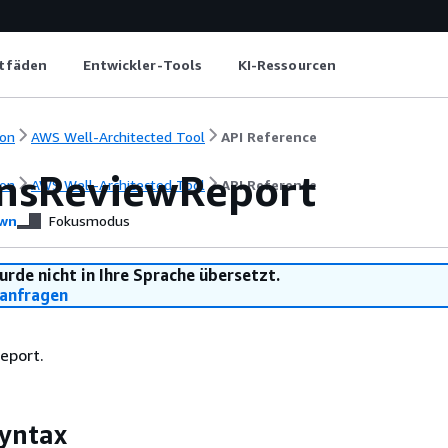
itfäden
Entwickler-Tools
KI-Ressourcen
on
AWS Well-Architected Tool
API Reference
nsReviewReport
on
AWS Well-Architected Tool
API Reference
wn
Fokusmodus
urde nicht in Ihre Sprache übersetzt.
anfragen
report.
yntax