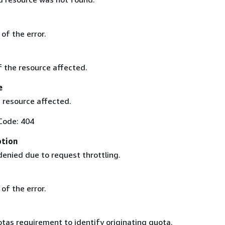
of the error.
of the resource affected.
e
 resource affected.
Code: 404
ption
enied due to request throttling.
of the error.
tas requirement to identify originating quota.