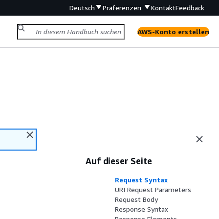
Deutsch
Präferenzen
Kontakt
Feedback
AWS-Konto erstellen
Auf dieser Seite
Request Syntax
URI Request Parameters
Request Body
Response Syntax
Response Elements