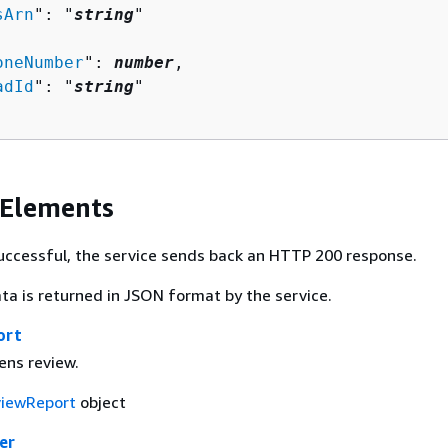
sArn
": "
string
"

oneNumber
": 
number
,

adId
": "
string
"

 Elements
 successful, the service sends back an HTTP 200 response.
ta is returned in JSON format by the service.
ort
lens review.
iewReport
object
er