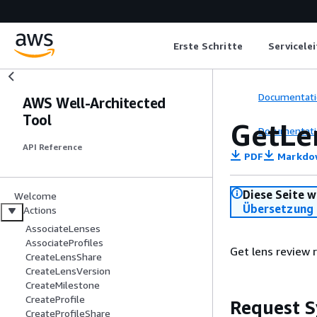
Erste Schritte
Servicele
Documentati
AWS Well-Architected
Tool
GetLe
Documentati
API Reference
PDF
Markdo
Diese Seite w
Welcome
Übersetzung 
Actions
AssociateLenses
AssociateProfiles
Get lens review 
CreateLensShare
CreateLensVersion
CreateMilestone
CreateProfile
Request S
CreateProfileShare