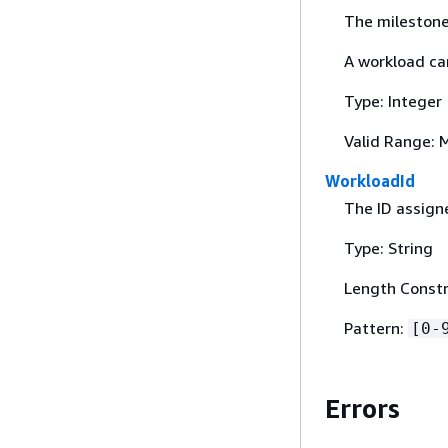
The mileston
A workload ca
Type: Integer
Valid Range: 
WorkloadId
The ID assigne
Type: String
Length Constra
Pattern:
[0-
Errors