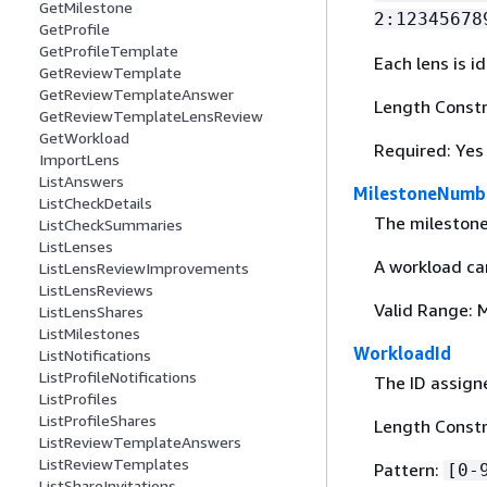
GetMilestone
2:12345678
GetProfile
GetProfileTemplate
Each lens is i
GetReviewTemplate
GetReviewTemplateAnswer
Length Constr
GetReviewTemplateLensReview
GetWorkload
Required: Yes
ImportLens
ListAnswers
MilestoneNumb
ListCheckDetails
The mileston
ListCheckSummaries
ListLenses
A workload ca
ListLensReviewImprovements
ListLensReviews
Valid Range: 
ListLensShares
ListMilestones
WorkloadId
ListNotifications
ListProfileNotifications
The ID assigne
ListProfiles
ListProfileShares
Length Constra
ListReviewTemplateAnswers
ListReviewTemplates
Pattern:
[0-
ListShareInvitations