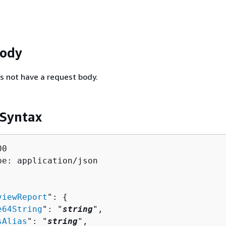
Body
s not have a request body.
 Syntax
0

pe: application/json

viewReport
": 
{
e64String
": "
string
",

sAlias
": "
string
",
