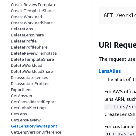
CreateReviewTemplate
CreateTemplateShare
GET /workl
CreateWorkload
CreateWorkloadShare
DeleteLens
DeleteLensShare
DeleteProfile
URI Reque
DeleteProfileShare
DeleteReviewTemplate
The request use
DeleteTemplateShare
DeleteWorkload
LensAlias
DeleteWorkloadShare
DisassociateLenses
The alias of t
DisassociateProfiles
ExportLens
For AWS officia
GetAnswer
lens ARN, suc
GetConsolidatedReport
1::lens/se
GetGlobalSettings
CreateLensSha
GetLens
GetLensReview
For custom len
GetLensReviewReport
GetLensVersionDifference
arn:aws:we