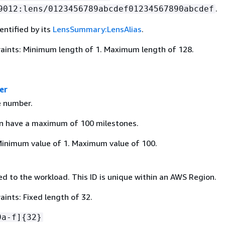
.
9012:lens/0123456789abcdef01234567890abcdef
dentified by its
LensSummary:LensAlias
.
aints: Minimum length of 1. Maximum length of 128.
er
e number.
n have a maximum of 100 milestones.
Minimum value of 1. Maximum value of 100.
d to the workload. This ID is unique within an AWS Region.
ints: Fixed length of 32.
9a-f]
{
32}