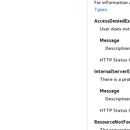
For information 
Types
.
AccessDeniedEx
User does not 
Message
Description 
HTTP Status 
InternalServer
There is a pr
Message
Description 
HTTP Status 
ResourceNotFo
The requested