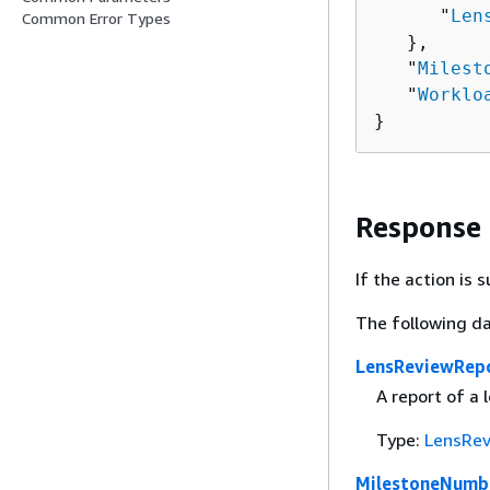
      "
Len
Common Error Types
   },

   "
Milest
   "
Worklo
}
Response
If the action is
The following da
LensReviewRep
A report of a 
Type:
LensRev
MilestoneNumb