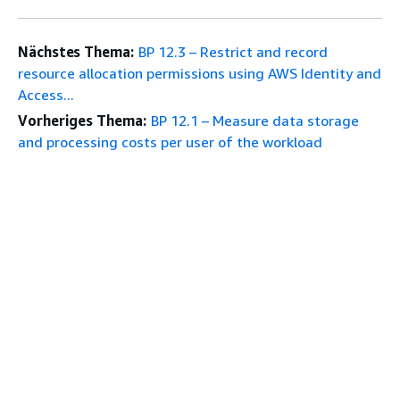
Nächstes Thema:
BP 12.3 – Restrict and record
resource allocation permissions using AWS Identity and
Access...
Vorheriges Thema:
BP 12.1 – Measure data storage
and processing costs per user of the workload