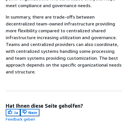
meet compliance and governance needs.
In summary, there are trade-offs between
decentralized team-owned infrastructure providing
more flexibility compared to centralized shared
infrastructure increasing utilization and governance.
Teams and centralized providers can also coordinate,
with centralized systems handling some processing
and team systems providing customization. The best
approach depends on the specific organizational needs
and structure.
Hat Ihnen diese Seite geholfen?
Ja
Nein
Feedback geben