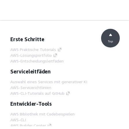
Erste Schritte
Top
AWS Praktische Tutorials
AWS-Lösungsportfolio
AWS-Entscheidungsleitfäden
Serviceleitfäden
Auswahl eines Services mit generativer KI
AWS-Servicerichtlinien
AWS-CLI-Tutorials auf GitHub
Entwickler-Tools
AWS Bibliothek mit Codebeispielen
AWS-CLI
AWS Builder Center