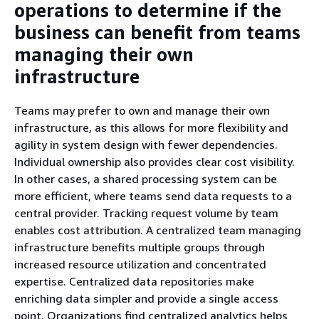
operations to determine if the
business can benefit from teams
managing their own
infrastructure
Teams may prefer to own and manage their own
infrastructure, as this allows for more flexibility and
agility in system design with fewer dependencies.
Individual ownership also provides clear cost visibility.
In other cases, a shared processing system can be
more efficient, where teams send data requests to a
central provider. Tracking request volume by team
enables cost attribution. A centralized team managing
infrastructure benefits multiple groups through
increased resource utilization and concentrated
expertise. Centralized data repositories make
enriching data simpler and provide a single access
point. Organizations find centralized analytics helps