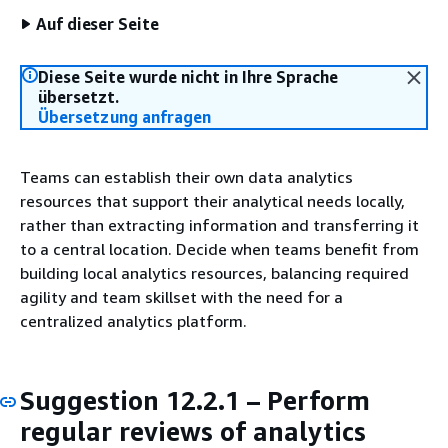
Auf dieser Seite
Diese Seite wurde nicht in Ihre Sprache
übersetzt.
Übersetzung anfragen
Teams can establish their own data analytics
resources that support their analytical needs locally,
rather than extracting information and transferring it
to a central location. Decide when teams benefit from
building local analytics resources, balancing required
agility and team skillset with the need for a
centralized analytics platform.
Suggestion 12.2.1 – Perform
regular reviews of analytics