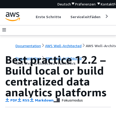
Deutsch
Präferenzen
Kontakt
F
Erste Schritte
Serviceleitfäden
Ent
Documentation
AWS Well-Architected
Best practice 12.2 –
Documentation
AWS Well-Architected
AWS Well-Architected Framework
Build local or build
centralized data
analytics platforms
PDF
RSS
Markdown
Fokusmodus