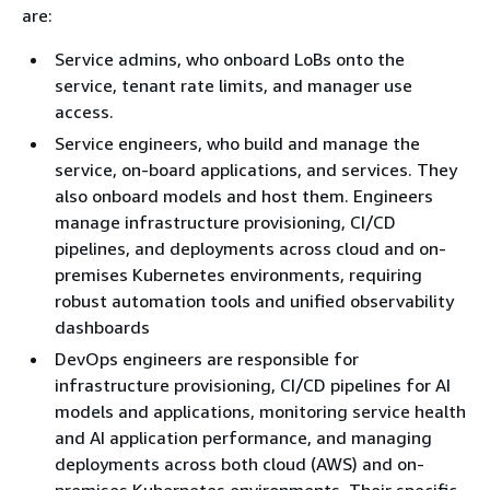
are:
Service admins, who onboard LoBs onto the
service, tenant rate limits, and manager use
access.
Service engineers, who build and manage the
service, on-board applications, and services. They
also onboard models and host them. Engineers
manage infrastructure provisioning, CI/CD
pipelines, and deployments across cloud and on-
premises Kubernetes environments, requiring
robust automation tools and unified observability
dashboards
DevOps engineers are responsible for
infrastructure provisioning, CI/CD pipelines for AI
models and applications, monitoring service health
and AI application performance, and managing
deployments across both cloud (AWS) and on-
premises Kubernetes environments. Their specific