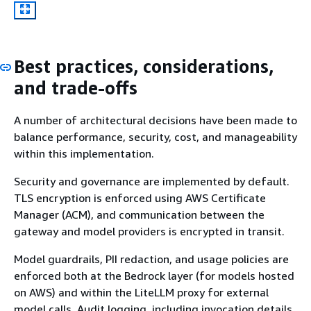
Best practices, considerations,
and trade-offs
A number of architectural decisions have been made to
balance performance, security, cost, and manageability
within this implementation.
Security and governance are implemented by default.
TLS encryption is enforced using AWS Certificate
Manager (ACM), and communication between the
gateway and model providers is encrypted in transit.
Model guardrails, PII redaction, and usage policies are
enforced both at the Bedrock layer (for models hosted
on AWS) and within the LiteLLM proxy for external
model calls. Audit logging, including invocation details