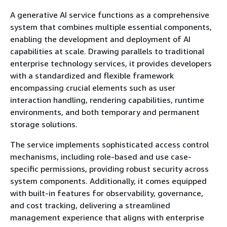
A generative AI service functions as a comprehensive
system that combines multiple essential components,
enabling the development and deployment of AI
capabilities at scale. Drawing parallels to traditional
enterprise technology services, it provides developers
with a standardized and flexible framework
encompassing crucial elements such as user
interaction handling, rendering capabilities, runtime
environments, and both temporary and permanent
storage solutions.
The service implements sophisticated access control
mechanisms, including role-based and use case-
specific permissions, providing robust security across
system components. Additionally, it comes equipped
with built-in features for observability, governance,
and cost tracking, delivering a streamlined
management experience that aligns with enterprise