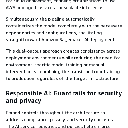
for cloud deployment, enabling organizations to use
AWS managed services for scalable inference.
Simultaneously, the pipeline automatically
containerizes the model completely with the necessary
dependencies and configurations, facilitating
straightforward Amazon Sagemaker AI deployment.
This dual-output approach creates consistency across
deployment environments while reducing the need for
environment-specific model training or manual
intervention, streamlining the transition from training
to production regardless of the target infrastructure.
Responsible AI: Guardrails for security
and privacy
Embed controls throughout the architecture to
address compliance, privacy, and security concerns.
The AI service registries and policies help enforce