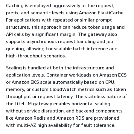
Caching is employed aggressively at the request,
prefix, and semantic levels using Amazon ElastiCache.
For applications with repeated or similar prompt
structures, this approach can reduce token usage and
API calls by a significant margin. The gateway also
supports asynchronous request handling and job
queuing, allowing for scalable batch inference and
high-throughput scenarios.
Scaling is handled at both the infrastructure and
application levels. Container workloads on Amazon ECS
or Amazon EKS scale automatically based on CPU,
memory, or custom CloudWatch metrics such as token
throughput or request latency. The stateless nature of
the LiteLLM gateway enables horizontal scaling
without service disruption, and backend components
like Amazon Redis and Amazon RDS are provisioned
with multi-AZ high availability for fault tolerance.