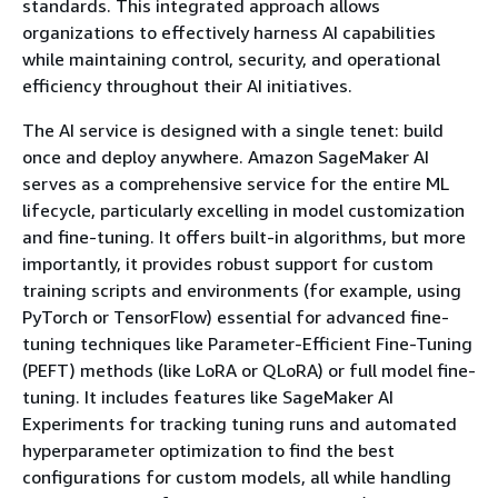
standards. This integrated approach allows
organizations to effectively harness AI capabilities
while maintaining control, security, and operational
efficiency throughout their AI initiatives.
The AI service is designed with a single tenet: build
once and deploy anywhere. Amazon SageMaker AI
serves as a comprehensive service for the entire ML
lifecycle, particularly excelling in model customization
and fine-tuning. It offers built-in algorithms, but more
importantly, it provides robust support for custom
training scripts and environments (for example, using
PyTorch or TensorFlow) essential for advanced fine-
tuning techniques like Parameter-Efficient Fine-Tuning
(PEFT) methods (like LoRA or QLoRA) or full model fine-
tuning. It includes features like SageMaker AI
Experiments for tracking tuning runs and automated
hyperparameter optimization to find the best
configurations for custom models, all while handling