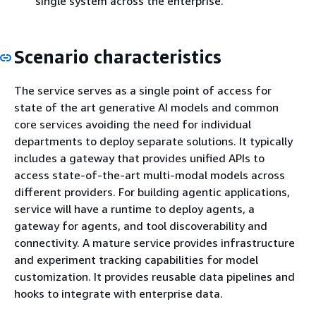
single system across the enterprise.
Scenario characteristics
The service serves as a single point of access for
state of the art generative AI models and common
core services avoiding the need for individual
departments to deploy separate solutions. It typically
includes a gateway that provides unified APIs to
access state-of-the-art multi-modal models across
different providers. For building agentic applications,
service will have a runtime to deploy agents, a
gateway for agents, and tool discoverability and
connectivity. A mature service provides infrastructure
and experiment tracking capabilities for model
customization. It provides reusable data pipelines and
hooks to integrate with enterprise data.