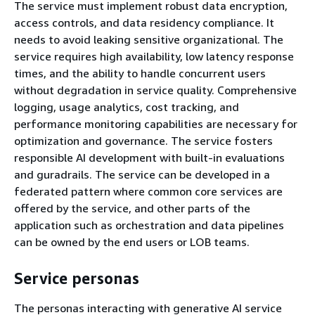
The service must implement robust data encryption,
access controls, and data residency compliance. It
needs to avoid leaking sensitive organizational. The
service requires high availability, low latency response
times, and the ability to handle concurrent users
without degradation in service quality. Comprehensive
logging, usage analytics, cost tracking, and
performance monitoring capabilities are necessary for
optimization and governance. The service fosters
responsible AI development with built-in evaluations
and guradrails. The service can be developed in a
federated pattern where common core services are
offered by the service, and other parts of the
application such as orchestration and data pipelines
can be owned by the end users or LOB teams.
Service personas
The personas interacting with generative AI service