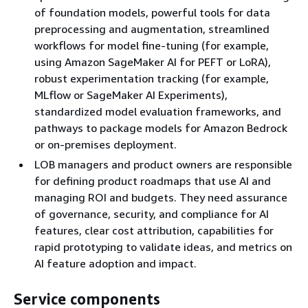
of foundation models, powerful tools for data
preprocessing and augmentation, streamlined
workflows for model fine-tuning (for example,
using Amazon SageMaker AI for PEFT or LoRA),
robust experimentation tracking (for example,
MLflow or SageMaker AI Experiments),
standardized model evaluation frameworks, and
pathways to package models for Amazon Bedrock
or on-premises deployment.
LOB managers and product owners are responsible
for defining product roadmaps that use AI and
managing ROI and budgets. They need assurance
of governance, security, and compliance for AI
features, clear cost attribution, capabilities for
rapid prototyping to validate ideas, and metrics on
AI feature adoption and impact.
Service components