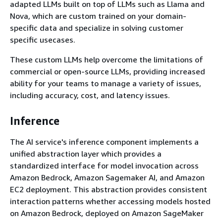
adapted LLMs built on top of LLMs such as Llama and
Nova, which are custom trained on your domain-
specific data and specialize in solving customer
specific usecases.
These custom LLMs help overcome the limitations of
commercial or open-source LLMs, providing increased
ability for your teams to manage a variety of issues,
including accuracy, cost, and latency issues.
Inference
The AI service's inference component implements a
unified abstraction layer which provides a
standardized interface for model invocation across
Amazon Bedrock, Amazon Sagemaker AI, and Amazon
EC2 deployment. This abstraction provides consistent
interaction patterns whether accessing models hosted
on Amazon Bedrock, deployed on Amazon SageMaker