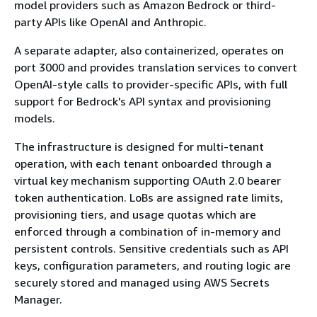
model providers such as Amazon Bedrock or third-
party APIs like OpenAI and Anthropic.
A separate adapter, also containerized, operates on
port 3000 and provides translation services to convert
OpenAI-style calls to provider-specific APIs, with full
support for Bedrock's API syntax and provisioning
models.
The infrastructure is designed for multi-tenant
operation, with each tenant onboarded through a
virtual key mechanism supporting OAuth 2.0 bearer
token authentication. LoBs are assigned rate limits,
provisioning tiers, and usage quotas which are
enforced through a combination of in-memory and
persistent controls. Sensitive credentials such as API
keys, configuration parameters, and routing logic are
securely stored and managed using AWS Secrets
Manager.