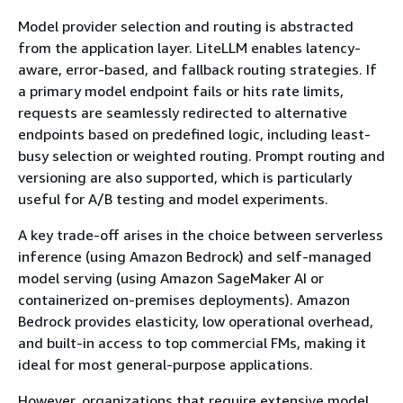
Model provider selection and routing is abstracted
from the application layer. LiteLLM enables latency-
aware, error-based, and fallback routing strategies. If
a primary model endpoint fails or hits rate limits,
requests are seamlessly redirected to alternative
endpoints based on predefined logic, including least-
busy selection or weighted routing. Prompt routing and
versioning are also supported, which is particularly
useful for A/B testing and model experiments.
A key trade-off arises in the choice between serverless
inference (using Amazon Bedrock) and self-managed
model serving (using Amazon SageMaker AI or
containerized on-premises deployments). Amazon
Bedrock provides elasticity, low operational overhead,
and built-in access to top commercial FMs, making it
ideal for most general-purpose applications.
However, organizations that require extensive model