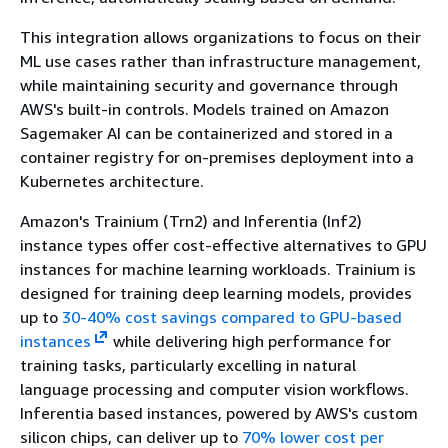
This integration allows organizations to focus on their
ML use cases rather than infrastructure management,
while maintaining security and governance through
AWS's built-in controls. Models trained on Amazon
Sagemaker AI can be containerized and stored in a
container registry for on-premises deployment into a
Kubernetes architecture.
Amazon's Trainium (Trn2) and Inferentia (Inf2)
instance types offer cost-effective alternatives to GPU
instances for machine learning workloads. Trainium is
designed for training deep learning models, provides
up to
30-40% cost savings compared to GPU-based
instances
while delivering high performance for
training tasks, particularly excelling in natural
language processing and computer vision workflows.
Inferentia based instances, powered by AWS's custom
silicon chips, can deliver up to
70% lower cost per