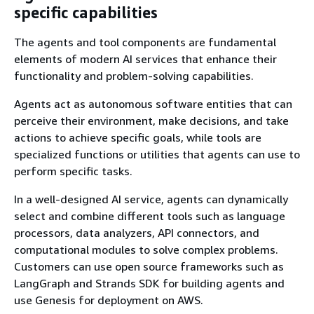
specific capabilities
The agents and tool components are fundamental
elements of modern AI services that enhance their
functionality and problem-solving capabilities.
Agents act as autonomous software entities that can
perceive their environment, make decisions, and take
actions to achieve specific goals, while tools are
specialized functions or utilities that agents can use to
perform specific tasks.
In a well-designed AI service, agents can dynamically
select and combine different tools such as language
processors, data analyzers, API connectors, and
computational modules to solve complex problems.
Customers can use open source frameworks such as
LangGraph and Strands SDK for building agents and
use Genesis for deployment on AWS.