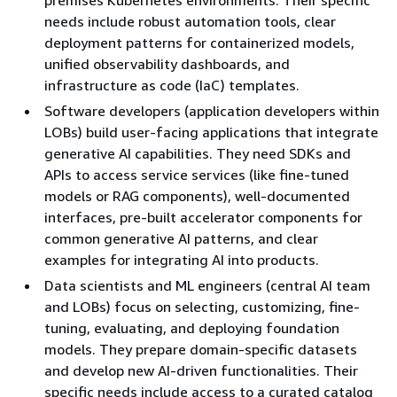
needs include robust automation tools, clear
deployment patterns for containerized models,
unified observability dashboards, and
infrastructure as code (IaC) templates.
Software developers (application developers within
LOBs) build user-facing applications that integrate
generative AI capabilities. They need SDKs and
APIs to access service services (like fine-tuned
models or RAG components), well-documented
interfaces, pre-built accelerator components for
common generative AI patterns, and clear
examples for integrating AI into products.
Data scientists and ML engineers (central AI team
and LOBs) focus on selecting, customizing, fine-
tuning, evaluating, and deploying foundation
models. They prepare domain-specific datasets
and develop new AI-driven functionalities. Their
specific needs include access to a curated catalog