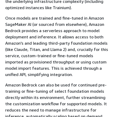
the underlying infrastructure complexity (including
optimized instances like Trainium).
Once models are trained and fine-tuned in Amazon
SageMaker AI (or sourced from elsewhere), Amazon
Bedrock provides a serverless approach to model
deployment and inference. It allows access to both
Amazon's and leading third-party foundation models
(like Claude, Titan, and Llama 2) and, crucially for this
service, custom-trained or fine-tuned models
imported as provisioned throughput or using custom
model import features. This is achieved through a
unified API, simplifying integration.
Amazon Bedrock can also be used for continued pre-
training or fine-tuning of select foundation models
directly within its environment, further streamlining
the customization workflow for supported models. It
reduces the need to manage infrastructure for
inference, automatically scaling based on demand.