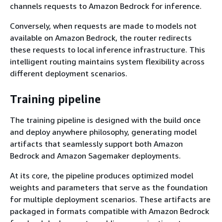
channels requests to Amazon Bedrock for inference.
Conversely, when requests are made to models not
available on Amazon Bedrock, the router redirects
these requests to local inference infrastructure. This
intelligent routing maintains system flexibility across
different deployment scenarios.
Training pipeline
The training pipeline is designed with the build once
and deploy anywhere philosophy, generating model
artifacts that seamlessly support both Amazon
Bedrock and Amazon Sagemaker deployments.
At its core, the pipeline produces optimized model
weights and parameters that serve as the foundation
for multiple deployment scenarios. These artifacts are
packaged in formats compatible with Amazon Bedrock