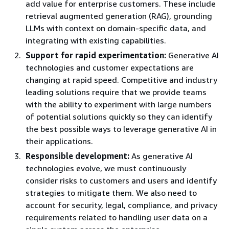
add value for enterprise customers. These include
retrieval augmented generation (RAG), grounding
LLMs with context on domain-specific data, and
integrating with existing capabilities.
Support for rapid experimentation:
Generative AI
technologies and customer expectations are
changing at rapid speed. Competitive and industry
leading solutions require that we provide teams
with the ability to experiment with large numbers
of potential solutions quickly so they can identify
the best possible ways to leverage generative AI in
their applications.
Responsible development:
As generative AI
technologies evolve, we must continuously
consider risks to customers and users and identify
strategies to mitigate them. We also need to
account for security, legal, compliance, and privacy
requirements related to handling user data on a