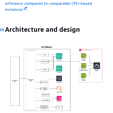
inference compared to comparable CPU-based
instances
.
Architecture and design