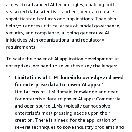
access to advanced AI technologies, enabling both
seasoned data scientists and engineers to create
sophisticated features and applications. They also
help you address critical areas of model governance,
security, and compliance, aligning generative AI
initiatives with organizational and regulatory
requirements.
To scale the power of AI application development at
enterprises, we need to solve these key challenges:
Limitations of LLM domain knowledge and need
for enterprise data to power AI apps:
1.
Limitations of LLM domain knowledge and need
for enterprise data to power AI apps: Commercial
and open source LLMs typically cannot solve
enterprise's most pressing needs upon their
creation. There is a need for the application of
several techniques to solve industry problems and