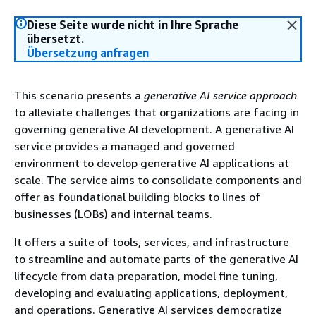
Diese Seite wurde nicht in Ihre Sprache
übersetzt.
Übersetzung anfragen
This scenario presents a
generative AI service approach
to alleviate challenges that organizations are facing in
governing generative AI development. A generative AI
service provides a managed and governed
environment to develop generative AI applications at
scale. The service aims to consolidate components and
offer as foundational building blocks to lines of
businesses (LOBs) and internal teams.
It offers a suite of tools, services, and infrastructure
to streamline and automate parts of the generative AI
lifecycle from data preparation, model fine tuning,
developing and evaluating applications, deployment,
and operations. Generative AI services democratize