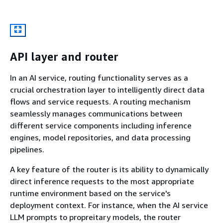
API layer and router
In an AI service, routing functionality serves as a
crucial orchestration layer to intelligently direct data
flows and service requests. A routing mechanism
seamlessly manages communications between
different service components including inference
engines, model repositories, and data processing
pipelines.
A key feature of the router is its ability to dynamically
direct inference requests to the most appropriate
runtime environment based on the service's
deployment context. For instance, when the AI service
LLM prompts to propreitary models, the router