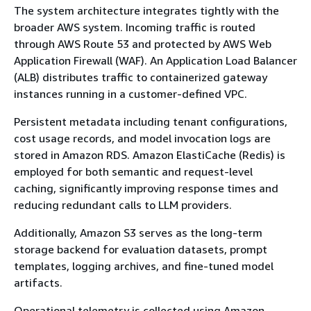
The system architecture integrates tightly with the
broader AWS system. Incoming traffic is routed
through AWS Route 53 and protected by AWS Web
Application Firewall (WAF). An Application Load Balancer
(ALB) distributes traffic to containerized gateway
instances running in a customer-defined VPC.
Persistent metadata including tenant configurations,
cost usage records, and model invocation logs are
stored in Amazon RDS. Amazon ElastiCache (Redis) is
employed for both semantic and request-level
caching, significantly improving response times and
reducing redundant calls to LLM providers.
Additionally, Amazon S3 serves as the long-term
storage backend for evaluation datasets, prompt
templates, logging archives, and fine-tuned model
artifacts.
Operational telemetry is collected using Amazon