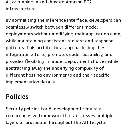
AI, or running in self-hosted Amazon EC2
infrastructure.
By normalizing the inference interface, developers can
seamlessly switch between different model
deployments without modifying their application code,
while maintaining consistent request and response
patterns. This architectural approach simplifies
integration efforts, promotes code reusability, and
provides flexibility in model deployment choices while
abstracting away the underlying complexity of
different hosting environments and their specific
implementation details.
Policies
Security policies for AI development require a
comprehensive framework that addresses multiple
layers of protection throughout the AI lifecycle.