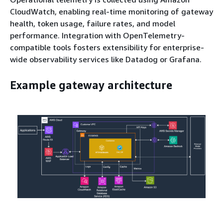
CloudWatch, enabling real-time monitoring of gateway
health, token usage, failure rates, and model
performance. Integration with OpenTelemetry-
compatible tools fosters extensibility for enterprise-
wide observability services like Datadog or Grafana.
Example gateway architecture