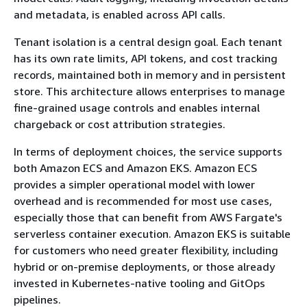
and metadata, is enabled across API calls.
Tenant isolation is a central design goal. Each tenant
has its own rate limits, API tokens, and cost tracking
records, maintained both in memory and in persistent
store. This architecture allows enterprises to manage
fine-grained usage controls and enables internal
chargeback or cost attribution strategies.
In terms of deployment choices, the service supports
both Amazon ECS and Amazon EKS. Amazon ECS
provides a simpler operational model with lower
overhead and is recommended for most use cases,
especially those that can benefit from AWS Fargate's
serverless container execution. Amazon EKS is suitable
for customers who need greater flexibility, including
hybrid or on-premise deployments, or those already
invested in Kubernetes-native tooling and GitOps
pipelines.