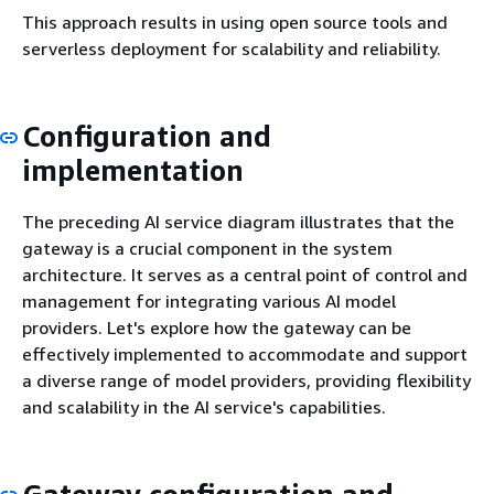
This approach results in using open source tools and
serverless deployment for scalability and reliability.
Configuration and
implementation
The preceding AI service diagram illustrates that the
gateway is a crucial component in the system
architecture. It serves as a central point of control and
management for integrating various AI model
providers. Let's explore how the gateway can be
effectively implemented to accommodate and support
a diverse range of model providers, providing flexibility
and scalability in the AI service's capabilities.