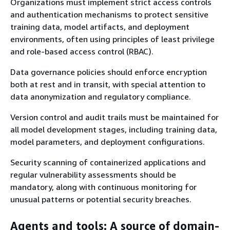
Organizations must implement strict access controls
and authentication mechanisms to protect sensitive
training data, model artifacts, and deployment
environments, often using principles of least privilege
and role-based access control (RBAC).
Data governance policies should enforce encryption
both at rest and in transit, with special attention to
data anonymization and regulatory compliance.
Version control and audit trails must be maintained for
all model development stages, including training data,
model parameters, and deployment configurations.
Security scanning of containerized applications and
regular vulnerability assessments should be
mandatory, along with continuous monitoring for
unusual patterns or potential security breaches.
Agents and tools: A source of domain-