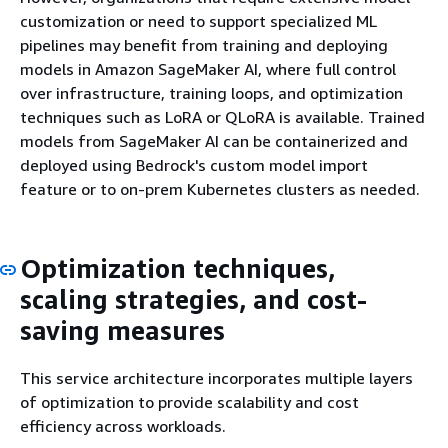
customization or need to support specialized ML
pipelines may benefit from training and deploying
models in Amazon SageMaker AI, where full control
over infrastructure, training loops, and optimization
techniques such as LoRA or QLoRA is available. Trained
models from SageMaker AI can be containerized and
deployed using Bedrock's custom model import
feature or to on-prem Kubernetes clusters as needed.
Optimization techniques,
scaling strategies, and cost-
saving measures
This service architecture incorporates multiple layers
of optimization to provide scalability and cost
efficiency across workloads.