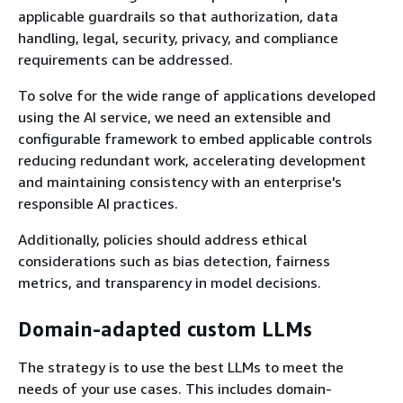
applicable guardrails so that authorization, data
handling, legal, security, privacy, and compliance
requirements can be addressed.
To solve for the wide range of applications developed
using the AI service, we need an extensible and
configurable framework to embed applicable controls
reducing redundant work, accelerating development
and maintaining consistency with an enterprise's
responsible AI practices.
Additionally, policies should address ethical
considerations such as bias detection, fairness
metrics, and transparency in model decisions.
Domain-adapted custom LLMs
The strategy is to use the best LLMs to meet the
needs of your use cases. This includes domain-