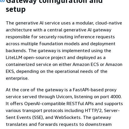
Gateway configuration and
setup
The generative AI service uses a modular, cloud-native
architecture with a central generative AI gateway
responsible for securely routing inference requests
across multiple foundation models and deployment
backends. The gateway is implemented using the
LiteLLM open-source project and deployed as a
containerized service on either Amazon ECS or Amazon
EKS, depending on the operational needs of the
enterprise.
At the core of the gateway is a FastAPI-based proxy
service served through Uvicorn, listening on port 4000.
It offers OpenAI-compatible RESTful APIs and supports
various transport protocols including HTTP/2, Server-
Sent Events (SSE), and WebSockets. The gateway
translates and forwards requests to downstream