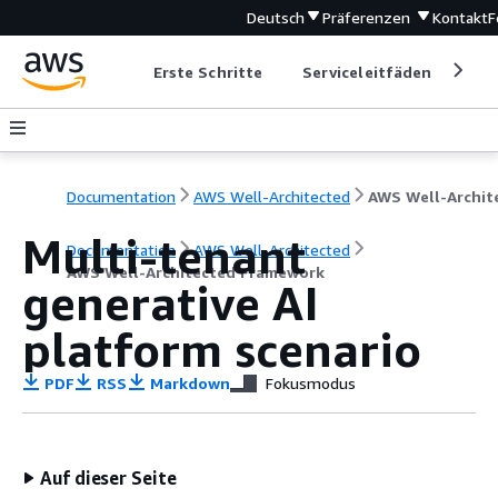
Deutsch
Präferenzen
Kontakt
F
Erste Schritte
Serviceleitfäden
Ent
Documentation
AWS Well-Architected
Multi-tenant
Documentation
AWS Well-Architected
AWS Well-Architected Framework
generative AI
platform scenario
PDF
RSS
Markdown
Fokusmodus
Auf dieser Seite