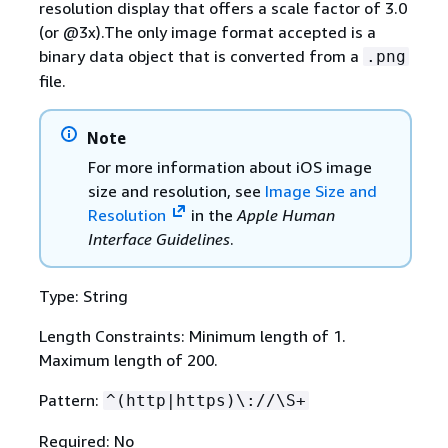
resolution display that offers a scale factor of 3.0
(or @3x).The only image format accepted is a
binary data object that is converted from a
.png
file.
Note
For more information about iOS image
size and resolution, see
Image Size and
Resolution
in the
Apple Human
Interface Guidelines
.
Type: String
Length Constraints: Minimum length of 1.
Maximum length of 200.
Pattern:
^(http|https)\://\S+
Required: No