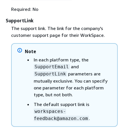
Required: No
SupportLink
The support link. The link for the company's
customer support page for their WorkSpace.
Note
In each platform type, the
and
SupportEmail
parameters are
SupportLink
mutually exclusive. You can specify
one parameter for each platform
type, but not both.
The default support link is
workspaces-
.
feedback@amazon.com