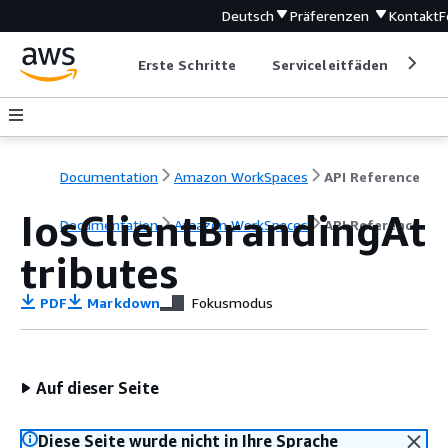
Deutsch
Präferenzen
Kontakt
F
Erste Schritte
Serviceleitfäden
Ent
Documentation
Amazon WorkSpaces
API Reference
IosClientBrandingAt
Documentation
Amazon WorkSpaces
API Reference
tributes
PDF
Markdown
Fokusmodus
Auf dieser Seite
Diese Seite wurde nicht in Ihre Sprache