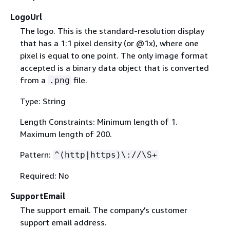
LogoUrl
The logo. This is the standard-resolution display
that has a 1:1 pixel density (or @1x), where one
pixel is equal to one point. The only image format
accepted is a binary data object that is converted
from a
file.
.png
Type: String
Length Constraints: Minimum length of 1.
Maximum length of 200.
Pattern:
^(http|https)\://\S+
Required: No
SupportEmail
The support email. The company's customer
support email address.