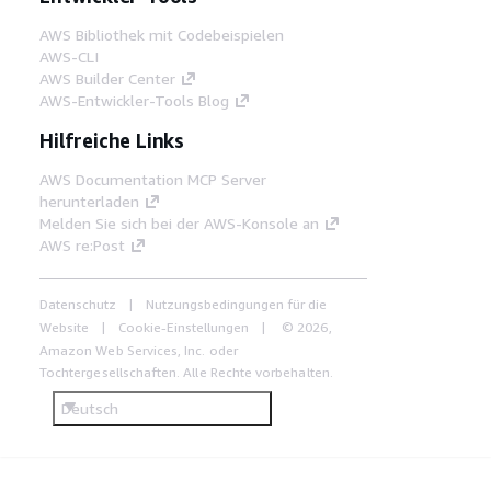
AWS Bibliothek mit Codebeispielen
AWS-CLI
AWS Builder Center
AWS-Entwickler-Tools Blog
Hilfreiche Links
AWS Documentation MCP Server
herunterladen
Melden Sie sich bei der AWS-Konsole an
AWS re:Post
Datenschutz
Nutzungsbedingungen für die
Website
Cookie-Einstellungen
© 2026,
Amazon Web Services, Inc. oder
Tochtergesellschaften. Alle Rechte vorbehalten.
Deutsch