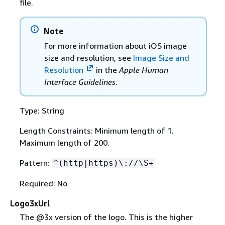
file.
Note
For more information about iOS image
size and resolution, see
Image Size and
Resolution
in the
Apple Human
Interface Guidelines
.
Type: String
Length Constraints: Minimum length of 1.
Maximum length of 200.
Pattern:
^(http|https)\://\S+
Required: No
Logo3xUrl
The @3x version of the logo. This is the higher