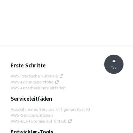
Erste Schritte
Top
AWS Praktische Tutorials
AWS-Lösungsportfolio
AWS-Entscheidungsleitfäden
Serviceleitfäden
Auswahl eines Services mit generativer KI
AWS-Servicerichtlinien
AWS-CLI-Tutorials auf GitHub
Entwickler-Tools