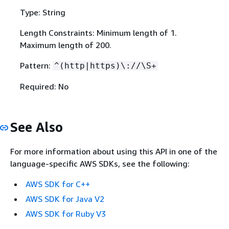
Type: String
Length Constraints: Minimum length of 1.
Maximum length of 200.
Pattern:
^(http|https)\://\S+
Required: No
See Also
For more information about using this API in one of the
language-specific AWS SDKs, see the following:
AWS SDK for C++
AWS SDK for Java V2
AWS SDK for Ruby V3