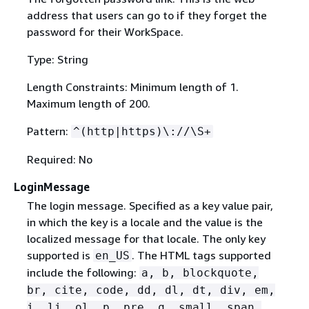
address that users can go to if they forget the
password for their WorkSpace.
Type: String
Length Constraints: Minimum length of 1.
Maximum length of 200.
Pattern:
^(http|https)\://\S+
Required: No
LoginMessage
The login message. Specified as a key value pair,
in which the key is a locale and the value is the
localized message for that locale. The only key
supported is
. The HTML tags supported
en_US
include the following:
a, b, blockquote,
br, cite, code, dd, dl, dt, div, em,
i, li, ol, p, pre, q, small, span,