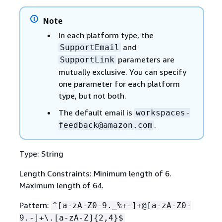
Note
In each platform type, the
and
SupportEmail
parameters are
SupportLink
mutually exclusive. You can specify
one parameter for each platform
type, but not both.
The default email is
workspaces-
.
feedback@amazon.com
Type: String
Length Constraints: Minimum length of 6.
Maximum length of 64.
Pattern:
^[a-zA-Z0-9._%+-]+@[a-zA-Z0-
9.-]+\.[a-zA-Z]
{
2,4}$