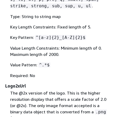
.
strike, strong, sub, sup, u, ul
Type: String to string map
Key Length Constraints: Fixed length of 5.
Key Pattern:
^[a-z]
{
2}_[A-Z]
{
2}$
Value Length Constraints: Minimum length of 0.
Maximum length of 2000.
Value Pattern:
^.*$
Required: No
Logo2xUrl
The @2x version of the logo. This is the higher
resolution display that offers a scale factor of 2.0
(or @2x). The only image format accepted is a
binary data object that is converted from a
.png