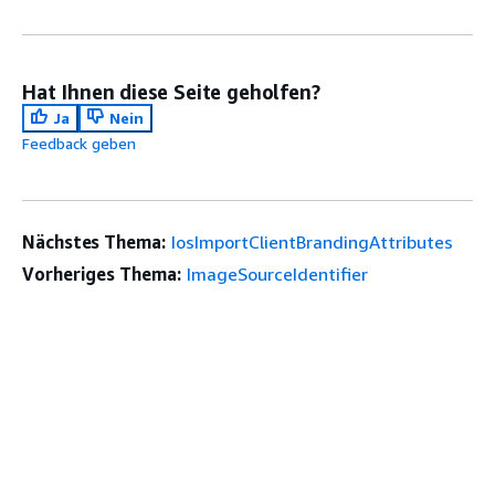
Hat Ihnen diese Seite geholfen?
Ja
Nein
Feedback geben
Nächstes Thema:
IosImportClientBrandingAttributes
Vorheriges Thema:
ImageSourceIdentifier