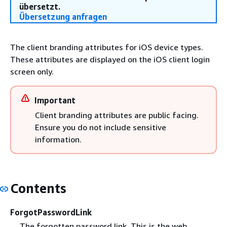
übersetzt.
Übersetzung anfragen
The client branding attributes for iOS device types.
These attributes are displayed on the iOS client login
screen only.
Important
Client branding attributes are public facing.
Ensure you do not include sensitive
information.
Contents
ForgotPasswordLink
The forgotten password link. This is the web