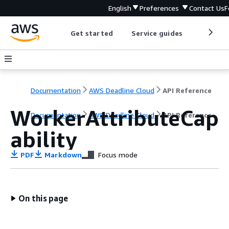
English
Preferences
Contact Us
F
Get started
Service guides
Develop
Documentation
AWS Deadline Cloud
API Reference
WorkerAttributeCap
Documentation
AWS Deadline Cloud
API Reference
ability
PDF
Markdown
Focus mode
On this page