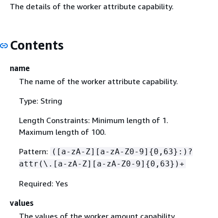
The details of the worker attribute capability.
Contents
name
The name of the worker attribute capability.
Type: String
Length Constraints: Minimum length of 1.
Maximum length of 100.
Pattern:
([a-zA-Z][a-zA-Z0-9]
{
0,63}:)?
attr(\.[a-zA-Z][a-zA-Z0-9]
{
0,63})+
Required: Yes
values
The values of the worker amount capability.