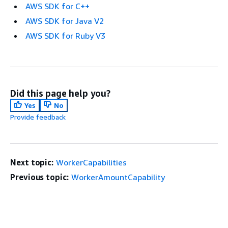
AWS SDK for C++
AWS SDK for Java V2
AWS SDK for Ruby V3
Did this page help you?
Yes
No
Provide feedback
Next topic:
WorkerCapabilities
Previous topic:
WorkerAmountCapability