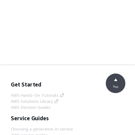
Get Started
Top
AWS Hands-On Tutorials
AWS Solutions Library
AWS Decision Guides
Service Guides
Choosing a generative AI service
AWS service guides