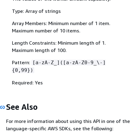
Type: Array of strings
Array Members: Minimum number of 1 item.
Maximum number of 10 items.
Length Constraints: Minimum length of 1.
Maximum length of 100.
Pattern:
[a-zA-Z_]([a-zA-Z0-9_\-]
{
0,99})
Required: Yes
See Also
For more information about using this API in one of the
language-specific AWS SDKs, see the following: