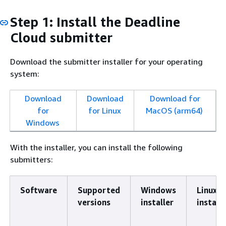
Step 1: Install the Deadline
Cloud submitter
Download the submitter installer for your operating
system:
Download
Download
Download for
for
for Linux
MacOS (arm64)
Windows
With the installer, you can install the following
submitters:
Software
Supported
Windows
Linux
versions
installer
installe