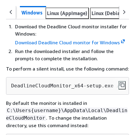
Windows
Linux (AppImage)
Linux (Debian)
Li
Download the Deadline Cloud monitor installer for
Windows:
Download Deadline Cloud monitor for Windows
Run the downloaded installer and follow the
prompts to complete the installation.
To perform a silent install, use the following command:
DeadlineCloudMonitor_x64-setup.exe /S
By default the monitor is installed in
C:\Users
{
username}\AppData\Local\Deadlin
. To change the installation
eCloudMonitor
directory, use this command instead: