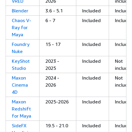
VRED
2026
include
Blender
3.6 - 5.1
Included
Include
Chaos V-
6 - 7
Included
Include
Ray for
Maya
Foundry
15 - 17
Included
Include
Nuke
KeyShot
2023 -
Included
Not
Studio
2025
include
Maxon
2024 -
Included
Not
Cinema
2026
include
4D
Maxon
2025-2026
Included
Include
Redshift
for Maya
SideFX
19.5 - 21.0
Included
Include