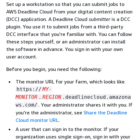
Set up a workstation so that you can submit jobs to
AWS Deadline Cloud from your digital content creation
(DCC) application. A Deadline Cloud
submitter
is a DCC
plugin. You use it to submit jobs from a third-party
DCC interface that you're familiar with. You can follow
these steps yourself, or an administrator can install
the software in advance. You sign in with your own
user account.
Before you begin, you need the following:
The monitor URL for your farm, which looks like
https://
MY-
MONITOR
.
REGION
.deadlinecloud.amazona
. Your administrator shares it with you. If
ws.com/
you're the administrator, see
Share the Deadline
Cloud monitor URL
.
A user that can sign in to the monitor. If your
organization uses single sign-on, sign in with your