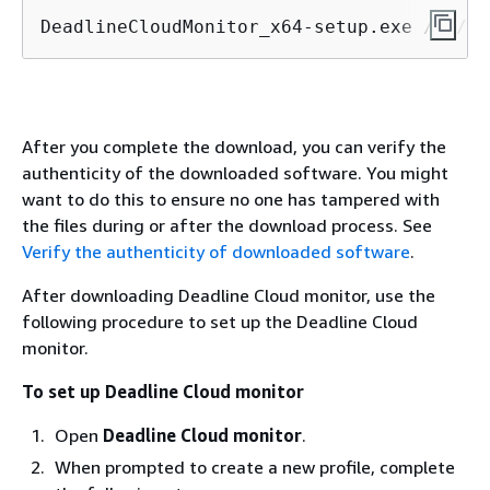
DeadlineCloudMonitor_x64-setup.exe /S /D=
After you complete the download, you can verify the
authenticity of the downloaded software. You might
want to do this to ensure no one has tampered with
the files during or after the download process. See
Verify the authenticity of downloaded software
.
After downloading Deadline Cloud monitor, use the
following procedure to set up the Deadline Cloud
monitor.
To set up Deadline Cloud monitor
Open
Deadline Cloud monitor
.
When prompted to create a new profile, complete