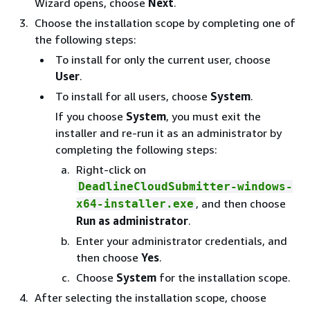
Wizard opens, choose
Next
.
Choose the installation scope by completing one of
the following steps:
To install for only the current user, choose
User
.
To install for all users, choose
System
.
If you choose
System
, you must exit the
installer and re-run it as an administrator by
completing the following steps:
Right-click on
DeadlineCloudSubmitter-windows-
, and then choose
x64-installer.exe
Run as administrator
.
Enter your administrator credentials, and
then choose
Yes
.
Choose
System
for the installation scope.
After selecting the installation scope, choose