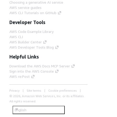
Choosing a generative AI service
AWS service guides
AWS CLI Tutorials on GitHub
Developer Tools
AWS Code Example Library
AWS CLI
AWS Builder Center
AWS Developer Tools Blog
Helpful Links
Download the AWS Docs MCP Server
Sign into the AWS Console
AWS re:Post
Privacy
Site terms
Cookie preferences
© 2026, Amazon Web Services, Inc. or its affiliates.
All rights reserved.
English