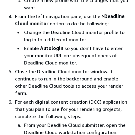
Create a new profile with the changes that you
want.
From the left navigation pane, use the
>Deadline
Cloud monitor
option to do the following:
Change the Deadline Cloud monitor profile to
log in to a different monitor.
Enable
Autologin
so you don't have to enter
your monitor URL on subsequent opens of
Deadline Cloud monitor.
Close the Deadline Cloud monitor window. It
continues to run in the background and enable
other Deadline Cloud tools to access your render
farm.
For each digital content creation (DCC) application
that you plan to use for your rendering projects,
complete the following steps:
From your Deadline Cloud submitter, open the
Deadline Cloud workstation configuration.