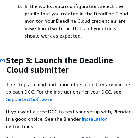
In the workstation configuration, select the
profile that you created in the Deadline Cloud
monitor. Your Deadline Cloud credentials are
now shared with this DCC and your tools
should work as expected.
Step 3: Launch the Deadline
Cloud submitter
The steps to load and launch the submitter are unique
to each DCC. For the instructions for your DCC, see
Supported Software
.
If you want a free DCC to test your setup with, Blender
is a good choice. See the Blender
Installation
instructions.