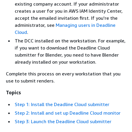
existing company account. If your administrator
creates a user for you in AWS IAM Identity Center,
accept the emailed invitation first. If you're the
administrator, see
Managing users in Deadline
Cloud
.
The DCC installed on the workstation. For example,
if you want to download the Deadline Cloud
submitter for Blender, you need to have Blender
already installed on your workstation.
Complete this process on every workstation that you
use to submit renders.
Topics
Step 1: Install the Deadline Cloud submitter
Step 2: Install and set up Deadline Cloud monitor
Step 3: Launch the Deadline Cloud submitter