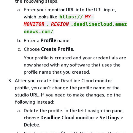
the following steps.
Enter your monitor URL into the URL input,
which looks like
https://
MY-
MONITOR
.
REGION
.deadlinecloud.amaz
onaws.com/
Enter a
Profile
name.
Choose
Create Profile
.
Your profile is created and your credentials are
now shared with any software that uses the
profile name that you created.
After you create the Deadline Cloud monitor
profile, you can't change the profile name or the
studio URL. If you need to make changes, do the
following instead:
Delete the profile. In the left navigation pane,
choose
Deadline Cloud monitor
>
Settings
>
Delete
.