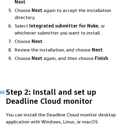
Next
.
Choose
Next
again to accept the installation
directory.
Select
Integrated submitter for Nuke
, or
whichever submitter you want to install.
Choose
Next
.
Review the installation, and choose
Next
.
Choose
Next
again, and then choose
Finish
.
Step 2: Install and set up
Deadline Cloud monitor
You can install the Deadline Cloud monitor desktop
application with Windows, Linux, or macOS.