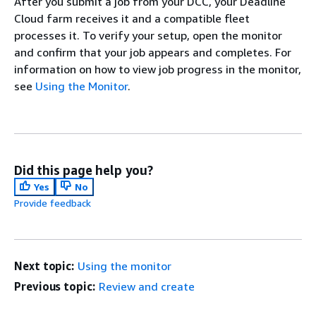
After you submit a job from your DCC, your Deadline
Cloud farm receives it and a compatible fleet
processes it. To verify your setup, open the monitor
and confirm that your job appears and completes. For
information on how to view job progress in the monitor,
see
Using the Monitor
.
Did this page help you?
Yes
No
Provide feedback
Next topic:
Using the monitor
Previous topic:
Review and create