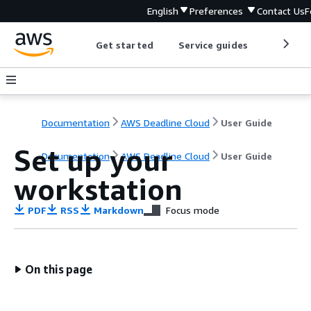
English
Preferences
Contact Us
F
Get started
Service guides
Develop
Documentation
AWS Deadline Cloud
User Guide
Set up your
Documentation
AWS Deadline Cloud
User Guide
workstation
PDF
RSS
Markdown
Focus mode
On this page