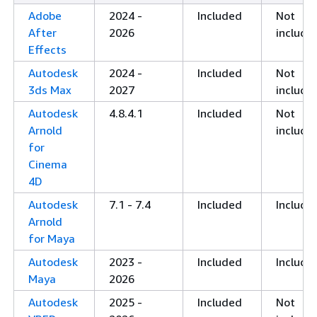
Adobe
2024 -
Included
Not
After
2026
include
Effects
Autodesk
2024 -
Included
Not
3ds Max
2027
include
Autodesk
4.8.4.1
Included
Not
Arnold
include
for
Cinema
4D
Autodesk
7.1 - 7.4
Included
Include
Arnold
for Maya
Autodesk
2023 -
Included
Include
Maya
2026
Autodesk
2025 -
Included
Not