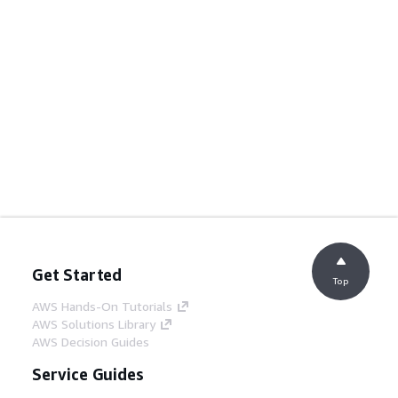
Get Started
Top
AWS Hands-On Tutorials
AWS Solutions Library
AWS Decision Guides
Service Guides