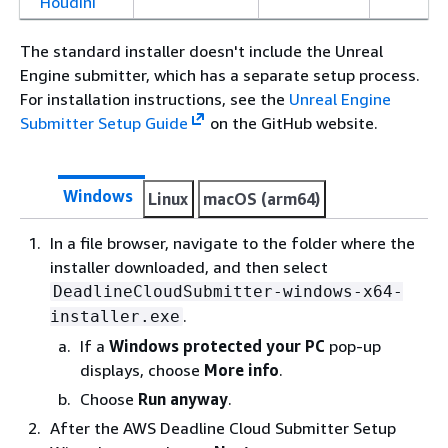
Houdini
The standard installer doesn't include the Unreal
Engine submitter, which has a separate setup process.
For installation instructions, see the
Unreal Engine
Submitter Setup Guide
on the GitHub website.
Windows
Linux
macOS (arm64)
In a file browser, navigate to the folder where the
installer downloaded, and then select
DeadlineCloudSubmitter-windows-x64-
.
installer.exe
If a
Windows protected your PC
pop-up
displays, choose
More info
.
Choose
Run anyway
.
After the AWS Deadline Cloud Submitter Setup