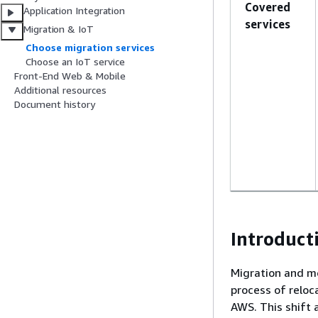
Covered
Application Integration
services
Migration & IoT
Choose migration services
Choose an IoT service
Front-End Web & Mobile
Additional resources
Document history
Introduct
Migration and m
process of reloca
AWS. This shift 