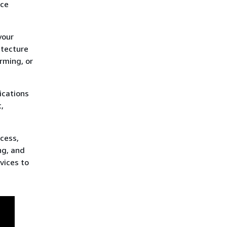
uce
your
itecture
rming, or
ications
,
ocess,
ng, and
vices to