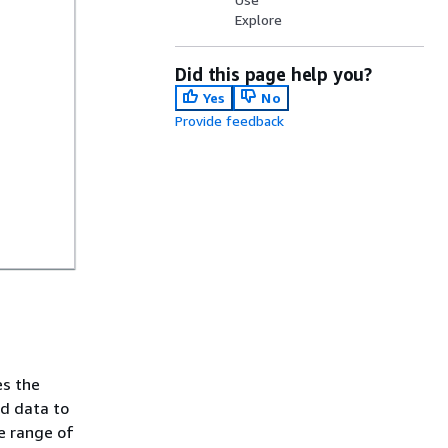
Explore
Did this page help you?
Yes
No
Provide feedback
es the
nd data to
he range of