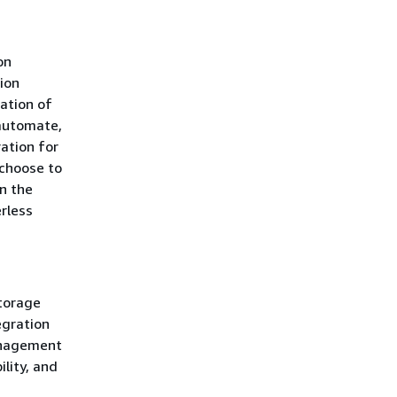
on
ion
ation of
 automate,
ation for
choose to
in the
erless
storage
egration
anagement
ility, and