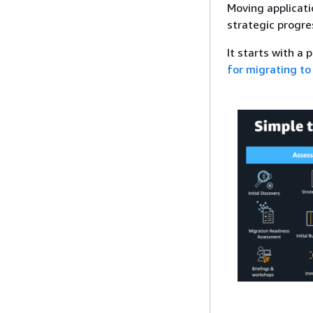
Moving applicati
strategic progre
It starts with a
for migrating to