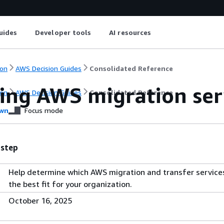
uides
Developer tools
AI resources
on
AWS Decision Guides
Consolidated Reference
ing AWS migration serv
on
AWS Decision Guides
Consolidated Reference
wn
Focus mode
 step
Help determine which AWS migration and transfer service
the best fit for your organization.
October 16, 2025