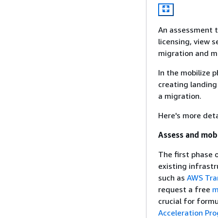
An assessment ta
licensing, view 
migration and m
In the mobilize p
creating landing
a migration.
Here's more deta
Assess and mobi
The first phase 
existing infrast
such as
AWS Tra
request a free
m
crucial for form
Acceleration Pr