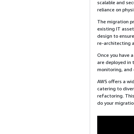
scalable and sec
reliance on phys
The migration pr
existing IT asse
design to ensure
re-architecting 
Once you have a 
are deployed in
monitoring, and 
AWS offers a wid
catering to dive
refactoring. Thi
do your migratio