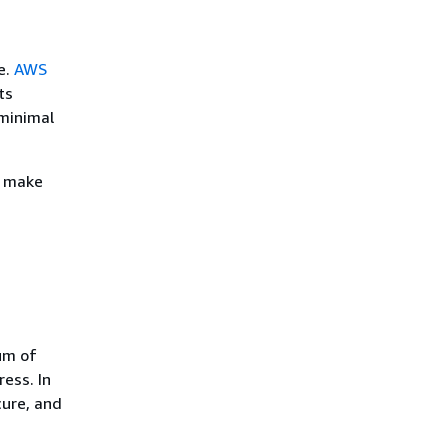
e.
AWS
ts
minimal
d make
um of
ess. In
cure, and