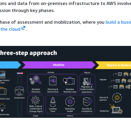
ons and data from on-premises infrastructure to AWS involv
ssion through key phases.
 phase of assessment and mobilization, where you
build a bus
 the cloud
.