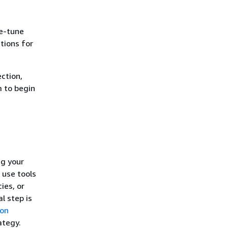
ne-tune
tions for
ection,
m to begin
ng your
 use tools
ies, or
al step is
ion
ategy.