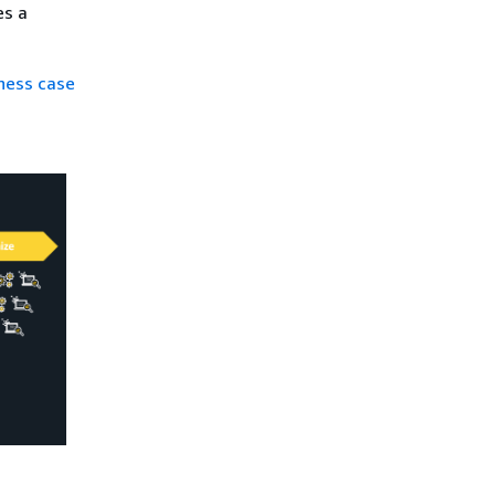
es a
iness case