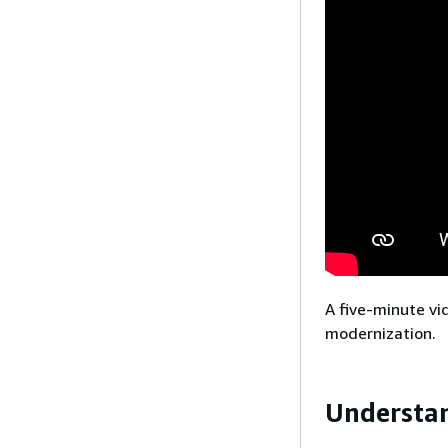
A five-minute vi
modernization.
Understa