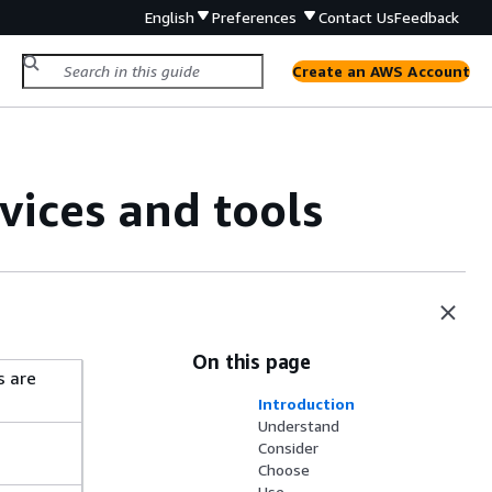
English
Preferences
Contact Us
Feedback
Create an AWS Account
ices and tools
On this page
s are
Introduction
Understand
Consider
Choose
Use