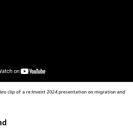
deo clip of a re:Invent 2024 presentation on migration and
nd