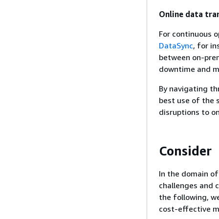
Online data tra
For continuous o
DataSync
, for i
between on-prem
downtime and ma
By navigating th
best use of the s
disruptions to o
Consider
In the domain of
challenges and c
the following, we
cost-effective m