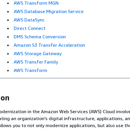
AWS Transform MGN
AWS Database Migration Service
AWS DataSync
Direct Connect
DMS Schema Conversion
Amazon S3 Transfer Acceleration
AWS Storage Gateway
AWS Transfer Family
AWS Transform
ion
odernization in the Amazon Web Services (AWS) Cloud involv
ting an organization's digital infrastructure, applications, a
allows you to not only modernize applications, but also use t