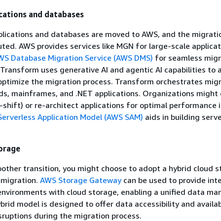
cations and databases
pplications and databases are moved to AWS, and the migrati
uted. AWS provides services like MGN for large-scale applicat
WS Database Migration Service (AWS DMS)
for seamless migr
ransform uses generative AI and agentic AI capabilities to
optimize the migration process. Transform orchestrates migr
s, mainframes, and .NET applications. Organizations might 
d-shift) or re-architect applications for optimal performance 
erverless Application Model (AWS SAM)
aids in building serv
orage
other transition, you might choose to adopt a hybrid cloud 
 migration.
AWS Storage Gateway
can be used to provide int
environments with cloud storage, enabling a unified data m
brid model is designed to offer data accessibility and availab
sruptions during the migration process.