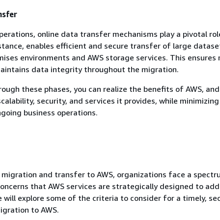
nsfer
perations, online data transfer mechanisms play a pivotal rol
nstance, enables efficient and secure transfer of large datase
ises environments and AWS storage services. This ensures 
intains data integrity throughout the migration.
rough these phases, you can realize the benefits of AWS, an
calability, security, and services it provides, while minimizing
ngoing business operations.
 migration and transfer to AWS, organizations face a spectr
oncerns that AWS services are strategically designed to addr
 will explore some of the criteria to consider for a timely, se
igration to AWS.