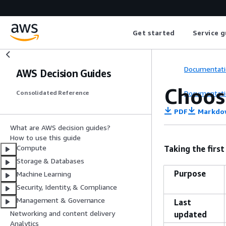
Get started
Service g
Documentati
AWS Decision Guides
Choos
Documentati
Consolidated Reference
PDF
Markdo
What are AWS decision guides?
How to use this guide
Compute
Taking the first
Storage & Databases
Purpose
Machine Learning
Security, Identity, & Compliance
Management & Governance
Last
Networking and content delivery
updated
Analytics