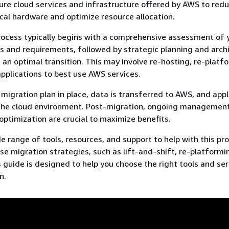
ure cloud services and infrastructure offered by AWS to red
ical hardware and optimize resource allocation.
ocess typically begins with a comprehensive assessment of 
ts and requirements, followed by strategic planning and arch
 an optimal transition. This may involve re-hosting, re-platfo
applications to best use AWS services.
migration plan in place, data is transferred to AWS, and appl
 the cloud environment. Post-migration, ongoing management
optimization are crucial to maximize benefits.
e range of tools, resources, and support to help with this pr
rse migration strategies, such as lift-and-shift, re-platformi
s guide is designed to help you choose the right tools and ser
n.