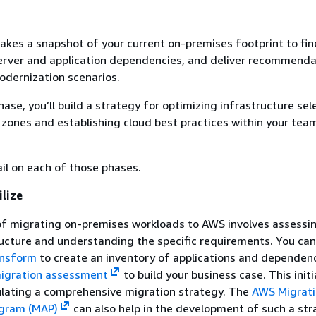
kes a snapshot of your current on-premises footprint to fi
server and application dependencies, and deliver recommenda
odernization scenarios.
hase, you’ll build a strategy for optimizing infrastructure sel
 zones and establishing cloud best practices within your tea
il on each of those phases.
lize
of migrating on-premises workloads to AWS involves assessi
ructure and understanding the specific requirements. You can
nsform
to create an inventory of applications and dependenc
igration assessment
to build your business case. This initi
ulating a comprehensive migration strategy. The
AWS Migrat
ogram (MAP)
can also help in the development of such a str