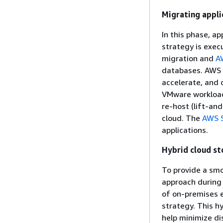
Migrating appli
In this phase, a
strategy is exec
migration and
A
databases. AWS T
accelerate, and 
VMware workload
re-host (lift-an
cloud. The
AWS S
applications.
Hybrid cloud st
To provide a smo
approach during
of on-premises 
strategy. This hy
help minimize di