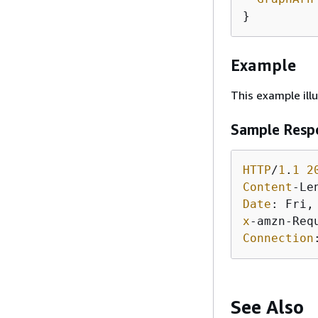
Example
This example ill
Sample Resp
HTTP
/
1
.
1
2
Content
-Le
Date
: Fri,
x
-amzn-Req
Connection
See Also