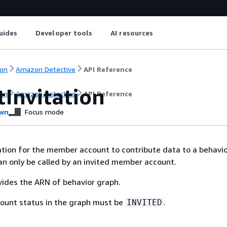
uides
Developer tools
AI resources
on
Amazon Detective
API Reference
tInvitation
on
Amazon Detective
API Reference
wn
Focus mode
ation for the member account to contribute data to a behavio
an only be called by an invited member account.
ides the ARN of behavior graph.
unt status in the graph must be
.
INVITED