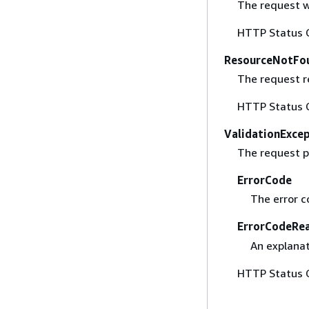
The request w
HTTP Status 
ResourceNotFo
The request r
HTTP Status 
ValidationExce
The request p
ErrorCode
The error c
ErrorCodeRe
An explanat
HTTP Status 