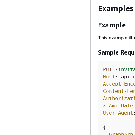
Examples
Example
This example ill
Sample Requ
PUT
/invit
Host
: 
Accept-Enc
Content-Le
Authorizat
X-Amz-Date
User-Agent
{
"GraphArn