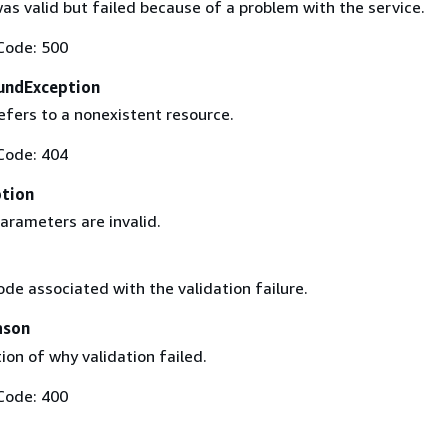
as valid but failed because of a problem with the service.
Code: 500
undException
efers to a nonexistent resource.
Code: 404
ption
arameters are invalid.
ode associated with the validation failure.
ason
ion of why validation failed.
Code: 400