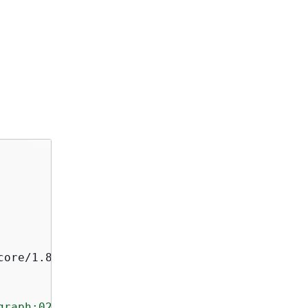
ore/1.8.33

graph:027c7c4610ea4aacaf0b883093cab899"