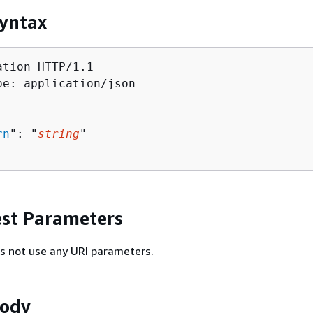
yntax
tion HTTP/1.1

pe: application/json

rn
": "
string
"

st Parameters
s not use any URI parameters.
Body