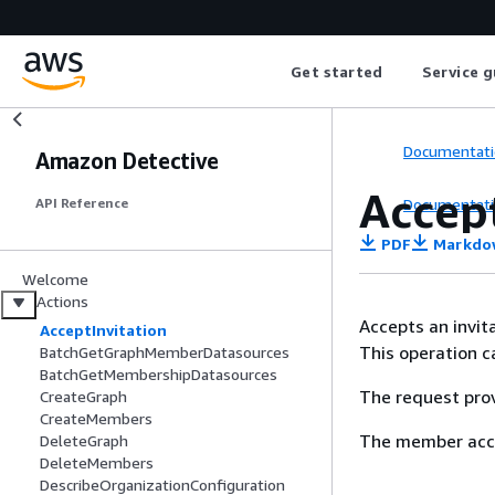
Get started
Service g
Documentati
Amazon Detective
Accep
Documentati
API Reference
PDF
Markdo
Welcome
Actions
Accepts an invit
AcceptInvitation
This operation c
BatchGetGraphMemberDatasources
BatchGetMembershipDatasources
The request prov
CreateGraph
CreateMembers
The member acco
DeleteGraph
DeleteMembers
DescribeOrganizationConfiguration