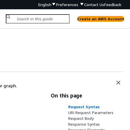
English
Preferences
Contact Us
Feedback
Create an AWS Account
r graph.
On this page
Request Syntax
URI Request Parameters
Request Body
Response Syntax
Response Elements