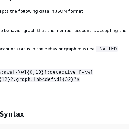
epts the following data in JSON format.
e behavior graph that the member account is accepting the
count status in the behavior graph must be
.
INVITED
n:aws[-\w]
{
0,10}?:detective:[-\w]
{
12}?:graph:[abcdef\d]
{
32}?$
 Syntax