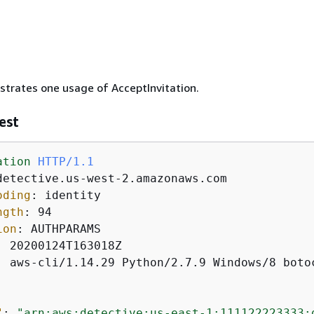
ustrates one usage of AcceptInvitation.
est
ation
HTTP/1.1
oding
: 
ngth
: 
ion
: 
: 
: 
aws-cli/1.14.29 Python/2.7.9 Windows/8 botoc
"
: 
"arn:aws:detective:us-east-1:111122223333: