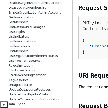
DisableOrganizationAdminAccount
Request S
DisassociateMembership
EnableOrganizationAdminAccount
GetInvestigation
GetMembers
PUT /invita
ListDatasourcePackages
Content-ty
ListGraphs
ListIndicators
{
ListInvestigations
   "
GraphA
ListInvitations
ListMembers
}
ListOrganizationAdminAccounts
ListTagsForResource
RejectInvitation
StartInvestigation
URI Reque
StartMonitoringMember
TagResource
UntagResource
The request doe
UpdateDatasourcePackages
UpdateInvestigationState
UpdateOrganizationConfiguration
Data Types
Request 