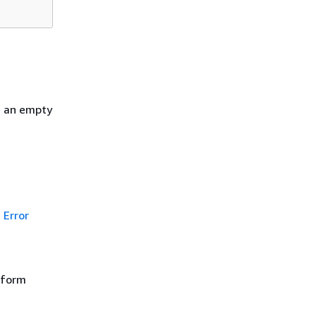
h an empty
Error
rform