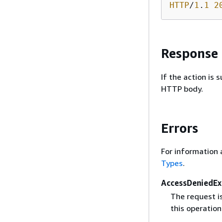
HTTP
/
1
.
1
2
Response
If the action is
HTTP body.
Errors
For information 
Types
.
AccessDeniedEx
The request i
this operation