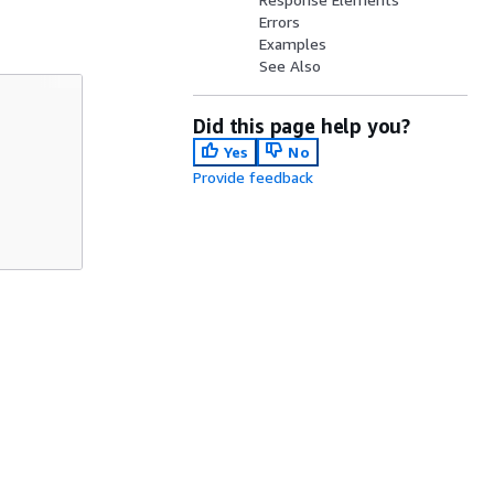
Errors
Examples
See Also
Did this page help you?
Yes
No
Provide feedback