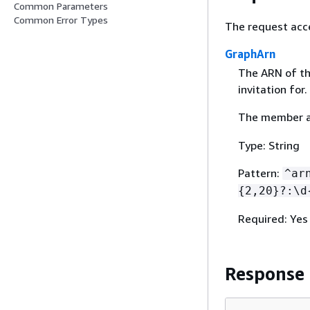
Common Parameters
Common Error Types
The request acc
GraphArn
The ARN of th
invitation for.
The member ac
Type: String
Pattern:
^ar
{
2,20}?:\d
Required: Yes
Response