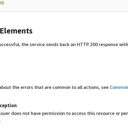
00
 Elements
 successful, the service sends back an HTTP 200 response wit
about the errors that are common to all actions, see
Common 
ception
ssuer does not have permission to access this resource or pe
.