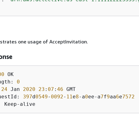
ustrates one usage of AcceptInvitation.
onse
00
ngth: 
0
 
24
 Jan 
2020
23
:
07
:
46
uestId: 
397
d
0549
-
0092
-
11
e
8
-a
0
ee-a
7
f
9
aa
6
e
7572