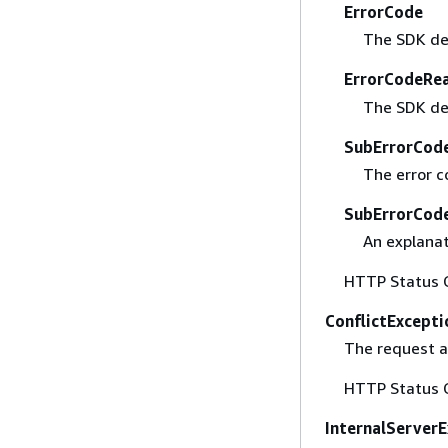
ErrorCode
The SDK def
ErrorCodeRe
The SDK de
SubErrorCod
The error c
SubErrorCod
An explanat
HTTP Status 
ConflictExcepti
The request a
HTTP Status 
InternalServer