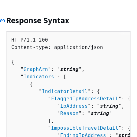
Response Syntax
HTTP/1.1 200

Content-type: application/json

{
   "
GraphArn
": "
string
",

   "
Indicators
": [ 

{
         "
IndicatorDetail
": 
{
            "
FlaggedIpAddressDetail
": 
{
               "
IpAddress
": "
string
",

               "
Reason
": "
string
"

            },

            "
ImpossibleTravelDetail
": 
{
               "
EndingIpAddress
": "
string