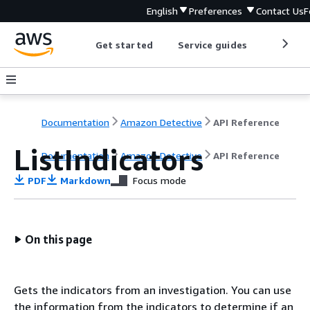
English
Preferences
Contact Us
F
Get started
Service guides
Develop
Documentation
Amazon Detective
API Reference
ListIndicators
Documentation
Amazon Detective
API Reference
PDF
Markdown
Focus mode
On this page
Gets the indicators from an investigation. You can use
the information from the indicators to determine if an