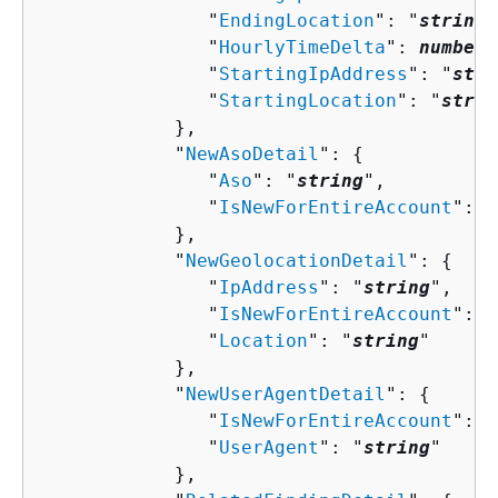
               "
EndingLocation
": "
string
"
               "
HourlyTimeDelta
": 
number
,

               "
StartingIpAddress
": "
stri
               "
StartingLocation
": "
strin
            },

            "
NewAsoDetail
": 
{
               "
Aso
": "
string
",

               "
IsNewForEntireAccount
": 
b
            },

            "
NewGeolocationDetail
": 
{
               "
IpAddress
": "
string
",

               "
IsNewForEntireAccount
": 
b
               "
Location
": "
string
"

            },

            "
NewUserAgentDetail
": 
{
               "
IsNewForEntireAccount
": 
b
               "
UserAgent
": "
string
"

            },
