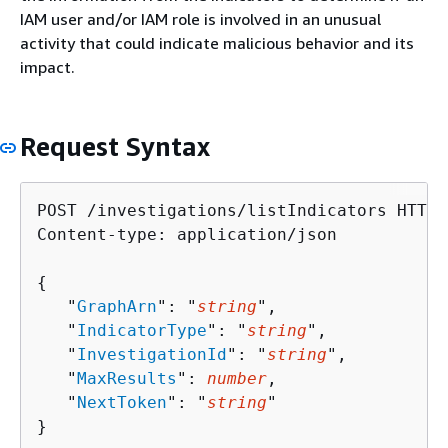
IAM user and/or IAM role is involved in an unusual
activity that could indicate malicious behavior and its
impact.
Request Syntax
POST /investigations/listIndicators HTTP/1
Content-type: application/json

{
   "
GraphArn
": "
string
",

   "
IndicatorType
": "
string
",

   "
InvestigationId
": "
string
",

   "
MaxResults
": 
number
,

   "
NextToken
": "
string
"

}