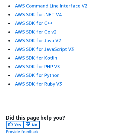
AWS Command Line Interface V2
AWS SDK for .NET V4
AWS SDK for C++
AWS SDK for Go v2
AWS SDK for Java V2
AWS SDK for JavaScript V3
AWS SDK for Kotlin
AWS SDK for PHP V3
AWS SDK for Python
AWS SDK for Ruby V3
Did this page help you?
Yes
No
Provide feedback