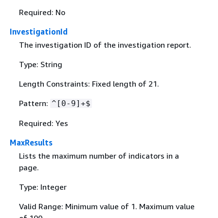
Required: No
InvestigationId
The investigation ID of the investigation report.
Type: String
Length Constraints: Fixed length of 21.
Pattern:
^[0-9]+$
Required: Yes
MaxResults
Lists the maximum number of indicators in a
page.
Type: Integer
Valid Range: Minimum value of 1. Maximum value