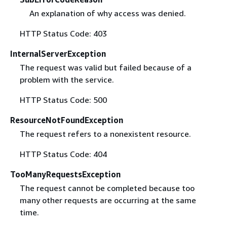
An explanation of why access was denied.
HTTP Status Code: 403
InternalServerException
The request was valid but failed because of a
problem with the service.
HTTP Status Code: 500
ResourceNotFoundException
The request refers to a nonexistent resource.
HTTP Status Code: 404
TooManyRequestsException
The request cannot be completed because too
many other requests are occurring at the same
time.