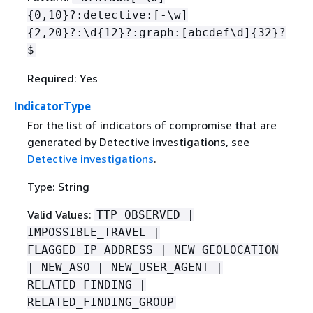
{
0,10}?:detective:[-\w]
{
2,20}?:\d
{
12}?:graph:[abcdef\d]
{
32}?
$
Required: Yes
IndicatorType
For the list of indicators of compromise that are
generated by Detective investigations, see
Detective investigations
.
Type: String
Valid Values:
TTP_OBSERVED |
IMPOSSIBLE_TRAVEL |
FLAGGED_IP_ADDRESS | NEW_GEOLOCATION
| NEW_ASO | NEW_USER_AGENT |
RELATED_FINDING |
RELATED_FINDING_GROUP