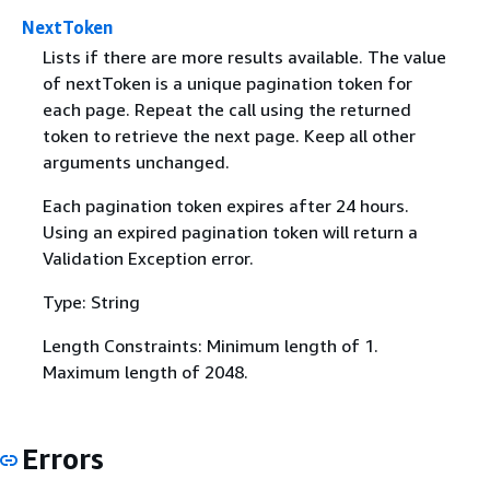
NextToken
Lists if there are more results available. The value
of nextToken is a unique pagination token for
each page. Repeat the call using the returned
token to retrieve the next page. Keep all other
arguments unchanged.
Each pagination token expires after 24 hours.
Using an expired pagination token will return a
Validation Exception error.
Type: String
Length Constraints: Minimum length of 1.
Maximum length of 2048.
Errors