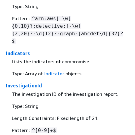
Type: String
Pattern:
^arn:aws[-\w]
{
0,10}?:detective:[-\w]
{
2,20}?:\d
{
12}?:graph:[abcdef\d]
{
32}?
$
Indicators
Lists the indicators of compromise.
Type: Array of
Indicator
objects
InvestigationId
The investigation ID of the investigation report.
Type: String
Length Constraints: Fixed length of 21.
Pattern:
^[0-9]+$