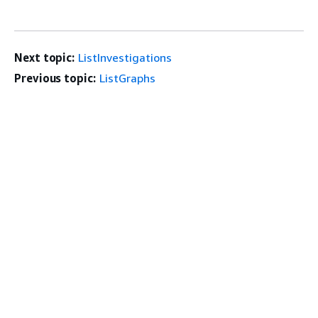
Next topic:
ListInvestigations
Previous topic:
ListGraphs