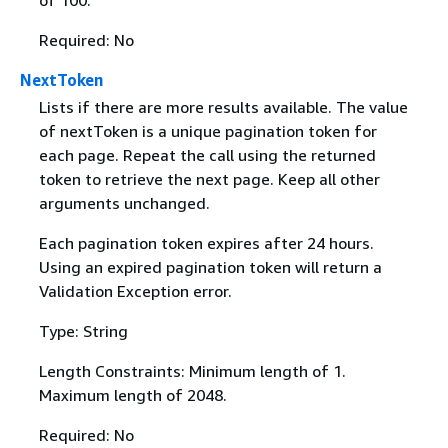
of 100.
Required: No
NextToken
Lists if there are more results available. The value
of nextToken is a unique pagination token for
each page. Repeat the call using the returned
token to retrieve the next page. Keep all other
arguments unchanged.
Each pagination token expires after 24 hours.
Using an expired pagination token will return a
Validation Exception error.
Type: String
Length Constraints: Minimum length of 1.
Maximum length of 2048.
Required: No