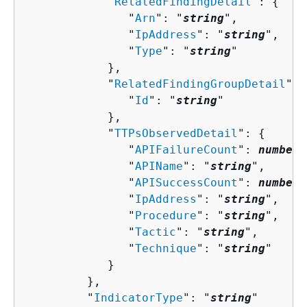
            "
RelatedFindingDetail
": 
{
               "
Arn
": "
string
",

               "
IpAddress
": "
string
",

               "
Type
": "
string
"

            },

            "
RelatedFindingGroupDetail
": 
               "
Id
": "
string
"

            },

            "
TTPsObservedDetail
": 
{
               "
APIFailureCount
": 
number
,

               "
APIName
": "
string
",

               "
APISuccessCount
": 
number
,

               "
IpAddress
": "
string
",

               "
Procedure
": "
string
",

               "
Tactic
": "
string
",

               "
Technique
": "
string
"

            }

         },

         "
IndicatorType
": "
string
"
