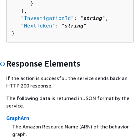
      }

   ],

   "
InvestigationId
": "
string
",

   "
NextToken
": "
string
"

}
Response Elements
If the action is successful, the service sends back an
HTTP 200 response.
The following data is returned in JSON format by the
service.
GraphArn
The Amazon Resource Name (ARN) of the behavior
graph.