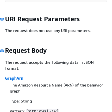
URI Request Parameters
The request does not use any URI parameters.
Request Body
The request accepts the following data in JSON
format.
GraphArn
The Amazon Resource Name (ARN) of the behavior
graph.
Type: String
Pattern:
^arn:aws[-\w]