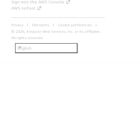
Sign into the AWS Console
AWS re:Post
Privacy
Site terms
Cookie preferences
© 2026, Amazon Web Services, Inc. or its affiliates.
All rights reserved.
English