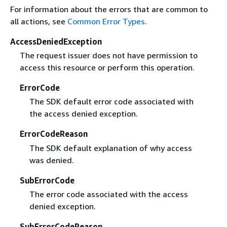
For information about the errors that are common to
all actions, see
Common Error Types
.
AccessDeniedException
The request issuer does not have permission to
access this resource or perform this operation.
ErrorCode
The SDK default error code associated with
the access denied exception.
ErrorCodeReason
The SDK default explanation of why access
was denied.
SubErrorCode
The error code associated with the access
denied exception.
SubErrorCodeReason