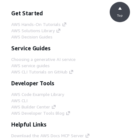
Get Started
Top
AWS Hands-On Tutorials
AWS Solutions Library
AWS Decision Guides
Service Guides
Choosing a generative AI service
AWS service guides
AWS CLI Tutorials on GitHub
Developer Tools
AWS Code Example Library
AWS CLI
AWS Builder Center
AWS Developer Tools Blog
Helpful Links
Download the AWS Docs MCP Server