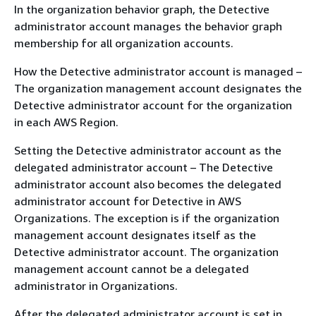
In the organization behavior graph, the Detective
administrator account manages the behavior graph
membership for all organization accounts.
How the Detective administrator account is managed –
The organization management account designates the
Detective administrator account for the organization
in each AWS Region.
Setting the Detective administrator account as the
delegated administrator account – The Detective
administrator account also becomes the delegated
administrator account for Detective in AWS
Organizations. The exception is if the organization
management account designates itself as the
Detective administrator account. The organization
management account cannot be a delegated
administrator in Organizations.
After the delegated administrator account is set in