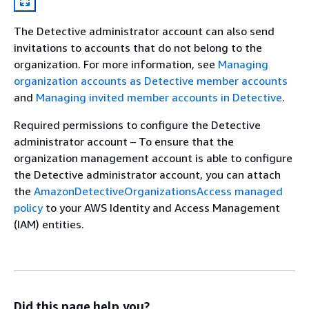
The Detective administrator account can also send
invitations to accounts that do not belong to the
organization. For more information, see
Managing
organization accounts as Detective member accounts
and
Managing invited member accounts in Detective
.
Required permissions to configure the Detective
administrator account – To ensure that the
organization management account is able to configure
the Detective administrator account, you can attach
the
AmazonDetectiveOrganizationsAccess managed
policy
to your AWS Identity and Access Management
(IAM) entities.
Did this page help you?