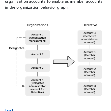
organization accounts to enable as member accounts
in the organization behavior graph.