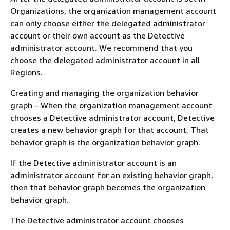
Organizations, the organization management account
can only choose either the delegated administrator
account or their own account as the Detective
administrator account. We recommend that you
choose the delegated administrator account in all
Regions.
Creating and managing the organization behavior
graph – When the organization management account
chooses a Detective administrator account, Detective
creates a new behavior graph for that account. That
behavior graph is the organization behavior graph.
If the Detective administrator account is an
administrator account for an existing behavior graph,
then that behavior graph becomes the organization
behavior graph.
The Detective administrator account chooses