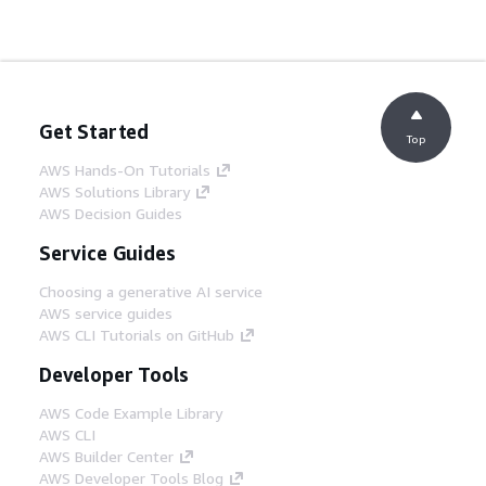
Get Started
Top
AWS Hands-On Tutorials
AWS Solutions Library
AWS Decision Guides
Service Guides
Choosing a generative AI service
AWS service guides
AWS CLI Tutorials on GitHub
Developer Tools
AWS Code Example Library
AWS CLI
AWS Builder Center
AWS Developer Tools Blog