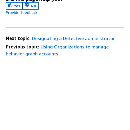
Yes
No
Provide feedback
Next topic:
Designating a Detective administrator
Previous topic:
Using Organizations to manage
behavior graph accounts