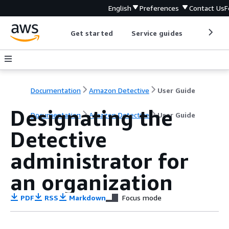
English
Preferences
Contact Us
F
Get started
Service guides
Develop
Documentation
Amazon Detective
User Guide
Designating the
Documentation
Amazon Detective
User Guide
Detective
administrator for
an organization
PDF
RSS
Markdown
Focus mode