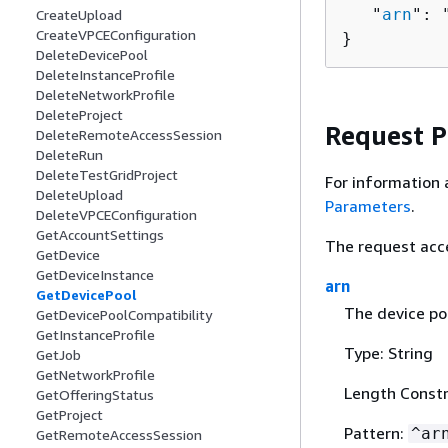
   "
arn
": 
CreateUpload
CreateVPCEConfiguration
}
DeleteDevicePool
DeleteInstanceProfile
DeleteNetworkProfile
DeleteProject
Request 
DeleteRemoteAccessSession
DeleteRun
DeleteTestGridProject
For information 
DeleteUpload
Parameters
.
DeleteVPCEConfiguration
GetAccountSettings
The request acc
GetDevice
GetDeviceInstance
arn
GetDevicePool
The device po
GetDevicePoolCompatibility
GetInstanceProfile
Type: String
GetJob
GetNetworkProfile
Length Constr
GetOfferingStatus
GetProject
Pattern:
^ar
GetRemoteAccessSession