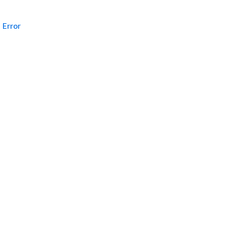
Error