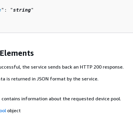
e
": "
string
"

 Elements
 successful, the service sends back an HTTP 200 response.
ta is returned in JSON format by the service.
t contains information about the requested device pool.
ool
object