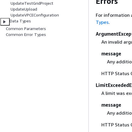
Errors
UpdateTestGridProject
UpdateUpload
For information 
UpdateVPCEConfiguration
Data Types
Types
.
Common Parameters
ArgumentExcep
Common Error Types
An invalid ar
message
Any additio
HTTP Status 
LimitExceededE
A limit was e
message
Any additio
HTTP Status 