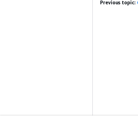
Previous topic:
Get Started
Service Guid