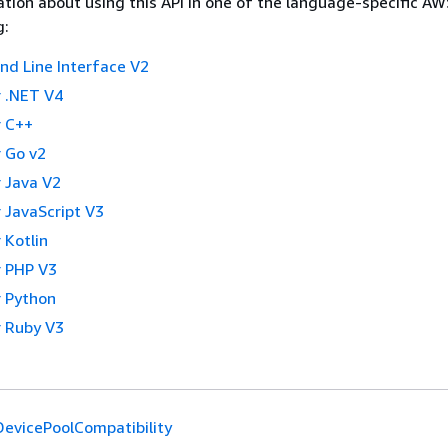
tion about using this API in one of the language-specific A
g:
 Line Interface V2
 .NET V4
 C++
 Go v2
 Java V2
 JavaScript V3
 Kotlin
 PHP V3
 Python
 Ruby V3
evicePoolCompatibility