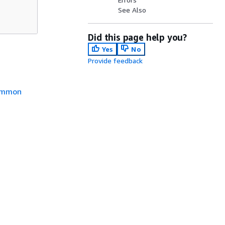
See Also
Did this page help you?
Yes
No
Provide feedback
mmon