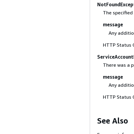
NotFoundExcep
The specified
message
Any additio
HTTP Status 
ServiceAccount
There was a p
message
Any additio
HTTP Status 
See Also