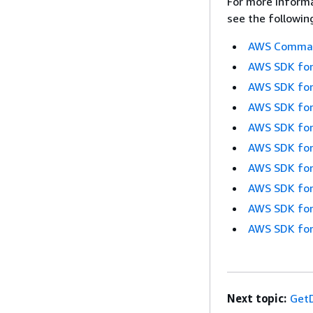
For more informa
see the followin
AWS Command
AWS SDK for
AWS SDK for
AWS SDK for
AWS SDK for
AWS SDK for
AWS SDK for
AWS SDK for
AWS SDK for
AWS SDK for
Next topic:
GetD