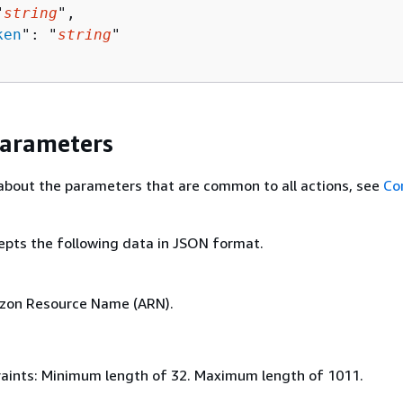
"
string
",

ken
": "
string
"

Parameters
about the parameters that are common to all actions, see
Co
epts the following data in JSON format.
azon Resource Name (ARN).
aints: Minimum length of 32. Maximum length of 1011.