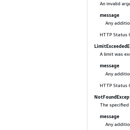
An invalid ar
message
Any additio
HTTP Status 
LimitExceededE
A limit was e
message
Any additio
HTTP Status 
NotFoundExcep
The specified
message
Any additio