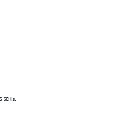
WS SDKs,