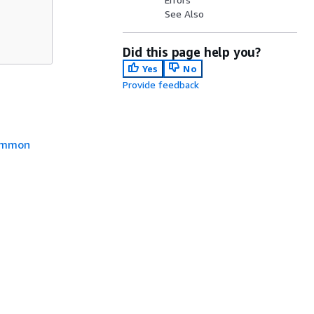
See Also
Did this page help you?
Yes
No
Provide feedback
mmon