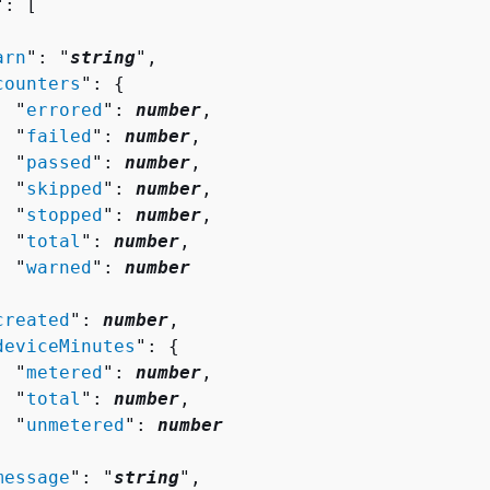
": [ 

arn
": "
string
",

counters
": 
{
  "
errored
": 
number
,

  "
failed
": 
number
,

  "
passed
": 
number
,

  "
skipped
": 
number
,

  "
stopped
": 
number
,

  "
total
": 
number
,

  "
warned
": 
number


created
": 
number
,

deviceMinutes
": 
{
  "
metered
": 
number
,

  "
total
": 
number
,

  "
unmetered
": 
number


message
": "
string
",
