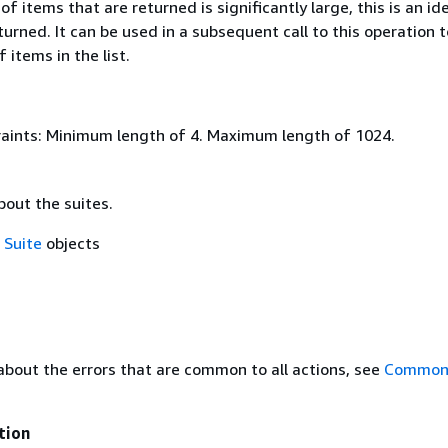
of items that are returned is significantly large, this is an ide
eturned. It can be used in a subsequent call to this operation 
 items in the list.
aints: Minimum length of 4. Maximum length of 1024.
bout the suites.
f
Suite
objects
about the errors that are common to all actions, see
Common 
tion