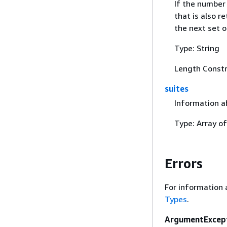
If the number 
that is also r
the next set of
Type: String
Length Constr
suites
Information a
Type: Array o
Errors
For information 
Types
.
ArgumentExcep