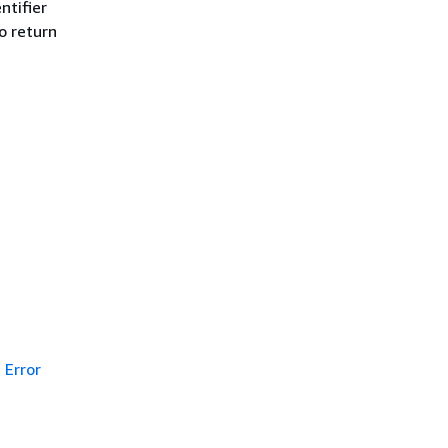
ntifier
to return
Error