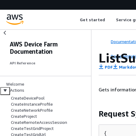
Get started
Service g
Documentati
AWS Device Farm
Documentation
ListSu
Documentati
API Reference
PDF
Markdo
Welcome
Gets information
Actions
CreateDevicePool
CreateInstanceProfile
CreateNetworkProfile
Request S
CreateProject
CreateRemoteAccessSession
CreateTestGridProject
{
CreateTestGridUrl