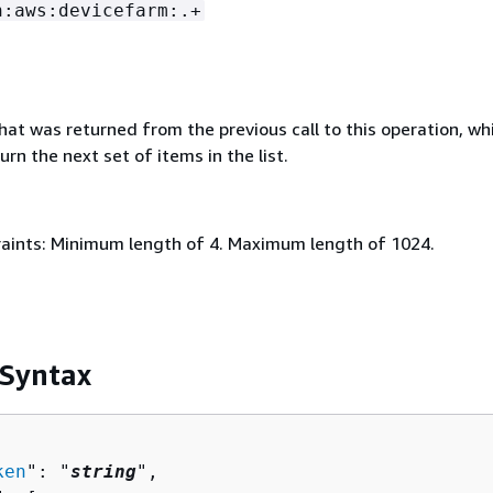
n:aws:devicefarm:.+
that was returned from the previous call to this operation, wh
urn the next set of items in the list.
aints: Minimum length of 4. Maximum length of 1024.
 Syntax
ken
": "
string
",
