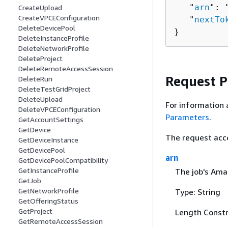
   "
arn
": 
CreateUpload
CreateVPCEConfiguration
   "
nextTo
DeleteDevicePool
}
DeleteInstanceProfile
DeleteNetworkProfile
DeleteProject
DeleteRemoteAccessSession
Request 
DeleteRun
DeleteTestGridProject
DeleteUpload
For information 
DeleteVPCEConfiguration
Parameters
.
GetAccountSettings
GetDevice
The request acc
GetDeviceInstance
GetDevicePool
arn
GetDevicePoolCompatibility
GetInstanceProfile
The job's Am
GetJob
GetNetworkProfile
Type: String
GetOfferingStatus
GetProject
Length Constr
GetRemoteAccessSession