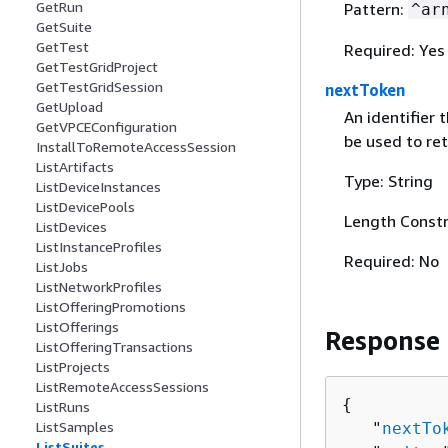
GetRun
Pattern:
^ar
GetSuite
GetTest
Required: Yes
GetTestGridProject
GetTestGridSession
nextToken
GetUpload
An identifier 
GetVPCEConfiguration
be used to ret
InstallToRemoteAccessSession
ListArtifacts
Type: String
ListDeviceInstances
ListDevicePools
Length Constr
ListDevices
ListInstanceProfiles
Required: No
ListJobs
ListNetworkProfiles
ListOfferingPromotions
ListOfferings
Response
ListOfferingTransactions
ListProjects
ListRemoteAccessSessions
{
ListRuns
ListSamples
   "
nextTo
ListSuites