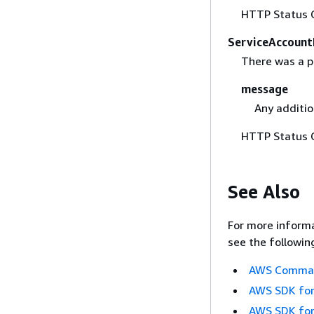
HTTP Status 
ServiceAccount
There was a p
message
Any additio
HTTP Status 
See Also
For more informa
see the followin
AWS Command
AWS SDK for
AWS SDK for