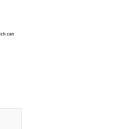
ich can