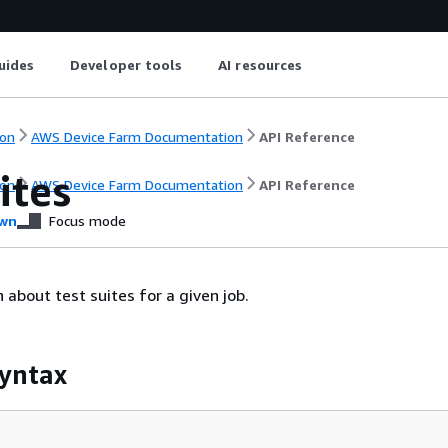
uides
Developer tools
AI resources
on
AWS Device Farm Documentation
API Reference
ites
on
AWS Device Farm Documentation
API Reference
wn
Focus mode
 about test suites for a given job.
yntax