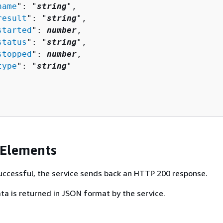
name
": "
string
",

result
": "
string
",

started
": 
number
,

status
": "
string
",

stopped
": 
number
,

type
": "
string
"

 Elements
 successful, the service sends back an HTTP 200 response.
ta is returned in JSON format by the service.