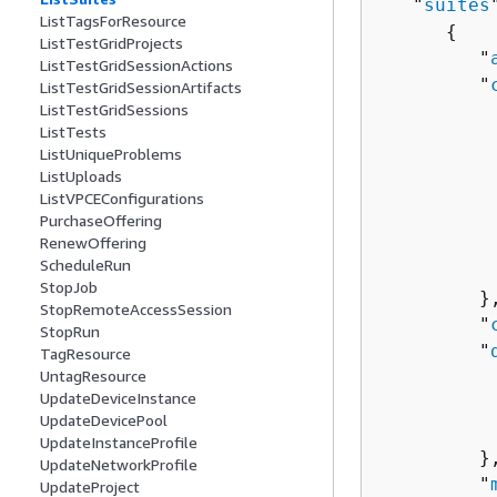
   "
suites
ListTagsForResource
{
ListTestGridProjects
         "
ListTestGridSessionActions
         "
ListTestGridSessionArtifacts
ListTestGridSessions
          
ListTests
          
ListUniqueProblems
          
ListUploads
          
ListVPCEConfigurations
          
PurchaseOffering
RenewOffering
          
ScheduleRun
          
StopJob
         },
StopRemoteAccessSession
         "
StopRun
         "
TagResource
UntagResource
          
UpdateDeviceInstance
          
UpdateDevicePool
          
UpdateInstanceProfile
         },
UpdateNetworkProfile
         "
UpdateProject