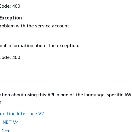
Code: 400
Exception
roblem with the service account.
nal information about the exception.
Code: 400
tion about using this API in one of the language-specific A
g:
 Line Interface V2
 .NET V4
 C++