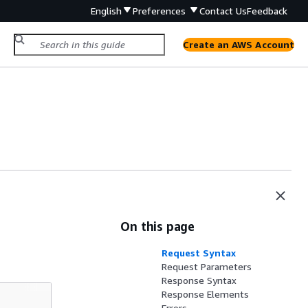
English
Preferences
Contact Us
Feedback
Create an AWS Account
On this page
Request Syntax
Request Parameters
Response Syntax
Response Elements
Errors