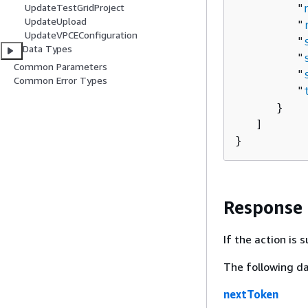
UpdateTestGridProject
         "
UpdateUpload
         "
UpdateVPCEConfiguration
         "
Data Types
         "
Common Parameters
         "
Common Error Types
         "
      }

   ]

}
Response
If the action is
The following da
nextToken