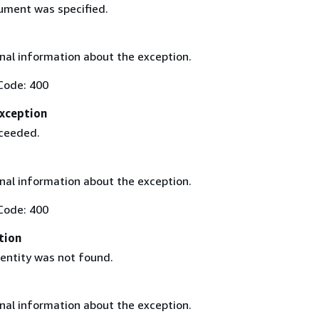
gument was specified.
nal information about the exception.
Code: 400
xception
xceeded.
nal information about the exception.
Code: 400
tion
 entity was not found.
nal information about the exception.