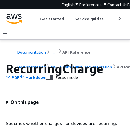
English
Preferences
Contact Us
F
Get started
Service guides
Develop
Documentation
...
API Reference
RecurringCharge
Documentation
AWS Device Farm Documentation
API Re
PDF
Markdown
Focus mode
On this page
Specifies whether charges for devices are recurring.