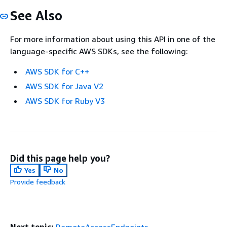
See Also
For more information about using this API in one of the
language-specific AWS SDKs, see the following:
AWS SDK for C++
AWS SDK for Java V2
AWS SDK for Ruby V3
Did this page help you?
Yes
No
Provide feedback