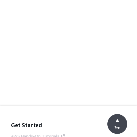
Get Started
Top
AWS Hands-On Tutorials