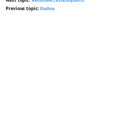
Next topic:
RemoteAccessEndpoints
Previous topic:
Radios