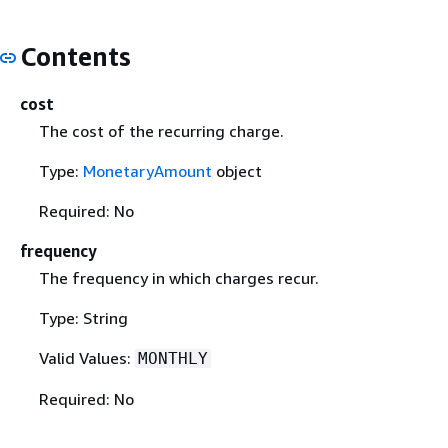
Contents
cost
The cost of the recurring charge.
Type:
MonetaryAmount
object
Required: No
frequency
The frequency in which charges recur.
Type: String
Valid Values:
MONTHLY
Required: No