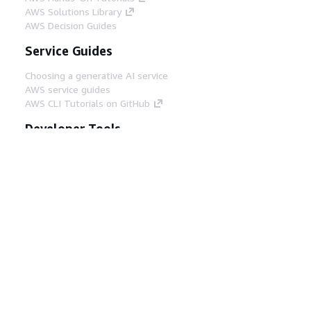
AWS Solutions Library
AWS Decision Guides
Service Guides
Choosing a generative AI service
AWS service guides
AWS CLI Tutorials on GitHub
Developer Tools
AWS Code Example Library
AWS CLI
AWS Builder Center
AWS Developer Tools Blog
Helpful Links
Download the AWS Docs MCP Server
Sign into the AWS Console
AWS re:Post
Privacy
Site terms
Cookie preferences