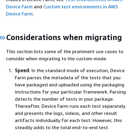
Device Farm
and
Custom test environments in AWS
Device Farm
.
Considerations when migrating
This section lists some of the prominent use cases to
consider when migrating to the custom mode:
Speed
: In the standard mode of execution, Device
Farm parses the metadata of the tests that you
have packaged and uploaded using the packaging
instructions for your particular framework. Parsing
detects the number of tests in your package.
Thereafter, Device Farm runs each test separately
and presents the logs, videos, and other result
artifacts individually for each test. However, this
steadily adds to the total end-to-end test