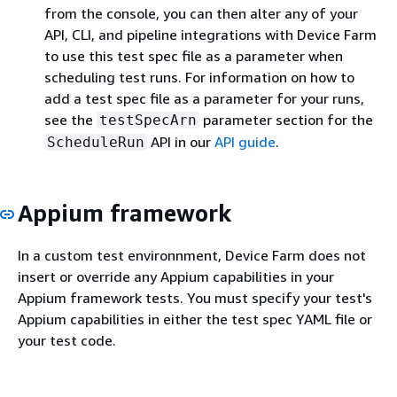
from the console, you can then alter any of your
API, CLI, and pipeline integrations with Device Farm
to use this test spec file as a parameter when
scheduling test runs. For information on how to
add a test spec file as a parameter for your runs,
see the
parameter section for the
testSpecArn
API in our
API guide
.
ScheduleRun
Appium framework
In a custom test environnment, Device Farm does not
insert or override any Appium capabilities in your
Appium framework tests. You must specify your test's
Appium capabilities in either the test spec YAML file or
your test code.