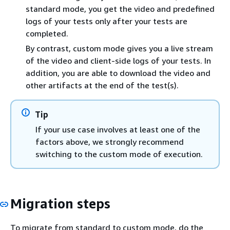
standard mode, you get the video and predefined
logs of your tests only after your tests are
completed.
By contrast, custom mode gives you a live stream
of the video and client-side logs of your tests. In
addition, you are able to download the video and
other artifacts at the end of the test(s).
Tip
If your use case involves at least one of the
factors above, we strongly recommend
switching to the custom mode of execution.
Migration steps
To migrate from standard to custom mode, do the