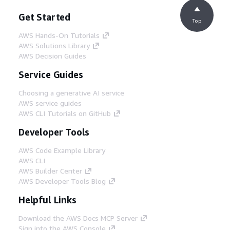
Get Started
Top
AWS Hands-On Tutorials
AWS Solutions Library
AWS Decision Guides
Service Guides
Choosing a generative AI service
AWS service guides
AWS CLI Tutorials on GitHub
Developer Tools
AWS Code Example Library
AWS CLI
AWS Builder Center
AWS Developer Tools Blog
Helpful Links
Download the AWS Docs MCP Server
Sign into the AWS Console