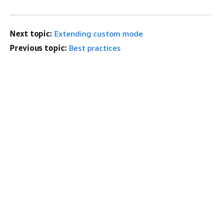
Next topic:
Extending custom mode
Previous topic:
Best practices