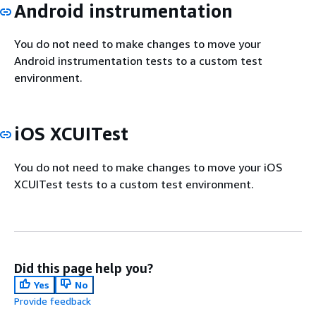
Android instrumentation
You do not need to make changes to move your
Android instrumentation tests to a custom test
environment.
iOS XCUITest
You do not need to make changes to move your iOS
XCUITest tests to a custom test environment.
Did this page help you?
Yes
No
Provide feedback