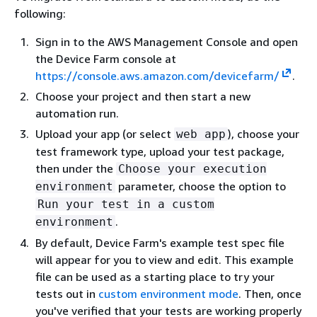
following:
Sign in to the AWS Management Console and open
the Device Farm console at
https://console.aws.amazon.com/devicefarm/
.
Choose your project and then start a new
automation run.
Upload your app (or select
), choose your
web app
test framework type, upload your test package,
then under the
Choose your execution
parameter, choose the option to
environment
Run your test in a custom
.
environment
By default, Device Farm's example test spec file
will appear for you to view and edit. This example
file can be used as a starting place to try your
tests out in
custom environment mode
. Then, once
you've verified that your tests are working properly