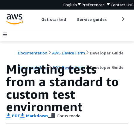
English
Preferences
Contact Us
F
Get started
Service guides
Develop
Documentation
AWS Device Farm
Developer Guide
Migrating tests
Documentation
AWS Device Farm
Developer Guide
from a standard to
custom test
environment
PDF
Markdown
Focus mode