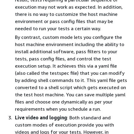
execution may not work as expected. In addition,
there is no way to customize the host machine
environment or pass config files that may be
needed to run your tests a certain way.
By contrast, custom mode lets you configure the
host machine environment including the ability to
install additional software, pass filters to your
tests, pass config files, and control the test
execution setup. It achieves this via a yaml file
(also called the testspec file) that you can modify
by adding shell commands to it. This yaml file gets
converted to a shell script which gets executed on
the test host machine. You can save multiple yaml
files and choose one dynamically as per your
requirements when you schedule a run.
Live video and logging
: Both standard and
custom modes of execution provide you with
videos and logs for your tests. However, in