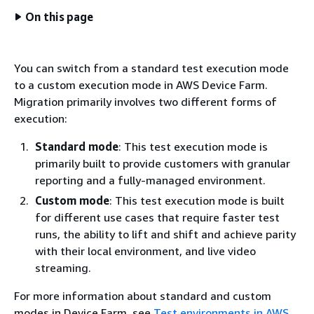
On this page
You can switch from a standard test execution mode
to a custom execution mode in AWS Device Farm.
Migration primarily involves two different forms of
execution:
Standard mode
: This test execution mode is
primarily built to provide customers with granular
reporting and a fully-managed environment.
Custom mode
: This test execution mode is built
for different use cases that require faster test
runs, the ability to lift and shift and achieve parity
with their local environment, and live video
streaming.
For more information about standard and custom
modes in Device Farm, see
Test environments in AWS