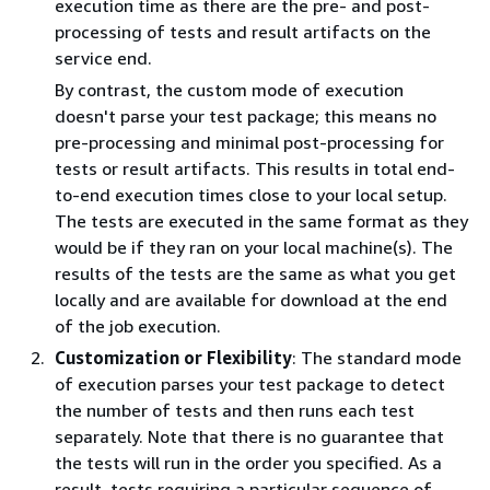
execution time as there are the pre- and post-
processing of tests and result artifacts on the
service end.
By contrast, the custom mode of execution
doesn't parse your test package; this means no
pre-processing and minimal post-processing for
tests or result artifacts. This results in total end-
to-end execution times close to your local setup.
The tests are executed in the same format as they
would be if they ran on your local machine(s). The
results of the tests are the same as what you get
locally and are available for download at the end
of the job execution.
Customization or Flexibility
: The standard mode
of execution parses your test package to detect
the number of tests and then runs each test
separately. Note that there is no guarantee that
the tests will run in the order you specified. As a
result, tests requiring a particular sequence of