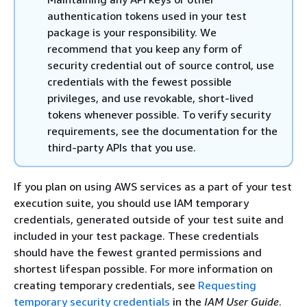
authentication tokens used in your test
package is your responsibility. We
recommend that you keep any form of
security credential out of source control, use
credentials with the fewest possible
privileges, and use revokable, short-lived
tokens whenever possible. To verify security
requirements, see the documentation for the
third-party APIs that you use.
If you plan on using AWS services as a part of your test
execution suite, you should use IAM temporary
credentials, generated outside of your test suite and
included in your test package. These credentials
should have the fewest granted permissions and
shortest lifespan possible. For more information on
creating temporary credentials, see
Requesting
temporary security credentials
in the
IAM User Guide
.