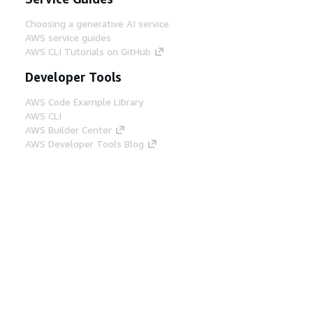
Choosing a generative AI service
AWS service guides
AWS CLI Tutorials on GitHub
Developer Tools
AWS Code Example Library
AWS CLI
AWS Builder Center
AWS Developer Tools Blog
Helpful Links
Download the AWS Docs MCP Server
Sign into the AWS Console
AWS re:Post
Privacy
Site terms
Cookie preferences
© 2026, Amazon Web Services, Inc. or its affiliates.
All rights reserved.
English