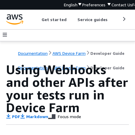
English
Preferences
Contact Us
F
Get started
Service guides
Develop
Documentation
AWS Device Farm
Developer Guide
Using Webhooks
Documentation
AWS Device Farm
Developer Guide
and other APIs after
your tests run in
Device Farm
PDF
Markdown
Focus mode