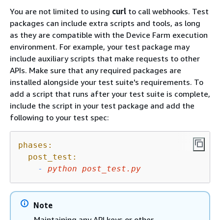
You are not limited to using
curl
to call webhooks. Test
packages can include extra scripts and tools, as long
as they are compatible with the Device Farm execution
environment. For example, your test package may
include auxiliary scripts that make requests to other
APIs. Make sure that any required packages are
installed alongside your test suite's requirements. To
add a script that runs after your test suite is complete,
include the script in your test package and add the
following to your test spec:
phases:
post_test:
-
python
post_test.py
Note
Maintaining any API keys or other