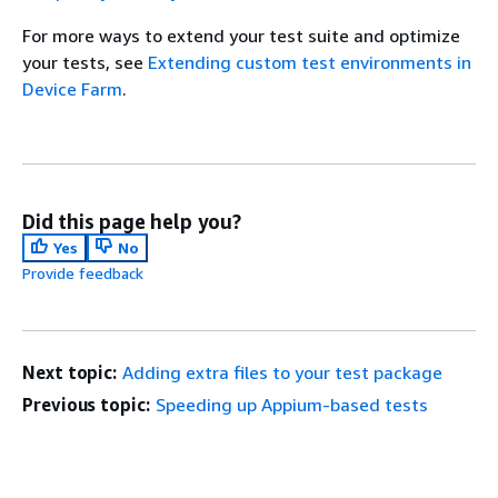
For more ways to extend your test suite and optimize
your tests, see
Extending custom test environments in
Device Farm
.
Did this page help you?
Yes
No
Provide feedback
Next topic:
Adding extra files to your test package
Previous topic:
Speeding up Appium-based tests