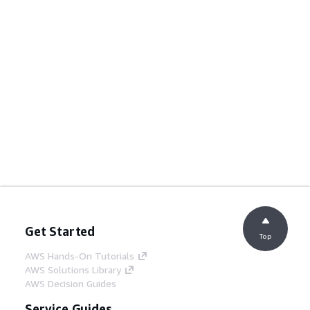
Get Started
Top
AWS Hands-On Tutorials
AWS Solutions Library
AWS Decision Guides
Service Guides