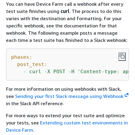
You can have Device Farm call a webhook after every
test suite finishes using
curl
. The process to do this
varies with the destination and formatting. For your
specific webhook, see the documentation for that
webhook. The following example posts a message
each time a test suite has finished to a Slack webhook:
phases:
post_test:
-
curl
-X
POST
-H
'Content-type: appl
For more information on using webhooks with Slack,
see
Sending your first Slack message using Webhook
in the Slack API reference.
For more ways to extend your test suite and optimize
your tests, see
Extending custom test environments in
Device Farm
.