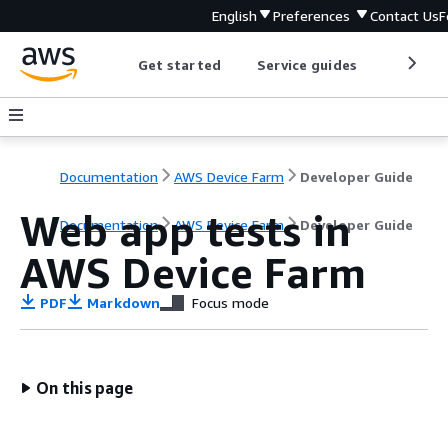
English
Preferences
Contact Us
F
Get started
Service guides
Develop
Documentation
AWS Device Farm
Developer Guide
Web app tests in
Documentation
AWS Device Farm
Developer Guide
AWS Device Farm
PDF
Markdown
Focus mode
On this page