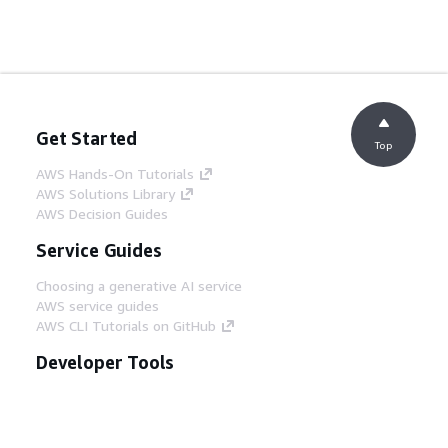
Get Started
Top
AWS Hands-On Tutorials
AWS Solutions Library
AWS Decision Guides
Service Guides
Choosing a generative AI service
AWS service guides
AWS CLI Tutorials on GitHub
Developer Tools
AWS Code Example Library
AWS CLI
AWS Builder Center