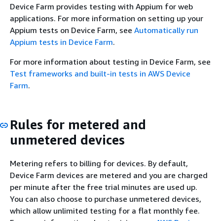
Device Farm provides testing with Appium for web
applications. For more information on setting up your
Appium tests on Device Farm, see
Automatically run
Appium tests in Device Farm
.
For more information about testing in Device Farm, see
Test frameworks and built-in tests in AWS Device
Farm
.
Rules for metered and
unmetered devices
Metering refers to billing for devices. By default,
Device Farm devices are metered and you are charged
per minute after the free trial minutes are used up.
You can also choose to purchase unmetered devices,
which allow unlimited testing for a flat monthly fee.