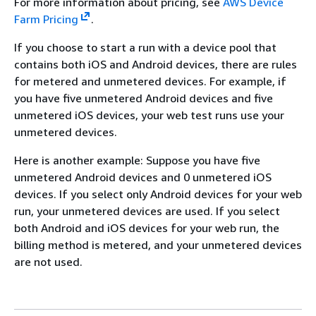
For more information about pricing, see
AWS Device
Farm Pricing
.
If you choose to start a run with a device pool that
contains both iOS and Android devices, there are rules
for metered and unmetered devices. For example, if
you have five unmetered Android devices and five
unmetered iOS devices, your web test runs use your
unmetered devices.
Here is another example: Suppose you have five
unmetered Android devices and 0 unmetered iOS
devices. If you select only Android devices for your web
run, your unmetered devices are used. If you select
both Android and iOS devices for your web run, the
billing method is metered, and your unmetered devices
are not used.