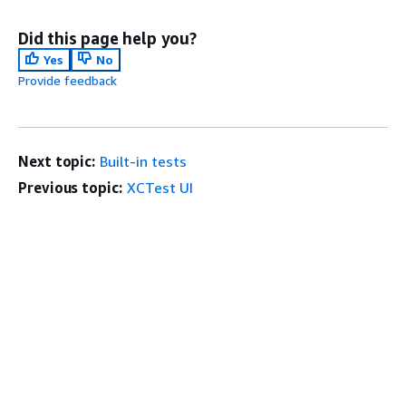
Did this page help you?
Yes
No
Provide feedback
Next topic:
Built-in tests
Previous topic:
XCTest UI