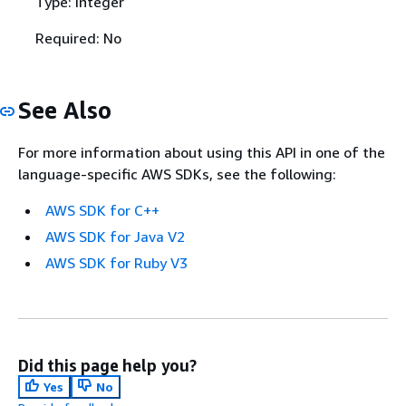
Type: Integer
Required: No
See Also
For more information about using this API in one of the
language-specific AWS SDKs, see the following:
AWS SDK for C++
AWS SDK for Java V2
AWS SDK for Ruby V3
Did this page help you?
Yes
No