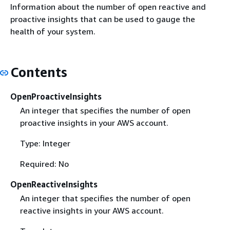
Information about the number of open reactive and
proactive insights that can be used to gauge the
health of your system.
Contents
OpenProactiveInsights
An integer that specifies the number of open
proactive insights in your AWS account.
Type: Integer
Required: No
OpenReactiveInsights
An integer that specifies the number of open
reactive insights in your AWS account.