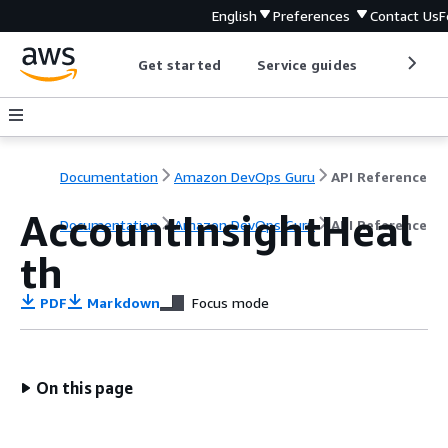
English
Preferences
Contact Us
F
Get started
Service guides
Develop
Documentation
Amazon DevOps Guru
API Reference
AccountInsightHeal
Documentation
Amazon DevOps Guru
API Reference
th
PDF
Markdown
Focus mode
On this page