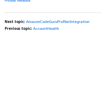
Provide feedback
Next topic:
AmazonCodeGuruProfilerIntegration
Previous topic:
AccountHealth