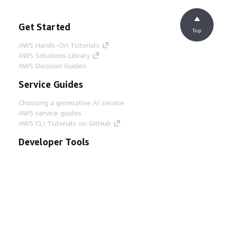
Get Started
Top
AWS Hands-On Tutorials
AWS Solutions Library
AWS Decision Guides
Service Guides
Choosing a generative AI service
AWS service guides
AWS CLI Tutorials on GitHub
Developer Tools
AWS Code Example Library
AWS CLI
AWS Builder Center
AWS Developer Tools Blog
Helpful Links
Download the AWS Docs MCP Server